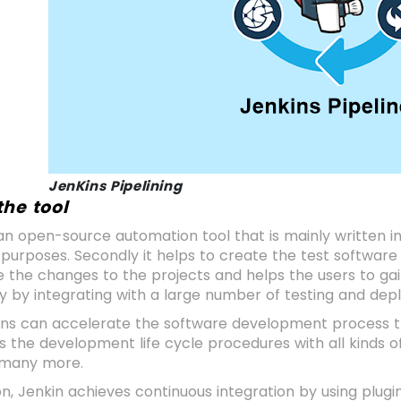
JenKins Pipelining
the tool
 is an open-source automation tool that is mainly written i
 purposes. Secondly it helps to create the test software 
e the changes to the projects and helps the users to gain 
y by integrating with a large number of testing and de
ons can accelerate the software development process th
es the development life cycle procedures with all kinds o
d many more.
on, Jenkin achieves continuous integration by using plugin