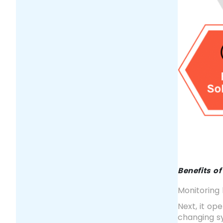
Benefits o
Monitoring 
Next, it op
changing sy