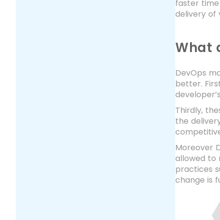
faster time
delivery of
What a
DevOps mov
better. Fir
developer’s
Thirdly, t
the deliver
competitiv
Moreover De
allowed to 
practices s
change is f