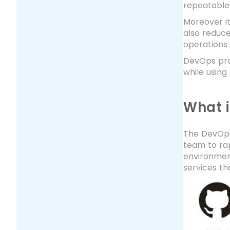
repeatable
Moreover it
also reduc
operations 
DevOps prov
while using
What 
The DevOps 
team to ra
environment
services th