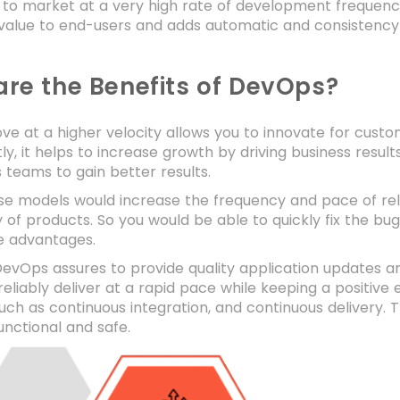
 to market at a very high rate of development frequency a
 value to end-users and adds automatic and consistency
re the Benefits of DevOps?
e at a higher velocity allows you to innovate for cust
stly, it helps to increase growth by driving business resu
 teams to gain better results.
hese models would increase the frequency and pace of re
y of products. So you would be able to quickly fix the b
e advantages.
vOps assures to provide quality application updates an
reliably deliver at a rapid pace while keeping a positiv
uch as continuous integration, and continuous delivery. 
unctional and safe.