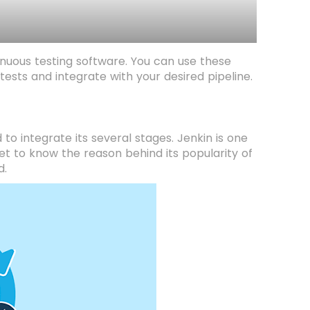
ntinuous testing software. You can use these
ests and integrate with your desired pipeline.
to integrate its several stages. Jenkin is one
get to know the reason behind its popularity of
d.