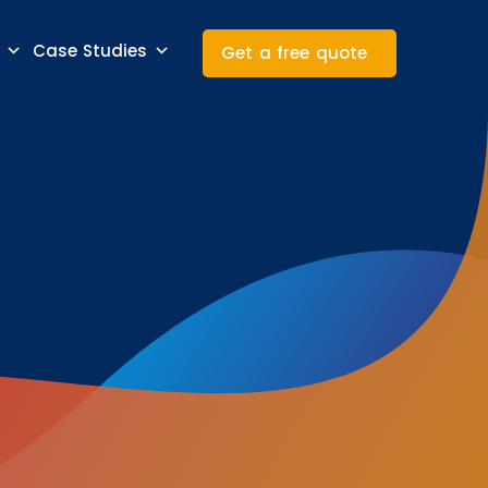
Case Studies
Get a free quote