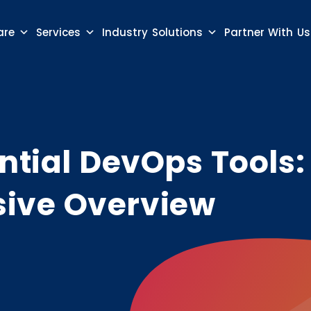
are
Services
Industry Solutions
Partner With Us
ntial DevOps Tools:
ive Overview