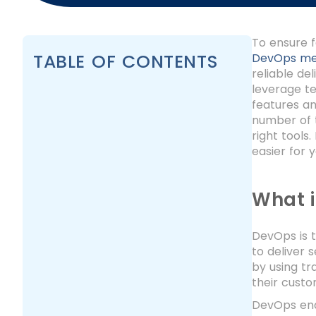
To ensure f
TABLE OF CONTENTS
DevOps me
reliable de
leverage te
features an
number of t
right tools
easier for 
What 
DevOps is t
to deliver 
by using tr
their cust
DevOps ena