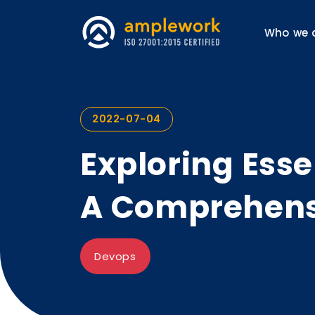
Who we 
2022-07-04
Exploring Esse
A Comprehens
Devops