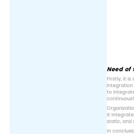
Need of 
Firstly, it
integration
to integrat
continuousl
Organizati
It integrat
static, an
In conclusi