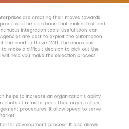
enterprises are creating their moves towards
y process is the backbone that makes fast and
ontinuous integration tools. Useful tools can
Agencies are best to exploit the automation
st the need to thrive. With the enormous
o make a difficult decision to pick out the
d will help you make the selection process
h helps to increase an organization’s ability
products at a faster pace than organizations
gement procedures. It allow speed to serve
market.
orter development process. It also allows