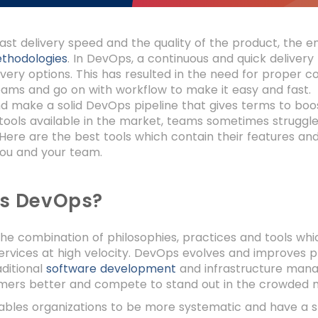
ast delivery speed and the quality of the product, the 
thodologies
. In DevOps, a continuous and quick deliver
livery options. This has resulted in the need for proper c
ams and go on with workflow to make it easy and fast. 
d make a solid DevOps pipeline that gives terms to boo
ools available in the market, teams sometimes struggle t
. Here are the best tools which contain their features an
you and your team.
is DevOps?
he combination of philosophies, practices and tools whic
services at high velocity. DevOps evolves and improves 
aditional
software development
and infrastructure mana
omers better and compete to stand out in the crowded 
bles organizations to be more systematic and have a sh