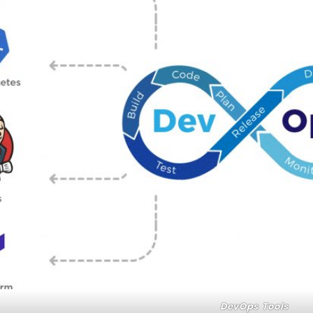
DevOps Tools