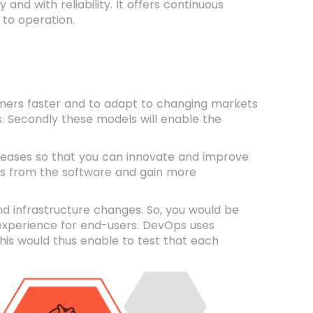
nd with reliability. It offers continuous
 to operation.
omers faster and to adapt to changing markets
lts. Secondly these models will enable the
leases so that you can innovate and improve
ugs from the software and gain more
d infrastructure changes. So, you would be
e experience for end-users. DevOps uses
This would thus enable to test that each