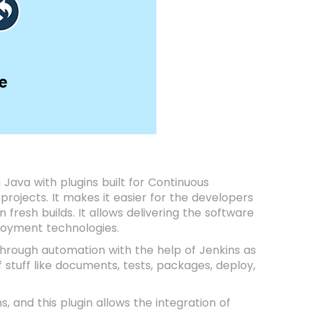
n Java with plugins built for Continuous
projects. It makes it easier for the developers
fresh builds. It allows delivering the software
ployment technologies.
rough automation with the help of Jenkins as
f stuff like documents, tests, packages, deploy,
s, and this plugin allows the integration of