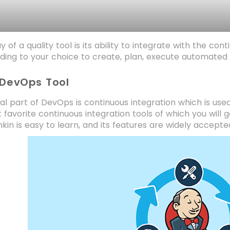
 of a quality tool is its ability to integrate with the co
ding to your choice to create, plan, execute automated t
 DevOps Tool
al part of DevOps is continuous integration which is used 
 favorite continuous integration tools of which you will 
nkin is easy to learn, and its features are widely accepte