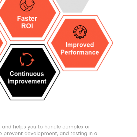
le and helps you to handle complex or
 to prevent development, and testing in a