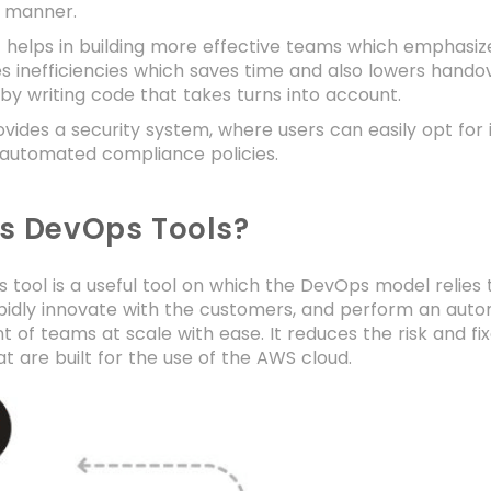
 manner.
 helps in building more effective teams which emphasize
es inefficiencies which saves time and also lowers hand
by writing code that takes turns into account.
ides a security system, where users can easily opt for 
 automated compliance policies.
is DevOps Tools?
tool is a useful tool on which the DevOps model relies t
pidly innovate with the customers, and perform an aut
 of teams at scale with ease. It reduces the risk and fi
at are built for the use of the AWS cloud.