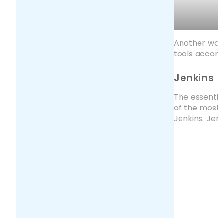
Another way
tools accor
Jenkins
The essenti
of the most
Jenkins. Je