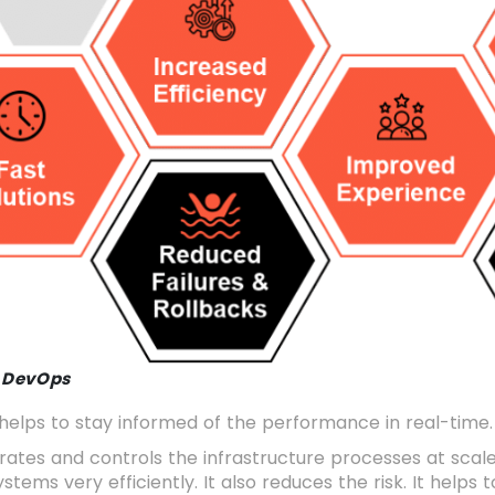
f DevOps
helps to stay informed of the performance in real-time.
erates and controls the infrastructure processes at sca
stems very efficiently. It also reduces the risk. It helps