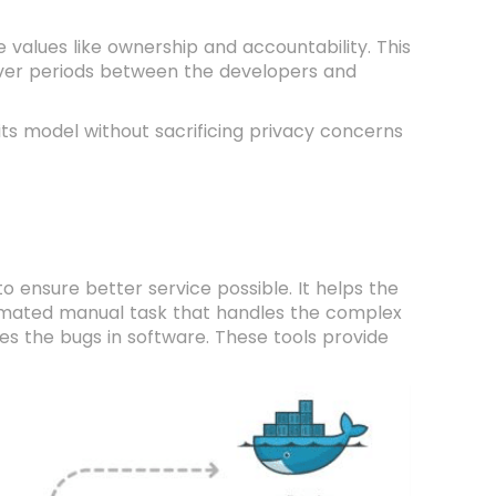
 values like ownership and accountability. This
over periods between the developers and
its model without sacrificing privacy concerns
o ensure better service possible. It helps the
omated manual task that handles the complex
xes the bugs in software. These tools provide