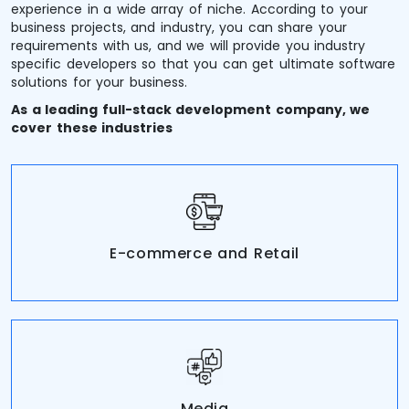
experience in a wide array of niche. According to your
business projects, and industry, you can share your
requirements with us, and we will provide you industry
specific developers so that you can get ultimate software
solutions for your business.
As a leading full-stack development company, we
cover these industries
E-commerce and Retail
Media