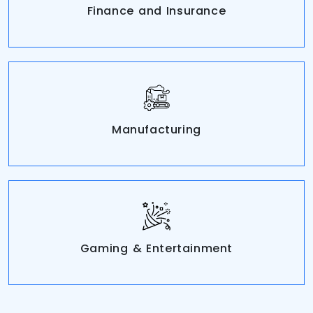
Finance and Insurance
Manufacturing
Gaming & Entertainment