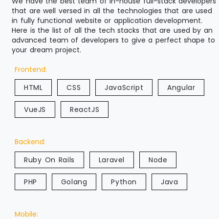
We have the best team of in-house full-stack developers
that are well versed in all the technologies that are used
in fully functional website or application development.
Here is the list of all the tech stacks that are used by an
advanced team of developers to give a perfect shape to
your dream project.
Frontend:
HTML
CSS
JavaScript
Angular
VueJS
ReactJS
Backend:
Ruby On Rails
Laravel
Node
PHP
Golang
Python
Java
Mobile: