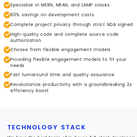
Specialize in MERN, MEAN, and LAMP stacks
60% savings on development costs
Complete project privacy through strict NDA signed
High-quality code and complete source code
authorization
Choose from flexible engagement models
Providing flexible engagement models to fit your
needs
Fast turnaround time and quality assurance
Revolutionize productivity with a groundbreaking 2x
efficiency boost
TECHNOLOGY STACK