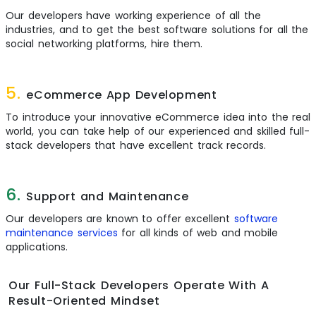
Our developers have working experience of all the
industries, and to get the best software solutions for all the
social networking platforms, hire them.
5.
eCommerce App Development
To introduce your innovative eCommerce idea into the real
world, you can take help of our experienced and skilled full-
stack developers that have excellent track records.
6.
Support and Maintenance
Our developers are known to offer excellent
software
maintenance services
for all kinds of web and mobile
applications.
Our Full-Stack Developers Operate With A
Result-Oriented Mindset