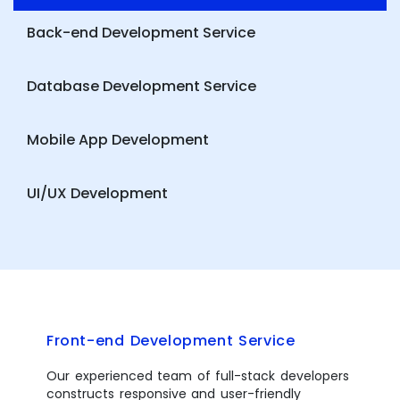
Back-end Development Service
Database Development Service
Mobile App Development
UI/UX Development
Front-end Development Service
Our experienced team of full-stack developers
constructs responsive and user-friendly