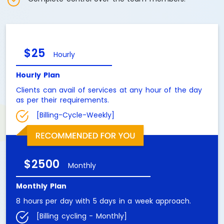
$25
Hourly
Hourly Plan
Clients can avail of services at any hour of the day
as per their requirements.
[Billing-Cycle-Weekly]
$2500
Monthly
Monthly Plan
8 hours per day with 5 days in a week approach.
[Billing cycling - Monthly]