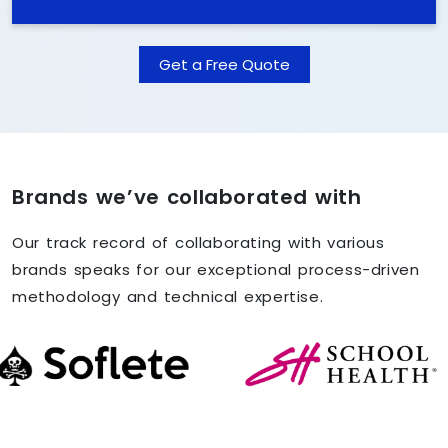
Get a Free Quote
Brands we’ve collaborated with
Our track record of collaborating with various
brands speaks for our exceptional process-driven
methodology and technical expertise.