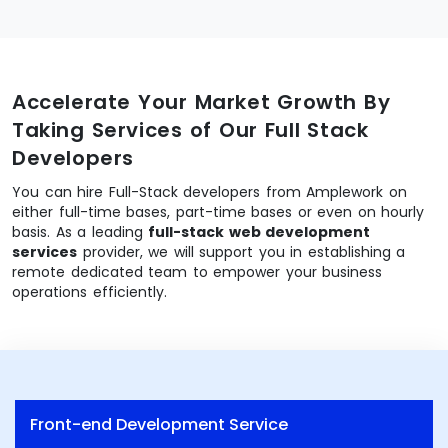
Accelerate Your Market Growth By
Taking Services of Our Full Stack
Developers
You can hire Full-Stack developers from Amplework on
either full-time bases, part-time bases or even on hourly
basis. As a leading
full-stack web development
services
provider, we will support you in establishing a
remote dedicated team to empower your business
operations efficiently.
Front-end Development Service