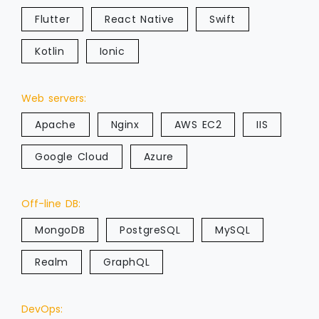
Flutter
React Native
Swift
Kotlin
Ionic
Web servers:
Apache
Nginx
AWS EC2
IIS
Google Cloud
Azure
Off-line DB:
MongoDB
PostgreSQL
MySQL
Realm
GraphQL
DevOps: