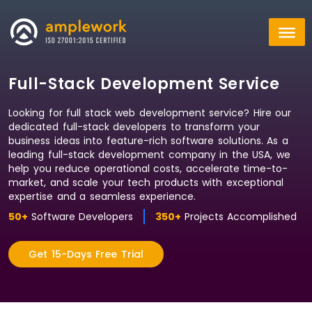
Full-Stack Development Service
Looking for full stack web development service? Hire our
dedicated full-stack developers to transform your
business ideas into feature-rich software solutions. As a
leading full-stack development company in the USA, we
help you reduce operational costs, accelerate time-to-
market, and scale your tech products with exceptional
expertise and a seamless experience.
50+
Software Developers
350+
Projects Accomplished
Get 15-Days Free Trial