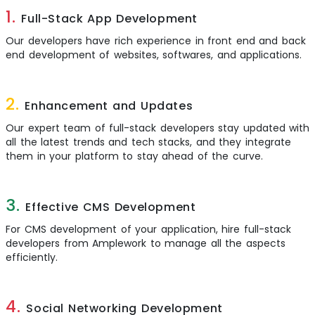
1.
Full-Stack App Development
Our developers have rich experience in front end and back
end development of websites, softwares, and applications.
2.
Enhancement and Updates
Our expert team of full-stack developers stay updated with
all the latest trends and tech stacks, and they integrate
them in your platform to stay ahead of the curve.
3.
Effective CMS Development
For CMS development of your application, hire full-stack
developers from Amplework to manage all the aspects
efficiently.
4.
Social Networking Development