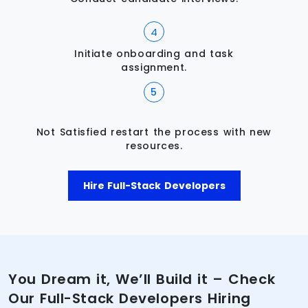
Initiate onboarding and task
assignment.
Not Satisfied restart the process with new
resources.
Hire Full-Stack Developers
You Dream it, We’ll Build it – Check
Our Full-Stack Developers Hiring