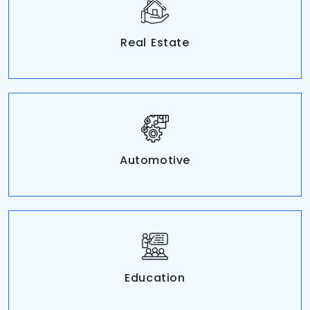
Real Estate
Automotive
Education