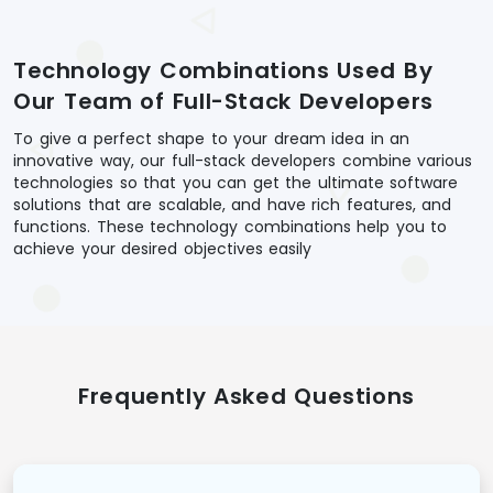
Technology Combinations Used By
Our Team of Full-Stack Developers
To give a perfect shape to your dream idea in an
innovative way, our full-stack developers combine various
technologies so that you can get the ultimate software
solutions that are scalable, and have rich features, and
functions. These technology combinations help you to
achieve your desired objectives easily
Frequently Asked Questions