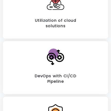
Utilization of cloud
solutions
DevOps with CI/CD
Pipeline