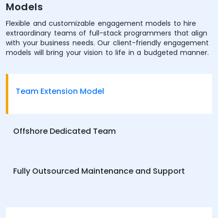
Models
Flexible and customizable engagement models to hire
extraordinary teams of full-stack programmers that align
with your business needs. Our client-friendly engagement
models will bring your vision to life in a budgeted manner.
Team Extension Model
Offshore Dedicated Team
Fully Outsourced Maintenance and Support