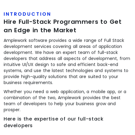
INTRODUCTION
Hire Full-Stack Programmers to Get
an Edge in the Market
Amplework software provides a wide range of Full Stack
development services covering all areas of application
development. We have an expert team of full-stack
developers that address all aspects of development, from
intuitive UI/UX design to safe and efficient back-end
systems, and use the latest technologies and systems to
provide high-quality solutions that are suited to your
business requirements.
Whether you need a web application, a mobile app, or a
combination of the two, Amplework provides the best
team of developers to help your business grow and
prosper.
Here is the expertise of our full-stack
developers