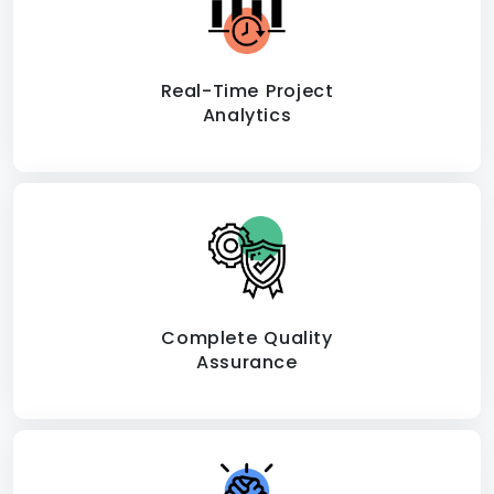
Real-Time Project
Analytics
Complete Quality
Assurance