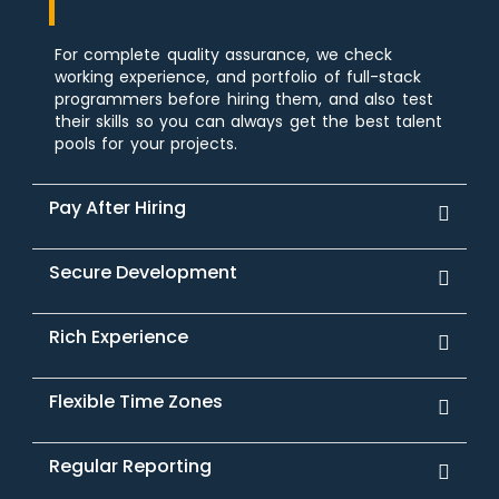
For complete quality assurance, we check
working experience, and portfolio of full-stack
programmers before hiring them, and also test
their skills so you can always get the best talent
pools for your projects.
Pay After Hiring
Secure Development
Rich Experience
Flexible Time Zones
Regular Reporting