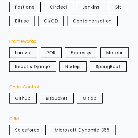
Fastlane
Circleci
Jenkins
Git
Bitrise
CI/CD
Containerization
Frameworks:
Laravel
ROR
Expressjs
Meteor
Reactjs Django
Nodejs
SpringBoot
Code Control:
Github
Bitbucket
Gitlab
CRM:
Salesforce
Microsoft Dynamic 365