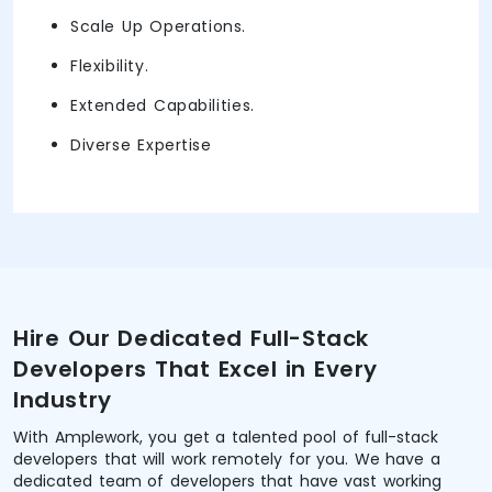
Scale Up Operations.
Flexibility.
Extended Capabilities.
Diverse Expertise
Hire Our Dedicated Full-Stack
Developers That Excel in Every
Industry
With Amplework, you get a talented pool of full-stack
developers that will work remotely for you. We have a
dedicated team of developers that have vast working