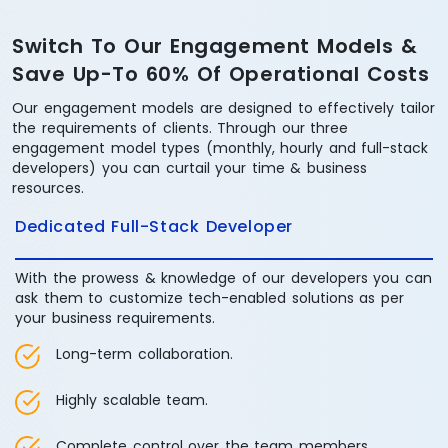
Switch To Our Engagement Models &
Save Up-To 60% Of Operational Costs
Our engagement models are designed to effectively tailor
the requirements of clients. Through our three
engagement model types (monthly, hourly and full-stack
developers) you can curtail your time & business
resources.
Dedicated Full-Stack Developer
With the prowess & knowledge of our developers you can
ask them to customize tech-enabled solutions as per
your business requirements.
Long-term collaboration.
Highly scalable team.
Complete control over the team members.