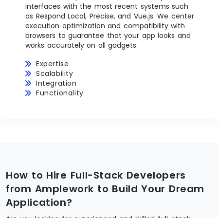
interfaces with the most recent systems such
as Respond Local, Precise, and Vue.js. We center
execution optimization and compatibility with
browsers to guarantee that your app looks and
works accurately on all gadgets.
Expertise
Scalability
Integration
Functionality
How to Hire Full-Stack Developers
from Amplework to Build Your Dream
Application?