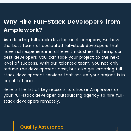
Why Hire Full-Stack Developers from
Amplework?
As a leading full stack development company, we have
the best team of dedicated full-stack developers that
have rich experience in different industries. By hiring our
best developers, you can take your project to the next
level of success. With our talented team, you not only
reduce the development cost, but also get amazing full-
stack development services that ensure your project is in
capable hands.
Here is the list of key reasons to choose Amplework as
your full-stack developer outsourcing agency to hire full-
stack developers remotely.
Quality Assurance