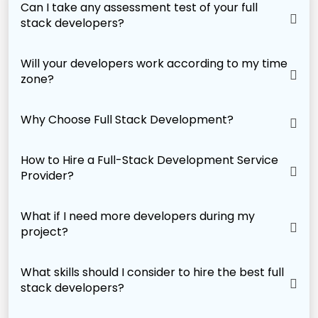
Can I take any assessment test of your full
stack developers?
Will your developers work according to my time
zone?
Why Choose Full Stack Development?
How to Hire a Full-Stack Development Service
Provider?
What if I need more developers during my
project?
What skills should I consider to hire the best full
stack developers?