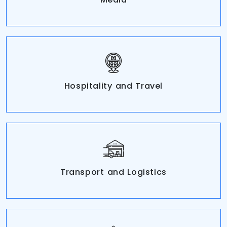
Hospitality and Travel
Transport and Logistics