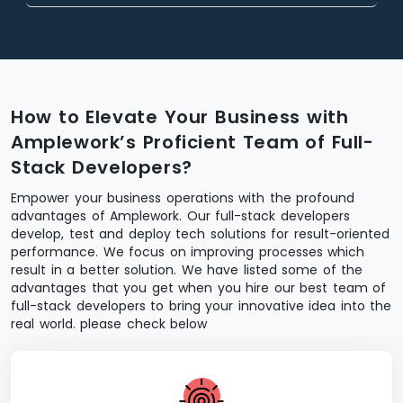
How to Elevate Your Business with
Amplework’s Proficient Team of Full-
Stack Developers?
Empower your business operations with the profound
advantages of Amplework. Our full-stack developers
develop, test and deploy tech solutions for result-oriented
performance. We focus on improving processes which
result in a better solution. We have listed some of the
advantages that you get when you hire our best team of
full-stack developers to bring your innovative idea into the
real world. please check below