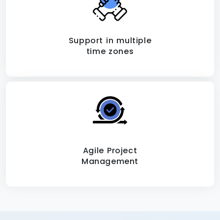
Support in multiple
time zones
Agile Project
Management