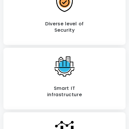
Diverse level of
Security
Smart IT
infrastructure