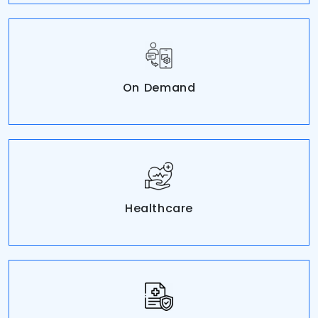
On Demand
Healthcare