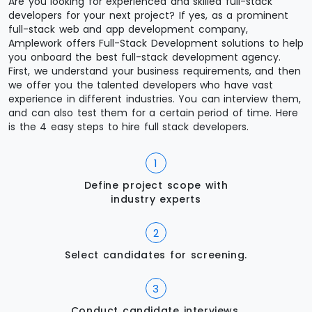
Are you looking for experienced and skilled full-stack
developers for your next project? If yes, as a prominent
full-stack web and app development company,
Amplework offers Full-Stack Development solutions to help
you onboard the best full-stack development agency.
First, we understand your business requirements, and then
we offer you the talented developers who have vast
experience in different industries. You can interview them,
and can also test them for a certain period of time. Here
is the 4 easy steps to hire full stack developers.
Define project scope with
industry experts
Select candidates for screening.
Conduct candidate interviews.