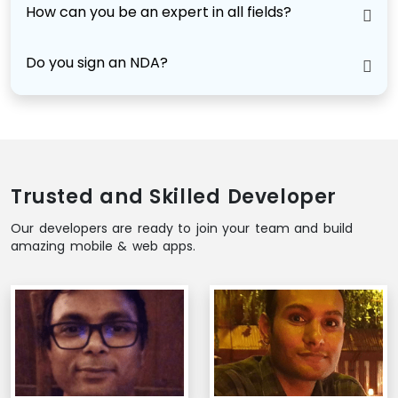
How can you be an expert in all fields?
Do you sign an NDA?
Trusted and Skilled Developer
Our developers are ready to join your team and build
amazing mobile & web apps.