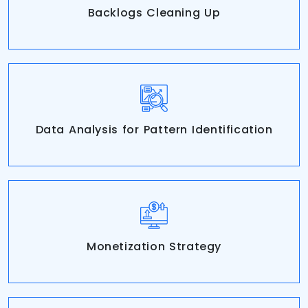
Backlogs Cleaning Up
Data Analysis for Pattern Identification
Monetization Strategy