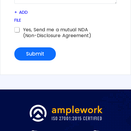
e
d
+
ADD
i
n
FILE
*
C
Yes, Send me a mutual NDA
h
(Non-Disclosure Agreement)
e
c
k
Submit
b
o
x
e
s
*