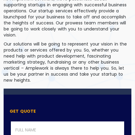
supporting startups in engaging with successful business
operations. Our startup services effectively provide a
launchpad for your business to take off and accomplish
the heights of success. Our prowess team members will
be going to work closely with you to understand your
vision.
Our solutions will be going to represent your vision in the
products or services offered by you. So, whether you
need help with product development, fascinating
marketing strategy, fundraising or any other business
vertical – Amplework is always there to help you. So, let
us be your partner in success and take your startup to
new heights.
GET QUOTE
N
a