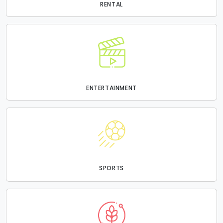
RENTAL
ENTERTAINMENT
SPORTS