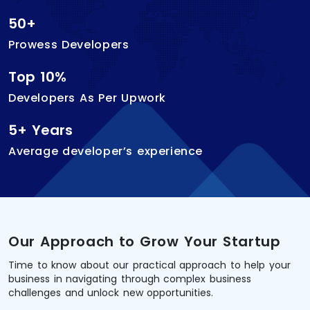
50+
Prowess Developers
Top 10%
Developers As Per Upwork
5+ Years
Average developer’s experience
Our Approach to Grow Your Startup
Time to know about our practical approach to help your
business in navigating through complex business
challenges and unlock new opportunities.