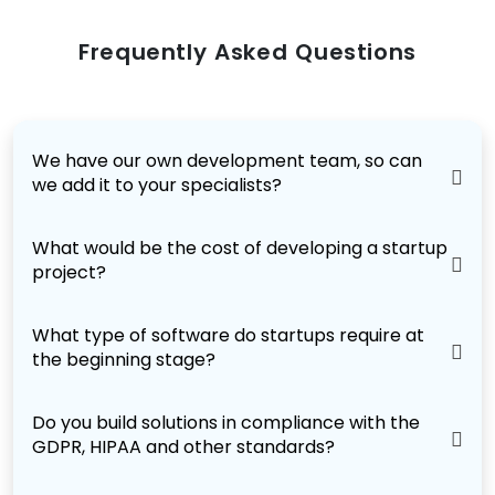
Frequently Asked Questions
We have our own development team, so can
we add it to your specialists?
What would be the cost of developing a startup
project?
What type of software do startups require at
the beginning stage?
Do you build solutions in compliance with the
GDPR, HIPAA and other standards?