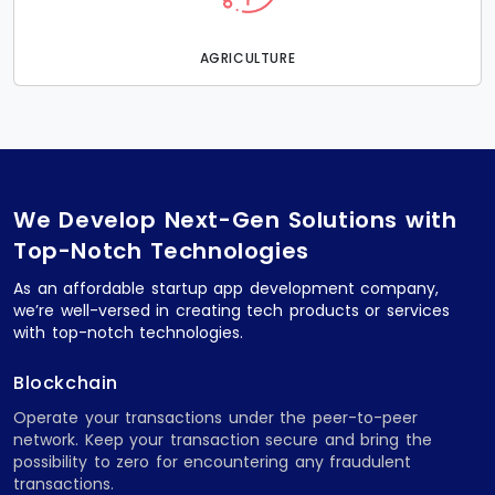
AGRICULTURE
We Develop Next-Gen Solutions with
Top-Notch Technologies
As an affordable startup app development company,
we’re well-versed in creating tech products or services
with top-notch technologies.
Blockchain
Operate your transactions under the peer-to-peer
network. Keep your transaction secure and bring the
possibility to zero for encountering any fraudulent
transactions.