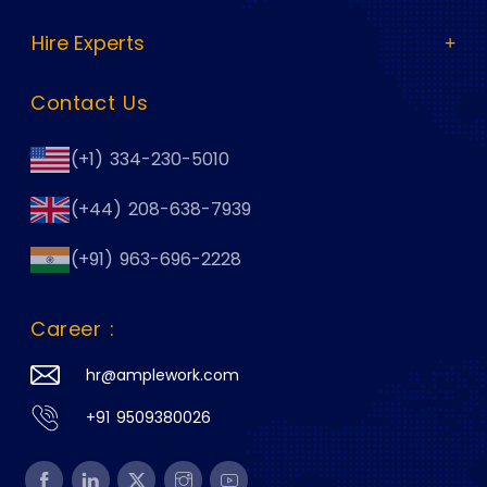
Hire Experts
Contact Us
(+1) 334-230-5010
(+44) 208-638-7939
(+91) 963-696-2228
Career :
hr@amplework.com
+91 9509380026