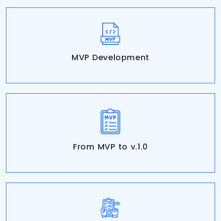
MVP Development
From MVP to v.1.0