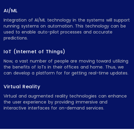
AI/ML
Integration of AI/ML technology in the systems will support
running systems on automation. This technology can be
used to enable auto-pilot processes and accurate
predictions.
IoT (Internet of Things)
Now, a vast number of people are moving toward utilizing
the benefits of IoTs in their offices and home. Thus, we
can develop a platform for for getting real-time updates.
Virtual Reality
Virtual and augmented reality technologies can enhance
the user experience by providing immersive and
interactive interfaces for on-demand services.