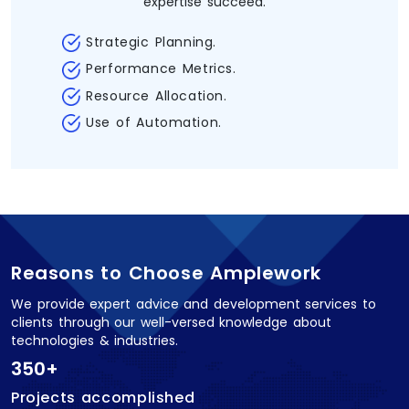
expertise succeed.
Strategic Planning.
Performance Metrics.
Resource Allocation.
Use of Automation.
Reasons to Choose Amplework
We provide expert advice and development services to
clients through our well-versed knowledge about
technologies & industries.
350+
Projects accomplished