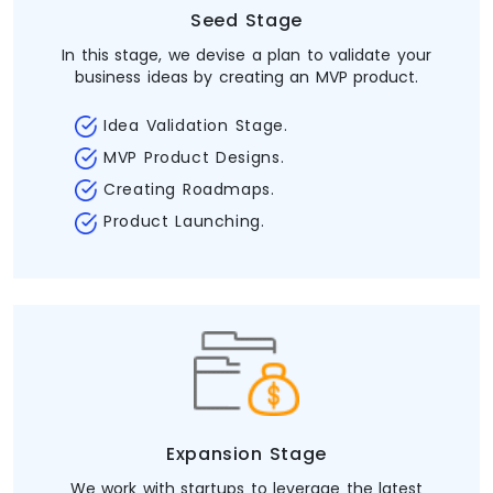
Seed Stage
In this stage, we devise a plan to validate your
business ideas by creating an MVP product.
Idea Validation Stage.
MVP Product Designs.
Creating Roadmaps.
Product Launching.
Expansion Stage
We work with startups to leverage the latest