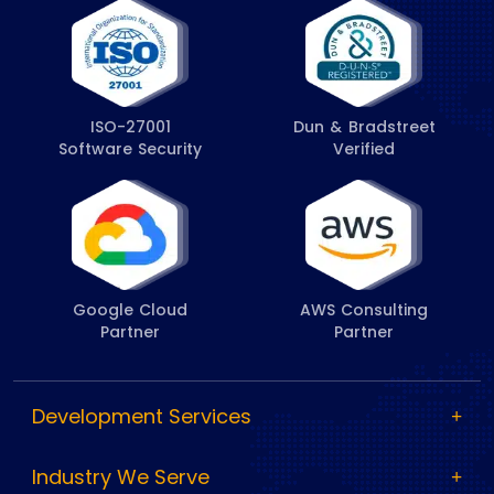
ISO-27001
Dun & Bradstreet
Software Security
Verified
Google Cloud
AWS Consulting
Partner
Partner
Development Services
Industry We Serve