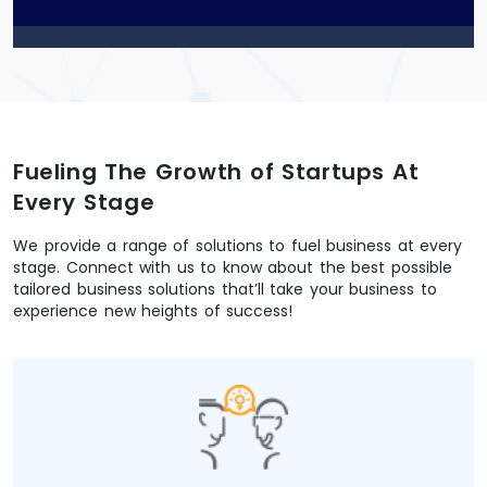
p
t
c
h
a
*
Fueling The Growth of Startups At
Every Stage
We provide a range of solutions to fuel business at every
stage. Connect with us to know about the best possible
tailored business solutions that’ll take your business to
experience new heights of success!