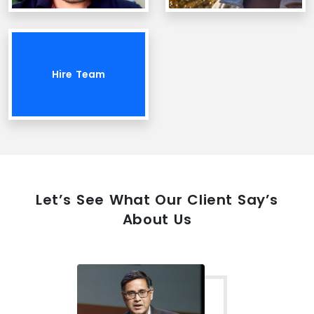
Hire Team
Let’s See What Our Client Say’s
About Us