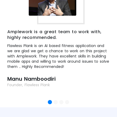
Amplework is a great team to work with,
highly recommended.
Flawless Plank is an AI based fitness application and
we are glad we get a chance to work on this project
with Amplework. They have excellent skills in building
mobile apps and willing to work around issues to solve
them .. Highly Recommended!
Manu Namboodiri
Founder, Flawless Plank