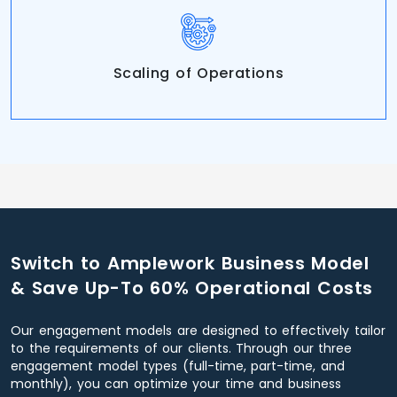
Scaling of Operations
Switch to Amplework Business Model
& Save Up-To 60% Operational Costs
Our engagement models are designed to effectively tailor
to the requirements of our clients. Through our three
engagement model types (full-time, part-time, and
monthly), you can optimize your time and business