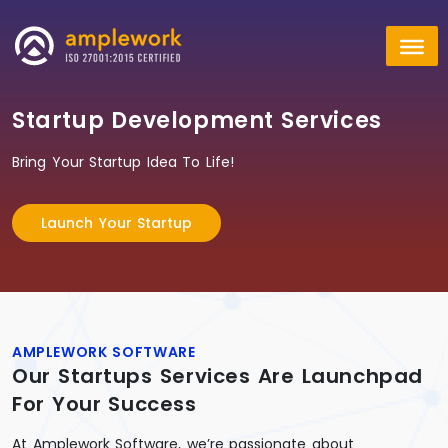
Startup Development Services
Bring Your Startup Idea To Life!
Launch Your Startup
AMPLEWORK SOFTWARE
Our Startups Services Are Launchpad
For Your Success
At Amplework Software, we’re passionate about