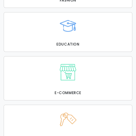
FASHION
EDUCATION
E-COMMERCE