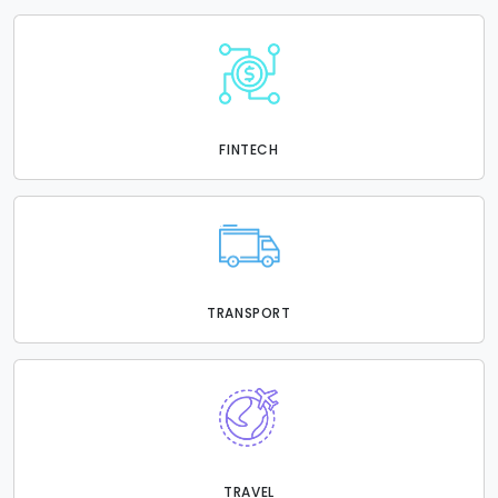
FINTECH
TRANSPORT
TRAVEL