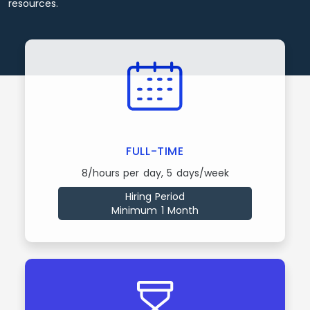
resources.
FULL-TIME
8/hours per day, 5 days/week
Hiring Period
Minimum 1 Month