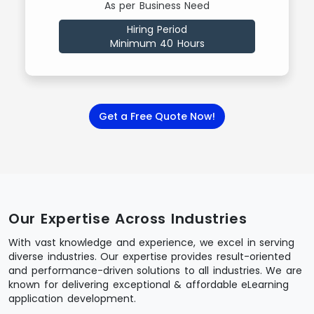
As per Business Need
Hiring Period
Minimum 40 Hours
Get a Free Quote Now!
Our Expertise Across Industries
With vast knowledge and experience, we excel in serving
diverse industries. Our expertise provides result-oriented
and performance-driven solutions to all industries. We are
known for delivering exceptional & affordable eLearning
application development.