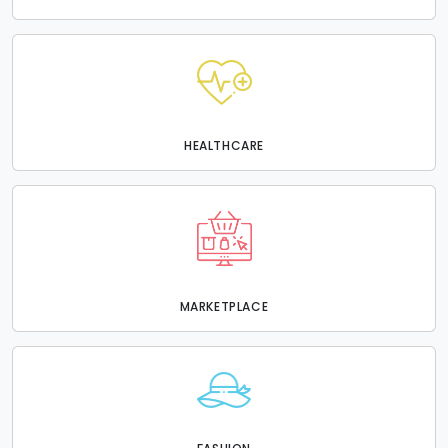
HEALTHCARE
MARKETPLACE