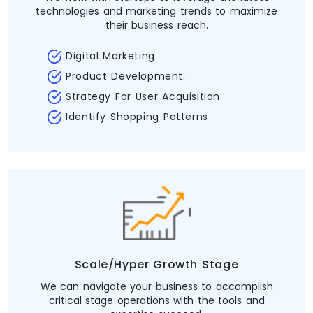
technologies and marketing trends to maximize
their business reach.
Digital Marketing.
Product Development.
Strategy For User Acquisition.
Identify Shopping Patterns
Scale/Hyper Growth Stage
We can navigate your business to accomplish
critical stage operations with the tools and