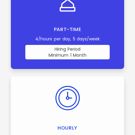
PART-TIME
4/hours per day, 5 days/week
Hiring Period
Minimum 1 Month
HOURLY