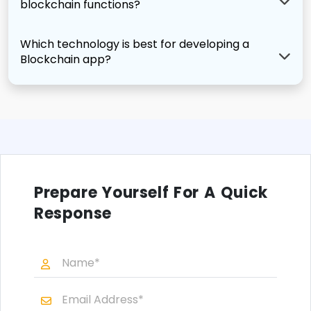
blockchain functions?
Which technology is best for developing a
Blockchain app?
Prepare Yourself For A Quick
Response
N
a
m
E
e
m
*