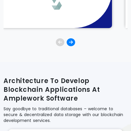
Architecture To Develop
Blockchain Applications At
Amplework Software
Say goodbye to traditional databases – welcome to
secure & decentralized data storage with our blockchain
development services.