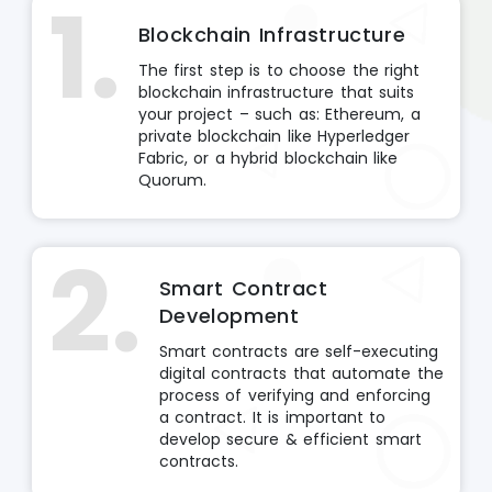
1.
Blockchain Infrastructure
The first step is to choose the right
blockchain infrastructure that suits
your project – such as: Ethereum, a
private blockchain like Hyperledger
Fabric, or a hybrid blockchain like
Quorum.
2.
Smart Contract
Development
Smart contracts are self-executing
digital contracts that automate the
process of verifying and enforcing
a contract. It is important to
develop secure & efficient smart
contracts.