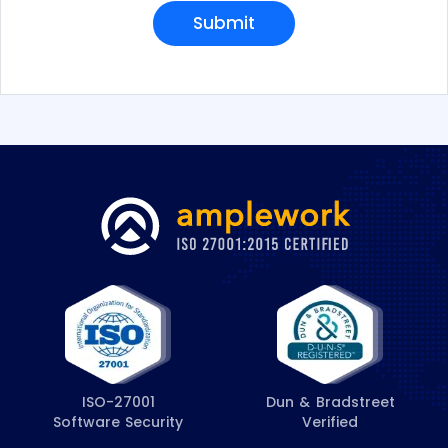
e
Submit
s
*
ISO-27001
Dun & Bradstreet
Software Security
Verified