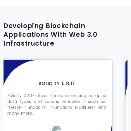
Developing Blockchain
Applications With Web 3.0
Infrastructure
SOLIDITY 0.8.17
Solidity 0.8.17 allows for commencing complex
data types and various variables – such as:
“Getter Functions”, “Functions Modifiers” and
many more.