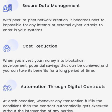
Secure Data Management
With peer-to-peer network creation, it becomes next to
impossible for any internal or external cyber-attacks to
enter in your systems
Cost-Reduction
When you invest your money into blockchain
development, potential savings that can be achieved and
you can take its benefits for a long period of time.
Automation Through Digital Contracts
At each occasion, whenever any transaction fulfills the
conditions then the contract automatically gets executed
without the intervention of any parties.