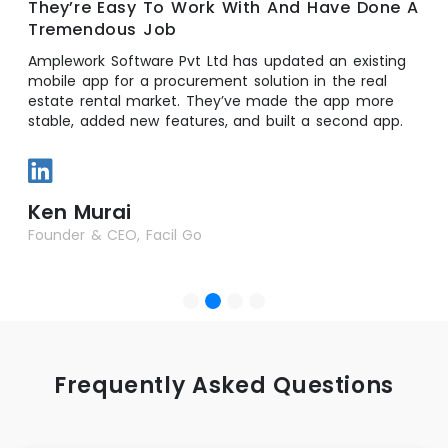
They’re Easy To Work With And Have Done A
Tremendous Job
Amplework Software Pvt Ltd has updated an existing
mobile app for a procurement solution in the real
estate rental market. They’ve made the app more
stable, added new features, and built a second app.
Ken Murai
Founder & CEO, Facil Go
Frequently Asked Questions