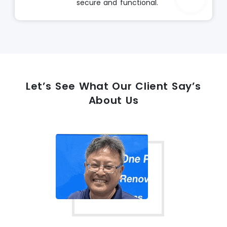
secure and functional.
Let’s See What Our Client Say’s
About Us