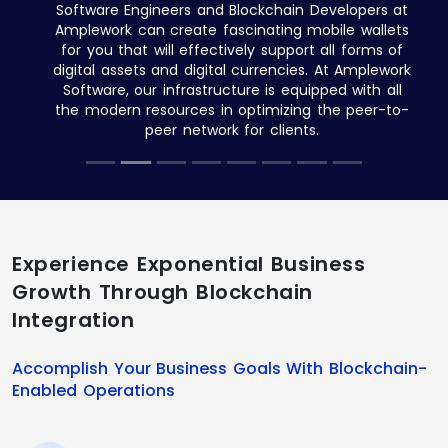
Software Engineers and Blockchain Developers at
Amplework can create fascinating mobile wallets
for you that will effectively support all forms of
digital assets and digital currencies. At Amplework
Software, our infrastructure is equipped with all
the modern resources in optimizing the peer-to-
peer network for clients.
Experience Exponential Business
Growth Through Blockchain
Integration
Accomplish Your Business Goals With Blockchain-
Enabled Operations