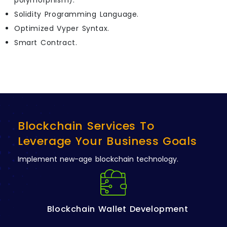
polymorphism).
Solidity Programming Language.
Optimized Vyper Syntax.
Smart Contract.
Blockchain Services To
Leverage Your Business Goals
Implement new-age blockchain technology.
Blockchain Wallet Development