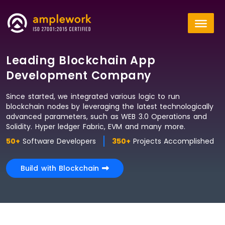
Leading Blockchain App
Development Company
Since started, we integrated various logic to run
blockchain nodes by leveraging the latest technologically
advanced parameters, such as WEB 3.0 Operations and
Solidity. Hyper ledger Fabric, EVM and many more.
50+
Software Developers
350+
Projects Accomplished
Build with Blockchain