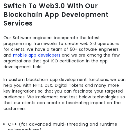
Switch To Web3.0 With Our
Blockchain App Development
Services
Our Software engineers incorporate the latest
programming frameworks to create web 3.0 operations
for clients. We have a team of 50+ software engineers
and
mobile app developers
and we are among the few
organizations that got ISO certification in the app
development field.
In custom blockchain app development functions, we can
help you with NFTs, DEX, Digital Tokens and many more
key integrations so that you can fascinate your targeted
audiences. We implement and test below technologies so
that our clients can create a fascinating impact on the
customers:
C++ (for advanced multi-threading and runtime