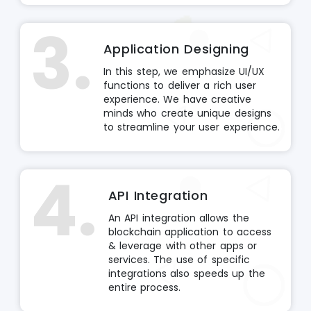
3.
Application Designing
In this step, we emphasize UI/UX
functions to deliver a rich user
experience. We have creative
minds who create unique designs
to streamline your user experience.
4.
API Integration
An API integration allows the
blockchain application to access
& leverage with other apps or
services. The use of specific
integrations also speeds up the
entire process.