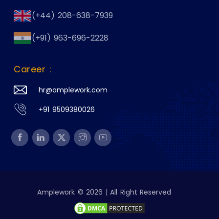
(+44) 208-638-7939
(+91) 963-696-2228
Career :
hr@amplework.com
+91 9509380026
Amplework © 2026 | All Right Reserved