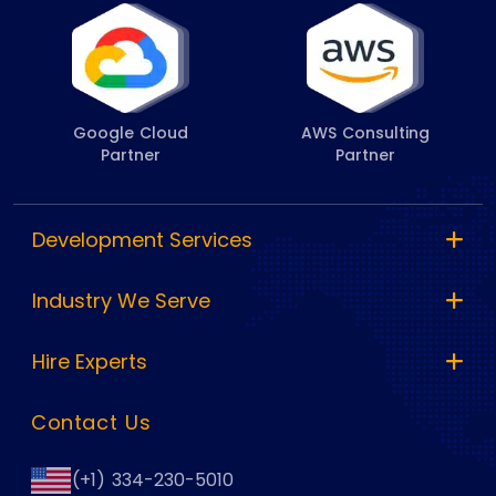
Google Cloud
AWS Consulting
Partner
Partner
Development Services
Industry We Serve
Hire Experts
Contact Us
(+1) 334-230-5010