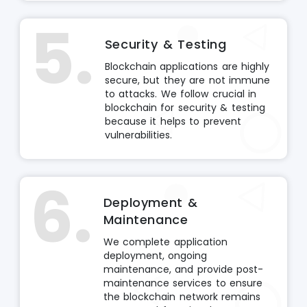
5.
Security & Testing
Blockchain applications are highly
secure, but they are not immune
to attacks. We follow crucial in
blockchain for security & testing
because it helps to prevent
vulnerabilities.
6.
Deployment &
Maintenance
We complete application
deployment, ongoing
maintenance, and provide post-
maintenance services to ensure
the blockchain network remains