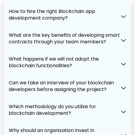
How to hire the right Blockchain app
development company?
What are the key benefits of developing smart
contracts through your team members?
What happens if we will not adopt the
blockchain functionalities?
Can we take an interview of your blockchain
developers before assigning the project?
Which methodology do you utilize for
blockchain development?
Why should an organization invest in