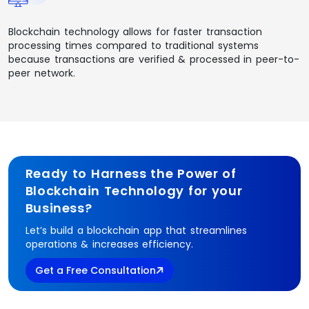
Blockchain technology allows for faster transaction
processing times compared to traditional systems
because transactions are verified & processed in peer-to-
peer network.
Ready to Harness the Power of
Blockchain Technology for your
Business?
Let’s build a blockchain app that streamlines
operations & increases efficiency.
Get a Free Consultation