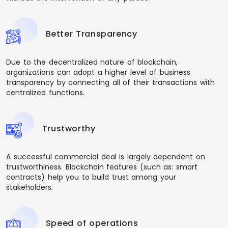
Better Transparency
Due to the decentralized nature of blockchain,
organizations can adopt a higher level of business
transparency by connecting all of their transactions with
centralized functions.
Trustworthy
A successful commercial deal is largely dependent on
trustworthiness. Blockchain features (such as: smart
contracts) help you to build trust among your
stakeholders.
Speed of operations