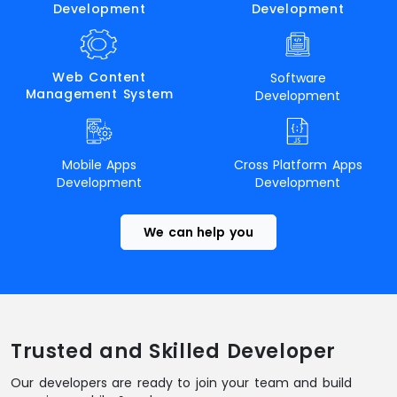
Development
Development
Web Content
Software
Management System
Development
Mobile Apps
Cross Platform Apps
Development
Development
We can help you
Trusted and Skilled Developer
Our developers are ready to join your team and build