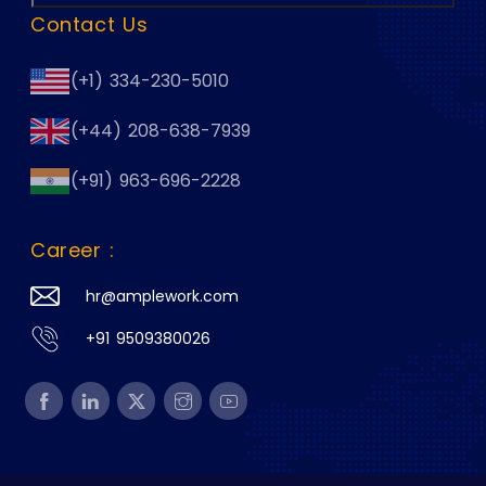
Contact Us
(+1) 334-230-5010
(+44) 208-638-7939
(+91) 963-696-2228
Career :
hr@amplework.com
+91 9509380026