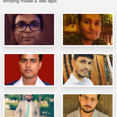
amazing mobile & web apps.