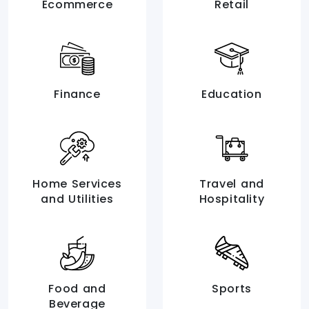
Ecommerce
Retail
Finance
Education
Home Services
Travel and
and Utilities
Hospitality
Food and
Sports
Beverage