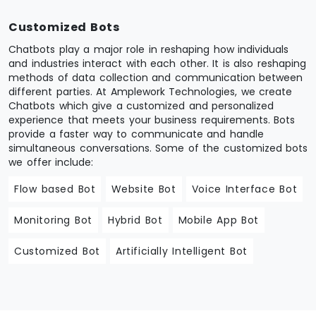
Customized Bots
Chatbots play a major role in reshaping how individuals
and industries interact with each other. It is also reshaping
methods of data collection and communication between
different parties. At Amplework Technologies, we create
Chatbots which give a customized and personalized
experience that meets your business requirements. Bots
provide a faster way to communicate and handle
simultaneous conversations. Some of the customized bots
we offer include:
Flow based Bot
Website Bot
Voice Interface Bot
Monitoring Bot
Hybrid Bot
Mobile App Bot
Customized Bot
Artificially Intelligent Bot