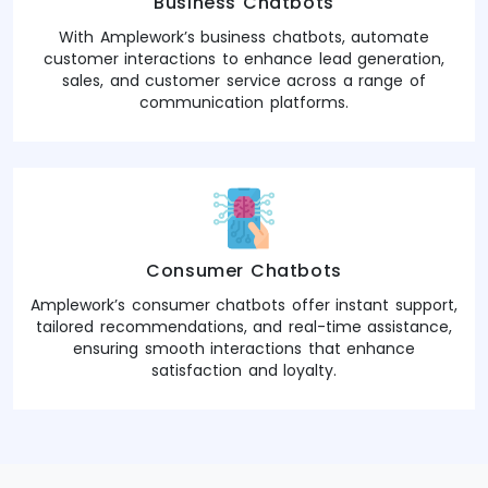
Business Chatbots
With Amplework’s business chatbots, automate
customer interactions to enhance lead generation,
sales, and customer service across a range of
communication platforms.
Consumer Chatbots
Amplework’s consumer chatbots offer instant support,
tailored recommendations, and real-time assistance,
ensuring smooth interactions that enhance
satisfaction and loyalty.