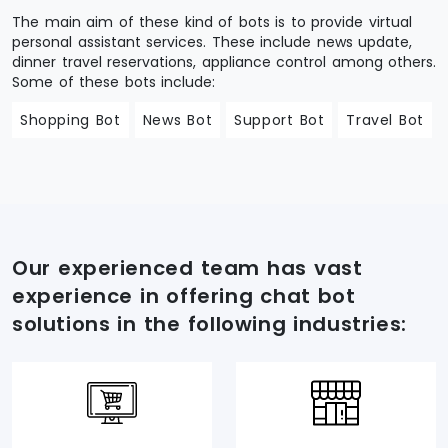
The main aim of these kind of bots is to provide virtual
personal assistant services. These include news update,
dinner travel reservations, appliance control among others.
Some of these bots include:
Shopping Bot
News Bot
Support Bot
Travel Bot
Our experienced team has vast
experience in offering chat bot
solutions in the following industries: