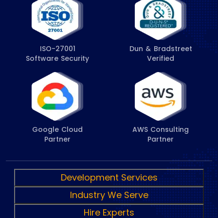
ISO-27001
Dun & Bradstreet
Software Security
Verified
Google Cloud
AWS Consulting
Partner
Partner
Development Services
Industry We Serve
Hire Experts