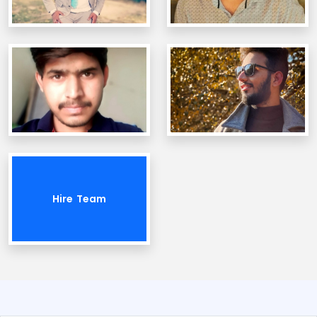
Hire Team