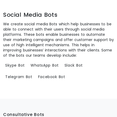
Social Media Bots
We create social media Bots which help businesses to be
able to connect with their users through social media
platforms. These bots enable businesses to automate
their marketing campaigns and offer customer support by
use of high intelligent mechanisms. This helps in
improving businesses’ interactions with their clients. Some
of the bots our teams develop include:
Skype Bot
WhatsApp Bot
Slack Bot
Telegram Bot
Facebook Bot
Consultative Bots