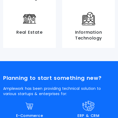
Real Estate
Information
Technology
Planning to start something new?
Amplework has been providing technical solution to
various startups & enterprises for:
E-Commerce
ERP & CRM