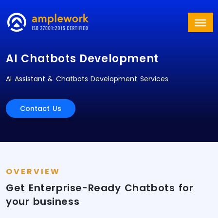
AI Chatbots Development
AI Assistant & Chatbots Development Services
Contact Us
OVERVIEW
Get Enterprise-Ready Chatbots for
your business