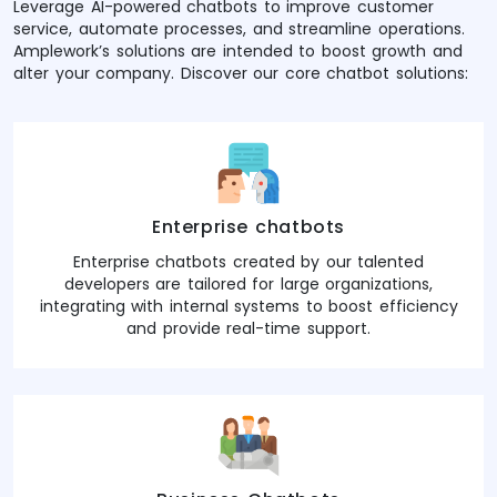
Leverage AI-powered chatbots to improve customer
service, automate processes, and streamline operations.
Amplework’s solutions are intended to boost growth and
alter your company. Discover our core chatbot solutions:
Enterprise chatbots
Enterprise chatbots created by our talented
developers are tailored for large organizations,
integrating with internal systems to boost efficiency
and provide real-time support.