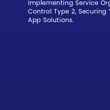
Implementing Service Or
Control Type 2, Securing
App Solutions.