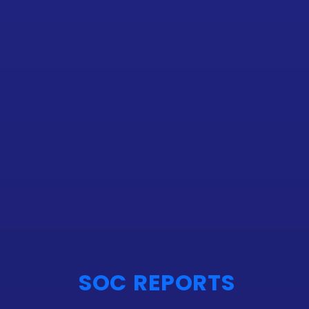
SOC REPORTS