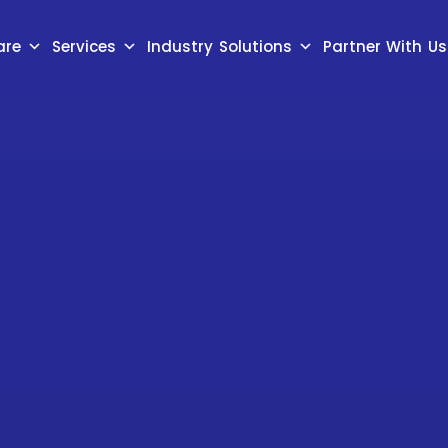
are
Services
Industry Solutions
Partner With Us