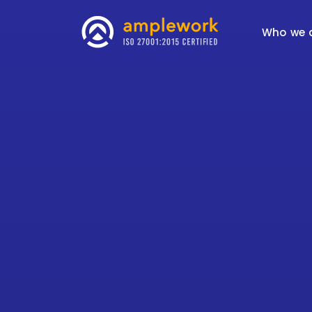
Who we 