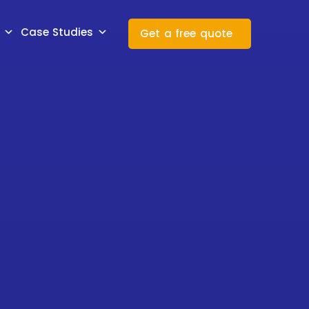
Case Studies
Get a free quote