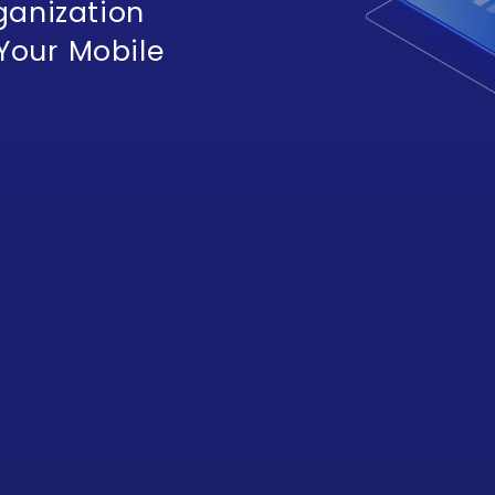
ganization
 Your Mobile