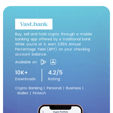
Buy, sell and hold crypto through a mobile
banking app offered by a traditional bank.
While you’re at it, earn 2.65% Annual
Percentage Yield (APY) on your checking
account balance.
Available on
10K+
4.2/5
Downloads
Rating
Crypto Banking |
Personal |
Business |
Wallet |
Fintech