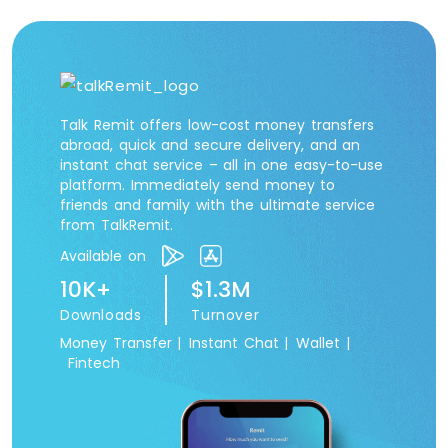
Talk Remit offers low-cost money transfers
abroad, quick and secure delivery, and an
instant chat service – all in one easy-to-use
platform. Immediately send money to
friends and family with the ultimate service
from TalkRemit.
Available on
10K+
$1.3M
Downloads
Turnover
Money Transfer |
Instant Chat |
Wallet |
Fintech