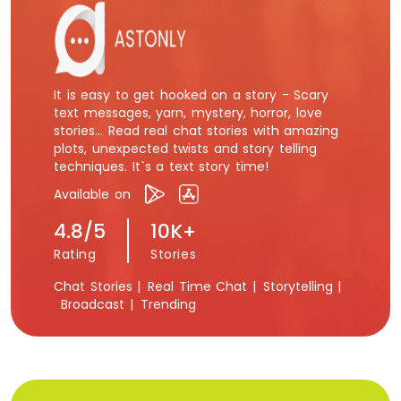
It is easy to get hooked on a story - Scary
text messages, yarn, mystery, horror, love
stories... Read real chat stories with amazing
plots, unexpected twists and story telling
techniques. It`s a text story time!
Available on
4.8/5
10K+
Rating
Stories
Chat Stories |
Real Time Chat |
Storytelling |
Broadcast |
Trending