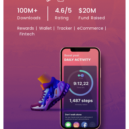
100M+
4.6/5
$20M
Downloads
Rating
Fund Raised
Rewards |
Wallet |
Tracker |
eCommerce |
Fintech