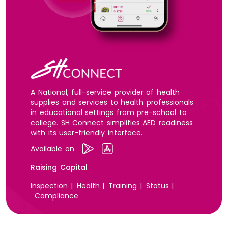
A National, full-service provider of health
supplies and services to health professionals
in educational settings from pre-school to
college. SH Connect simplifies AED readiness
with its user-friendly interface.
Available on
Raising Capital
Inspection |
Health |
Training |
Status |
Compliance