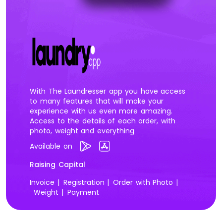
With The Laundresser app you have access
to many features that will make your
experience with us even more amazing.
Access to the details of each order, with
photo, weight and everything
Available on
Raising Capital
Invoice |
Registration |
Order with Photo |
Weight |
Payment