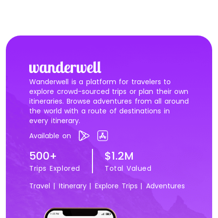
Wanderwell is a platform for travelers to
explore crowd-sourced trips or plan their own
itineraries. Browse adventures from all around
the world with a route of destinations in
every itinerary.
Available on
500+
$1.2M
Trips Explored
Total Valued
Travel |
Itinerary |
Explore Trips |
Adventures