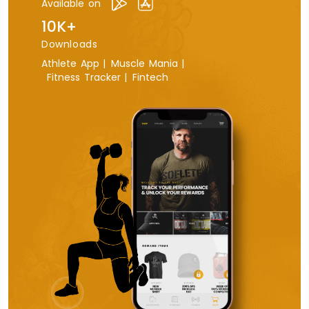
Available on
10K+
Downloads
Athlete App |
Muscle Mania |
Fitness Tracker |
Fintech