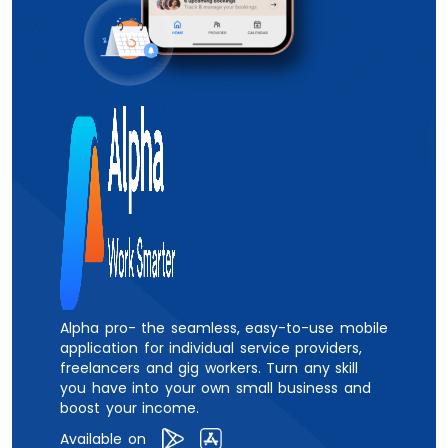
Alpha pro- the seamless, easy-to-use mobile
application for individual service providers,
freelancers and gig workers. Turn any skill
you have into your own small business and
boost your income.
Available on