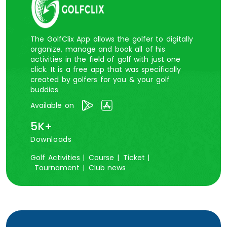
The GolfClix App allows the golfer to digitally
organize, manage and book all of his
activities in the field of golf with just one
click. It is a free app that was specifically
created by golfers for you & your golf
buddies
Available on
5K+
Downloads
Golf Activities |
Course |
Ticket |
Tournament |
Club news