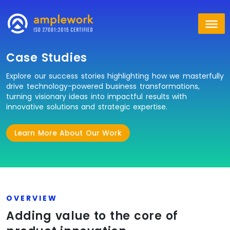
Case Studies
Explore our success stories highlighting how we masterfully
drive technology-powered business transformations,
turning visionary ideas into impactful results with
innovative solutions and strategic expertise.
Learn More About Our Work
OVERVIEW
Adding value to the core of