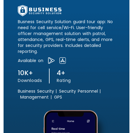
Busness Security Solution guard tour app: No
need for cell service/Wi-Fi. User-friendly
officer management solution with patrol,
attendance, GPS, real-time alerts, and more
for security providers. Includes detailed
reporting.
Available on
10K+
4+
Downloads
Rating
Business Security |
Security Personnel |
Management |
GPS