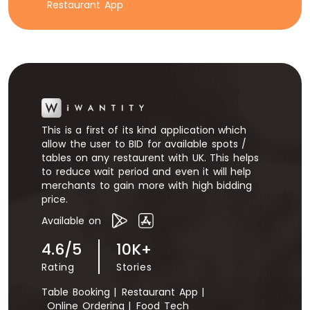
Restaurant App
This is a first of its kind application which
allow the user to BID for available spots /
tables on any restaurent with UK. This helps
to reduce wait period and even it will help
merchants to gain more with high bidding
price.
Available on
4.6/5
10K+
Rating
Stories
Table Booking |
Restaurant App |
Online Ordering |
Food Tech