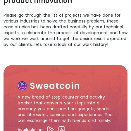
product innovation
Please go through the list of projects we have done for
various industries to solve the business problem, these
case studies has been drafted carefully by our technical
experts to elaborate the process of development and how
we work we work around to get the desire result expected
by our clients. lets take a look at our work history!
A new breed of step counter and activity
tracker that converts your steps into a
currency you can spend on gadgets, sports
and fitness kit, services and experiences. You
can exchange them with friends and family.
Available on