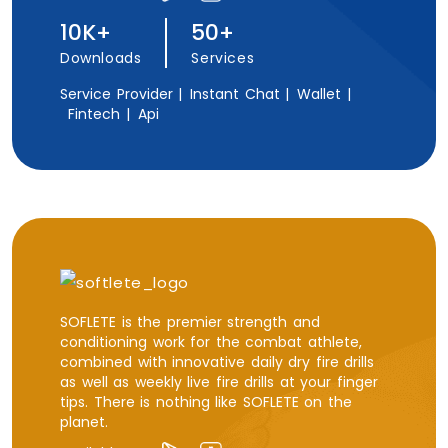
10K+
50+
Downloads
Services
Service Provider |
Instant Chat |
Wallet |
Fintech |
Api
SOFLETE is the premier strength and
conditioning work for the combat athlete,
combined with innovative daily dry fire drills
as well as weekly live fire drills at your finger
tips. There is nothing like SOFLETE on the
planet.