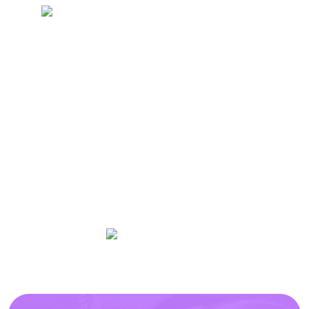
Revolve offers affordable studios for fitness
professionals to rent and grow their practice
with necessary equipment for training,
Wellness, Classes, Meetings or Seminar
space.
Available on
50+
5/5
Fitness Classes
Rating
Personal Training |
Wellness Studios |
Meetings |
Live Classes