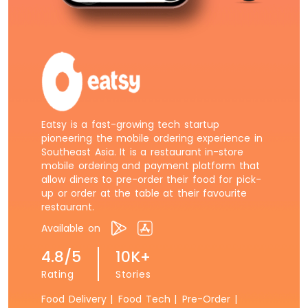
Eatsy is a fast-growing tech startup
pioneering the mobile ordering experience in
Southeast Asia. It is a restaurant in-store
mobile ordering and payment platform that
allow diners to pre-order their food for pick-
up or order at the table at their favourite
restaurant.
Available on
4.8/5
10K+
Rating
Stories
Food Delivery |
Food Tech |
Pre-Order |