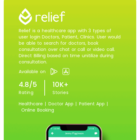
Relief is a healthcare app with 3 types of
user login Doctors, Patient, Clinics. User would
be able to search for doctors, book
consultation over chat or call or video call.
Direct Billing based on time unitilize during
consultation.
Available on
4.8/5
10K+
Rating
Stories
Healthcare |
Doctor App |
Patient App |
Online Booking