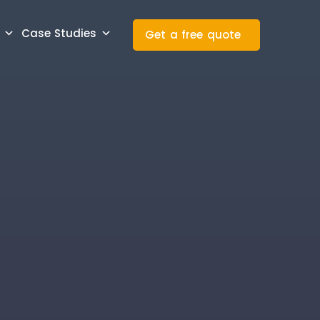
Case Studies
Get a free quote