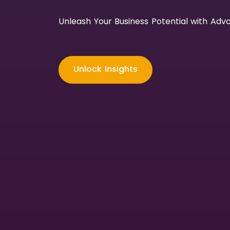
Unleash Your Business Potential with Adva
Unlock Insights