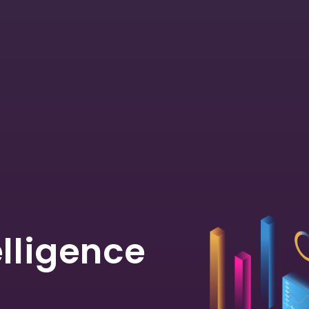
elligence