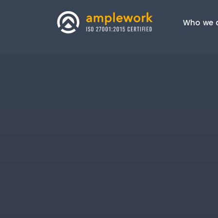
Who we 