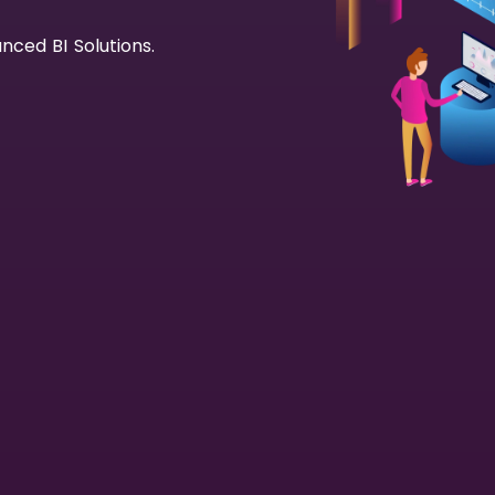
nced BI Solutions.