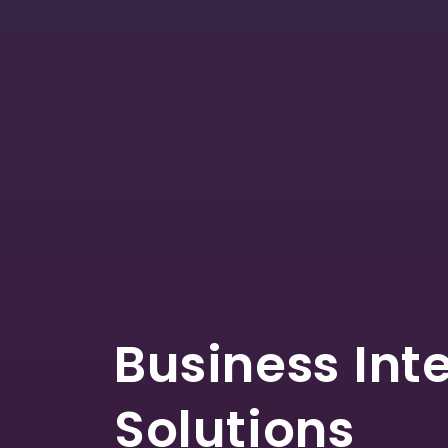
Business Int
Solutions