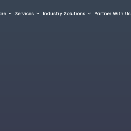
are
Services
Industry Solutions
Partner With Us