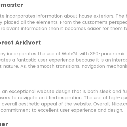
emaster
te incorporates information about house exteriors. The b
ly placed all the elements. From the customer’s perspec
e relevant information then it becomes easier for them to
orest Arkivert
y incorporates the use of WebGL with 360-panoramic im
ates a fantastic user experience because it is an inter
 nature. As, the smooth transitions, navigation mechanic
s an exceptional website design that is both sleek and fu
 users to navigate and find inspiration. The use of high-
 overall aesthetic appeal of the website. Overall, Niice.
commitment to excellent user experience and design.
her