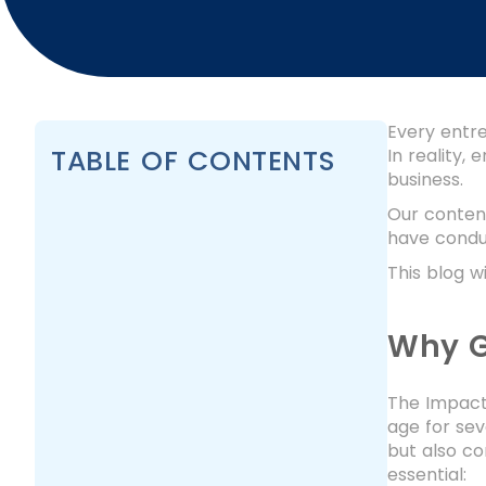
Every entre
TABLE OF CONTENTS
In reality,
business.
Our content
have conduc
This blog w
Why G
The Impact 
age for sev
but also co
essential: