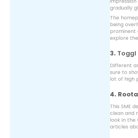
impression 
gradually g
The homepag
being overl
prominent c
explore the
3.
Toggl
Different 
sure to sho
lot of high
4. Root
This SME de
clean and m
look in th
articles ab