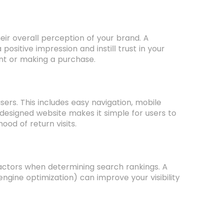
their overall perception of your brand. A
ositive impression and instill trust in your
ent or making a purchase.
rs. This includes easy navigation, mobile
l-designed website makes it simple for users to
ood of return visits.
factors when determining search rankings. A
ngine optimization) can improve your visibility