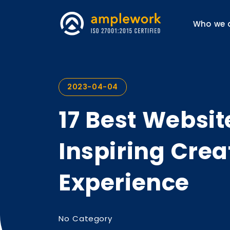
Who we 
2023-04-04
17 Best Websi
Inspiring Crea
Experience
No Category