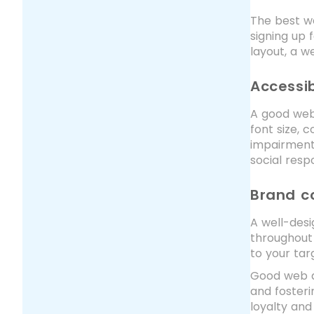
The best we
signing up 
layout, a w
Accessib
A good webs
font size, 
impairments
social respo
Brand c
A well-desi
throughout 
to your tar
Good web de
and fosteri
loyalty and