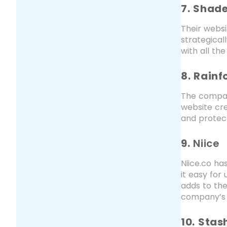
7. Shad
Their websi
strategical
with all th
8. Rainf
The compan
website cre
and protect
9.
Niice
Niice.co ha
it easy for
adds to the
company’s 
10. Stas