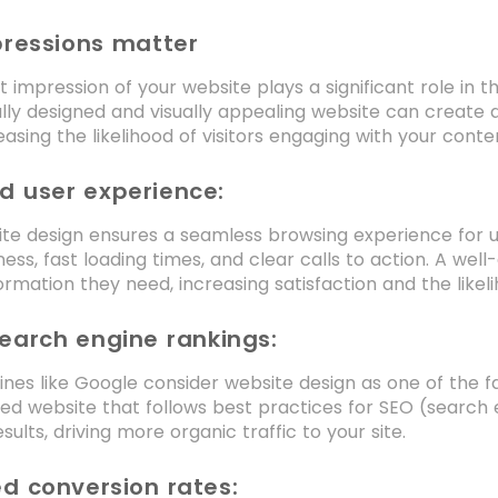
pressions matter
rst impression of your website plays a significant role in 
lly designed and visually appealing website can create a p
easing the likelihood of visitors engaging with your cont
d user experience:
e design ensures a seamless browsing experience for use
ess, fast loading times, and clear calls to action. A wel
ormation they need, increasing satisfaction and the likelih
earch engine rankings:
nes like Google consider website design as one of the 
ed website that follows best practices for SEO (search e
sults, driving more organic traffic to your site.
d conversion rates: