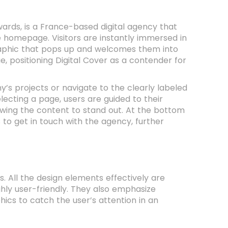
ards, is a France-based digital agency that
e homepage. Visitors are instantly immersed in
graphic that pops up and welcomes them into
, positioning Digital Cover as a contender for
s projects or navigate to the clearly labeled
ecting a page, users are guided to their
owing the content to stand out. At the bottom
 to get in touch with the agency, further
s. All the design elements effectively are
ghly user-friendly. They also emphasize
ics to catch the user’s attention in an