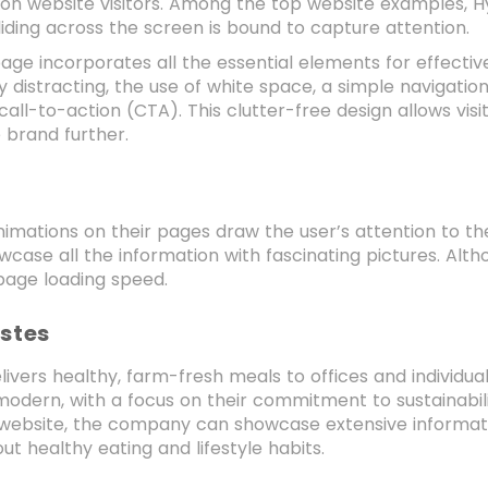
on website visitors. Among the top website examples, Hye
liding across the screen is bound to capture attention.
e incorporates all the essential elements for effectiven
y distracting, the use of white space, a simple navigation
all-to-action (CTA). This clutter-free design allows visi
 brand further.
animations on their pages draw the user’s attention to 
wcase all the information with fascinating pictures. Alth
 page loading speed.
astes
livers healthy, farm-fresh meals to offices and individual
odern, with a focus on their commitment to sustainabili
e website, the company can showcase extensive informat
out healthy eating and lifestyle habits.