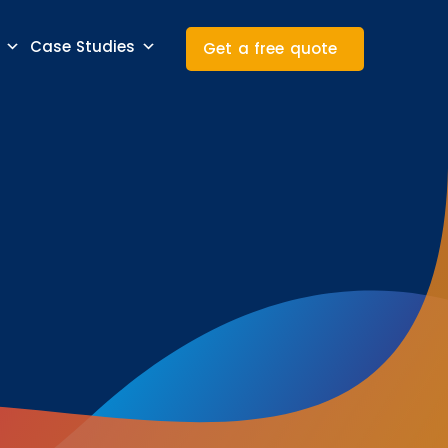
Case Studies
Get a free quote