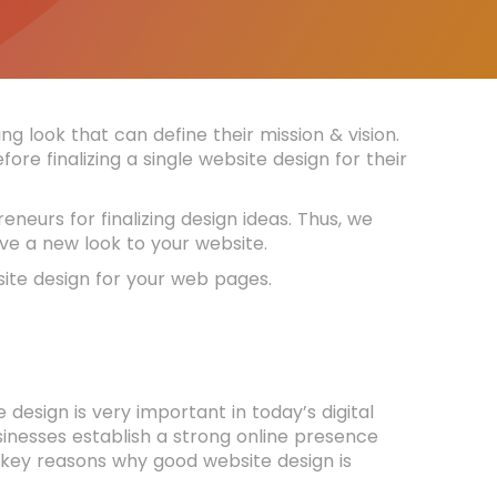
g look that can define their mission & vision.
ore finalizing a single website design for their
neurs for finalizing design ideas. Thus, we
ve a new look to your website.
bsite design for your web pages.
esign is very important in today’s digital
sinesses establish a strong online presence
 key reasons why good website design is