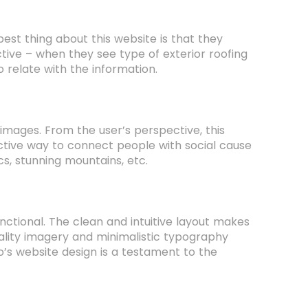
est thing about this website is that they
tive – when they see type of exterior roofing
 relate with the information.
ages. From the user’s perspective, this
active way to connect people with social cause
s, stunning mountains, etc.
nctional. The clean and intuitive layout makes
quality imagery and minimalistic typography
co’s website design is a testament to the