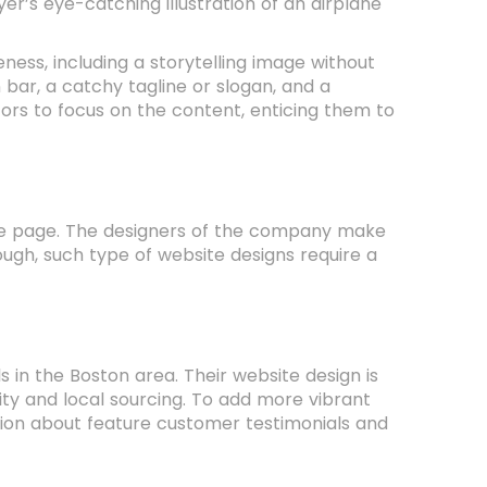
r’s eye-catching illustration of an airplane
ess, including a storytelling image without
 bar, a catchy tagline or slogan, and a
tors to focus on the content, enticing them to
the page. The designers of the company make
ough, such type of website designs require a
s in the Boston area. Their website design is
ty and local sourcing. To add more vibrant
ion about feature customer testimonials and