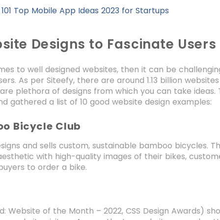
:
101 Top Mobile App Ideas 2023 for Startups
site Designs to Fascinate Users
es to well designed websites, then it can be challengin
ers. As per Siteefy, there are around 1.13 billion websites
 are plethora of designs from which you can take ideas.
d gathered a list of 10 good website design examples:
oo Bicycle Club
signs and sells custom, sustainable bamboo bicycles. The
aesthetic with high-quality images of their bikes, custom
buyers to order a bike.
d: Website of the Month – 2022, CSS Design Awards) sho