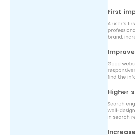
First im
A user’s fi
professiona
brand, incr
Improve
Good websit
responsiven
find the inf
Higher s
Search engi
well-design
in search re
Increase