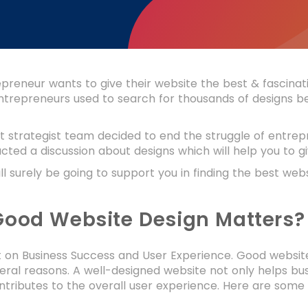
preneur wants to give their website the best & fascinatin
 entrepreneurs used to search for thousands of designs bef
 strategist team decided to end the struggle of entrepre
ted a discussion about designs which will help you to gi
ill surely be going to support you in finding the best we
ood Website Design Matters?
on Business Success and User Experience. Good website d
eral reasons. A well-designed website not only helps bu
ntributes to the overall user experience. Here are some