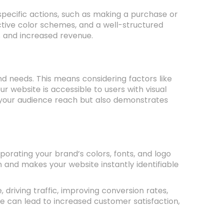
pecific actions, such as making a purchase or
ective color schemes, and a well-structured
s and increased revenue.
nd needs. This means considering factors like
ur website is accessible to users with visual
ds your audience reach but also demonstrates
orating your brand’s colors, fonts, and logo
 and makes your website instantly identifiable
 driving traffic, improving conversion rates,
te can lead to increased customer satisfaction,