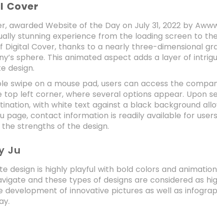
al Cover
er, awarded Website of the Day on July 31, 2022 by Awww
sually stunning experience from the loading screen to th
f Digital Cover, thanks to a nearly three-dimensional 
’s sphere. This animated aspect adds a layer of intrigue
e design.
le swipe on a mouse pad, users can access the company’
 top left corner, where several options appear. Upon sel
ination, with white text against a black background all
 page, contact information is readily available for users
g the strengths of the design.
y Ju
te design is highly playful with bold colors and animation
avigate and these types of designs are considered as hi
 development of innovative pictures as well as infograph
ay.