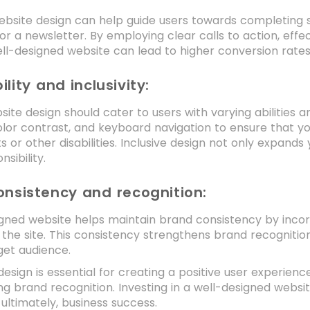
bsite design can help guide users towards completing s
for a newsletter. By employing clear calls to action, eff
ell-designed website can lead to higher conversion rate
ility and inclusivity:
ite design should cater to users with varying abilities a
color contrast, and keyboard navigation to ensure that yo
 or other disabilities. Inclusive design not only expan
nsibility.
onsistency and recognition:
gned website helps maintain brand consistency by incorp
the site. This consistency strengthens brand recognition
get audience.
sign is essential for creating a positive user experience,
ng brand recognition. Investing in a well-designed websi
 ultimately, business success.