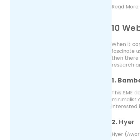
Read More
10 Web
When it com
fascinate us
then there
research an
1. Bamb
This SME de
minimalist 
interested 
2.
Hyer
Hyer (Awar