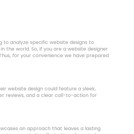
g to analyze specific website designs to
 in the world. So, if you are a website designer
 Thus, for your convenience we have prepared
ir website design could feature a sleek,
er reviews, and a clear call-to-action for
wcases an approach that leaves a lasting