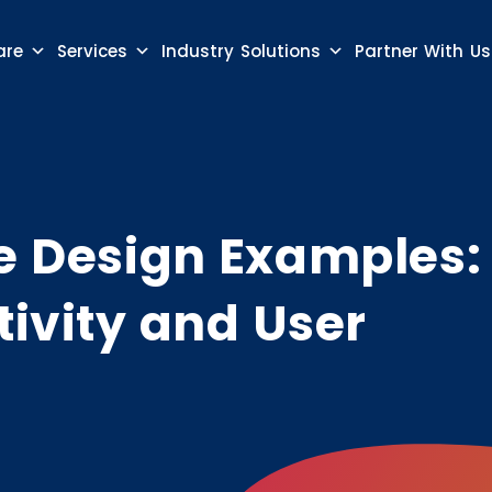
are
Services
Industry Solutions
Partner With Us
te Design Examples:
tivity and User