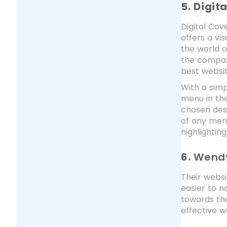
5. Digit
Digital Cov
offers a vi
the world o
the company
best websit
With a simp
menu in the
chosen dest
of any menu
highlightin
6.
Wend
Their websi
easier to n
towards the
effective w