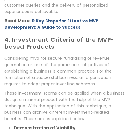
customer queries and the delivery of personalized
experiences is achievable.
Read More:
9 Key Steps for Effective MVP
Development: A Guide to Success
4. Investment Criteria of the MVP-
based Products
Considering mvp for secure fundraising or revenue
generation as one of the paramount objectives of
establishing a business is common practice. For the
formation of a successful business, an organization
requires to adopt proper investing schemes.
These investment scams can be applied when a business
design a minimal product with the help of the MVP
technique. With the application of this technique, a
business can archive different investment-related
benefits. These are as explained below.
Demonstration of Viability