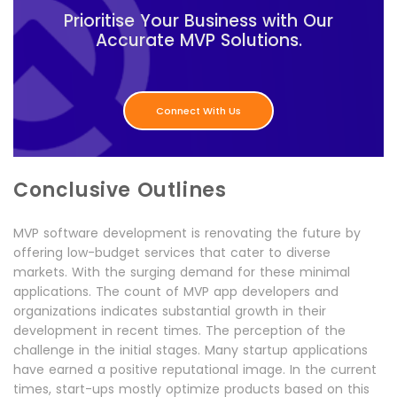
Prioritise Your Business with Our
Accurate MVP Solutions.
Connect With Us
Conclusive Outlines
MVP software development is renovating the future by
offering low-budget services that cater to diverse
markets. With the surging demand for these minimal
applications. The count of MVP app developers and
organizations indicates substantial growth in their
development in recent times. The perception of the
challenge in the initial stages. Many startup applications
have earned a positive reputational image. In the current
times, start-ups mostly optimize products based on this