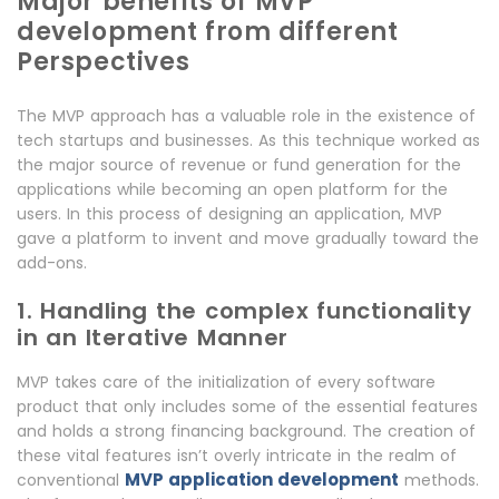
Major benefits of MVP
development from different
Perspectives
The MVP approach has a valuable role in the existence of
tech startups and businesses. As this technique worked as
the major source of revenue or fund generation for the
applications while becoming an open platform for the
users. In this process of designing an application, MVP
gave a platform to invent and move gradually toward the
add-ons.
1. Handling the complex functionality
in an Iterative Manner
MVP takes care of the initialization of every software
product that only includes some of the essential features
and holds a strong financing background. The creation of
these vital features isn’t overly intricate in the realm of
MVP application development
conventional
methods.