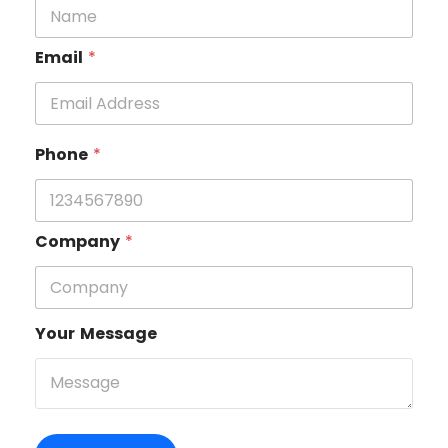
Email
*
Phone
*
Company
*
Your Message