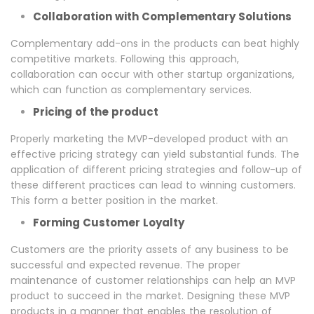
Collaboration with Complementary Solutions
Complementary add-ons in the products can beat highly
competitive markets. Following this approach,
collaboration can occur with other startup organizations,
which can function as complementary services.
Pricing of the product
Properly marketing the MVP-developed product with an
effective pricing strategy can yield substantial funds. The
application of different pricing strategies and follow-up of
these different practices can lead to winning customers.
This form a better position in the market.
Forming Customer Loyalty
Customers are the priority assets of any business to be
successful and expected revenue. The proper
maintenance of customer relationships can help an MVP
product to succeed in the market. Designing these MVP
products in a manner that enables the resolution of