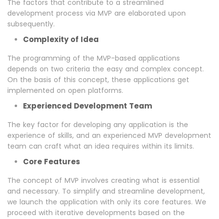
The factors that contribute to a streamlined
development process via MVP are elaborated upon
subsequently.
Complexity of Idea
The programming of the MVP-based applications
depends on two criteria the easy and complex concept.
On the basis of this concept, these applications get
implemented on open platforms.
Experienced Development Team
The key factor for developing any application is the
experience of skills, and an experienced MVP development
team can craft what an idea requires within its limits.
Core Features
The concept of MVP involves creating what is essential
and necessary. To simplify and streamline development,
we launch the application with only its core features. We
proceed with iterative developments based on the