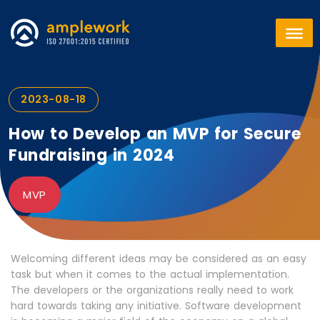
2023-08-18
How to Develop an MVP for Secure
Fundraising in 2024
MVP
Welcoming different ideas may be considered as an easy
task but when it comes to the actual implementation.
The developers or the organizations really need to work
hard towards taking any initiative. Software development