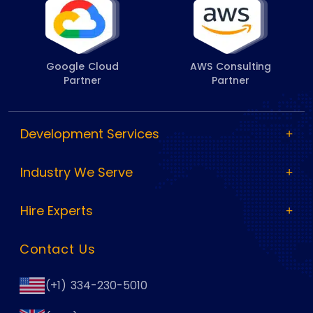
Google Cloud
AWS Consulting
Partner
Partner
Development Services
Industry We Serve
Hire Experts
Contact Us
(+1) 334-230-5010