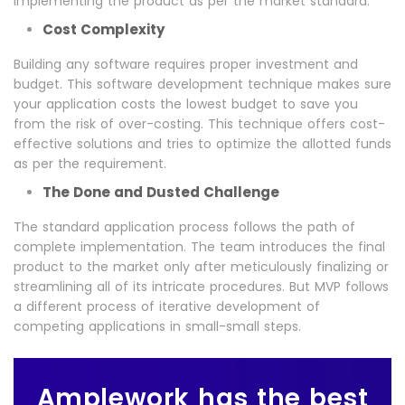
implementing the product as per the market standard.
Cost Complexity
Building any software requires proper investment and
budget. This software development technique makes sure
your application costs the lowest budget to save you
from the risk of over-costing. This technique offers cost-
effective solutions and tries to optimize the allotted funds
as per the requirement.
The Done and Dusted Challenge
The standard application process follows the path of
complete implementation. The team introduces the final
product to the market only after meticulously finalizing or
streamlining all of its intricate procedures. But MVP follows
a different process of iterative development of
competing applications in small-small steps.
Amplework has the best