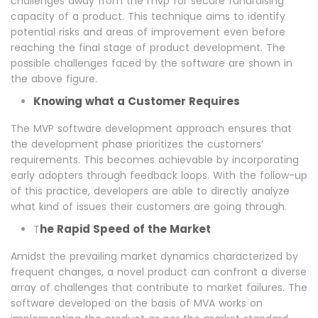
challenges away from the mvp for secure fundraising
capacity of a product. This technique aims to identify
potential risks and areas of improvement even before
reaching the final stage of product development. The
possible challenges faced by the software are shown in
the above figure.
Knowing what a Customer Requires
The MVP software development approach ensures that
the development phase prioritizes the customers’
requirements. This becomes achievable by incorporating
early adopters through feedback loops. With the follow-up
of this practice, developers are able to directly analyze
what kind of issues their customers are going through.
he Rapid Speed of the Market
T
Amidst the prevailing market dynamics characterized by
frequent changes, a novel product can confront a diverse
array of challenges that contribute to market failures. The
software developed on the basis of MVA works on