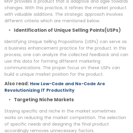
MVP provides a product that is adaptive and agile towards
changes. With this practice, it refines the market product
with valuable additions. The strategic approach involves
different criteria which are mentioned below.
Identification of Unique Selling Points(USPs)
Identifying Unique Selling Propositions (USPs) can serve as
a business enhancement practice for the product. In this
process, one can analyze the collected feedback and can
use this data for forming different marketing
communications. The proper focus on these USPs can
build a unique market position for the product.
Also read:
How Low-Code and No-Code Are
Revolutionizing IT Productivity
Targeting Niche Markets
Staying specific and niche in the market sometimes
works on reducing the market competition. The selection
of specific needs and designing the final product
accordingly removes unnecessary factors.