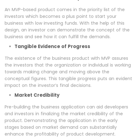
An MVP-based product comes in the priority list of the
investors which becomes a plus point to start your
business with low investing funds. With the help of this
design, an investor can demonstrate the concept of the
business and see how it can fulfill the demands.
Tangible Evidence of Progress
The existence of the business product with MVP assures
the investors that the organization or individual is working
towards making change and moving above the
conceptual figures. This tangible progress puts an evident
impact on the investor’s final decisions.
Market Credibility
Pre-building the business application can aid developers
and investors in finalizing the market credibility of the
product. Demonstrating the application in the early
stages based on market demand can substantially
enhance the profitability of product development.