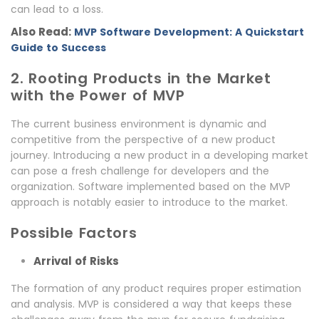
can lead to a loss.
Also Read:
MVP Software Development: A Quickstart
Guide to Success
2. Rooting Products in the Market
with the Power of MVP
The current business environment is dynamic and
competitive from the perspective of a new product
journey. Introducing a new product in a developing market
can pose a fresh challenge for developers and the
organization. Software implemented based on the MVP
approach is notably easier to introduce to the market.
Possible Factors
Arrival of Risks
The formation of any product requires proper estimation
and analysis. MVP is considered a way that keeps these