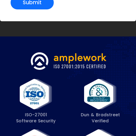
Submit
ISO-27001
Dun & Bradstreet
Software Security
Verified