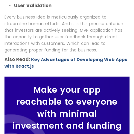
User Validation
Every business idea is meticulously organized to
streamline human efforts. And it is this precise criterion
that investors are actively seeking. MVP application has
the capacity to gather user feedback through direct
interactions with customers. Which can lead to
generating proper funding for the business.
Also Read:
Key Advantages of Developing Web Apps
with React.js
Make your app
reachable to everyone
with minimal
investment and funding