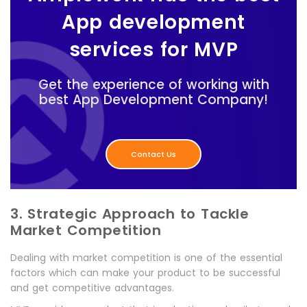
App development
services for MVP
Get the experience of working with
best App Development Company!
Contact Us
3. Strategic Approach to Tackle
Market Competition
Dealing with market competition is one of the essential
factors which can make your product to be successful
and get competitive advantages.