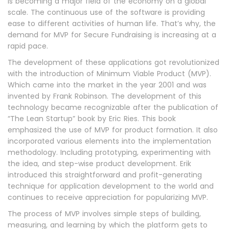
is becoming a major field of the economy on a global
scale. The continuous use of the software is providing
ease to different activities of human life. That’s why, the
demand for MVP for Secure Fundraising is increasing at a
rapid pace.
The development of these applications got revolutionized
with the introduction of Minimum Viable Product (MVP).
Which came into the market in the year 2001 and was
invented by Frank Robinson. The development of this
technology became recognizable after the publication of
“The Lean Startup” book by Eric Ries. This book
emphasized the use of MVP for product formation. It also
incorporated various elements into the implementation
methodology. Including prototyping, experimenting with
the idea, and step-wise product development. Erik
introduced this straightforward and profit-generating
technique for application development to the world and
continues to receive appreciation for popularizing MVP.
The process of MVP involves simple steps of building,
measuring, and learning by which the platform gets to