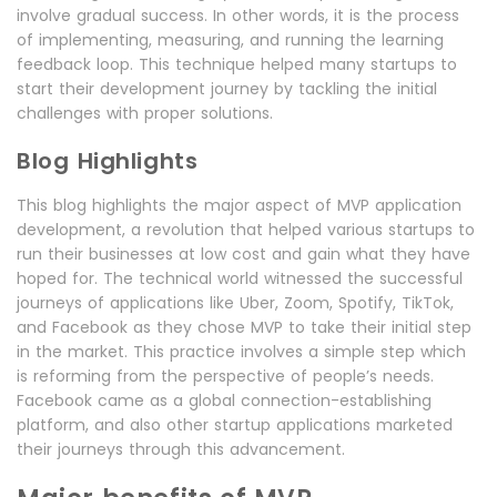
involve gradual success. In other words, it is the process
of implementing, measuring, and running the learning
feedback loop. This technique helped many startups to
start their development journey by tackling the initial
challenges with proper solutions.
Blog Highlights
This blog highlights the major aspect of MVP application
development, a revolution that helped various startups to
run their businesses at low cost and gain what they have
hoped for. The technical world witnessed the successful
journeys of applications like Uber, Zoom, Spotify, TikTok,
and Facebook as they chose MVP to take their initial step
in the market. This practice involves a simple step which
is reforming from the perspective of people’s needs.
Facebook came as a global connection-establishing
platform, and also other startup applications marketed
their journeys through this advancement.