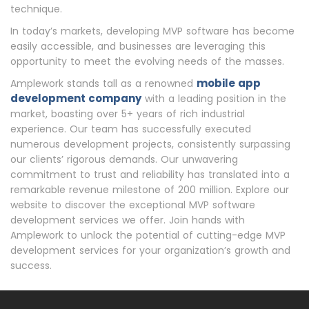
technique.
In today’s markets, developing MVP software has become
easily accessible, and businesses are leveraging this
opportunity to meet the evolving needs of the masses.
mobile app
Amplework stands tall as a renowned
development company
with a leading position in the
market, boasting over 5+ years of rich industrial
experience. Our team has successfully executed
numerous development projects, consistently surpassing
our clients’ rigorous demands. Our unwavering
commitment to trust and reliability has translated into a
remarkable revenue milestone of 200 million. Explore our
website to discover the exceptional MVP software
development services we offer. Join hands with
Amplework to unlock the potential of cutting-edge MVP
development services for your organization’s growth and
success.