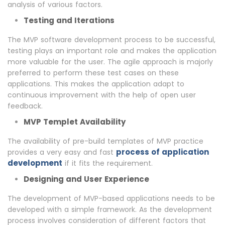
analysis of various factors.
Testing and Iterations
The MVP software development process to be successful,
testing plays an important role and makes the application
more valuable for the user. The agile approach is majorly
preferred to perform these test cases on these
applications. This makes the application adapt to
continuous improvement with the help of open user
feedback.
MVP Templet Availability
The availability of pre-build templates of MVP practice
process of application
provides a very easy and fast
development
if it fits the requirement.
Designing and User Experience
The development of MVP-based applications needs to be
developed with a simple framework. As the development
process involves consideration of different factors that