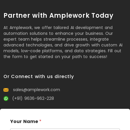
Partner with Amplework Today
At Amplework, we offer tailored AI development and
automation solutions to enhance your business. Our
expert team helps streamline processes, integrate
advanced technologies, and drive growth with custom AI
models, low-code platforms, and data strategies. Fill out
the form to get started on your path to success!
Or Connect with us directly
sales@amplework.com
(+91) 9636-962-228
Your Name
*