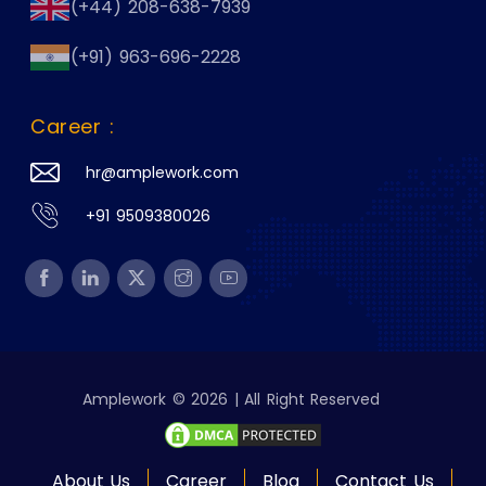
(+44) 208-638-7939
(+91) 963-696-2228
Career :
hr@amplework.com
+91 9509380026
Amplework © 2026 | All Right Reserved
About Us
Career
Blog
Contact Us