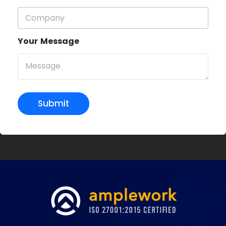
Your Message
Submit