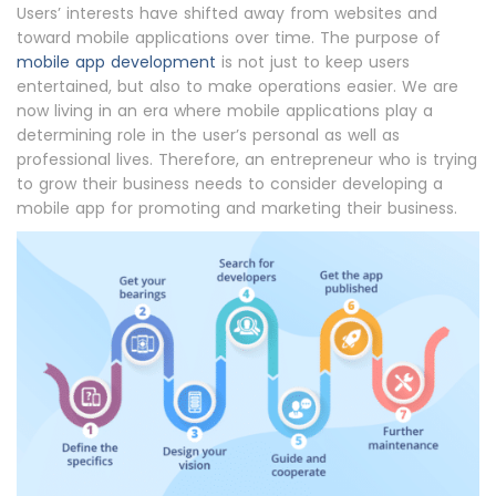
Users’ interests have shifted away from websites and
toward mobile applications over time. The purpose of
mobile app development
is not just to keep users
entertained, but also to make operations easier. We are
now living in an era where mobile applications play a
determining role in the user’s personal as well as
professional lives. Therefore, an entrepreneur who is trying
to grow their business needs to consider developing a
mobile app for promoting and marketing their business.