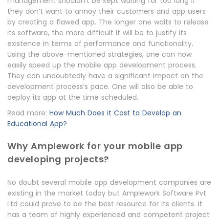
management shouldn’t be kept waiting for too long if
they don’t want to annoy their customers and app users
by creating a flawed app. The longer one waits to release
its software, the more difficult it will be to justify its
existence in terms of performance and functionality.
Using the above-mentioned strategies, one can now
easily speed up the mobile app development process.
They can undoubtedly have a significant impact on the
development process’s pace. One will also be able to
deploy its app at the time scheduled.
Read more:
How Much Does it Cost to Develop an
Educational App?
Why Amplework for your mobile app
developing projects?
No doubt several mobile app development companies are
existing in the market today but Amplework Software Pvt
Ltd could prove to be the best resource for its clients. It
has a team of highly experienced and competent project