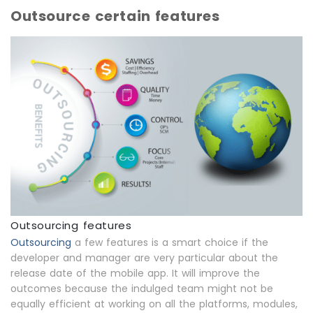
Outsource certain features
Outsourcing features
Outsourcing
a few features is a smart choice if the
developer and manager are very particular about the
release date of the mobile app. It will improve the
outcomes because the indulged team might not be
equally efficient at working on all the platforms, modules,