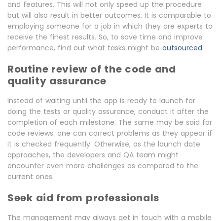
and features. This will not only speed up the procedure
but will also result in better outcomes. It is comparable to
employing someone for a job in which they are experts to
receive the finest results. So, to save time and improve
performance, find out what tasks might be
outsourced
.
Routine review of the code and
quality assurance
Instead of waiting until the app is ready to launch for
doing the tests or quality assurance, conduct it after the
completion of each milestone. The same may be said for
code reviews. one can correct problems as they appear if
it is checked frequently. Otherwise, as the launch date
approaches, the developers and QA team might
encounter even more challenges as compared to the
current ones.
Seek aid from professionals
The management may always get in touch with a mobile