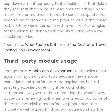
app development company that specializes in that field if
they feel that their in-house resources are taking up too
much time or are unable to handle specific aspects that
need to be incorporated in the product. As it is their daily
task; so, they would come up with a variety of strategies
for the clients to launch their app swiftly and within the
stipulated period.
Read more:
What Factors Determine the Cost of a Travel
Booking App Development?
Third-party module usage
Though most
mobile app development
companies advise
against using third-party tools because they impose
restrictions and interfere with the application, but still,
selecting excellent ones might be worthwhile.
Furthermore, why waste time recreating the wheel? Why
waste time renewing tools when one already has some of
the most remarkable and effective products on the
market? A well-placed third-party module can help the