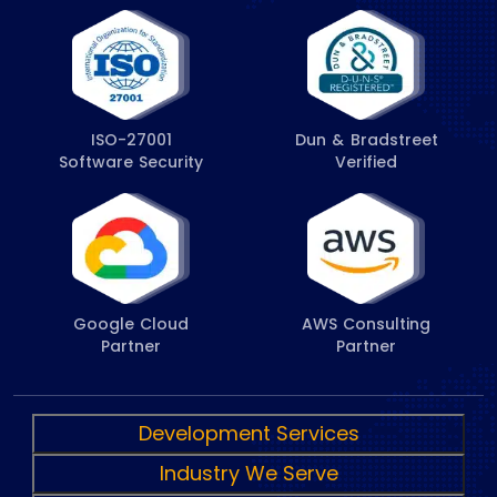
ISO-27001
Dun & Bradstreet
Software Security
Verified
Google Cloud
AWS Consulting
Partner
Partner
Development Services
Industry We Serve