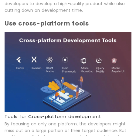
developers to develop a high-quality product while also
cutting down on development time.
Use cross-platform tools
Tools for Cross-platform development
By focusing on only one platform, the developers might
miss out on a large portion of their target audience. But