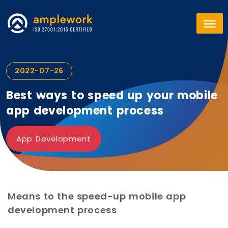
2022-07-26
Best ways to speed up your mobile
app development process
App Development
Means to the speed-up mobile app
development process