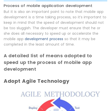
Process of mobile application development
But it is also an important point to note that mobile app
development is a time taking process, so it’s important to
keep in mind that the speed of development should not
be too sluggish. The developer must ensure that he or
she does all necessary to speed up or accelerate the
mobile app
development process
so that it may be
completed in the least amount of time.
A detailed list of means adopted to
speed up the process of mobile app
development
Adopt Agile Technology