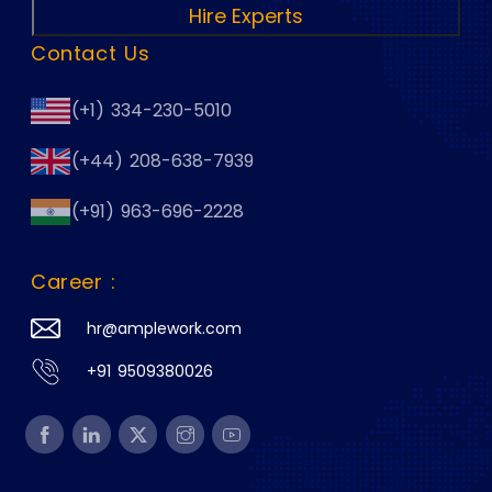
Hire Experts
Contact Us
(+1) 334-230-5010
(+44) 208-638-7939
(+91) 963-696-2228
Career :
hr@amplework.com
+91 9509380026