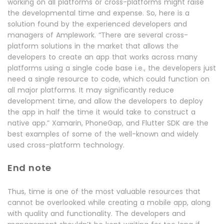
working on all platforms or cross-platforms might raise
the developmental time and expense. So, here is a
solution found by the experienced developers and
managers of Amplework. “There are several cross-
platform solutions in the market that allows the
developers to create an app that works across many
platforms using a single code base i.e., the developers just
need a single resource to code, which could function on
all major platforms. It may significantly reduce
development time, and allow the developers to deploy
the app in half the time it would take to construct a
native app.” Xamarin, PhoneGap, and Flutter SDK are the
best examples of some of the well-known and widely
used cross-platform technology.
End note
Thus, time is one of the most valuable resources that
cannot be overlooked while creating a mobile app, along
with quality and functionality. The developers and