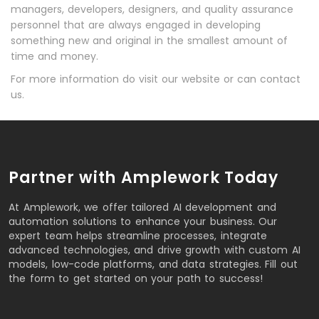
managers, developers, designers, and quality assurance
personnel that are always engaged in developing
something new and original in the smallest amount of
time and money.
For more information do visit our website or can contact
us.
Partner with Amplework Today
At Amplework, we offer tailored AI development and
automation solutions to enhance your business. Our
expert team helps streamline processes, integrate
advanced technologies, and drive growth with custom AI
models, low-code platforms, and data strategies. Fill out
the form to get started on your path to success!