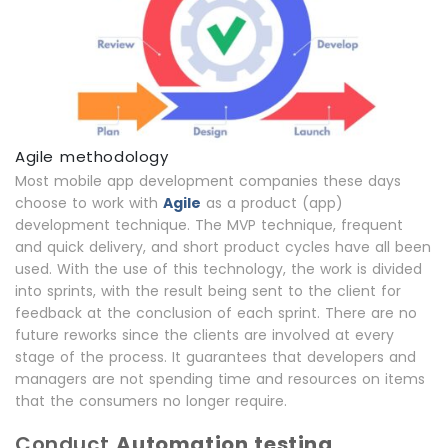
Agile methodology
Most mobile app development companies these days
choose to work with
Agile
as a product (app)
development technique. The MVP technique, frequent
and quick delivery, and short product cycles have all been
used. With the use of this technology, the work is divided
into sprints, with the result being sent to the client for
feedback at the conclusion of each sprint. There are no
future reworks since the clients are involved at every
stage of the process. It guarantees that developers and
managers are not spending time and resources on items
that the consumers no longer require.
Conduct
Automation testing