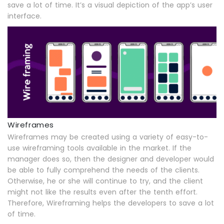
save a lot of time. It’s a visual depiction of the app’s user
interface.
Wireframes
Wireframes may be created using a variety of easy-to-
use wireframing tools available in the market. If the
manager does so, then the designer and developer would
be able to fully comprehend the needs of the clients.
Otherwise, he or she will continue to try, and the client
might not like the results even after the tenth effort.
Therefore, Wireframing helps the developers to save a lot
of time.