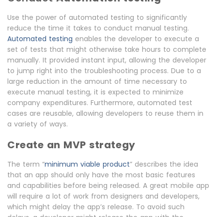
Use the power of automated testing to significantly
reduce the time it takes to conduct manual testing.
Automated testing
enables the developer to execute a
set of tests that might otherwise take hours to complete
manually. It provided instant input, allowing the developer
to jump right into the troubleshooting process. Due to a
large reduction in the amount of time necessary to
execute manual testing, it is expected to minimize
company expenditures. Furthermore, automated test
cases are reusable, allowing developers to reuse them in
a variety of ways.
Create an MVP strategy
The term “
minimum viable product
” describes the idea
that an app should only have the most basic features
and capabilities before being released. A great mobile app
will require a lot of work from designers and developers,
which might delay the app’s release. To avoid such