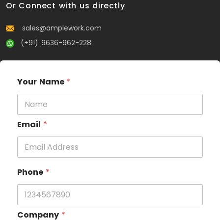
Or Connect with us directly
sales@amplework.com
(+91) 9636-962-228
Your Name
*
Email
*
Phone
*
Company
*