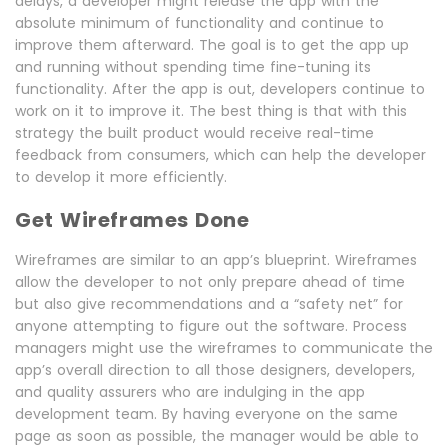
delays, a developer might release the app with the
absolute minimum of functionality and continue to
improve them afterward. The goal is to get the app up
and running without spending time fine-tuning its
functionality. After the app is out, developers continue to
work on it to improve it. The best thing is that with this
strategy the built product would receive real-time
feedback from consumers, which can help the developer
to develop it more efficiently.
Get Wireframes Done
Wireframes are similar to an app’s blueprint. Wireframes
allow the developer to not only prepare ahead of time
but also give recommendations and a “safety net” for
anyone attempting to figure out the software. Process
managers might use the wireframes to communicate the
app’s overall direction to all those designers, developers,
and quality assurers who are indulging in the app
development team. By having everyone on the same
page as soon as possible, the manager would be able to