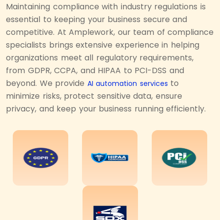
Maintaining compliance with industry regulations is
essential to keeping your business secure and
competitive. At Amplework, our team of compliance
specialists brings extensive experience in helping
organizations meet all regulatory requirements,
from GDPR, CCPA, and HIPAA to PCI-DSS and
beyond. We provide
to
AI automation services
minimize risks, protect sensitive data, ensure
privacy, and keep your business running efficiently.