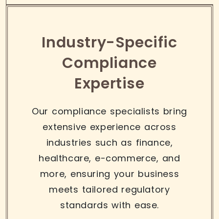
Industry-Specific
Compliance
Expertise
Our compliance specialists bring
extensive experience across
industries such as finance,
healthcare, e-commerce, and
more, ensuring your business
meets tailored regulatory
standards with ease.