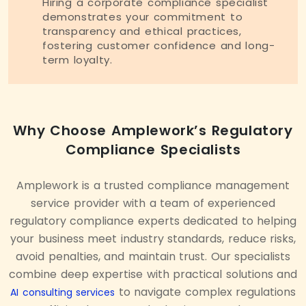
Hiring a corporate compliance specialist
demonstrates your commitment to
transparency and ethical practices,
fostering customer confidence and long-
term loyalty.
Why Choose Amplework’s Regulatory
Compliance Specialists
Amplework is a trusted compliance management
service provider with a team of experienced
regulatory compliance experts dedicated to helping
your business meet industry standards, reduce risks,
avoid penalties, and maintain trust. Our specialists
combine deep expertise with practical solutions and
to navigate complex regulations
AI consulting services