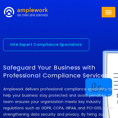
Hire Expert Compliance Specialists
Safeguard Your Business with
Professional Compliance Services
Amplework delivers professional compliance specialists to
help your business stay protected and avoid penalties. Our
team ensures your organization meets key industry
regulations such as GDPR, CCPA, HIPAA, and PCI-DSS, while
strengthening data security and privacy. By hiring our