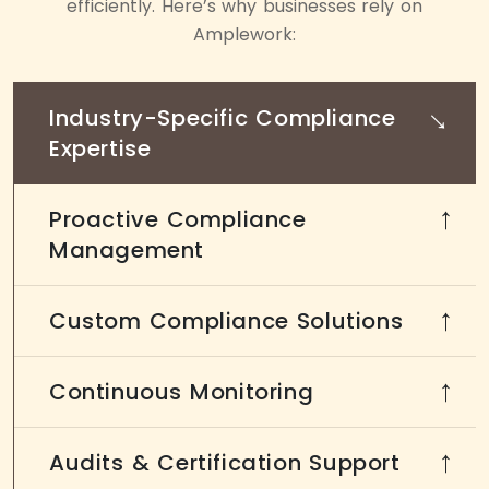
efficiently. Here’s why businesses rely on
Amplework:
→
Industry-Specific Compliance
Expertise
Proactive Compliance
→
Management
Custom Compliance Solutions
→
Continuous Monitoring
→
Audits & Certification Support
→