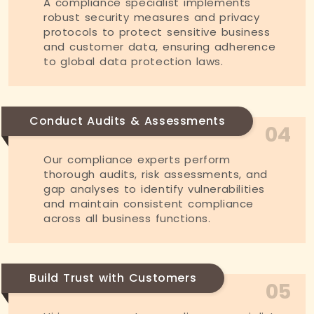
A compliance specialist implements
robust security measures and privacy
protocols to protect sensitive business
and customer data, ensuring adherence
to global data protection laws.
Conduct Audits & Assessments
04
Our compliance experts perform
thorough audits, risk assessments, and
gap analyses to identify vulnerabilities
and maintain consistent compliance
across all business functions.
Build Trust with Customers
05