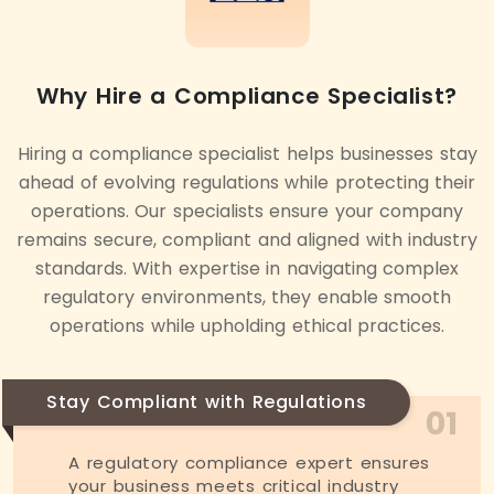
Why Hire a Compliance Specialist?
Hiring a compliance specialist helps businesses stay
ahead of evolving regulations while protecting their
operations. Our specialists ensure your company
remains secure, compliant and aligned with industry
standards. With expertise in navigating complex
regulatory environments, they enable smooth
operations while upholding ethical practices.
Stay Compliant with Regulations
01
A regulatory compliance expert ensures
your business meets critical industry