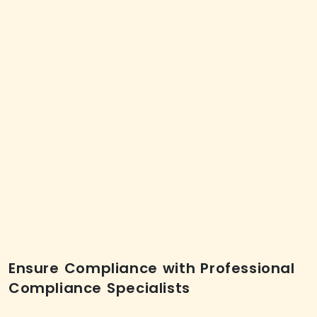
Ensure Compliance with Professional
Compliance Specialists