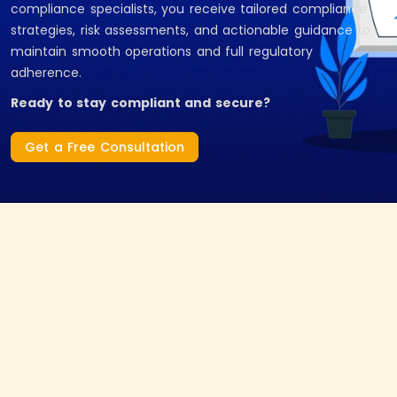
compliance specialists, you receive tailored compliance
strategies, risk assessments, and actionable guidance to
maintain smooth operations and full regulatory
adherence.
Ready to stay compliant and secure?
Get a Free Consultation