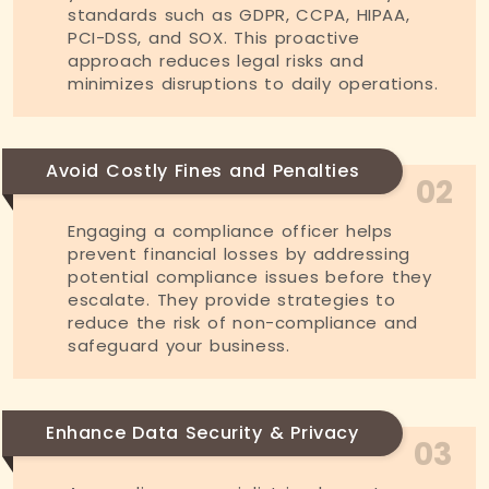
standards such as GDPR, CCPA, HIPAA,
PCI-DSS, and SOX. This proactive
approach reduces legal risks and
minimizes disruptions to daily operations.
Avoid Costly Fines and Penalties
02
Engaging a compliance officer helps
prevent financial losses by addressing
potential compliance issues before they
escalate. They provide strategies to
reduce the risk of non-compliance and
safeguard your business.
Enhance Data Security & Privacy
03