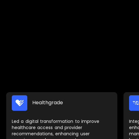
Healthgrade
Led a digital transformation to improve
Inte
healthcare access and provider
enh
recommendations, enhancing user
man