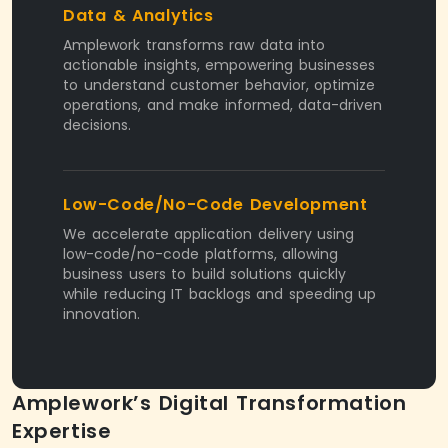
Data & Analytics
Amplework transforms raw data into
actionable insights, empowering businesses
to understand customer behavior, optimize
operations, and make informed, data-driven
decisions.
Low-Code/No-Code Development
We accelerate application delivery using
low-code/no-code platforms, allowing
business users to build solutions quickly
while reducing IT backlogs and speeding up
innovation.
Amplework’s Digital Transformation
Expertise