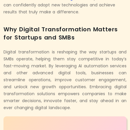
can confidently adopt new technologies and achieve
results that truly make a difference.
Why Digital Transformation Matters
for Startups and SMBs
Digital transformation is reshaping the way startups and
SMBs operate, helping them stay competitive in today’s
fast-moving market. By leveraging
AI automation services
and other advanced digital tools, businesses can
streamline operations, improve customer engagement,
and unlock new growth opportunities. Embracing digital
transformation solutions empowers companies to make
smarter decisions, innovate faster, and stay ahead in an
ever changing digital landscape.