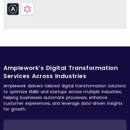
Amplework’s Digital Transformation
Services Across Industries
Amplework delivers tailored digital transformation solutions
to optimize SMBs and startups across multiple industries,
helping businesses automate processes, enhance
customer experiences, and leverage data-driven insights
for growth.