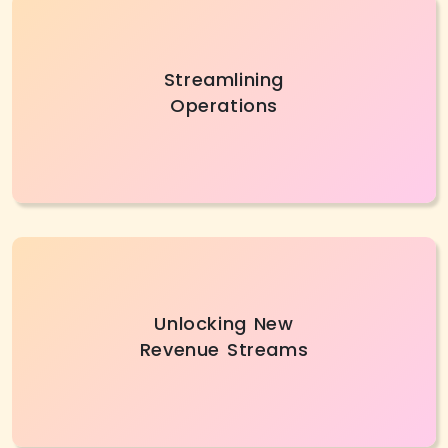
Partnering with a trusted digital transformation
Streamlining
company helps optimize workflows, improve
Operations
efficiency, and simplify complex processes for
better performance.
With digital transformation services, businesses
Unlocking New
can discover new revenue opportunities by
Revenue Streams
innovating, automating routine tasks, and
focusing on growth-driven initiatives.