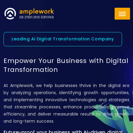
Leading Ai Digital Transformation Company
Empower Your Business with Digital
Transformation
At Amplework, we help businesses thrive in the digital era
by analyzing operations, identifying growth opportunities,
and implementing innovative technologies and strategies
that streamline processes, enhance productivity, improve
efficiency, and deliver measurable results to drive growth
and long-term success.
Future-proof your business with AI-driven digital