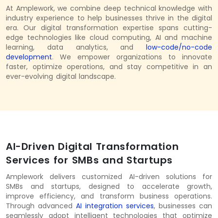
At Amplework, we combine deep technical knowledge with
industry experience to help businesses thrive in the digital
era. Our digital transformation expertise spans cutting-
edge technologies like cloud computing, AI and machine
learning, data analytics, and
low-code/no-code
development
. We empower organizations to innovate
faster, optimize operations, and stay competitive in an
ever-evolving digital landscape.
AI-Driven Digital Transformation
Services for SMBs and Startups
Amplework delivers customized AI-driven solutions for
SMBs and startups, designed to accelerate growth,
improve efficiency, and transform business operations.
Through advanced
AI integration services
,
businesses can
seamlessly adopt intelligent technologies that optimize