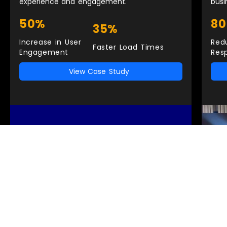
experience and engagement.
busi
50%
8
35%
Increase in User
Red
Faster Load Times
Engagement
Res
View Case Study