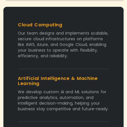
Cloud Computing
Our team designs and implements scalable,
secure cloud infrastructures on platforms
like AWS, Azure, and Google Cloud, enabling
your business to operate with flexibility,
efficiency, and reliability.
Artificial Intelligence & Machine
Learning
We develop custom AI and ML solutions for
predictive analytics, automation, and
intelligent decision-making, helping your
business stay competitive and future-ready.