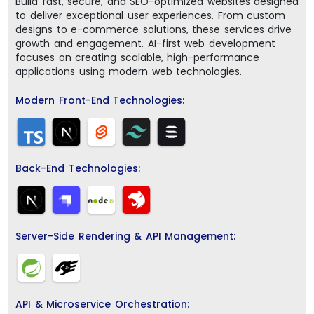
Build fast, secure, and SEO-optimized websites designed
to deliver exceptional user experiences. From custom
designs to e-commerce solutions, these services drive
growth and engagement. AI-first web development
focuses on creating scalable, high-performance
applications using modern web technologies.
Modern Front-End Technologies:
Back-End Technologies:
Server-Side Rendering & API Management:
API & Microservice Orchestration: