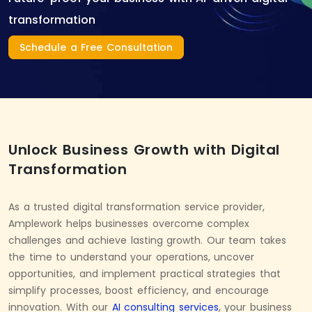
transformation
Schedule a Free Consultation
Unlock Business Growth with Digital
Transformation
As a trusted digital transformation service provider,
Amplework helps businesses overcome complex
challenges and achieve lasting growth. Our team takes
the time to understand your operations, uncover
opportunities, and implement practical strategies that
simplify processes, boost efficiency, and encourage
innovation. With our
AI consulting services
, your business