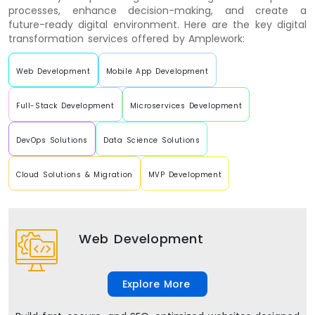
processes, enhance decision-making, and create a
future-ready digital environment. Here are the key digital
transformation services offered by Amplework:
Web Development
Mobile App Development
Full-Stack Development
Microservices Development
DevOps Solutions
Data Science Solutions
Cloud Solutions & Migration
MVP Development
Web Development
Explore More