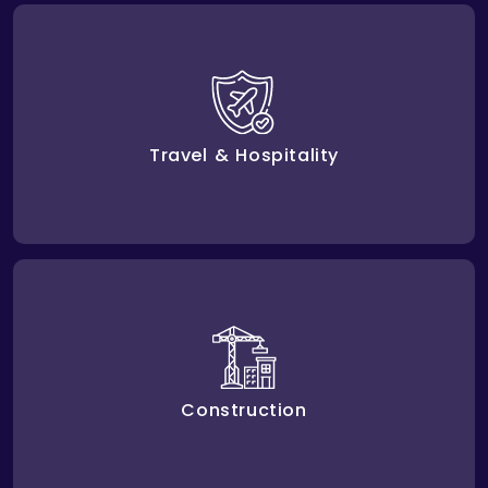
Digital solutions enhance the experiences of guests,
make services personal, and make the operations
data driven. Amplework assists travel and hospitality
businesses in streamlining their operations,
increasing customer satisfaction, and remaining
Travel & Hospitality
competitive.
Amplework helps construction businesses improve
project management, increase safety and risk
management, and improve operational efficiency
with innovative digital solutions.
Construction