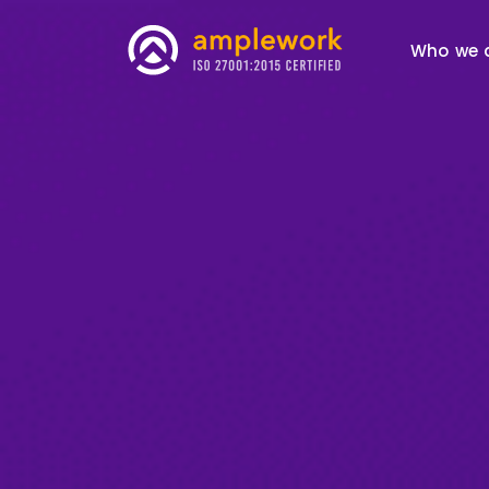
Who we 