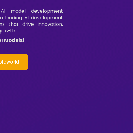
 AI model development
 a leading AI development
ns that drive innovation,
growth.
AI Models!
plework!