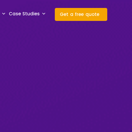
Case Studies
Get a free quote