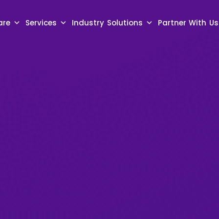
are
Services
Industry Solutions
Partner With Us