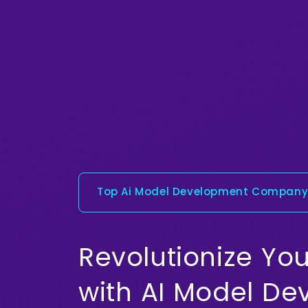
Top Ai Model Development Compan
Revolutionize You
with AI Model D