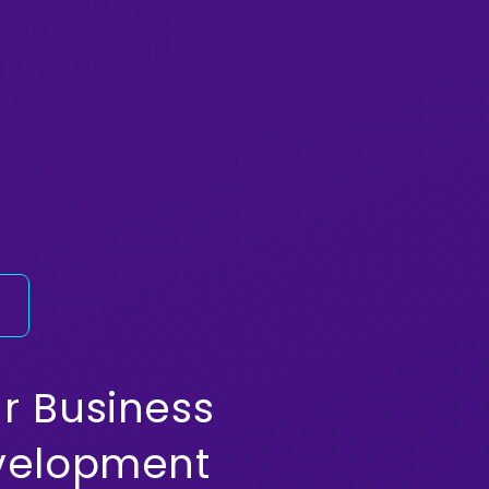
y
r Business
evelopment