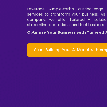
Leverage Amplework’s cutting-edge
services to transform your business. As
company, we offer tailored AI solutio
streamline operations, and fuel business 
Optimize Your Business with Tailored 
Start Building Your AI Model with Am