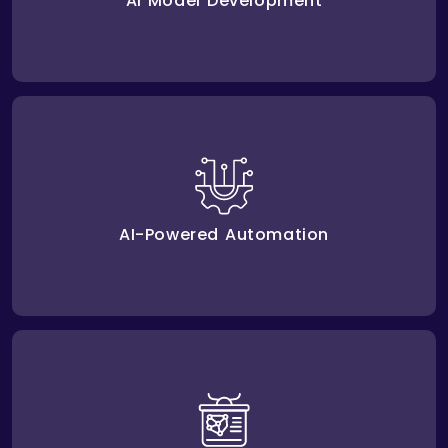
AI Model Development
cut down mistakes,
AI automation solutions
Our
take over repetitive jobs, and lower costs using
advanced methods.
AI-Powered Automation
to keep
AI model training and optimization
We offer
your AI tools running and adapting to the growth of