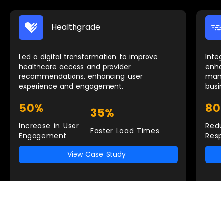
Healthgrade
Led a digital transformation to improve
Inte
healthcare access and provider
enh
recommendations, enhancing user
man
experience and engagement.
busi
50%
8
35%
Increase in User
Red
Faster Load Times
Engagement
Res
View Case Study