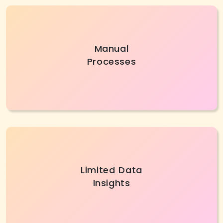
Manual methods cost businesses time and
Manual
money. AI/ML Services automate workflows,
Processes
reduce errors, handle work smartly, and boost
business efficiency.
Without AI development services, firms
Limited Data
struggle to identify customer patterns or
Insights
market trends. Modern AI tools provide insights
to improve decisions.