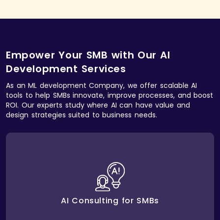
Empower Your SMB with Our AI
Development Services
As an ML development Company, we offer scalable AI
tools to help SMBs innovate, improve processes, and boost
ROI. Our experts study where AI can have value and
design strategies suited to business needs.
helps identify areas
AI consulting services
Our
where AI can improve efficiency, enhance
workflows, and create measurable business impact.
AI Consulting for SMBs