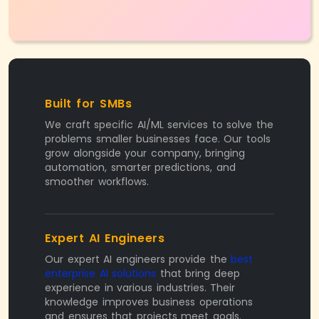
Built for SMBs
We craft specific AI/ML services to solve the
problems smaller businesses face. Our tools
grow alongside your company, bringing
automation, smarter predictions, and
smoother workflows.
Expert AI Engineers
Our expert AI engineers provide the
best
enterprise AI solutions
that bring deep
experience in various industries. Their
knowledge improves business operations
and ensures that projects meet goals.