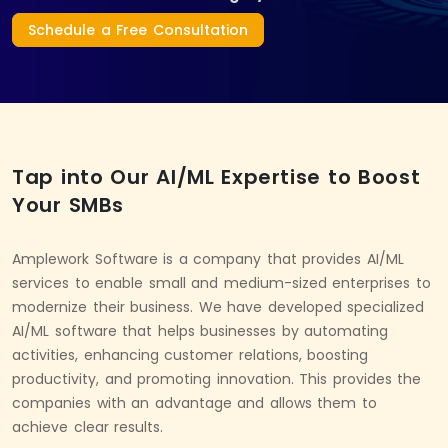
Schedule a Free Consultation
Tap into Our AI/ML Expertise to Boost
Your SMBs
Amplework Software is a company that provides AI/ML
services to enable small and medium-sized enterprises to
modernize their business. We have developed specialized
AI/ML software that helps businesses by automating
activities, enhancing customer relations, boosting
productivity, and promoting innovation. This provides the
companies with an advantage and allows them to
achieve clear results.