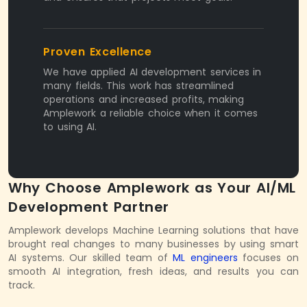
Proven Excellence
We have applied AI development services in
many fields. This work has streamlined
operations and increased profits, making
Amplework a reliable choice when it comes
to using AI.
Why Choose Amplework as Your AI/ML
Development Partner
Amplework develops Machine Learning solutions that have
brought real changes to many businesses by using smart
AI systems. Our skilled team of
ML engineers
focuses on
smooth AI integration, fresh ideas, and results you can
track.