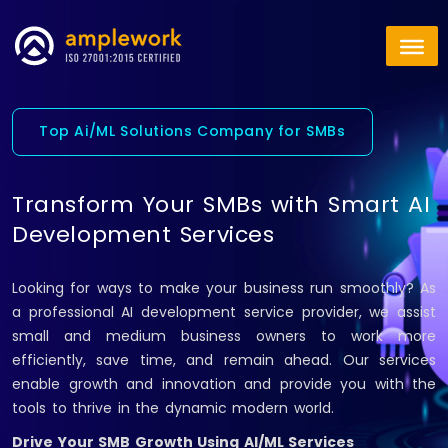
Top Ai/ML Solutions Company for SMBs
Transform Your SMBs with Smart AI
Development Services
Looking for ways to make your business run smoothly? As
a professional AI development service provider, we assist
small and medium business owners to work more
efficiently, save time, and remain ahead. Our services
enable growth and innovation and provide you with the
tools to thrive in the dynamic modern world.
Drive Your SMB Growth Using AI/ML Services