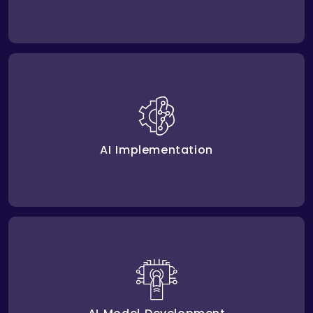
Amplework handles AI Implementation into existing
platforms. This increases efficiency and helps
teams work better.
AI Implementation
, we create strategy
AI model development
Through
for unique problems by building systems that refine
workflows and deliver valuable insights.