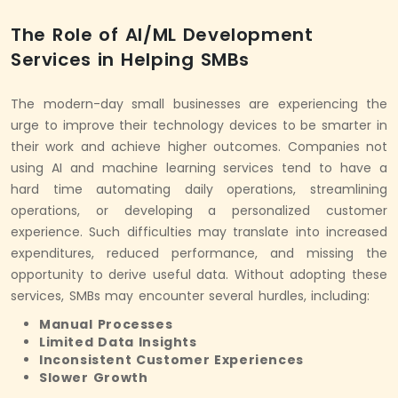
The Role of AI/ML Development
Services in Helping SMBs
The modern-day small businesses are experiencing the
urge to improve their technology devices to be smarter in
their work and achieve higher outcomes. Companies not
using AI and machine learning services tend to have a
hard time automating daily operations, streamlining
operations, or developing a personalized customer
experience. Such difficulties may translate into increased
expenditures, reduced performance, and missing the
opportunity to derive useful data. Without adopting these
services, SMBs may encounter several hurdles, including:
Manual Processes
Limited Data Insights
Inconsistent Customer Experiences
Slower Growth