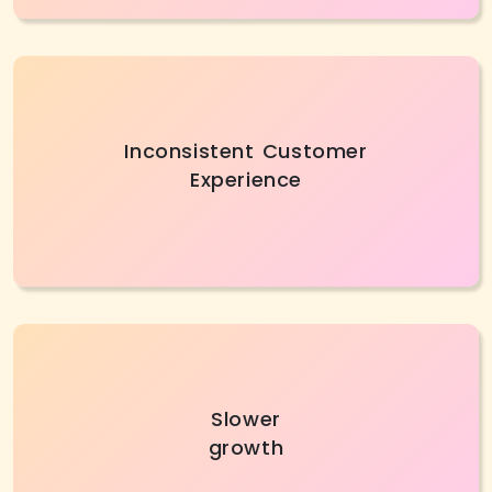
Inconsistent experiences can lower brand trust,
Inconsistent Customer
so AI development services help create
Experience
personalized journeys and ensure smooth,
consistent operations.
Slow growth prevents SMBs from achieving
Slower
goals or satisfying customers. Custom AI
growth
development companies accelerate
operations, and support expansion.