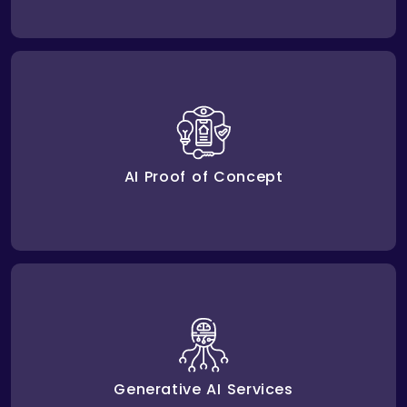
We run Proof of Concept tests with AI to check if it
works as expected before launching. This ensures
your AI investments meet business goals.
AI Proof of Concept
handle repetitive work,
generative AI services
Our
create new ways of doing things, and improve how
businesses perform to give them an advantage.
Generative AI Services