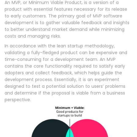
An MVP, or Minimum Viable Product, is a version of a
product with essential features necessary for its release
to early customers. The primary goal of MVP software
development is to gather valuable feedback and insights
to better understand market demand while minimizing
costs and managing risks.
In accordance with the lean startup methodology,
validating a fully-fledged product can be expensive and
time-consuming for a development team. An MVP
contains the core functionality required to satisfy early
adopters and collect feedback, which helps guide the
development process. Essentially, it is an experiment
designed to test a potential solution to users’ problems
and determine if the proposal is viable from a business
perspective.