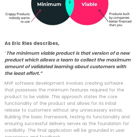
As Eric Ries describes,
The minimum viable product is that version of a new
“
product which allows a team to collect the maximum
amount of validated learning about customers with
the least effort.”
MVP software development involves creating software
that possesses the minimum features required for the
product to be viable. This approach states the core
functionality of the product and allows for its initial
release to customers without any unnecessary extras.
Building the basic framework, testing its functionality and
ensuring successful delivery serves as the foundation for
credibility. The final application will be grounded in user
experience and feedback.