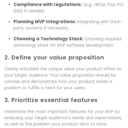
Compliance with regulations:
(e.g., HIPAA, FDA, PCI
DSS) if needed.
Planning MVP Integrations:
Integrating with third-
party systems if necessary.
Choosing a Technology Stack:
Choosing required
technology stack for MVP software development.
2. Define your value proposition
Clearly articulate the unique value your product offers to
your target audience. Your value proposition should be
concise and demonstrate how your product solves a
problem or fulfills a need for your users.
3. Prioritize essential features
Determine the most important features for your MVP by
analyzing your target audience’s needs and expectations,
as well as the problem your product aims to solve.