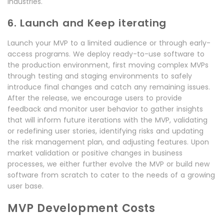
industries.
6. Launch and Keep iterating
Launch your MVP to a limited audience or through early-
access programs. We deploy ready-to-use software to
the production environment, first moving complex MVPs
through testing and staging environments to safely
introduce final changes and catch any remaining issues.
After the release, we encourage users to provide
feedback and monitor user behavior to gather insights
that will inform future iterations with the MVP, validating
or redefining user stories, identifying risks and updating
the risk management plan, and adjusting features. Upon
market validation or positive changes in business
processes, we either further evolve the MVP or build new
software from scratch to cater to the needs of a growing
user base.
MVP Development Costs