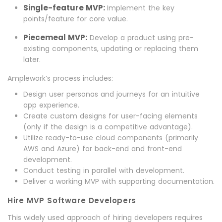
Single-feature MVP:
Implement the key
points/feature for core value.
Piecemeal MVP:
Develop a product using pre-
existing components, updating or replacing them
later.
Amplework’s process includes:
Design user personas and journeys for an intuitive
app experience.
Create custom designs for user-facing elements
(only if the design is a competitive advantage).
Utilize ready-to-use cloud components (primarily
AWS and Azure) for back-end and front-end
development.
Conduct testing in parallel with development.
Deliver a working MVP with supporting documentation.
Hire MVP Software Developers
This widely used approach of hiring developers requires