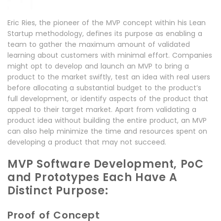
Eric Ries, the pioneer of the MVP concept within his Lean
Startup methodology, defines its purpose as enabling a
team to gather the maximum amount of validated
learning about customers with minimal effort. Companies
might opt to develop and launch an MVP to bring a
product to the market swiftly, test an idea with real users
before allocating a substantial budget to the product’s
full development, or identify aspects of the product that
appeal to their target market. Apart from validating a
product idea without building the entire product, an MVP
can also help minimize the time and resources spent on
developing a product that may not succeed.
MVP Software Development, PoC
and Prototypes Each Have A
Distinct Purpose:
Proof of Concept