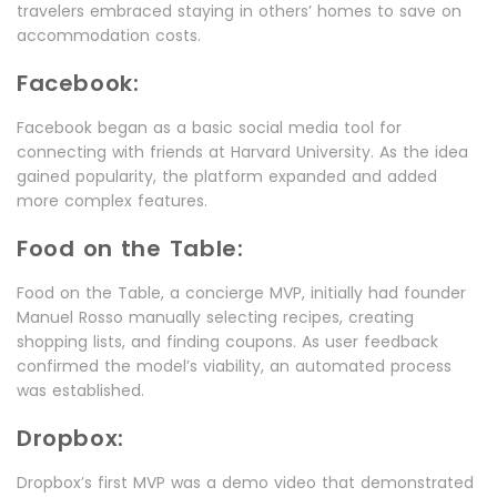
travelers embraced staying in others’ homes to save on
accommodation costs.
Facebook:
Facebook began as a basic social media tool for
connecting with friends at Harvard University. As the idea
gained popularity, the platform expanded and added
more complex features.
Food on the Table:
Food on the Table, a concierge MVP, initially had founder
Manuel Rosso manually selecting recipes, creating
shopping lists, and finding coupons. As user feedback
confirmed the model’s viability, an automated process
was established.
Dropbox:
Dropbox’s first MVP was a demo video that demonstrated