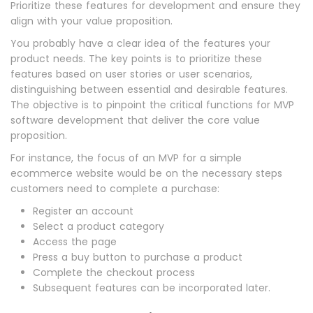
Prioritize these features for development and ensure they
align with your value proposition.
You probably have a clear idea of the features your
product needs. The key points is to prioritize these
features based on user stories or user scenarios,
distinguishing between essential and desirable features.
The objective is to pinpoint the critical functions for MVP
software development that deliver the core value
proposition.
For instance, the focus of an MVP for a simple
ecommerce website would be on the necessary steps
customers need to complete a purchase:
Register an account
Select a product category
Access the page
Press a buy button to purchase a product
Complete the checkout process
Subsequent features can be incorporated later.