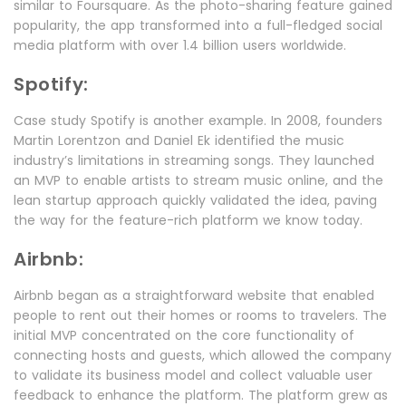
similar to Foursquare. As the photo-sharing feature gained
popularity, the app transformed into a full-fledged social
media platform with over 1.4 billion users worldwide.
Spotify:
Case study Spotify is another example. In 2008, founders
Martin Lorentzon and Daniel Ek identified the music
industry’s limitations in streaming songs. They launched
an MVP to enable artists to stream music online, and the
lean startup approach quickly validated the idea, paving
the way for the feature-rich platform we know today.
Airbnb:
Airbnb began as a straightforward website that enabled
people to rent out their homes or rooms to travelers. The
initial MVP concentrated on the core functionality of
connecting hosts and guests, which allowed the company
to validate its business model and collect valuable user
feedback to enhance the platform. The platform grew as