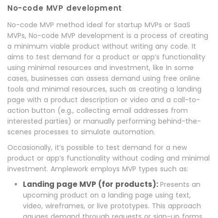
No-code MVP development
No-code MVP method ideal for startup MVPs or SaaS
MVPs, No-code MVP development is a process of creating
a minimum viable product without writing any code. It
aims to test demand for a product or app’s functionality
using minimal resources and investment, like In some
cases, businesses can assess demand using free online
tools and minimal resources, such as creating a landing
page with a product description or video and a call-to-
action button (e.g., collecting email addresses from
interested parties) or manually performing behind-the-
scenes processes to simulate automation.
Occasionally, it’s possible to test demand for a new
product or app’s functionality without coding and minimal
investment. Amplework employs MVP types such as:
Landing page MVP (for products):
Presents an
upcoming product on a landing page using text,
video, wireframes, or live prototypes. This approach
gauges demand through requests or sign-up forms