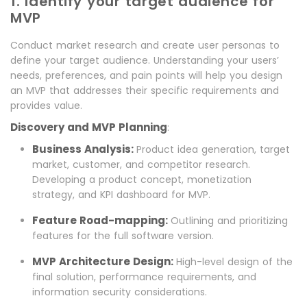
1. Identify your target audience for
MVP
Conduct market research and create user personas to
define your target audience. Understanding your users’
needs, preferences, and pain points will help you design
an MVP that addresses their specific requirements and
provides value.
Discovery and MVP Planning
:
Business Analysis:
Product idea generation, target
market, customer, and competitor research.
Developing a product concept, monetization
strategy, and KPI dashboard for MVP.
Feature Road-mapping:
Outlining and prioritizing
features for the full software version.
MVP Architecture Design:
High-level design of the
final solution, performance requirements, and
information security considerations.