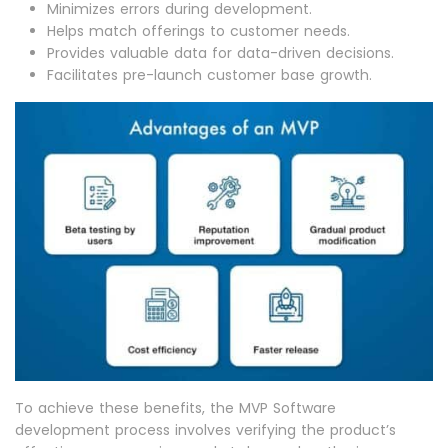
Minimizes errors during development.
Helps match offerings to customer needs.
Provides valuable data for data-driven decisions.
Facilitates pre-launch customer base growth.
To achieve these benefits, the MVP Software
development process involves verifying the product’s