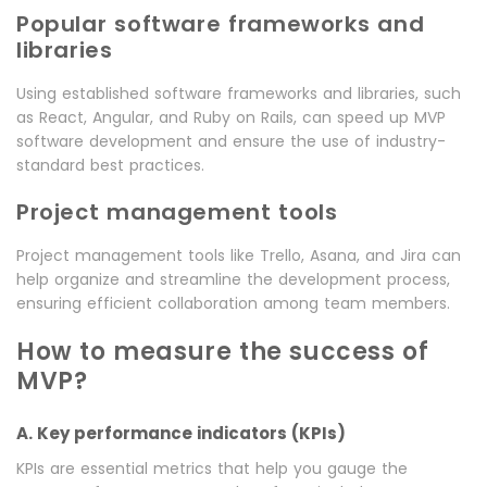
Popular software frameworks and
libraries
Using established software frameworks and libraries, such
as React, Angular, and Ruby on Rails, can speed up MVP
software development and ensure the use of industry-
standard best practices.
Project management tools
Project management tools like Trello, Asana, and Jira can
help organize and streamline the development process,
ensuring efficient collaboration among team members.
How to measure the success of
MVP?
A. Key performance indicators (KPIs)
KPIs are essential metrics that help you gauge the