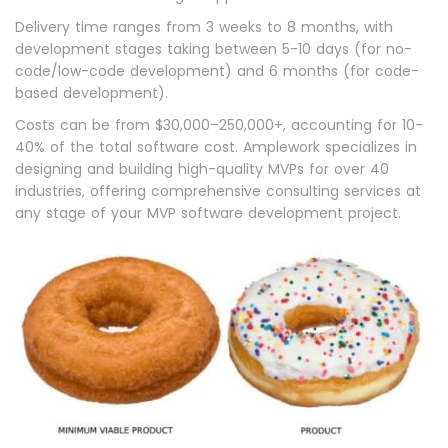
Delivery time ranges from 3 weeks to 8 months, with
development stages taking between 5-10 days (for no-
code/low-code development) and 6 months (for code-
based development).
Costs can be from $30,000–250,000+, accounting for 10–
40% of the total software cost. Amplework specializes in
designing and building high-quality MVPs for over 40
industries, offering comprehensive consulting services at
any stage of your MVP software development project.