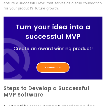
ensure a successful MVP that serves as a solid foundation
for your product’s future growth.
Turn your idea into a
successful MVP
Create an award winning product!
Contact Us
Steps to Develop a Successful
MVP Software