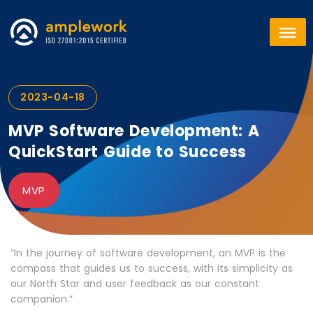
2023-04-18
MVP Software Development: A
QuickStart Guide to Success
MVP
“In the journey of software development, an MVP is the
compass that guides us to success, with its simplicity as
our North Star and user feedback as our constant
companion.”