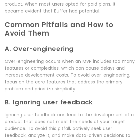
product. When most users opted for paid plans, it
became evident that Buffer had potential.
Common Pitfalls and How to
Avoid Them
A. Over-engineering
Over-engineering occurs when an MVP includes too many
features or complexities, which can cause delays and
increase development costs. To avoid over-engineering,
focus on the core features that address the primary
problem and prioritize simplicity.
B. Ignoring user feedback
Ignoring user feedback can lead to the development of a
product that does not meet the needs of your target
audience. To avoid this pitfall, actively seek user
feedback, analyze it, and make data-driven decisions to