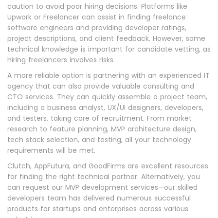
caution to avoid poor hiring decisions. Platforms like
Upwork or Freelancer can assist in finding freelance
software engineers and providing developer ratings,
project descriptions, and client feedback. However, some
technical knowledge is important for candidate vetting, as
hiring freelancers involves risks.
A more reliable option is partnering with an experienced IT
agency that can also provide valuable consulting and
CTO services. They can quickly assemble a project team,
including a business analyst, UX/UI designers, developers,
and testers, taking care of recruitment. From market
research to feature planning, MVP architecture design,
tech stack selection, and testing, all your technology
requirements will be met.
Clutch, AppFutura, and GoodFirms are excellent resources
for finding the right technical partner. Alternatively, you
can request our MVP development services—our skilled
developers team has delivered numerous successful
products for startups and enterprises across various