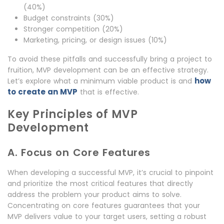
(40%)
Budget constraints (30%)
Stronger competition (20%)
Marketing, pricing, or design issues (10%)
To avoid these pitfalls and successfully bring a project to
fruition, MVP development can be an effective strategy.
how
Let’s explore what a minimum viable product is and
to create an MVP
that is effective.
Key Principles of MVP
Development
A. Focus on Core Features
When developing a successful MVP, it’s crucial to pinpoint
and prioritize the most critical features that directly
address the problem your product aims to solve.
Concentrating on core features guarantees that your
MVP delivers value to your target users, setting a robust