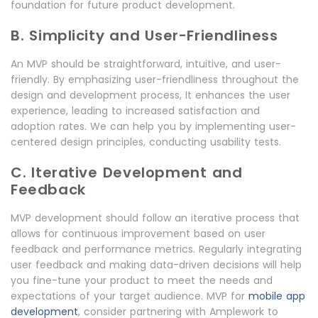
foundation for future product development.
B. Simplicity and User-Friendliness
An MVP should be straightforward, intuitive, and user-
friendly. By emphasizing user-friendliness throughout the
design and development process, It enhances the user
experience, leading to increased satisfaction and
adoption rates. We can help you by implementing user-
centered design principles, conducting usability tests.
C. Iterative Development and
Feedback
MVP development should follow an iterative process that
allows for continuous improvement based on user
feedback and performance metrics. Regularly integrating
user feedback and making data-driven decisions will help
you fine-tune your product to meet the needs and
expectations of your target audience. MVP for
mobile app
development
, consider partnering with Amplework to