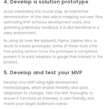
4. Develop a solution prototype
Avoid overlooking this crucial step. An interactive
demonstration of the idea aids in mapping out user flow,
estimating MVP software development costs, and
gathering preliminary feedback. It is also beneficial in a
sales environment.
By using UX tools like AdobeXD, Figma, Zapline, Miro, or
Axure to create prototypes. Some of these tools offer
free pricing options Once the prototype is completed,
present it to early adopters to gauge their interest in the
product.
5. Develop and test your MVP
Develop your MVP using Agile development
methodologies, which enable flexibility and quick
adaptation to changes. Test the MVP thoroughly to
ensure it functions as intended, is user-friendly, and
meets your target audience’s needs.