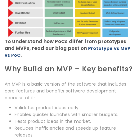
To understand how PoCs differ from prototypes
and MVPs, read our blog post on
Prototype vs MVP
.
vs PoC
Why Build an MVP – Key benefits?
An MVP is a basic version of the software that includes
core features and benefits software development
because of it:
Validates product ideas early.
Enables quicker launches with smaller budgets.
Tests product ideas in the market.
Reduces inefficiencies and speeds up feature
releases.