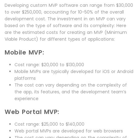
Developing custom MVP software can range from $30,000
to over $250,000, accounting for 10-50% of the overall
development cost. The investment in an MVP can vary
based on the type of software and its complexity: Here
are the estimated costs for creating an MVP (Minimum
Viable Product) for different types of applications:
Mobile MVP:
Cost range: $20,000 to $130,000
Mobile MVPs are typically developed for iOS or Android
platforms
The cost can vary depending on the complexity of
the app, its features, and the development team’s
experience
Web Portal MVP:
Cost range: $25,000 to $140,000
Web portal MVPs are developed for web browsers
The cost can vary depending on the complexity of