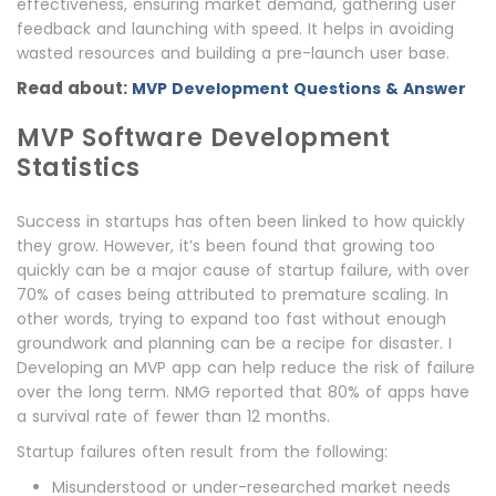
effectiveness, ensuring market demand, gathering user
feedback and launching with speed. It helps in avoiding
wasted resources and building a pre-launch user base.
Read about:
MVP Development Questions & Answer
MVP Software Development
Statistics
Success in startups has often been linked to how quickly
they grow. However, it’s been found that growing too
quickly can be a major cause of startup failure, with over
70% of cases being attributed to premature scaling. In
other words, trying to expand too fast without enough
groundwork and planning can be a recipe for disaster. I
Developing an MVP app can help reduce the risk of failure
over the long term. NMG reported that 80% of apps have
a survival rate of fewer than 12 months.
Startup failures often result from the following:
Misunderstood or under-researched market needs