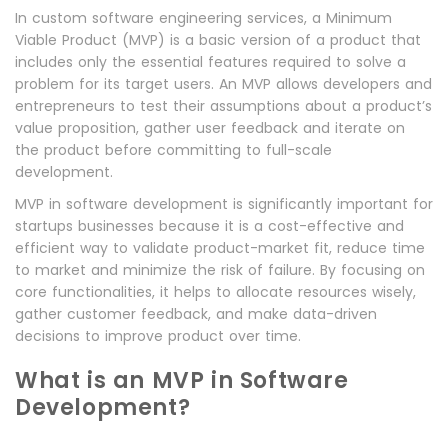
In custom software engineering services, a Minimum
Viable Product (MVP) is a basic version of a product that
includes only the essential features required to solve a
problem for its target users. An MVP allows developers and
entrepreneurs to test their assumptions about a product’s
value proposition, gather user feedback and iterate on
the product before committing to full-scale
development.
MVP in software development is significantly important for
startups businesses because it is a cost-effective and
efficient way to validate product-market fit, reduce time
to market and minimize the risk of failure. By focusing on
core functionalities, it helps to allocate resources wisely,
gather customer feedback, and make data-driven
decisions to improve product over time.
What is an MVP in Software
Development?