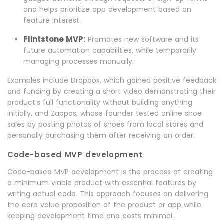
and helps prioritize app development based on
feature interest.
Flintstone MVP:
Promotes new software and its
future automation capabilities, while temporarily
managing processes manually.
Examples include Dropbox, which gained positive feedback
and funding by creating a short video demonstrating their
product’s full functionality without building anything
initially, and Zappos, whose founder tested online shoe
sales by posting photos of shoes from local stores and
personally purchasing them after receiving an order.
Code-based MVP development
Code-based MVP development is the process of creating
a minimum viable product with essential features by
writing actual code. This approach focuses on delivering
the core value proposition of the product or app while
keeping development time and costs minimal.