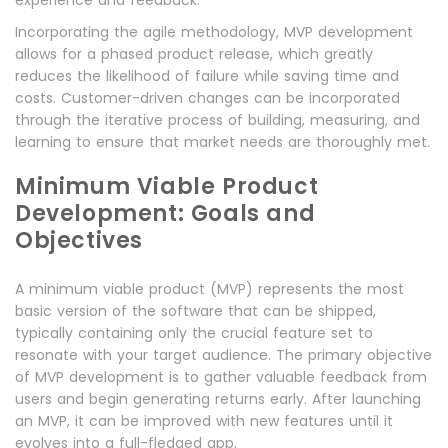
Incorporating the agile methodology, MVP development
allows for a phased product release, which greatly
reduces the likelihood of failure while saving time and
costs. Customer-driven changes can be incorporated
through the iterative process of building, measuring, and
learning to ensure that market needs are thoroughly met.
Minimum Viable Product
Development: Goals and
Objectives
A minimum viable product (MVP) represents the most
basic version of the software that can be shipped,
typically containing only the crucial feature set to
resonate with your target audience. The primary objective
of MVP development is to gather valuable feedback from
users and begin generating returns early. After launching
an MVP, it can be improved with new features until it
evolves into a full-fledged app.