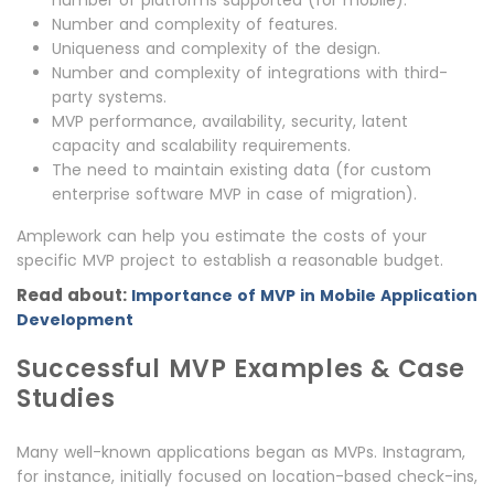
number of platforms supported (for mobile).
Number and complexity of features.
Uniqueness and complexity of the design.
Number and complexity of integrations with third-
party systems.
MVP performance, availability, security, latent
capacity and scalability requirements.
The need to maintain existing data (for custom
enterprise software MVP in case of migration).
Amplework can help you estimate the costs of your
specific MVP project to establish a reasonable budget.
Read about:
Importance of MVP in Mobile Application
Development
Successful MVP Examples & Case
Studies
Many well-known applications began as MVPs. Instagram,
for instance, initially focused on location-based check-ins,