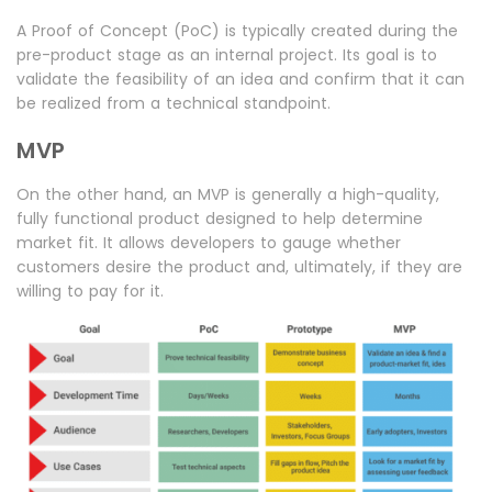
A Proof of Concept (PoC) is typically created during the
pre-product stage as an internal project. Its goal is to
validate the feasibility of an idea and confirm that it can
be realized from a technical standpoint.
MVP
On the other hand, an MVP is generally a high-quality,
fully functional product designed to help determine
market fit. It allows developers to gauge whether
customers desire the product and, ultimately, if they are
willing to pay for it.