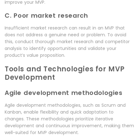
improve your MVP.
C. Poor market research
Insufficient market research can result in an MVP that
does not address a genuine need or problem. To avoid
this, conduct thorough market research and competitor
analysis to identify opportunities and validate your
product’s value proposition.
Tools and Technologies for MVP
Development
Agile development methodologies
Agile development methodologies, such as Scrum and
Kanban, enable flexibility and quick adaptation to
changes. These methodologies prioritize iterative
development and continuous improvement, making them
well-suited for MVP development.