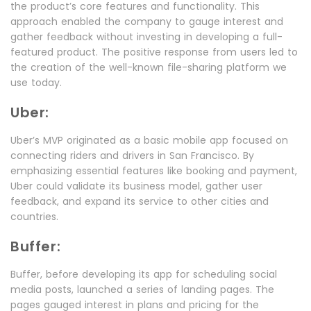
the product’s core features and functionality. This
approach enabled the company to gauge interest and
gather feedback without investing in developing a full-
featured product. The positive response from users led to
the creation of the well-known file-sharing platform we
use today.
Uber:
Uber’s MVP originated as a basic mobile app focused on
connecting riders and drivers in San Francisco. By
emphasizing essential features like booking and payment,
Uber could validate its business model, gather user
feedback, and expand its service to other cities and
countries.
Buffer:
Buffer, before developing its app for scheduling social
media posts, launched a series of landing pages. The
pages gauged interest in plans and pricing for the