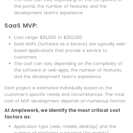
the portal, the number of features, and the
development team’s experience
SaaS MVP:
Cost range: $30,000 to $250,000
SaaS MVPs (Software as a Service) are typically web-
based applications that provide a service to
customers.
The cost can vary depending on the complexity of
the software or web apps, the number of features,
and the development team’s experience
Each project is estimated individually based on the
customer’s specific needs and circumstances. The total
cost of MVP development depends on numerous factors.
At Amplework, we identify the most critical cost
factors as:
Application type (web, mobile, desktop) and the