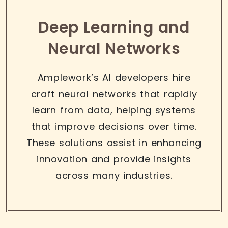
Deep Learning and
Neural Networks
Amplework’s AI developers hire
craft neural networks that rapidly
learn from data, helping systems
that improve decisions over time.
These solutions assist in enhancing
innovation and provide insights
across many industries.