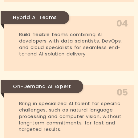
Hybrid AI Teams
04
Build flexible teams combining AI
developers with data scientists, DevOps,
and cloud specialists for seamless end-
to-end AI solution delivery.
On-Demand AI Expert
05
Bring in specialized AI talent for specific
challenges, such as natural language
processing and computer vision, without
long-term commitments, for fast and
targeted results.