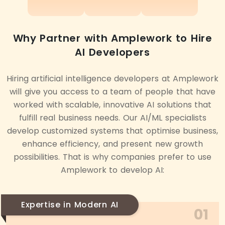
Why Partner with Amplework to Hire
AI Developers
Hiring artificial intelligence developers at Amplework
will give you access to a team of people that have
worked with scalable, innovative AI solutions that
fulfill real business needs. Our AI/ML specialists
develop customized systems that optimise business,
enhance efficiency, and present new growth
possibilities. That is why companies prefer to use
Amplework to develop AI:
Expertise in Modern AI
01