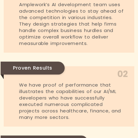
Amplework’s AI development team uses
advanced technologies to stay ahead of
the competition in various industries.
They design strategies that help firms
handle complex business hurdles and
optimize overall workflow to deliver
measurable improvements.
Proven Results
02
We have proof of performance that
illustrates the capabilities of our AI/ML
developers who have successfully
executed numerous complicated
projects across healthcare, finance, and
many more sectors.