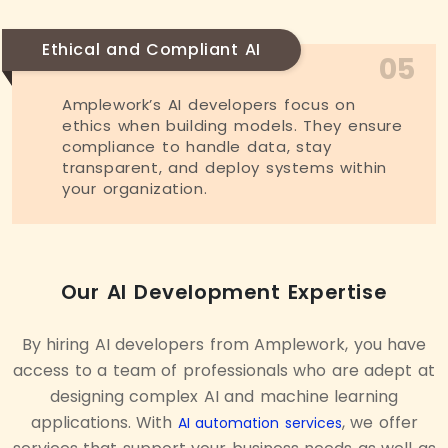
Ethical and Compliant AI
05
Amplework’s AI developers focus on
ethics when building models. They ensure
compliance to handle data, stay
transparent, and deploy systems within
your organization.
Our AI Development Expertise
By hiring AI developers from Amplework, you have
access to a team of professionals who are adept at
designing complex AI and machine learning
applications. With
, we offer
AI automation services