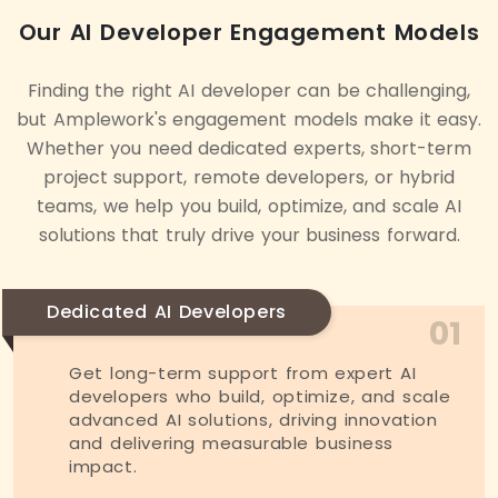
Our AI Developer Engagement Models
Finding the right AI developer can be challenging,
but Amplework's engagement models make it easy.
Whether you need dedicated experts, short-term
project support, remote developers, or hybrid
teams, we help you build, optimize, and scale AI
solutions that truly drive your business forward.
Dedicated AI Developers
01
Get long-term support from expert AI
developers who build, optimize, and scale
advanced AI solutions, driving innovation
and delivering measurable business
impact.