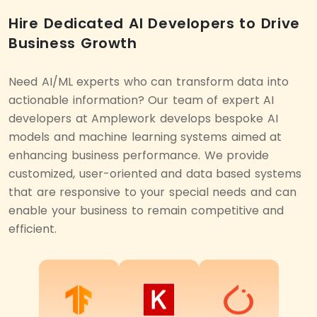
Hire Dedicated AI Developers to Drive
Business Growth
Need AI/ML experts who can transform data into
actionable information? Our team of expert AI
developers at Amplework develops bespoke AI
models and machine learning systems aimed at
enhancing business performance. We provide
customized, user-oriented and data based systems
that are responsive to your special needs and can
enable your business to remain competitive and
efficient.