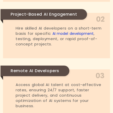
Project-Based AI Engagement
02
Hire skilled AI developers on a short-term
basis for specific
,
AI model development
testing, deployment, or rapid proof-of-
concept projects.
Remote AI Developers
03
Access global AI talent at cost-effective
rates, ensuring 24/7 support, faster
project delivery, and continuous
optimization of AI systems for your
business.