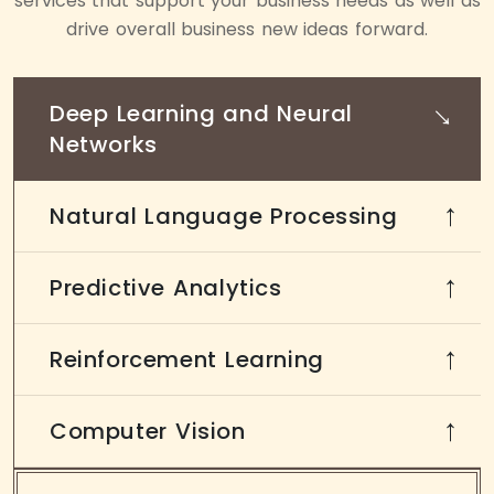
services that support your business needs as well as
drive overall business new ideas forward.
→
Deep Learning and Neural
Networks
Natural Language Processing
→
Predictive Analytics
→
Reinforcement Learning
→
Computer Vision
→