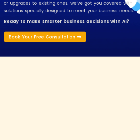
or upgrades to existing ones, we’ve got you covered with
solutions specially designed to meet your business needs.
Ready to make smarter business decisions with AI?
Book Your Free Consultation