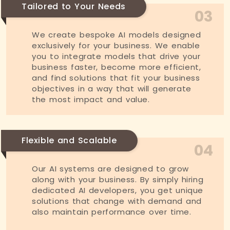
Tailored to Your Needs
03
We create bespoke AI models designed
exclusively for your business. We enable
you to integrate models that drive your
business faster, become more efficient,
and find solutions that fit your business
objectives in a way that will generate
the most impact and value.
Flexible and Scalable
04
Our AI systems are designed to grow
along with your business. By simply hiring
dedicated AI developers, you get unique
solutions that change with demand and
also maintain performance over time.