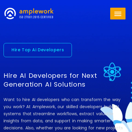
Hire Top Ai Developers
Hire AI Developers for Next
Generation AI Solutions
Want to hire AI developers who can transform the way
you work? At Amplework, our skilled developers build AI
systems that streamline workflows, extract valuable
insights from data, and support in making smarter
decisions. Also, whether you are looking for new projects