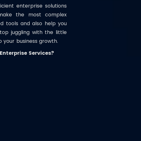
ient enterprise solutions
 make the most complex
d tools and also help you
p juggling with the little
o your business growth.
nterprise Services?