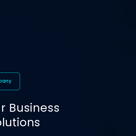
mpany
r Business
olutions