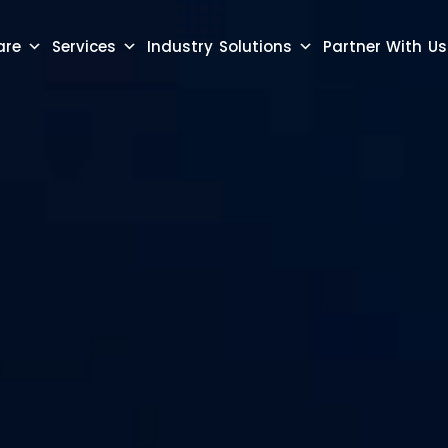
are
Services
Industry Solutions
Partner With Us