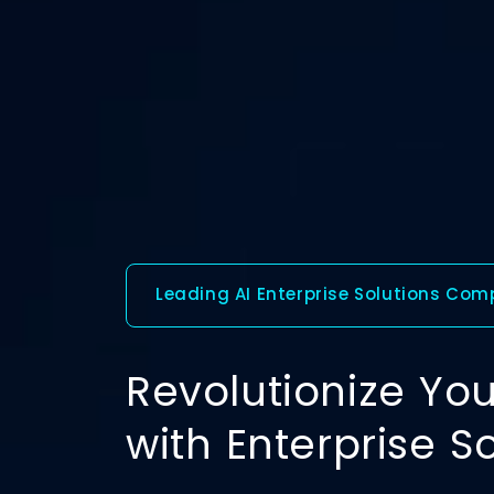
Leading AI Enterprise Solutions Co
Revolutionize You
with Enterprise S