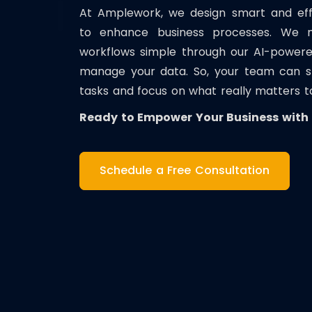
At Amplework, we design smart and effic
to enhance business processes. We
workflows simple through our AI-powere
manage your data. So, your team can sto
tasks and focus on what really matters t
Ready to Empower Your Business with E
Schedule a Free Consultation