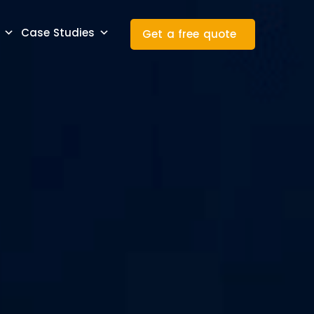
Case Studies
Get a free quote