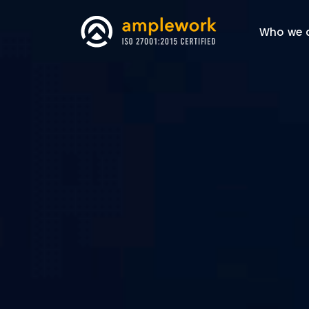
Who we 