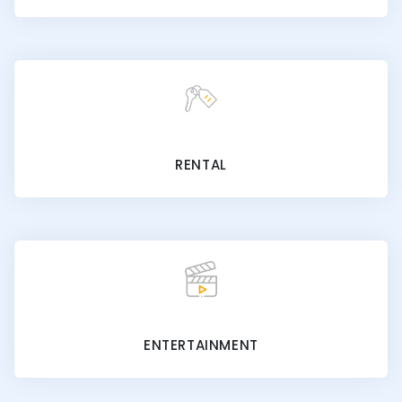
RENTAL
ENTERTAINMENT