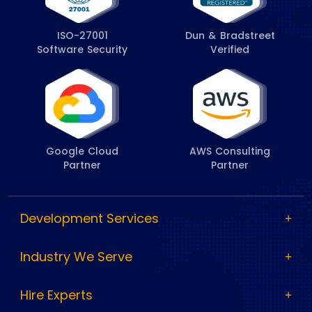
ISO-27001
Dun & Bradstreet
Software Security
Verified
Google Cloud
AWS Consulting
Partner
Partner
Development Services
Industry We Serve
Hire Experts