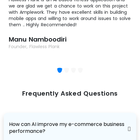
we are glad we get a chance to work on this project
with Amplework. They have excellent skills in building
mobile apps and willing to work around issues to solve
them .. Highly Recommended!
Manu Namboodiri
Founder, Flawless Plank
Frequently Asked Questions
How can AI improve my e-commerce business
performance?