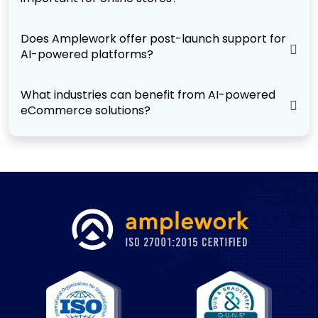
Does Amplework offer post-launch support for
AI-powered platforms?
What industries can benefit from AI-powered
eCommerce solutions?