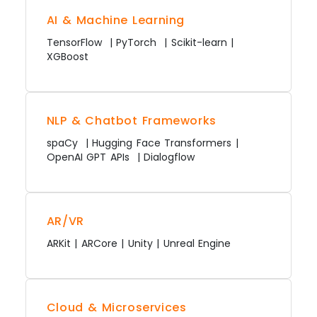
AI & Machine Learning
TensorFlow | PyTorch | Scikit-learn |
XGBoost
NLP & Chatbot Frameworks
spaCy | Hugging Face Transformers |
OpenAI GPT APIs | Dialogflow
AR/VR
ARKit | ARCore | Unity | Unreal Engine
Cloud & Microservices