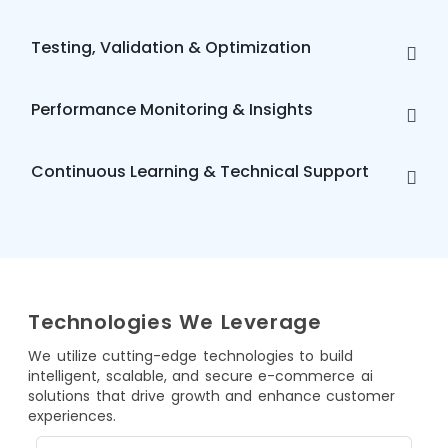
Testing, Validation & Optimization
Performance Monitoring & Insights
Continuous Learning & Technical Support
Technologies We Leverage
We utilize cutting-edge technologies to build
intelligent, scalable, and secure e-commerce ai
solutions that drive growth and enhance customer
experiences.