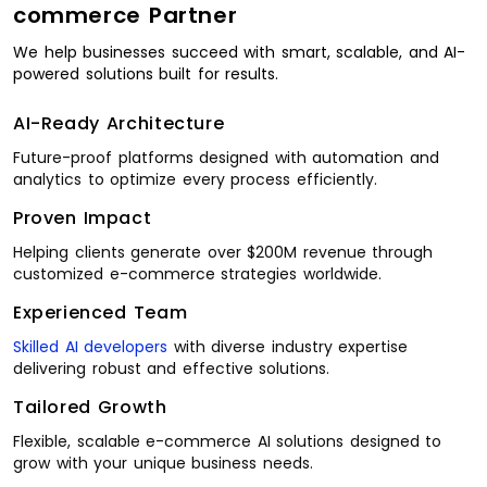
commerce Partner
We help businesses succeed with smart, scalable, and AI-
powered solutions built for results.
AI-Ready Architecture
Future-proof platforms designed with automation and
analytics to optimize every process efficiently.
Proven Impact
Helping clients generate over $200M revenue through
customized e-commerce strategies worldwide.
Experienced Team
Skilled AI developers
with diverse industry expertise
delivering robust and effective solutions.
Tailored Growth
Flexible, scalable e-commerce AI solutions designed to
grow with your unique business needs.