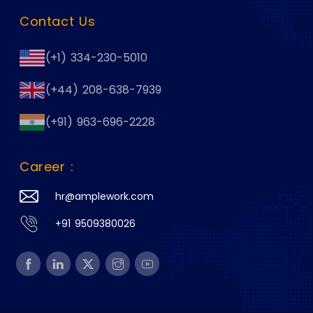
Contact Us
(+1) 334-230-5010
(+44) 208-638-7939
(+91) 963-696-2228
Career :
hr@amplework.com
+91 9509380026