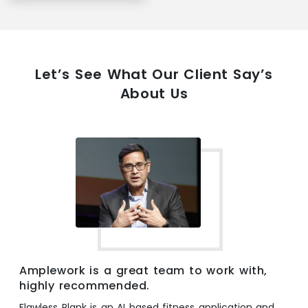
Let’s See What Our Client Say’s
About Us
Amplework is a great team to work with,
highly recommended.
Flawless Plank is an AI based fitness application and