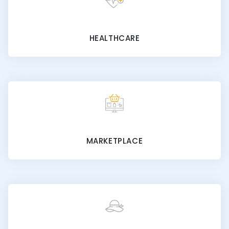
HEALTHCARE
MARKETPLACE