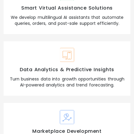
Smart Virtual Assistance Solutions
We develop multilingual AI assistants that automate
queries, orders, and post-sale support efficiently.
Data Analytics & Predictive Insights
Turn business data into growth opportunities through
AI-powered analytics and trend forecasting.
Marketplace Development