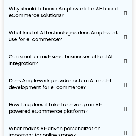
Why should I choose Amplework for AI-based
eCommerce solutions?
What kind of AI technologies does Amplework
use for e-commerce?
Can small or mid-sized businesses afford AI
integration?
Does Amplework provide custom AI model
development for e-commerce?
How long does it take to develop an AI-
powered eCommerce platform?
What makes AI-driven personalization
important for online stores?