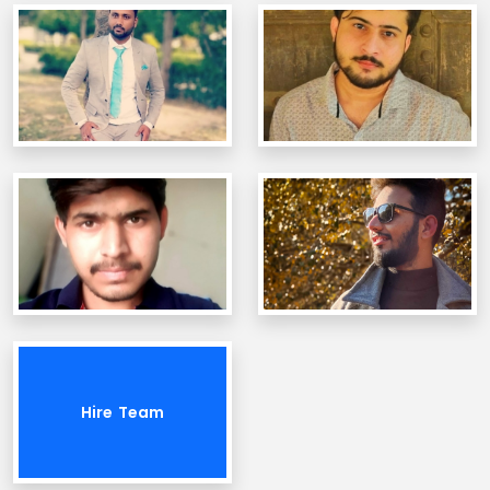
Hire Team