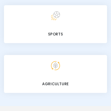
SPORTS
AGRICULTURE