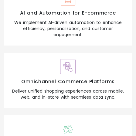
AI and Automation for E-commerce
We implement AI-driven automation to enhance
efficiency, personalization, and customer
engagement.
Omnichannel Commerce Platforms
Deliver unified shopping experiences across mobile,
web, and in-store with seamless data sync.