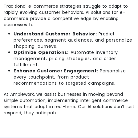
Traditional e-commerce strategies struggle to adapt to
rapidly evolving customer behaviors. AI solutions for e-
commerce provide a competitive edge by enabling
businesses to:
Understand Customer Behavior:
Predict
preferences, segment audiences, and personalize
shopping journeys.
Optimize Operations:
Automate inventory
management, pricing strategies, and order
fulfillment.
Enhance Customer Engagement:
Personalize
every touchpoint, from product
recommendations to targeted campaigns.
At Amplework, we assist businesses in moving beyond
simple automation, implementing intelligent commerce
systems that adapt in real-time. Our AI solutions don’t just
respond, they anticipate.