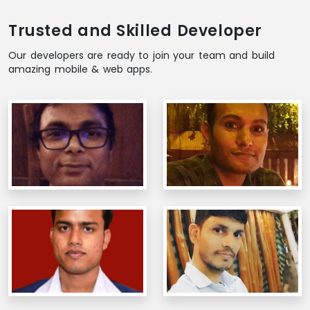
Trusted and Skilled Developer
Our developers are ready to join your team and build
amazing mobile & web apps.