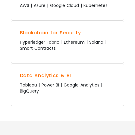
AWS | Azure | Google Cloud | Kubernetes
Blockchain for Security
Hyperledger Fabric | Ethereum | Solana |
Smart Contracts
Data Analytics & BI
Tableau | Power BI | Google Analytics |
BigQuery