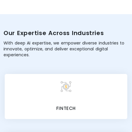
Our Expertise Across Industries
With deep AI expertise, we empower diverse industries to
innovate, optimize, and deliver exceptional digital
experiences.
FINTECH