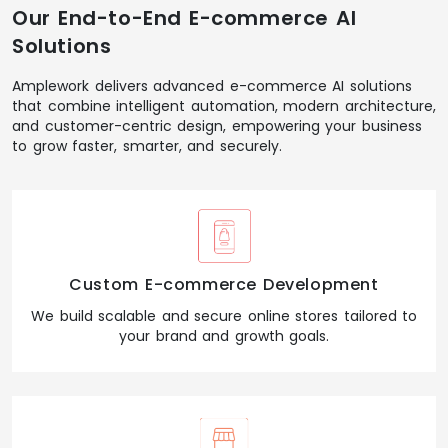
Our End-to-End E-commerce AI
Solutions
Amplework delivers advanced e-commerce AI solutions
that combine intelligent automation, modern architecture,
and customer-centric design, empowering your business
to grow faster, smarter, and securely.
Custom E-commerce Development
We build scalable and secure online stores tailored to
your brand and growth goals.