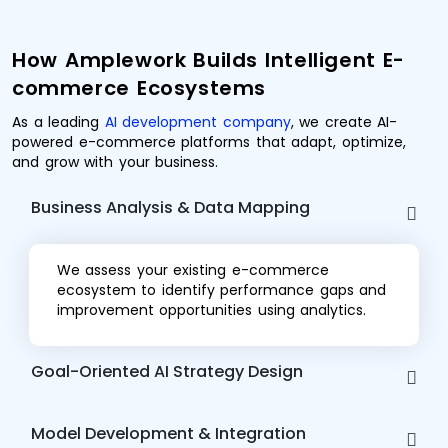
How Amplework Builds Intelligent E-
commerce Ecosystems
As a leading
AI development company
, we create AI-
powered e-commerce platforms that adapt, optimize,
and grow with your business.
Business Analysis & Data Mapping
We assess your existing e-commerce
ecosystem to identify performance gaps and
improvement opportunities using analytics.
Goal-Oriented AI Strategy Design
Model Development & Integration