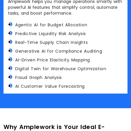
Amplework helps you manage operations smartly with
powerful AI features that simplify control, automate
tasks, and boost performance.
Agentic AI for Budget Allocation
Predictive Liquidity Risk Analysis
Real-Time Supply Chain Insights
Generative AI for Compliance Auditing
AI-Driven Price Elasticity Mapping
Digital Twin for Warehouse Optimization
Fraud Graph Analysis
AI Customer Value Forecasting
Why Amplework is Your Ideal E-