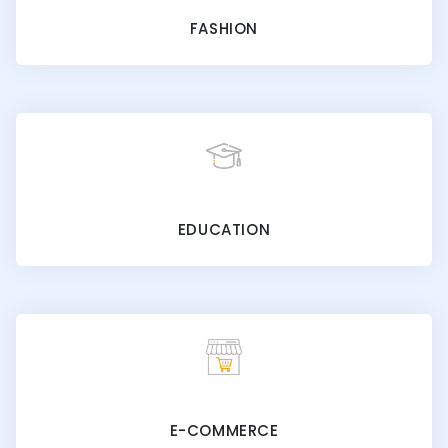
FASHION
EDUCATION
E-COMMERCE