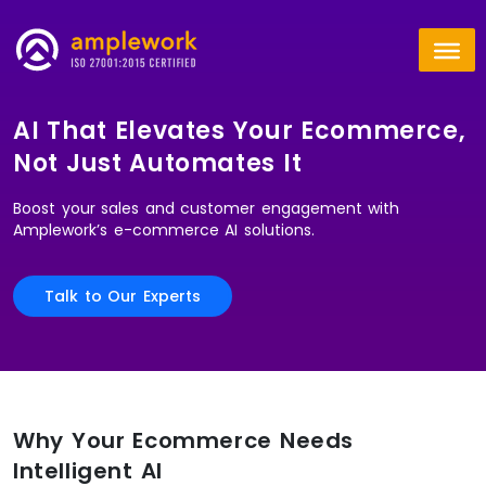
AI That Elevates Your Ecommerce,
Not Just Automates It
Boost your sales and customer engagement with
Amplework’s e-commerce AI solutions.
Talk to Our Experts
Why Your Ecommerce Needs
Intelligent AI