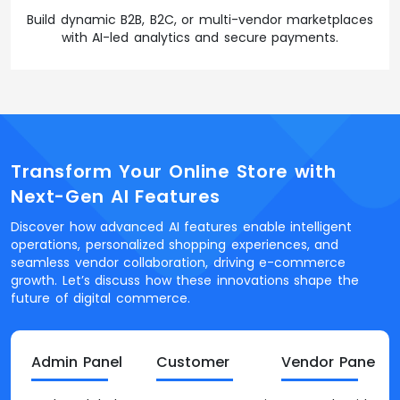
Build dynamic B2B, B2C, or multi-vendor marketplaces
with AI-led analytics and secure payments.
Transform Your Online Store with
Next-Gen AI Features
Discover how advanced AI features enable intelligent
operations, personalized shopping experiences, and
seamless vendor collaboration, driving e-commerce
growth. Let’s discuss how these innovations shape the
future of digital commerce.
Admin Panel
Customer
Vendor Panel