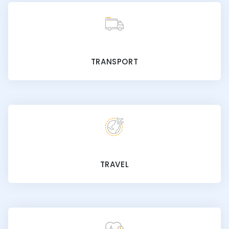
TRANSPORT
TRAVEL