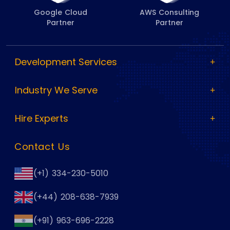
Google Cloud
AWS Consulting
Partner
Partner
Development Services
Industry We Serve
Hire Experts
Contact Us
(+1) 334-230-5010
(+44) 208-638-7939
(+91) 963-696-2228