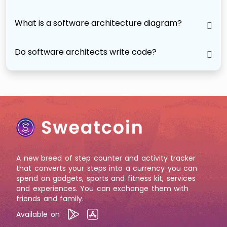
What is a software architecture diagram?
Do software architects write code?
A new breed of step counter and activity tracker
that converts your steps into a currency you can
spend on gadgets, sports and fitness kit, services
and experiences. You can exchange them with
friends and family.
Available on