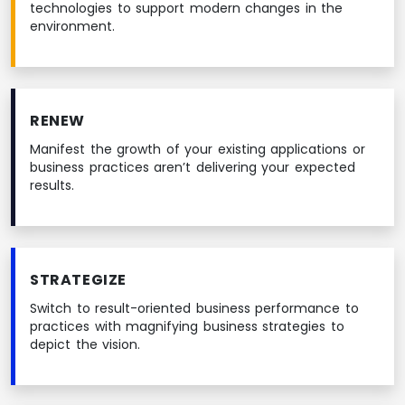
technologies to support modern changes in the
environment.
RENEW
Manifest the growth of your existing applications or
business practices aren’t delivering your expected
results.
STRATEGIZE
Switch to result-oriented business performance to
practices with magnifying business strategies to
depict the vision.