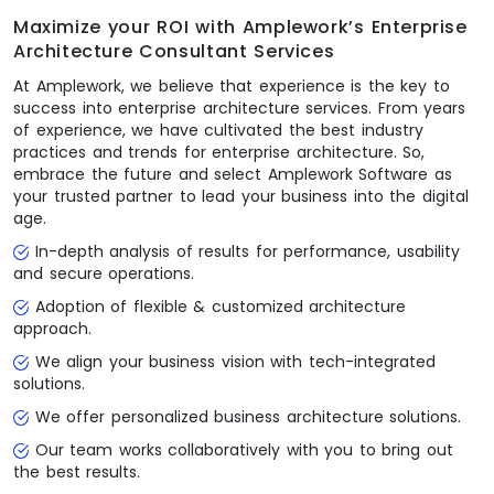
Maximize your ROI with Amplework’s Enterprise
Architecture Consultant Services
At Amplework, we believe that experience is the key to
success into enterprise architecture services. From years
of experience, we have cultivated the best industry
practices and trends for enterprise architecture. So,
embrace the future and select Amplework Software as
your trusted partner to lead your business into the digital
age.
In-depth analysis of results for performance, usability
and secure operations.
Adoption of flexible & customized architecture
approach.
We align your business vision with tech-integrated
solutions.
We offer personalized business architecture solutions.
Our team works collaboratively with you to bring out
the best results.