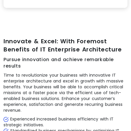
Innovate & Excel: With Foremost
Benefits of IT Enterprise Architecture
Pursue innovation and achieve remarkable
results
Time to revolutionize your business with innovative IT
enterprise architecture and excel in growth with massive
benefits. Your business will be able to accomplish critical
missions at a faster pace via the efficient use of tech-
enabled business solutions. Enhance your customer’s
experience, satisfaction and generate recurring business
revenue.
Experienced increased business efficiency with IT
strategic initiatives.
Standardized business mechanisms by optimizing IT