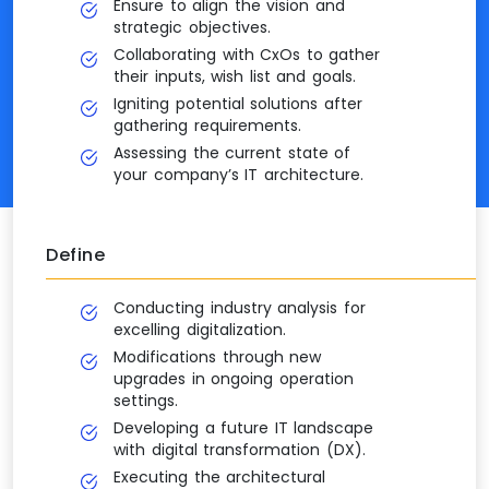
Ensure to align the vision and
strategic objectives.
Collaborating with CxOs to gather
their inputs, wish list and goals.
Igniting potential solutions after
gathering requirements.
Assessing the current state of
your company’s IT architecture.
Define
Conducting industry analysis for
excelling digitalization.
Modifications through new
upgrades in ongoing operation
settings.
Developing a future IT landscape
with digital transformation (DX).
Executing the architectural