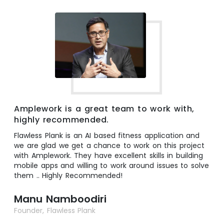
Amplework is a great team to work with,
highly recommended.
Flawless Plank is an AI based fitness application and
we are glad we get a chance to work on this project
with Amplework. They have excellent skills in building
mobile apps and willing to work around issues to solve
them .. Highly Recommended!
Manu Namboodiri
Founder, Flawless Plank