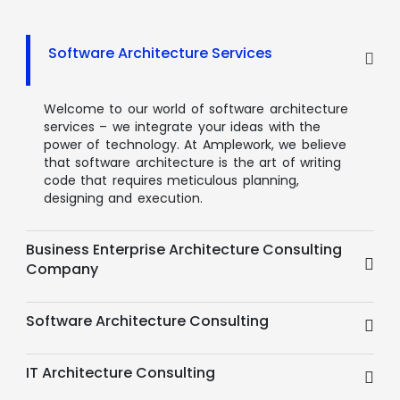
Software Architecture Services
Welcome to our world of software architecture
services – we integrate your ideas with the
power of technology. At Amplework, we believe
that software architecture is the art of writing
code that requires meticulous planning,
designing and execution.
Business Enterprise Architecture Consulting
Company
Software Architecture Consulting
IT Architecture Consulting