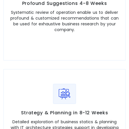
Profound Suggestions 4-8 Weeks
Systematic review of operation enable us to deliver
profound & customized recommendations that can
be used for exhaustive business research by your
company.
Strategy & Planning in 8-12 Weeks
Detailed exploration of business statics & planning
with IT architecture strategies support in developing