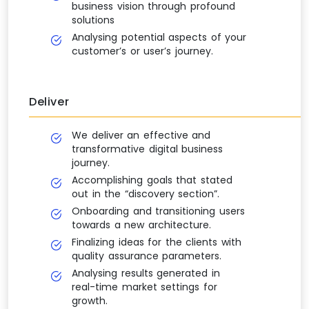
business vision through profound
solutions
Analysing potential aspects of your
customer’s or user’s journey.
Deliver
We deliver an effective and
transformative digital business
journey.
Accomplishing goals that stated
out in the “discovery section”.
Onboarding and transitioning users
towards a new architecture.
Finalizing ideas for the clients with
quality assurance parameters.
Analysing results generated in
real-time market settings for
growth.