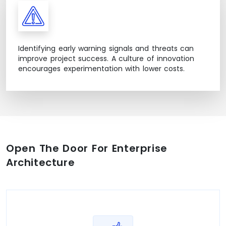
Identifying early warning signals and threats can
improve project success. A culture of innovation
encourages experimentation with lower costs.
Open The Door For Enterprise
Architecture