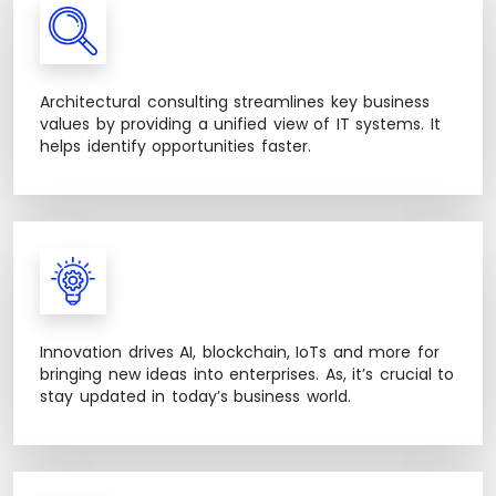
Architectural consulting streamlines key business
values by providing a unified view of IT systems. It
helps identify opportunities faster.
Innovation drives AI, blockchain, IoTs and more for
bringing new ideas into enterprises. As, it’s crucial to
stay updated in today’s business world.