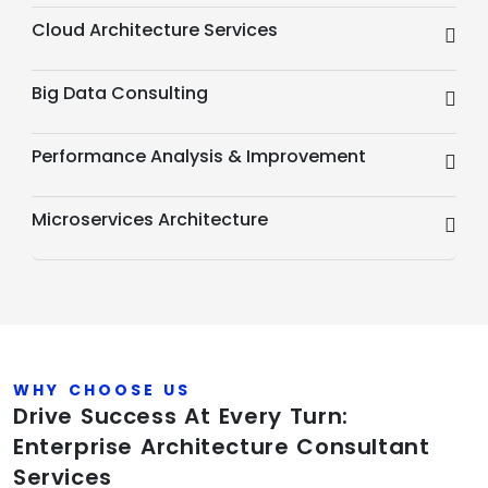
Cloud Architecture Services
Big Data Consulting
Performance Analysis & Improvement
Microservices Architecture
WHY CHOOSE US
Drive Success At Every Turn:
Enterprise Architecture Consultant
Services