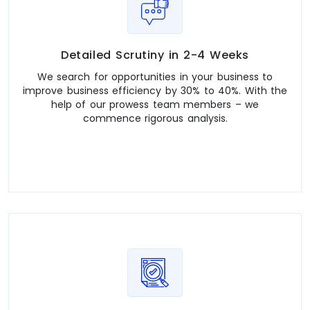
Detailed Scrutiny in 2-4 Weeks
We search for opportunities in your business to
improve business efficiency by 30% to 40%. With the
help of our prowess team members – we
commence rigorous analysis.