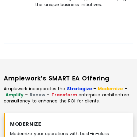
the unique business initiatives.
Amplework’s SMART EA Offering
Amplework incorporates the
Strategize
–
Modernize
–
Amplify
–
Renew
–
Transform
enterprise architecture
consultancy to enhance the ROI for clients.
MODERNIZE
Modernize your operations with best-in-class