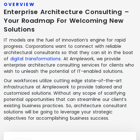
OVERVIEW
Enterprise Architecture Consulting –
Your Roadmap For Welcoming New
Solutions
IT models are the fuel of innovation’s engine for rapid
progress. Corporations want to connect with reliable
architectural consultants so that they can sit in the boat
of
digital transformations
. At Amplework, we provide
enterprise architecture consulting services for clients who
wish to unleash the potential of IT-enabled solutions.
Our workforces utilize cutting edge state-of-the-art
infrastructure at Ampleowork to provide tailored and
customized solutions. Without any scope of scarifying
potential opportunities that can streamline our client’s
existing business practices. So, architecture consultant
solutions will be going to leverage your strategic
objectives for accomplishing business success.