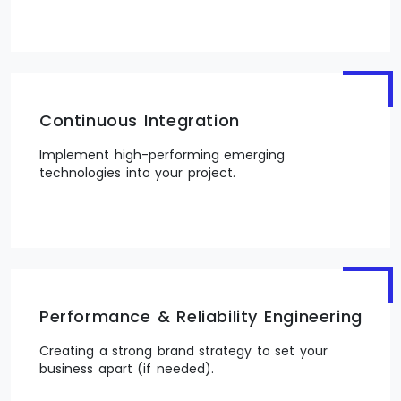
Continuous Integration
Implement high-performing emerging
technologies into your project.
Performance & Reliability Engineering
Creating a strong brand strategy to set your
business apart (if needed).