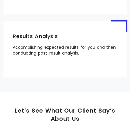
Results Analysis
Accomplishing expected results for you and then
conducting post-result analysis.
Let’s See What Our Client Say’s
About Us