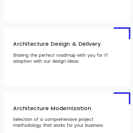
Architecture Design & Delivery
Sharing the perfect roadmap with you for IT
adoption with our design ideas.
Architecture Modernization
Selection of a comprehensive project
methodology that works for your business.