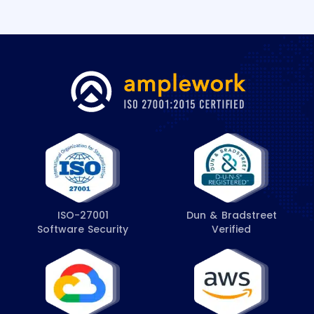
s
*
ISO-27001
Dun & Bradstreet
Software Security
Verified