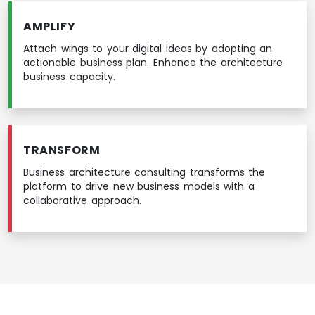
AMPLIFY
Attach wings to your digital ideas by adopting an
actionable business plan. Enhance the architecture
business capacity.
TRANSFORM
Business architecture consulting transforms the
platform to drive new business models with a
collaborative approach.