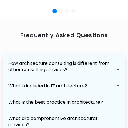
Frequently Asked Questions
How architecture consulting is different from
other consulting services?
What is included in IT architecture?
What is the best practice in architecture?
What are comprehensive architectural
services?