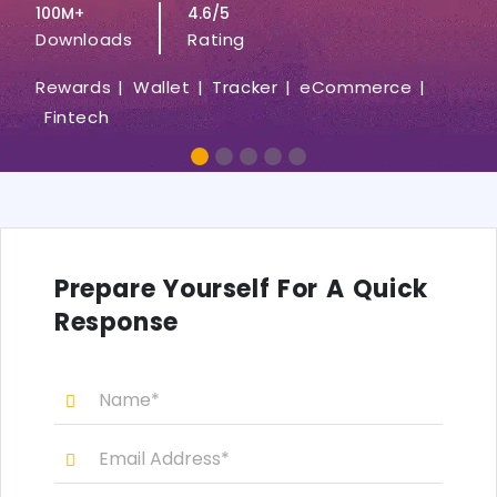
100M+
4.6/5
Downloads
Rating
Rewards |
Wallet |
Tracker |
eCommerce |
Fintech
Prepare Yourself For A Quick
Response
N
a
m
E
e
m
*
a