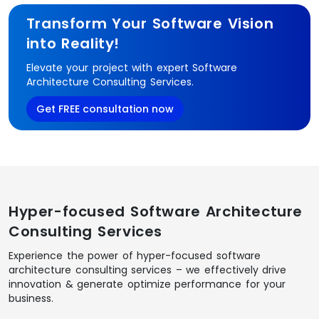
Transform Your Software Vision
into Reality!
Elevate your project with expert Software
Architecture Consulting Services.
Get FREE consultation now
Hyper-focused Software Architecture
Consulting Services
Experience the power of hyper-focused software
architecture consulting services – we effectively drive
innovation & generate optimize performance for your
business.