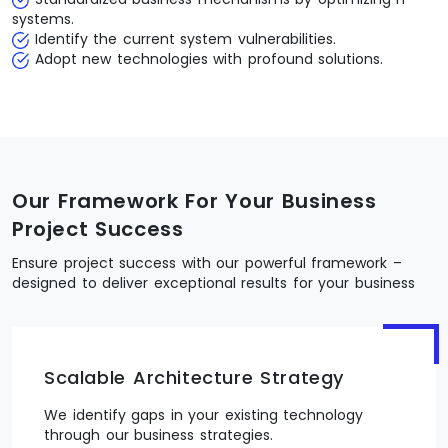
systems.
Identify the current system vulnerabilities.
Adopt new technologies with profound solutions.
Our Framework For Your Business
Project Success
Ensure project success with our powerful framework –
designed to deliver exceptional results for your business
Scalable Architecture Strategy
We identify gaps in your existing technology
through our business strategies.