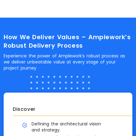
How We Deliver Values – Amplework’s
Robust Delivery Process
Experience the power of Amplework’s robust process as
we deliver unbeatable value at every stage of your
project journey
Discover
Defining the architectural vision
and strategy.