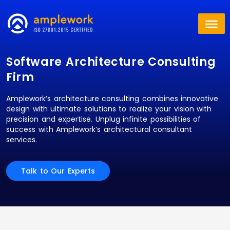
Software Architecture Consulting
Firm
Amplework’s architecture consulting combines innovative
design with ultimate solutions to realize your vision with
precision and expertise. Unplug infinite possibilities of
success with Amplework’s architectural consultant
services.
Talk to Our Experts