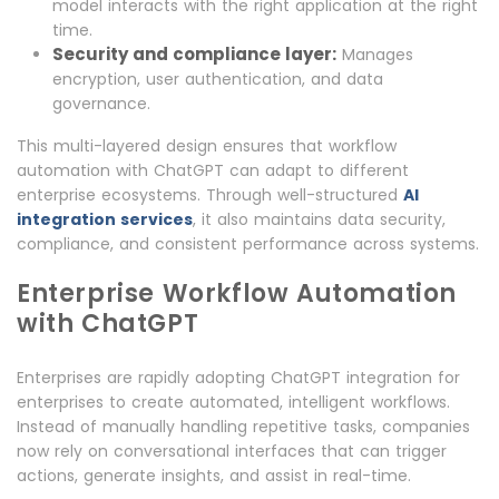
model interacts with the right application at the right
time.
Security and compliance layer:
Manages
encryption, user authentication, and data
governance.
This multi-layered design ensures that workflow
automation with ChatGPT can adapt to different
enterprise ecosystems. Through well-structured
AI
integration services
, it also maintains data security,
compliance, and consistent performance across systems.
Enterprise Workflow Automation
with ChatGPT
Enterprises are rapidly adopting ChatGPT integration for
enterprises to create automated, intelligent workflows.
Instead of manually handling repetitive tasks, companies
now rely on conversational interfaces that can trigger
actions, generate insights, and assist in real-time.