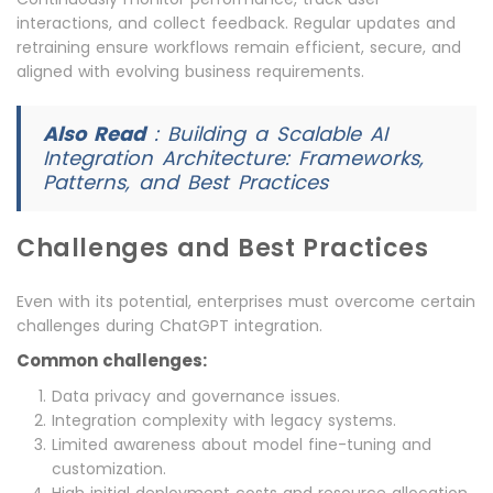
interactions, and collect feedback. Regular updates and
retraining ensure workflows remain efficient, secure, and
aligned with evolving business requirements.
Also Read
:
Building a Scalable AI
Integration Architecture: Frameworks,
Patterns, and Best Practices
Challenges and Best Practices
Even with its potential, enterprises must overcome certain
challenges during ChatGPT integration.
Common challenges:
Data privacy and governance issues.
Integration complexity with legacy systems.
Limited awareness about model fine-tuning and
customization.
High initial deployment costs and resource allocation.