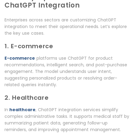
ChatGPT Integration
Enterprises across sectors are customizing ChatGPT
integration to meet their operational needs. Let’s explore
the key use cases.
1. E-commerce
E-commerce
platforms use ChatGPT for product
recommendations, intelligent search, and post-purchase
engagement. The model understands user intent,
suggesting personalized products or resolving order-
related queries instantly.
2. Healthcare
In
healthcare
, ChatGPT integration services simplify
complex administrative tasks. It supports medical staff by
summarizing patient data, generating follow-up
reminders, and improving appointment management.