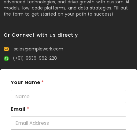
advanced technologies, and drive growth with custom AI
models, low-code platforms, and data strategies. Fill out
the form to get started on your path to success!
Or Connect with us directly
sales@amplework.com
(+91) 9636-962-228
Your Name
*
Email
*