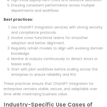
Ensuring consistent performance across multiple
departments and workflows.
Best practices:
Use ChatGPT integration services with strong security
and compliance protocols.
Involve cross-functional teams for smoother
adoption and better alignment.
Regularly retrain models to align with evolving domain
knowledge.
Monitor AI outputs continuously to detect errors or
biases early.
Start with pilot workflows before scaling across the
enterprise to ensure reliability and ROI.
These practices ensure that ChatGPT integration for
enterprises remains stable, secure, and adaptable over
time while maximizing business value.
Industry-Specific Use Cases of