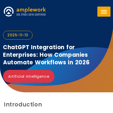
2025-11-13
ChatGPT Integration for
Enterprises: How Companies
Automate Workflows in 2026
Artificial intelligence
Introduction