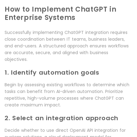
How to Implement ChatGPT in
Enterprise Systems
Successfully implementing ChatGPT integration requires
close coordination between IT teams, business leaders,
and end-users. A structured approach ensures workflows
are accurate, secure, and aligned with business
objectives.
1. Identify automation goals
Begin by assessing existing workflows to determine which
tasks can benefit from AI-driven automation. Prioritize
repetitive, high-volume processes where ChatGPT can
create maximum impact.
2. Select an integration approach
Decide whether to use direct OpenAI API integration for
custom solutions, a cloud deployment model for