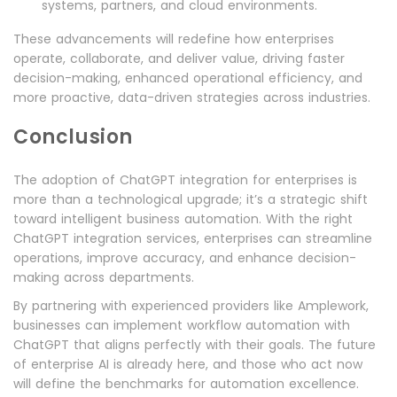
systems, partners, and cloud environments.
These advancements will redefine how enterprises
operate, collaborate, and deliver value, driving faster
decision-making, enhanced operational efficiency, and
more proactive, data-driven strategies across industries.
Conclusion
The adoption of ChatGPT integration for enterprises is
more than a technological upgrade; it’s a strategic shift
toward intelligent business automation. With the right
ChatGPT integration services, enterprises can streamline
operations, improve accuracy, and enhance decision-
making across departments.
By partnering with experienced providers like Amplework,
businesses can implement workflow automation with
ChatGPT that aligns perfectly with their goals. The future
of enterprise AI is already here, and those who act now
will define the benchmarks for automation excellence.