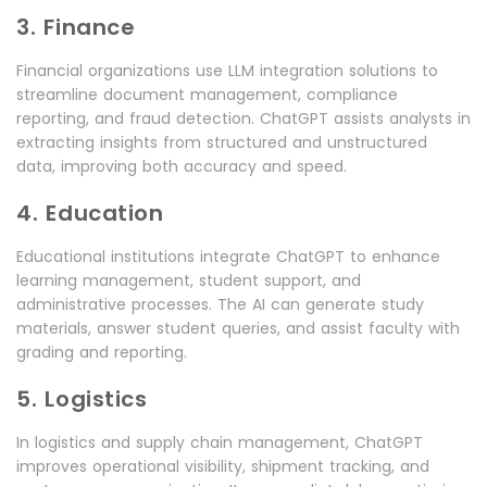
3. Finance
Financial organizations use LLM integration solutions to
streamline document management, compliance
reporting, and fraud detection. ChatGPT assists analysts in
extracting insights from structured and unstructured
data, improving both accuracy and speed.
4. Education
Educational institutions integrate ChatGPT to enhance
learning management, student support, and
administrative processes. The AI can generate study
materials, answer student queries, and assist faculty with
grading and reporting.
5. Logistics
In logistics and supply chain management, ChatGPT
improves operational visibility, shipment tracking, and