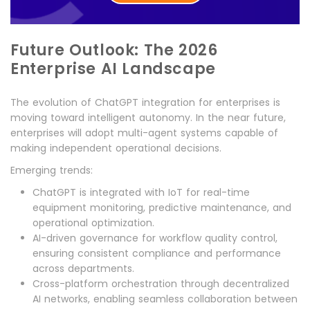
Future Outlook: The 2026
Enterprise AI Landscape
The evolution of ChatGPT integration for enterprises is
moving toward intelligent autonomy. In the near future,
enterprises will adopt multi-agent systems capable of
making independent operational decisions.
Emerging trends:
ChatGPT is integrated with IoT for real-time
equipment monitoring, predictive maintenance, and
operational optimization.
AI-driven governance for workflow quality control,
ensuring consistent compliance and performance
across departments.
Cross-platform orchestration through decentralized
AI networks, enabling seamless collaboration between