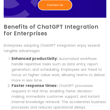
Contact Us
Benefits of ChatGPT Integration
for Enterprises
Enterprises adopting ChatGPT integration enjoy several
tangible advantages:
Enhanced productivity:
Automated workflows
handle repetitive tasks such as data entry, report
generation, and scheduling. Employees are freed to
focus on higher-value work, allowing teams to deliver
more in less time.
Faster response times:
ChatGPT processes
requests in real time, enabling faster decision-
making, immediate customer support, and instant
internal knowledge retrieval. This accelerates business
processes and reduces operational delays.