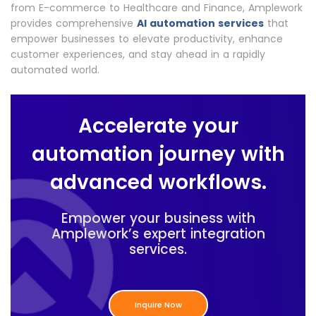
from E-commerce to Healthcare and Finance, Amplework
provides comprehensive
AI automation services
that
empower businesses to elevate productivity, enhance
customer experiences, and stay ahead in a rapidly
automated world.
Accelerate your
automation journey with
advanced workflows.
Empower your business with
Amplework’s expert integration
services.
Inquire Now