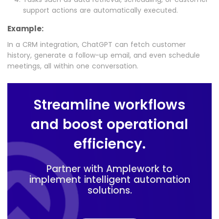
support actions are automatically executed.
Example:
In a CRM integration, ChatGPT can fetch customer
history, generate a follow-up email, and even schedule
meetings, all within one conversation.
Streamline workflows
and boost operational
efficiency.
Partner with Amplework to
implement intelligent automation
solutions.