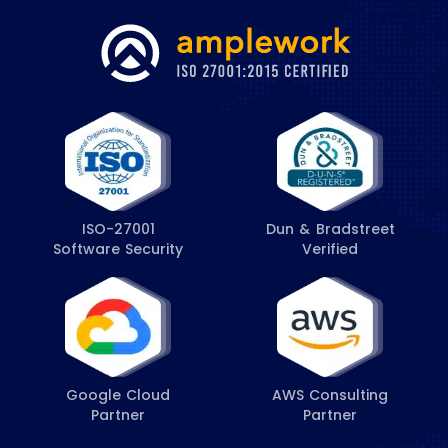
ISO-27001
Dun & Bradstreet
Software Security
Verified
Google Cloud
AWS Consulting
Partner
Partner