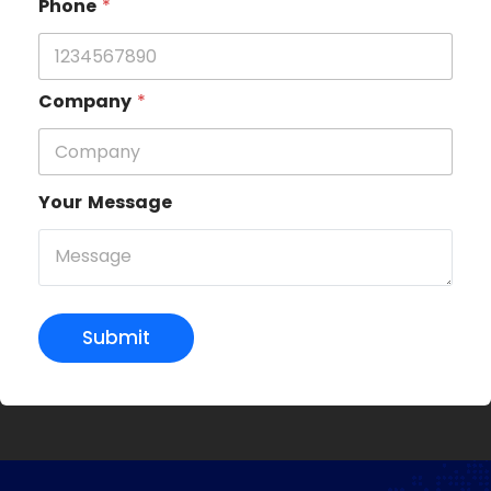
Phone
*
Company
*
Your Message
Submit