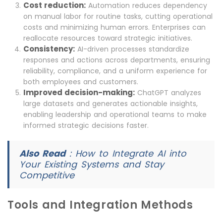
Cost reduction:
Automation reduces dependency
on manual labor for routine tasks, cutting operational
costs and minimizing human errors. Enterprises can
reallocate resources toward strategic initiatives.
Consistency:
AI-driven processes standardize
responses and actions across departments, ensuring
reliability, compliance, and a uniform experience for
both employees and customers.
Improved decision-making:
ChatGPT analyzes
large datasets and generates actionable insights,
enabling leadership and operational teams to make
informed strategic decisions faster.
Also Read
:
How to Integrate AI into
Your Existing Systems and Stay
Competitive
Tools and Integration Methods