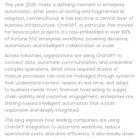
The year 2026 marks a defining moment in enterprise
automation. After years of testing and fragmented AI
adoption, conversational AI has become a central layer of
business infrastructure. ChatGPT, in particular, has moved
far beyond pilot projects; it’s now embedded in over 80%
of Fortune 500 enterprise workflows, powering decisions,
automation, and intelligent collaboration at scale.
Across industries, organizations are using ChatGPT to
connect data, automate communication, and streamline
complex operations. What once required dozens of
manual processes can now be managed through systems
that understand context, reason in real time, and adapt
to business needs. From financial forecasting to supply
chain visibility and customer engagement, enterprises are
shifting toward intelligent automation that is both
responsive and deeply integrated.
This blog explores how leading companies are using
ChatGPT integration to automate workflows, reduce
operational costs, and drive efficiency. It also breaks down