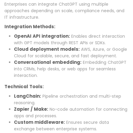
Enterprises can integrate ChatGPT using multiple
approaches depending on scale, compliance needs, and
IT infrastructure.
Integration Methods:
OpenAI API integration:
Enables direct interaction
with GPT models through REST APIs or SDKs.
Cloud deployment models:
AWS, Azure, or Google
Cloud for scalable, secure, and fast deployment.
Conversational embedding:
Embedding ChatGPT
into CRMs, help desks, or web apps for seamless
interaction.
Technical Tools:
LangChain:
Pipeline orchestration and multi-step
reasoning.
Zapier / Make:
No-code automation for connecting
apps and processes.
Custom middleware:
Ensures secure data
exchange between enterprise systems.