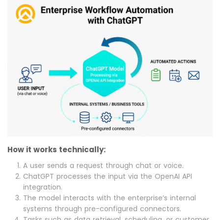
How it works technically:
A user sends a request through chat or voice.
ChatGPT processes the input via the OpenAI API
integration.
The model interacts with the enterprise’s internal
systems through pre-configured connectors.
Tasks such as data retrieval, scheduling, or customer