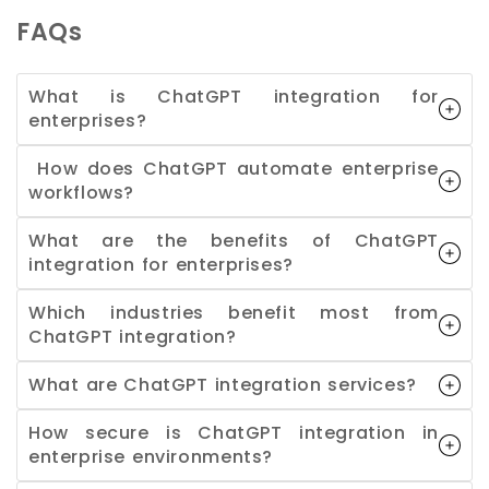
FAQs
What is ChatGPT integration for
enterprises?
How does ChatGPT automate enterprise
workflows?
What are the benefits of ChatGPT
integration for enterprises?
Which industries benefit most from
ChatGPT integration?
What are ChatGPT integration services?
How secure is ChatGPT integration in
enterprise environments?