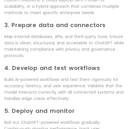
scalability, or a hybrid approach that combines multiple
methods to meet specific enterprise needs.
3. Prepare data and connectors
Map internal databases, APIs, and third-party tools. Ensure
data is clean, structured, and accessible to ChatGPT while
maintaining compliance with privacy and governance
protocols.
4. Develop and test workflows
Build AI-powered workflows and test them rigorously for
accuracy, latency, and user experience. Validate that the
model interacts correctly with all connected systems and
handles edge cases effectively.
5. Deploy and monitor
Roll out ChatGPT-powered workflows gradually.
Continuously monitor performance, track user