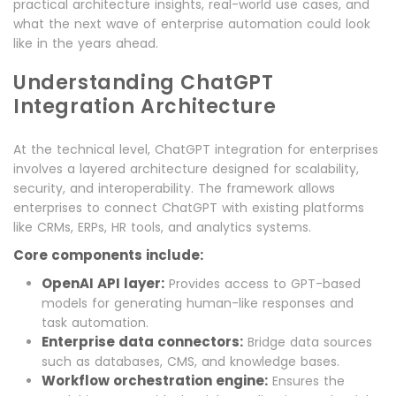
practical architecture insights, real-world use cases, and
what the next wave of enterprise automation could look
like in the years ahead.
Understanding ChatGPT
Integration Architecture
At the technical level, ChatGPT integration for enterprises
involves a layered architecture designed for scalability,
security, and interoperability. The framework allows
enterprises to connect ChatGPT with existing platforms
like CRMs, ERPs, HR tools, and analytics systems.
Core components include:
OpenAI API layer:
Provides access to GPT-based
models for generating human-like responses and
task automation.
Enterprise data connectors:
Bridge data sources
such as databases, CMS, and knowledge bases.
Workflow orchestration engine:
Ensures the