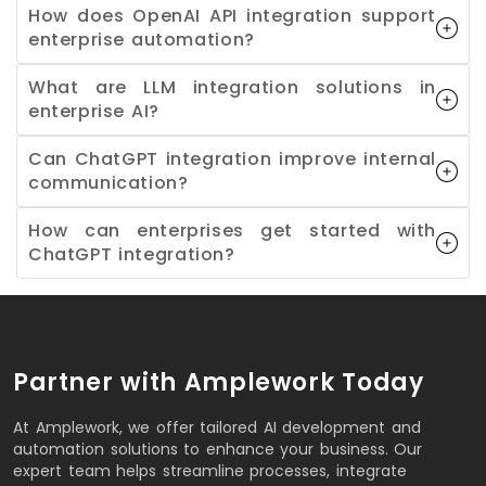
How does OpenAI API integration support
enterprise automation?
What are LLM integration solutions in
enterprise AI?
Can ChatGPT integration improve internal
communication?
How can enterprises get started with
ChatGPT integration?
Partner with Amplework Today
At Amplework, we offer tailored AI development and
automation solutions to enhance your business. Our
expert team helps streamline processes, integrate