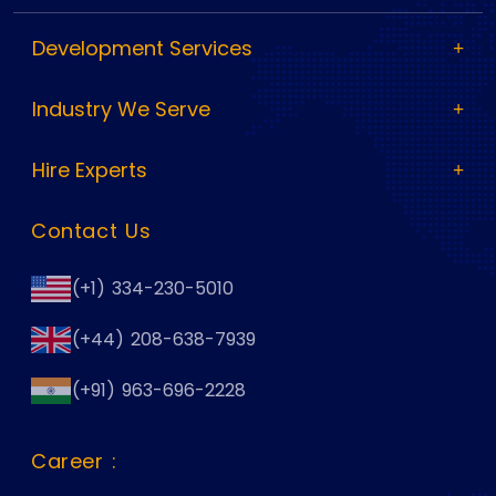
Development Services
Industry We Serve
Hire Experts
Contact Us
(+1) 334-230-5010
(+44) 208-638-7939
(+91) 963-696-2228
Career :