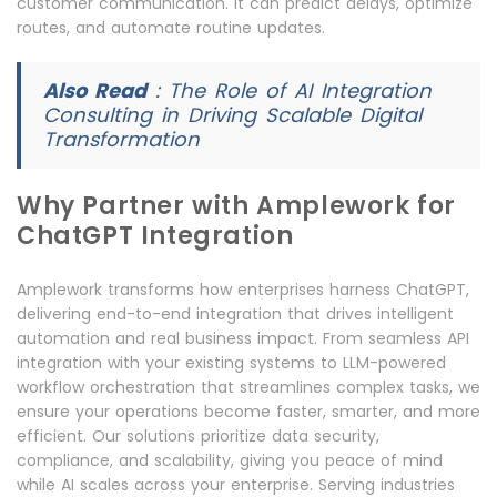
customer communication. It can predict delays, optimize
routes, and automate routine updates.
Also Read
:
The Role of AI Integration
Consulting in Driving Scalable Digital
Transformation
Why Partner with Amplework for
ChatGPT Integration
Amplework transforms how enterprises harness ChatGPT,
delivering end-to-end integration that drives intelligent
automation and real business impact. From seamless API
integration with your existing systems to LLM-powered
workflow orchestration that streamlines complex tasks, we
ensure your operations become faster, smarter, and more
efficient. Our solutions prioritize data security,
compliance, and scalability, giving you peace of mind
while AI scales across your enterprise. Serving industries