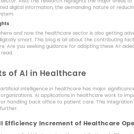
sector. Also, this research highlights the major areas o
ted digital information, the demanding nature of reduci
ystem.
ghts
where and now the healthcare sector is also getting adv
gitally smart. This blog is all about the contributing fac
re. Are you seeking guidance for adapting these AI-aided
k read.
ts of AI in Healthcare
 artificial intelligence in healthcare has major significan
organizations. AI applications in healthcare work to impr
or handling back office to patient care. This integratio
further.
l Efficiency Increment of Healthcare Op