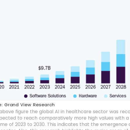
e: Grand View Research
above figure the global AI in healthcare sector was record
xpected to reach comparatively more high values with a
me of 2023 to 2030. This indicates that the emergence o