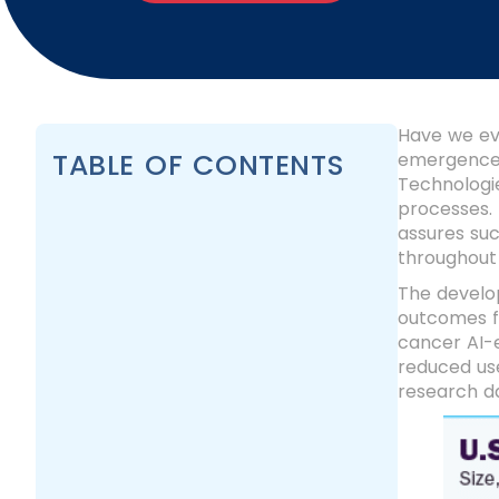
Have we eve
TABLE OF CONTENTS
emergence 
Technologie
processes.
assures su
throughout 
The develo
outcomes f
cancer AI-
reduced use
research d