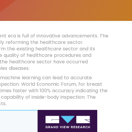
nt era is full of innovative advancements. The
y reforming the healthcare sector.
orm the existing healthcare sector and its
e quality of healthcare procedures and
 the healthcare sector have occurred
lex diseases.
 machine learning can lead to accurate
spection. World Economic Forum, for breast
es faster with 100% accuracy indicating the
 capability of inside-body inspection. The
cts.