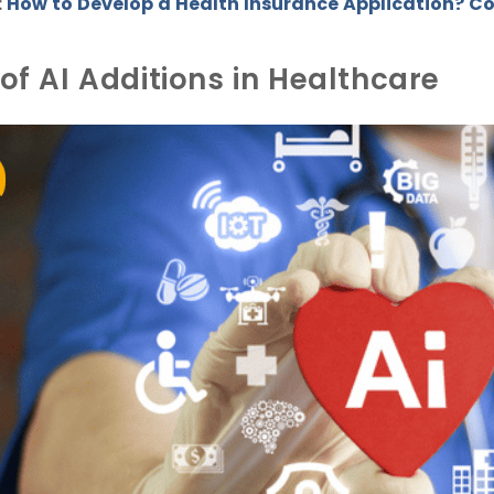
How to Develop a Health Insurance Application? Co
:
of AI Additions in Healthcare