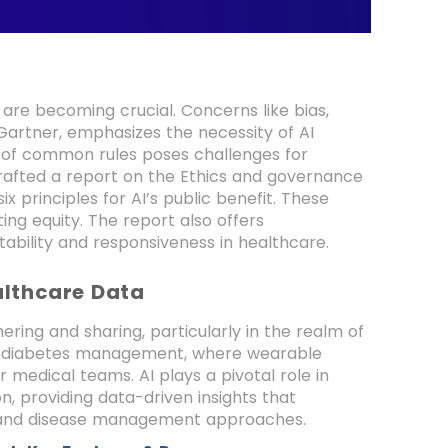
 are becoming crucial. Concerns like bias,
Gartner, emphasizes the necessity of AI
ck of common rules poses challenges for
rafted a report on the Ethics and governance
ix principles for AI’s public benefit. These
ng equity. The report also offers
ability and responsiveness in healthcare.
althcare Data
ering and sharing, particularly in the realm of
nt in diabetes management, where wearable
 medical teams. AI plays a pivotal role in
on, providing data-driven insights that
s and disease management approaches.