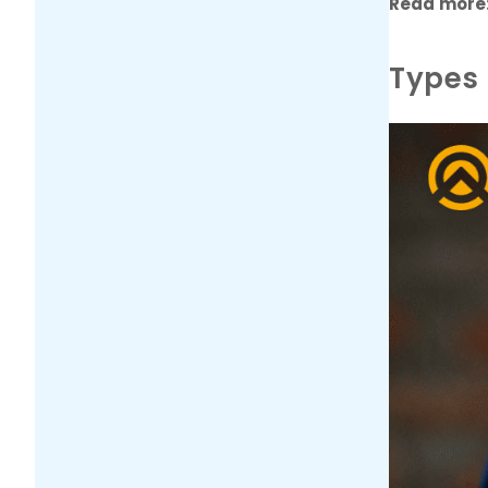
Read more
Types 