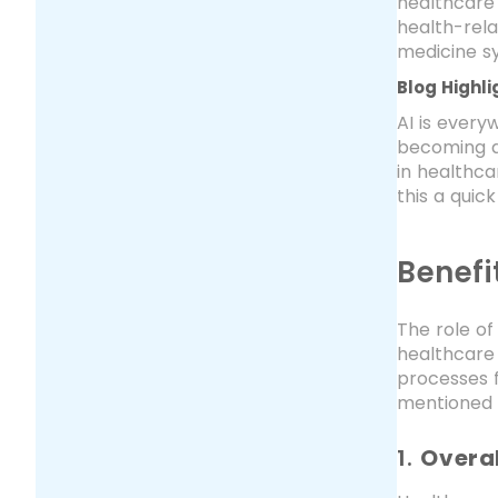
healthcare 
health-rela
medicine s
Blog Highli
AI is every
becoming di
in healthca
this a quic
Benefi
The role of
healthcare 
processes f
mentioned 
1.
Overal