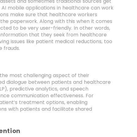
nt assets and sometimes traditional sources get
f AI mobile applications in healthcare can work
tions make sure that healthcare workers
 the paperwork. Along with this when it comes
cted to be very user-friendly. In other words,
 information that they seek from healthcare
ving issues like patient medical reductions, too
e frauds.
 the most challenging aspect of their
ved dialogue between patients and healthcare
LP), predictive analytics, and speech
hance communication effectiveness. For
patient’s treatment options, enabling
s with patients and facilitate shared
ention