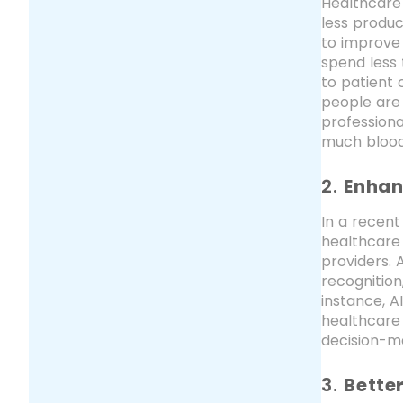
Healthcare 
less produc
to improve 
spend less 
to patient 
people are 
professiona
much blood 
2.
Enhan
In a recent
healthcare
providers. 
recognition
instance, A
healthcare 
decision-m
3.
Bette