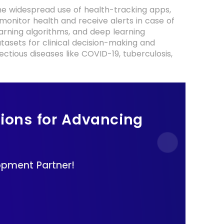
the widespread use of health-tracking apps,
 monitor health and receive alerts in case of
earning algorithms, and deep learning
atasets for clinical decision-making and
ectious diseases like COVID-19, tuberculosis,
tions for Advancing
.
opment Partner!