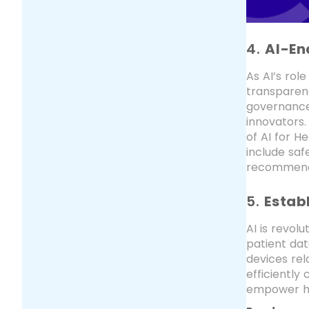
4.
AI-En
As AI’s rol
transparenc
governance,
innovators
of AI for He
include saf
recommendat
5.
Estab
AI is revol
patient dat
devices rel
efficiently
empower he