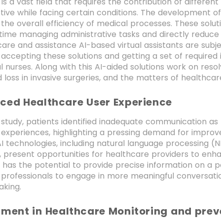
is a vast field that requires the contribution of differe
tive while facing certain conditions. The development o
the overall efficiency of medical processes. These solu
time managing administrative tasks and directly reduce
care and assistance AI-based virtual assistants are subje
accepting these solutions and getting a set of required
l nurses. Along with this AI-aided solutions work on resol
loss in invasive surgeries, and the matters of healthcar
ced Healthcare User Experience
 study, patients identified inadequate communication as
 experiences, highlighting a pressing demand for impro
AI technologies, including natural language processing (N
, present opportunities for healthcare providers to en
I has the potential to provide precise information on a 
professionals to engage in more meaningful conversation
aking.
rment in Healthcare Monitoring and prev