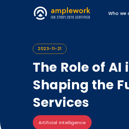
Who we 
2023-11-21
The Role of AI
Shaping the F
Services
Artificial intelligence