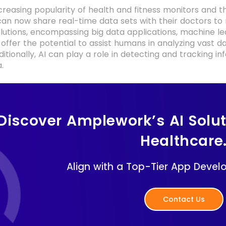
creasing popularity of health and fitness monitors and 
 can now share real-time data sets with their doctors to
solutions, encompassing big data applications, machine l
 offer the potential to assist humans in analyzing vast d
itionally, AI can play a role in detecting and tracking inf
.
Discover Amplework’s AI Solu
Healthcare
Align with a Top-Tier App Devel
Contact Us