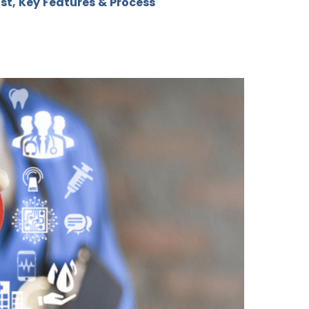
st, Key Features & Process