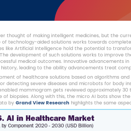
r thought of making intelligent medicines, but the curre
of technology-aided solutions works towards completel
s like Artificial Intelligence hold the potential to transf
 The development of such solutions works to improve th
ccessful medical outcomes. Innovative advancements in
history, leading to the ability advancements treat comp
pment of healthcare solutions based on algorithms and
or detecting severe diseases and microbots for body in
enabled mammogram gets reviewed approximately 30 tim
 of biopsies. Along with this, the micro AI bots show the
ata by
Grand View Research
highlights the same aspe