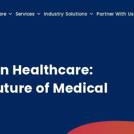
are
Services
Industry Solutions
Partner With Us
 in Healthcare:
uture of Medical