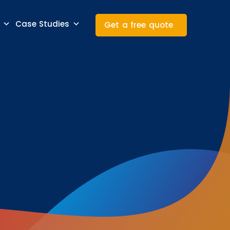
Case Studies
Get a free quote