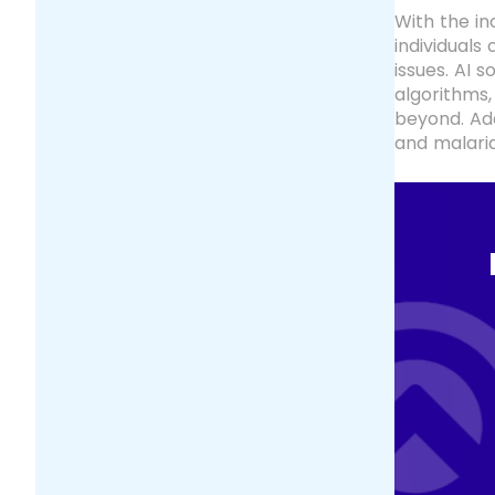
With the in
individuals
issues. AI 
algorithms,
beyond. Add
and malaria