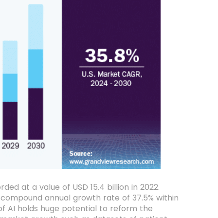
ed at a value of USD 15.4 billion in 2022.
 compound annual growth rate of 37.5% within
f AI holds huge potential to reform the