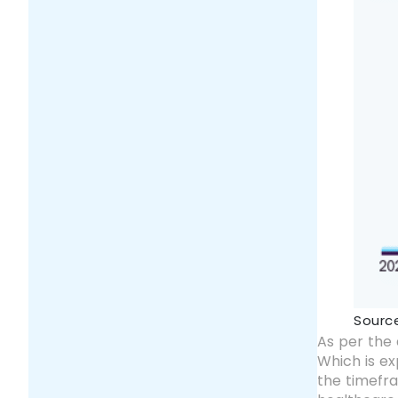
Sourc
As per the 
Which is e
the timefra