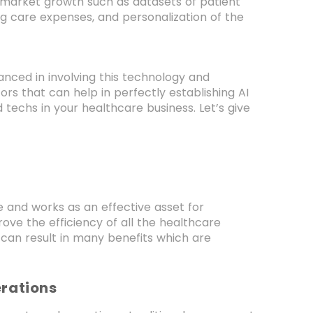
f market growth such as datasets of patient
ng care expenses, and personalization of the
anced in involving this technology and
tors that can help in perfectly establishing AI
 techs in your healthcare business. Let’s give
ce and works as an effective asset for
ove the efficiency of all the healthcare
n can result in many benefits which are
erations