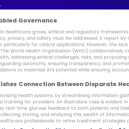
abled Governance
e in healthcare grows, ethical and regulatory frameworks
y, privacy, and safety must be addressed. A report by 
 particularly for clinical applications. However, the la
. The World Health Organization (WHO) collaboratively c
alth, addressing ethical challenges, risks, and proposing s
eguarding autonomy, ensuring transparency, and promoti
ions to maximize AI’s potential while ensuring account
lishes Connection Between Disparate He
utionizing health systems by streamlining information gath
a tracking for providers. An illustrative case is evide
ay real-time glucose feedback to both patients and their
 collecting, storing, and analyzing this wealth of informati
althcare professionals to refine treatment strategie