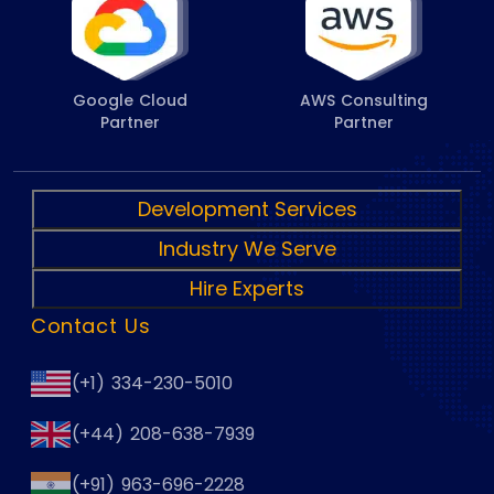
Google Cloud
AWS Consulting
Partner
Partner
Development Services
Industry We Serve
Hire Experts
Contact Us
(+1) 334-230-5010
(+44) 208-638-7939
(+91) 963-696-2228