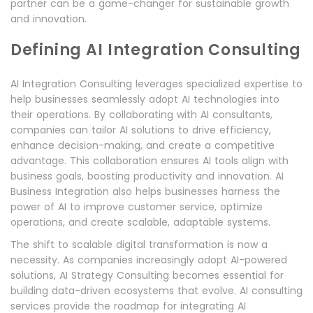
partner can be a game-changer for sustainable growth
and innovation.
Defining AI Integration Consulting
AI Integration Consulting leverages specialized expertise to
help businesses seamlessly adopt AI technologies into
their operations. By collaborating with AI consultants,
companies can tailor AI solutions to drive efficiency,
enhance decision-making, and create a competitive
advantage. This collaboration ensures AI tools align with
business goals, boosting productivity and innovation. AI
Business Integration also helps businesses harness the
power of AI to improve customer service, optimize
operations, and create scalable, adaptable systems.
The shift to scalable digital transformation is now a
necessity. As companies increasingly adopt AI-powered
solutions, AI Strategy Consulting becomes essential for
building data-driven ecosystems that evolve. AI consulting
services provide the roadmap for integrating AI