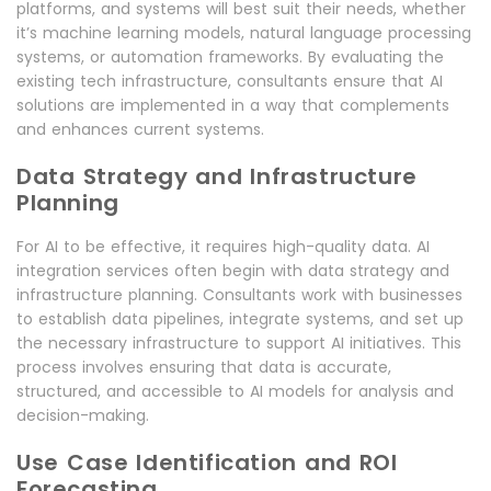
platforms, and systems will best suit their needs, whether
it’s machine learning models, natural language processing
systems, or automation frameworks. By evaluating the
existing tech infrastructure, consultants ensure that AI
solutions are implemented in a way that complements
and enhances current systems.
Data Strategy and Infrastructure
Planning
For AI to be effective, it requires high-quality data. AI
integration services often begin with data strategy and
infrastructure planning. Consultants work with businesses
to establish data pipelines, integrate systems, and set up
the necessary infrastructure to support AI initiatives. This
process involves ensuring that data is accurate,
structured, and accessible to AI models for analysis and
decision-making.
Use Case Identification and ROI
Forecasting