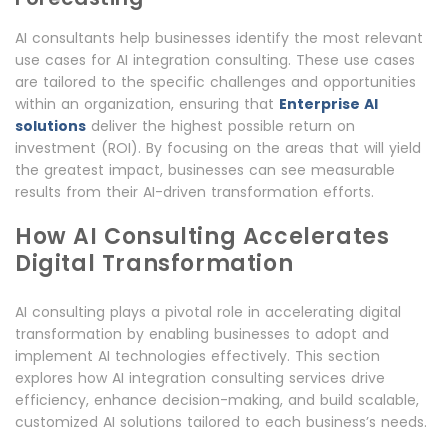
AI consultants help businesses identify the most relevant
use cases for AI integration consulting. These use cases
are tailored to the specific challenges and opportunities
within an organization, ensuring that
Enterprise AI
solutions
deliver the highest possible return on
investment (ROI). By focusing on the areas that will yield
the greatest impact, businesses can see measurable
results from their AI-driven transformation efforts.
How AI Consulting Accelerates
Digital Transformation
AI consulting plays a pivotal role in accelerating digital
transformation by enabling businesses to adopt and
implement AI technologies effectively. This section
explores how AI integration consulting services drive
efficiency, enhance decision-making, and build scalable,
customized AI solutions tailored to each business’s needs.