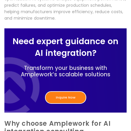
predict failures, and optimize production schedules,
helping manufacturers improve efficiency, reduce costs,
and minimize downtime.
Need expert guidance on
AI integration?
Transform your business with
Amplework’s scalable solutions
Inquire Now
Why choose Amplework for AI