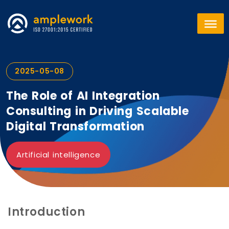
2025-05-08
The Role of AI Integration
Consulting in Driving Scalable
Digital Transformation
Artificial intelligence
Introduction