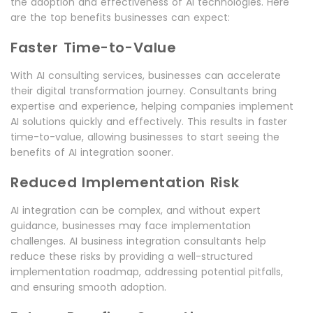
the adoption and effectiveness of AI technologies. Here
are the top benefits businesses can expect:
Faster Time-to-Value
With AI consulting services, businesses can accelerate
their digital transformation journey. Consultants bring
expertise and experience, helping companies implement
AI solutions quickly and effectively. This results in faster
time-to-value, allowing businesses to start seeing the
benefits of AI integration sooner.
Reduced Implementation Risk
AI integration can be complex, and without expert
guidance, businesses may face implementation
challenges. AI business integration consultants help
reduce these risks by providing a well-structured
implementation roadmap, addressing potential pitfalls,
and ensuring smooth adoption.