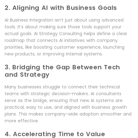
2. Aligning AI with Business Goals
AI Business Integration isn’t just about using advanced
tools. It’s about making sure those tools support your
actual goals. AI Strategy Consulting helps define a clear
roadmap that connects AI initiatives with company
priorities, like boosting customer experience, launching
new products, or improving internal systems.
3. Bridging the Gap Between Tech
and Strategy
Many businesses struggle to connect their technical
teams with strategic decision-makers. AI consultants
serve as the bridge, ensuring that new AI systems are
practical, easy to use, and aligned with business growth
plans. This makes company-wide adoption smoother and
more effective.
4. Accelerating Time to Value