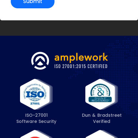
Submit
ISO-27001
Dun & Bradstreet
Software Security
Verified