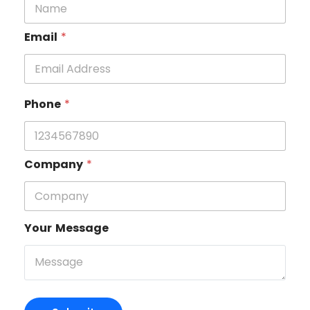
Email
*
Phone
*
Company
*
Your Message