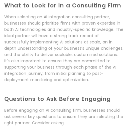
What to Look for in a Consulting Firm
When selecting an AI integration consulting partner,
businesses should prioritize firms with proven expertise in
both AI technologies and industry-specific knowledge. The
ideal partner will have a strong track record of
successfully implementing AI solutions at scale, an in-
depth understanding of your business’s unique challenges,
and the ability to deliver scalable, customized solutions.
It’s also important to ensure they are committed to
supporting your business through each phase of the AI
integration journey, from initial planning to post-
deployment monitoring and optimization.
Questions to Ask Before Engaging
Before engaging an AI consulting firm, businesses should
ask several key questions to ensure they are selecting the
right partner. Consider asking: