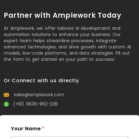
Partner with Amplework Today
At Amplework, we offer tailored AI development and
automation solutions to enhance your business. Our
expert team helps streamline processes, integrate
advanced technologies, and drive growth with custom AI
models, low-code platforms, and data strategies. Fill out
the form to get started on your path to success!
Or Connect with us directly
sales@amplework.com
(+91) 9636-962-228
Your Name
*