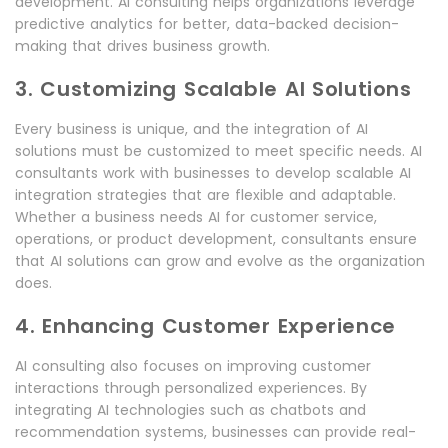
development. AI consulting helps organizations leverage
predictive analytics for better, data-backed decision-
making that drives business growth.
3. Customizing Scalable AI Solutions
Every business is unique, and the integration of AI
solutions must be customized to meet specific needs. AI
consultants work with businesses to develop scalable AI
integration strategies that are flexible and adaptable.
Whether a business needs AI for customer service,
operations, or product development, consultants ensure
that AI solutions can grow and evolve as the organization
does.
4. Enhancing Customer Experience
AI consulting also focuses on improving customer
interactions through personalized experiences. By
integrating AI technologies such as chatbots and
recommendation systems, businesses can provide real-