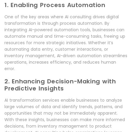
1. Enabling Process Automation
One of the key areas where AI consulting drives digital
transformation is through process automation. By
integrating AI-powered automation tools, businesses can
automate manual and time-consuming tasks, freeing up
resources for more strategic initiatives. Whether it’s
automating data entry, customer interactions, or
inventory management, AI-driven automation streamlines
operations, increases efficiency, and reduces human
error.
2. Enhancing Decision-Making with
Predictive Insights
AI transformation services enable businesses to analyze
large volumes of data and identify trends, patterns, and
opportunities that may not be immediately apparent.
With these insights, businesses can make more informed
decisions, from inventory management to product