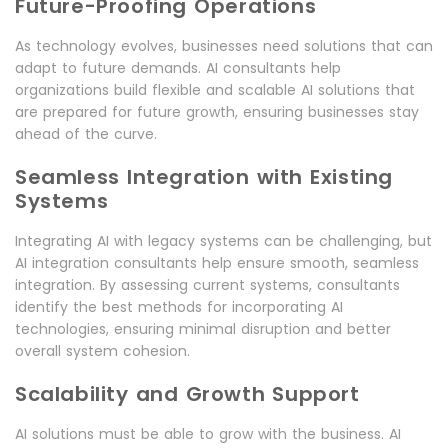
Future-Proofing Operations
As technology evolves, businesses need solutions that can
adapt to future demands. AI consultants help
organizations build flexible and scalable AI solutions that
are prepared for future growth, ensuring businesses stay
ahead of the curve.
Seamless Integration with Existing
Systems
Integrating AI with legacy systems can be challenging, but
AI integration consultants help ensure smooth, seamless
integration. By assessing current systems, consultants
identify the best methods for incorporating AI
technologies, ensuring minimal disruption and better
overall system cohesion.
Scalability and Growth Support
AI solutions must be able to grow with the business. AI