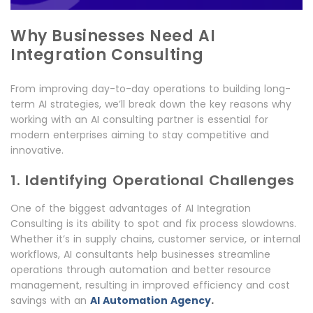
Why Businesses Need AI
Integration Consulting
From improving day-to-day operations to building long-
term AI strategies, we’ll break down the key reasons why
working with an AI consulting partner is essential for
modern enterprises aiming to stay competitive and
innovative.
1. Identifying Operational Challenges
One of the biggest advantages of AI Integration
Consulting is its ability to spot and fix process slowdowns.
Whether it’s in supply chains, customer service, or internal
workflows, AI consultants help businesses streamline
operations through automation and better resource
management, resulting in improved efficiency and cost
.
savings with an
AI Automation Agency