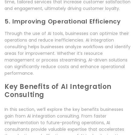
time, tailored services that increase customer satisfaction
and engagement, ultimately driving customer loyalty.
5. Improving Operational Efficiency
Through the use of AI tools, businesses can optimize their
operations and reduce inefficiencies. AI integration
consulting helps businesses analyze workflows and identify
areas for improvement. Whether it’s resource
management or process streamlining, AI-driven solutions
can significantly reduce costs and enhance operational
performance.
Key Benefits of AI Integration
Consulting
In this section, we’ll explore the key benefits businesses
gain from AI integration consulting. From faster
implementation to future-proofing operations, AI
consultants provide valuable expertise that accelerates