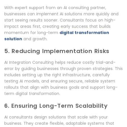
With expert support from an AI consulting partner,
businesses can implement AI solutions more quickly and
start seeing results sooner. Consultants focus on high-
impact areas first, creating early success that builds
momentum for long-term
digital transformation
solution
and growth.
5. Reducing Implementation Risks
AI Integration Consulting helps reduce costly trial-and-
error by guiding businesses through proven strategies. This
includes setting up the right infrastructure, carefully
testing AI models, and ensuring secure, reliable system
rollouts that align with business goals and support long-
term digital transformation.
6. Ensuring Long-Term Scalability
AI consultants design solutions that scale with your
business. They create flexible, adaptable systems that