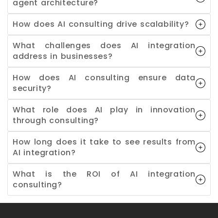
agent architecture?
How does AI consulting drive scalability?
What challenges does AI integration
address in businesses?
How does AI consulting ensure data
security?
What role does AI play in innovation
through consulting?
How long does it take to see results from
AI integration?
What is the ROI of AI integration
consulting?