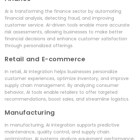
AI is transforming the finance sector by automating
financial analysis, detecting fraud, and improving
customer service. AI-driven tools enable more accurate
risk assessments, allowing businesses to make better
financial decisions and enhance customer satisfaction
through personalized offerings.
Retail and E-commerce
In retail, AI integration helps businesses personalize
customer experiences, optimize inventory, and improve
supply chain management. By analyzing consumer
behavior, AI tools enable retailers to offer targeted
recommendations, boost sales, and streamline logistics.
Manufacturing
In manufacturing, AI integration supports predictive
maintenance, quality control, and supply chain
optimization. AI systems analyze equipment performance,