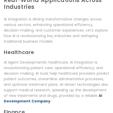
Real-World Applications Across
Industries
AI integration is driving transformative changes across
various sectors, enhancing operational efficiency,
decision-making, and customer experiences. Let’s explore
how AI is revolutionizing key industries and reshaping
traditional business models.
Healthcare
AI Agent DevelopmentIn healthcare, AI integration is
revolutionizing patient care, operational efficiency, and
decision-making. AI tools help healthcare providers predict
patient outcomes, streamline administrative processes,
and optimize treatment plans. AI-driven technologies also
support medical research, speeding up the development
of new treatments and drugs, provided by a reliable
AI
Development Company
.
Finance