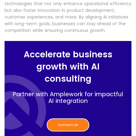
technologies that not only enhance operational efficiency
but also foster innovation in product development,
customer experiences, and more. By aligning AI initiatives
with long-term goals, businesses can stay ahead of the
competition while ensuring continuous growth.
Accelerate business
growth with AI
consulting
Partner with Amplework for impactful
AI integration
Contact Us