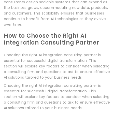
consultants design scalable systems that can expand as
the business grows, accommodating new data, products,
and customers. This scalability ensures that businesses
continue to benefit from AI technologies as they evolve
over time.
How to Choose the Right AI
Integration Consulting Partner
Choosing the right AI integration consulting partner is
essential for successful digital transformation. This
section will explore key factors to consider when selecting
a consulting firm and questions to ask to ensure effective
AI solutions tailored to your business needs.
Choosing the right AI integration consulting partner is
essential for successful digital transformation. This
section will explore key factors to consider when selecting
a consulting firm and questions to ask to ensure effective
AI solutions tailored to your business needs.