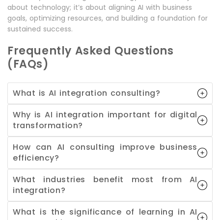
about technology; it’s about aligning AI with business
goals, optimizing resources, and building a foundation for
sustained success.
Frequently Asked Questions
(FAQs)
What is AI integration consulting?
Why is AI integration important for digital
transformation?
How can AI consulting improve business
efficiency?
What industries benefit most from AI
integration?
What is the significance of learning in AI