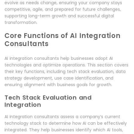
evolve as needs change, ensuring your company stays
competitive, agile, and prepared for future challenges,
supporting long-term growth and successful digital
transformation.
Core Functions of AI Integration
Consultants
AI integration consultants help businesses adopt AI
technologies and optimize operations. This section covers
their key functions, including tech stack evaluation, data
strategy development, use case identification, and
ensuring alignment with business goals for growth.
Tech Stack Evaluation and
Integration
AI integration consultants assess a company’s current
technology stack to determine how AI can be effectively
integrated. They help businesses identify which AI tools,