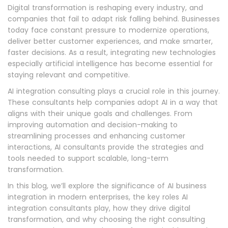
Digital transformation is reshaping every industry, and
companies that fail to adapt risk falling behind. Businesses
today face constant pressure to modernize operations,
deliver better customer experiences, and make smarter,
faster decisions. As a result, integrating new technologies
especially artificial intelligence has become essential for
staying relevant and competitive.
AI integration consulting plays a crucial role in this journey.
These consultants help companies adopt AI in a way that
aligns with their unique goals and challenges. From
improving automation and decision-making to
streamlining processes and enhancing customer
interactions, AI consultants provide the strategies and
tools needed to support scalable, long-term
transformation.
In this blog, we’ll explore the significance of AI business
integration in modern enterprises, the key roles AI
integration consultants play, how they drive digital
transformation, and why choosing the right consulting