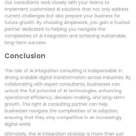
Our consultants work closely with your teams to
implement customized AI solutions that not only address
current challenges but also prepare your business for
future growth. By choosing Amplework, you gain a trusted
partner dedicated to helping you navigate the
complexities of AI integration and achieving sustainable,
long-term success.
Conclusion
The role of AI integration consulting is indispensable in
driving scalable digital transformation across industries. By
collaborating with expert consultants, businesses can
unlock the full potential of AI technologies, enhancing
operational efficiency, decision-making, and long-term
growth. The right AI consulting partner can help
businesses navigate the complexities of AI adoption,
ensuring that they stay competitive in an increasingly
digital world.
Ultimately, the AI integration strategy is more than just