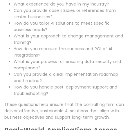
What experience do you have in my industry?
Can you provide case studies or references from
similar businesses?
How do you tailor AI solutions to meet specific
business needs?
What is your approach to change management and
training?
How do you measure the success and ROI of AI
integrations?
What is your process for ensuring data security and
compliance?
Can you provide a clear implementation roadmap
and timeline?
How do you handle post-deployment support and
troubleshooting?
These questions help ensure that the consulting firm can
deliver effective, sustainable AI solutions that align with
business objectives and support long-term growth.