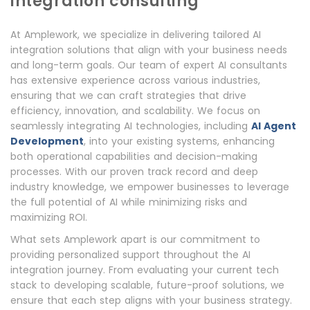
integration consulting
At Amplework, we specialize in delivering tailored AI
integration solutions that align with your business needs
and long-term goals. Our team of expert AI consultants
has extensive experience across various industries,
ensuring that we can craft strategies that drive
efficiency, innovation, and scalability. We focus on
seamlessly integrating AI technologies, including
AI Agent
Development
, into your existing systems, enhancing
both operational capabilities and decision-making
processes. With our proven track record and deep
industry knowledge, we empower businesses to leverage
the full potential of AI while minimizing risks and
maximizing ROI.
What sets Amplework apart is our commitment to
providing personalized support throughout the AI
integration journey. From evaluating your current tech
stack to developing scalable, future-proof solutions, we
ensure that each step aligns with your business strategy.