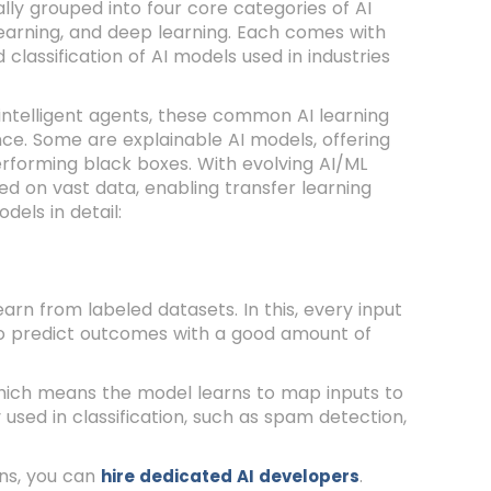
lly grouped into four core categories of AI
learning, and deep learning. Each comes with
 classification of AI models used in industries
 intelligent agents, these common AI learning
. Some are explainable AI models, offering
erforming black boxes. With evolving AI/ML
d on vast data, enabling transfer learning
dels in detail:
arn from labeled datasets. In this, every input
to predict outcomes with a good amount of
 which means the model learns to map inputs to
 used in classification, such as spam detection,
ons, you can
.
hire dedicated AI developers