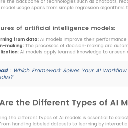
are the backbone of technologies such as chatbots, r
I model usage spans from simple regression algorithms
ures of artificial intelligence models:
AI models improve their performance 
arning from data:
The processes of decision-making are automa
on-making:
AI models apply learned knowledge to unseen 
ization:
ead
:
Which Framework Solves Your AI Workflow
ndex?
re the Different Types of AI 
ng the different types of AI models is essential to select
From handling labeled datasets to learning by interaction