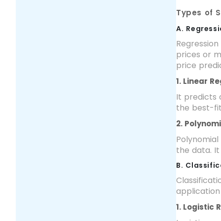
Types of 
A. Regress
Regression 
prices or m
price predic
1. Linear R
It predicts
the best-fi
2. Polynom
Polynomial 
the data. It
B. Classif
Classificat
application
1. Logistic