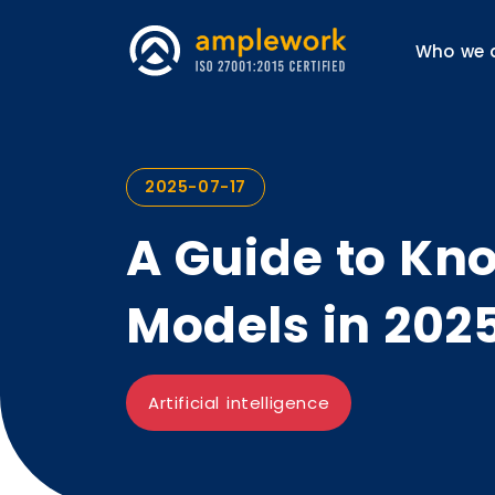
Who we 
2025-07-17
A Guide to Kno
Models in 202
Artificial intelligence