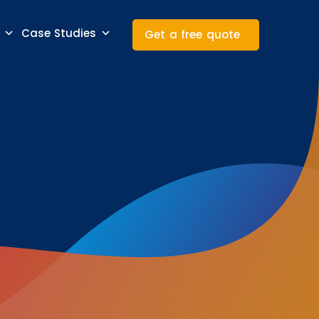
Case Studies
Get a free quote