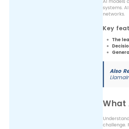
AI models 
systems. A
networks.
Key feat
The le
Decisi
General
Also R
LlamaI
What A
Understandi
challenge. 