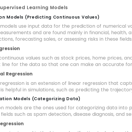
Supervised Learning Models
ion Models (Predicting Continuous Values)
models use input data for the prediction of numerical v
easurements and are found mainly in financial, health, 
tions, forecasting sales, or assessing risks in these fields
egression
 continuous values such as stock prices, home prices, an
t line for the data so that one can make an accurate fo
ial Regression
regression is an extension of linear regression that cap
 is helpful in simulations, such as predicting the trajecto
ication Models (Categorizing Data)
ion models are the ones used for categorizing data into 
 fields such as spam detection, disease diagnosis, and se
 Regression