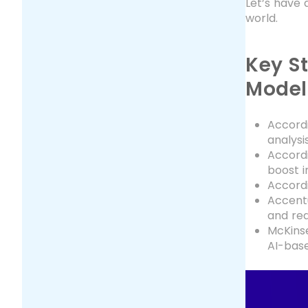
Let’s have 
world.
Key St
Model
Accordi
analysi
Accordi
boost i
Accordi
Accentu
and red
McKins
AI-base