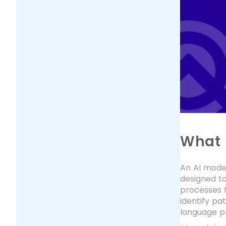
What i
An AI model
designed t
processes t
identify pa
language pr