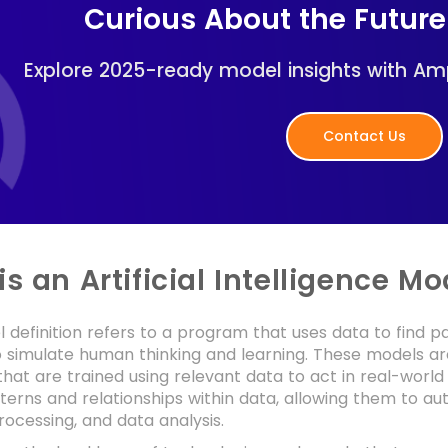
Curious About the Future
Explore 2025-ready model insights with Am
Contact Us
s an Artificial Intelligence Mo
 definition refers to a program that uses data to find p
o simulate human thinking and learning. These models a
hat are trained using relevant data to act in real-world 
tterns and relationships within data, allowing them to a
ocessing, and data analysis.