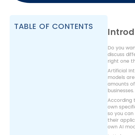
TABLE OF CONTENTS
Intro
Do you want
discuss dif
right one t
Artificial 
models are
amounts of 
businesses.
According t
own specifi
so you can 
their appli
own AI mode