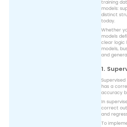
training da
models: sup
distinct st
today.
Whether you
models def
clear logic
models, bus
and general
1. Super
Supervised 
has a corr
accuracy by
In supervis
correct out
and regress
To impleme