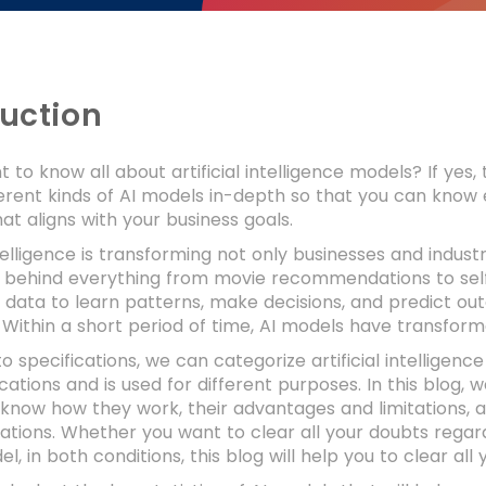
duction
 to know all about artificial intelligence models? If yes, 
ferent kinds of AI models in-depth so that you can kno
hat aligns with your business goals.
Intelligence is transforming not only businesses and indust
 behind everything from movie recommendations to self
data to learn patterns, make decisions, and predict ou
 Within a short period of time, AI models have transfo
o specifications, we can categorize artificial intelligenc
cations and is used for different purposes. In this blog, 
know how they work, their advantages and limitations, a
cations. Whether you want to clear all your doubts rega
l, in both conditions, this blog will help you to clear all