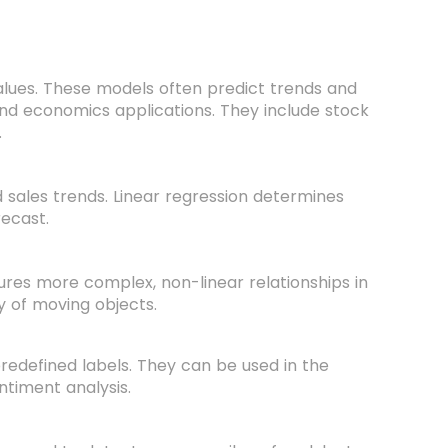
alues. These models often predict trends and
and economics applications. They include stock
.
d sales trends. Linear regression determines
recast.
tures more complex, non-linear relationships in
ry of moving objects.
predefined labels. They can be used in the
ntiment analysis.