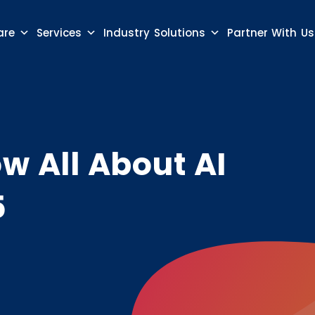
are
Services
Industry Solutions
Partner With Us
w All About AI
5