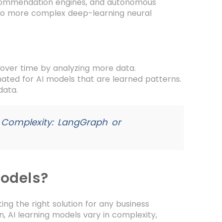
ecommendation engines, and autonomous
 to more complex deep-learning neural
over time by analyzing more data.
ted for AI models that are learned patterns.
data.
 Complexity: LangGraph or
Models?
ing the right solution for any business
, AI learning models vary in complexity,