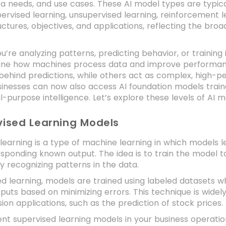
ta needs, and use cases. These AI model types are typica
ervised learning, unsupervised learning, reinforcement 
ructures, objectives, and applications, reflecting the broad
’re analyzing patterns, predicting behavior, or training
ine how machines process data and improve performance
 behind predictions, while others act as complex, high-p
inesses can now also access AI foundation models traine
-purpose intelligence. Let’s explore these levels of AI mo
vised Learning Models
learning is a type of machine learning in which models le
esponding known output. The idea is to train the model 
 recognizing patterns in the data.
ed learning, models are trained using labeled datasets
puts based on minimizing errors. This technique is widely
ion applications, such as the prediction of stock prices.
nt supervised learning models in your business operati