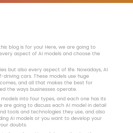
this blog is for you! Here, we are going to
w every aspect of AI models and choose the
ries but also every aspect of life. Nowadays, AI
-driving cars. These models use huge
tcomes, and all that makes the best for
rmed the ways businesses operate.
e models into four types, and each one has its
we are going to discuss each AI model in detail
nd tools and technologies they use, and also
rding AI models or you want to develop your
 your doubts.