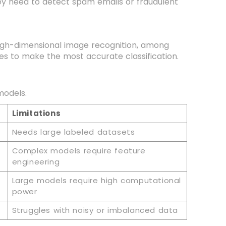
they need to detect spam emails or fraudulent
 high-dimensional image recognition, among
es to make the most accurate classification.
 models.
Limitations
Needs large labeled datasets
Complex models require feature
engineering
Large models require high computational
power
Struggles with noisy or imbalanced data