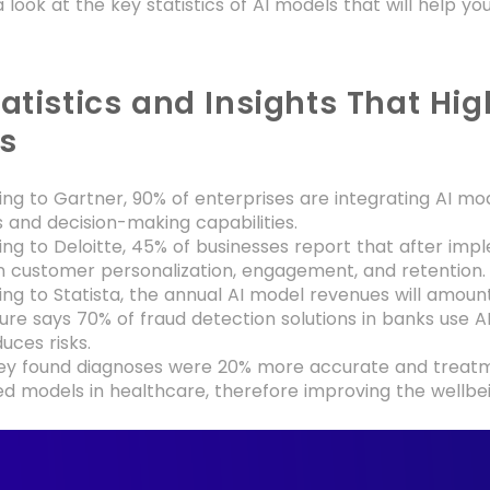
a look at the key statistics of AI models that will help 
atistics and Insights That Hig
s
ng to Gartner, 90% of enterprises are integrating AI mod
s and decision-making capabilities.
ng to Deloitte, 45% of businesses report that after im
n customer personalization, engagement, and retention
ng to Statista, the annual AI model revenues will amount 
re says 70% of fraud detection solutions in banks use
uces risks.
ey found diagnoses were 20% more accurate and treatm
d models in healthcare, therefore improving the wellbei