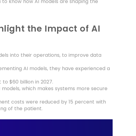
you to know how AI models are shaping the
hlight the Impact of AI
els into their operations, to improve data
plementing AI models, they have experienced a
.
to $60 billion in 2027.
 AI models, which makes systems more secure
ent costs were reduced by 15 percent with
ng of the patient.