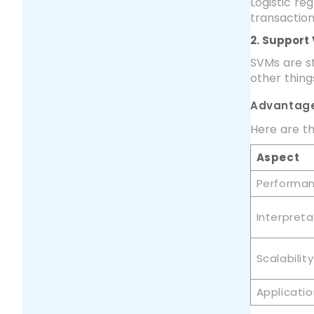
Logistic re
transaction
2. Support
SVMs are st
other thing
Advantage
Here are th
Aspect
Performa
Interpretab
Scalability
Applicati