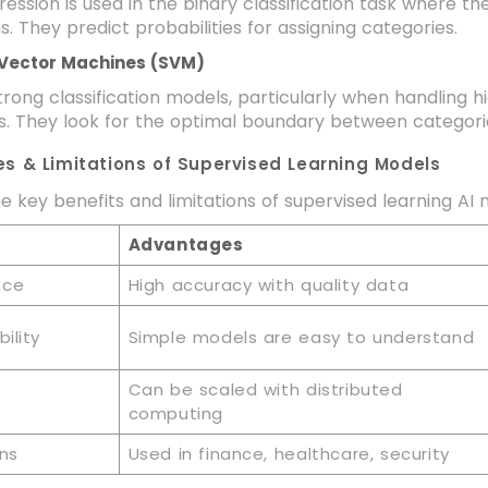
gression is used in the binary classification task where 
s. They predict probabilities for assigning categories.
 Vector Machines (SVM)
rong classification models, particularly when handling
s. They look for the optimal boundary between categori
s & Limitations of Supervised Learning Models
e key benefits and limitations of supervised learning AI
Advantages
nce
High accuracy with quality data
ility
Simple models are easy to understand
Can be scaled with distributed
computing
ons
Used in finance, healthcare, security