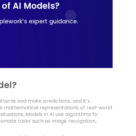
 of AI Models?
plework’s expert guidance.
del?
atterns and make predictions, and it’s
re mathematical representations of real-world
situations. Models in AI use algorithms to
utomate tasks such as image recognition,