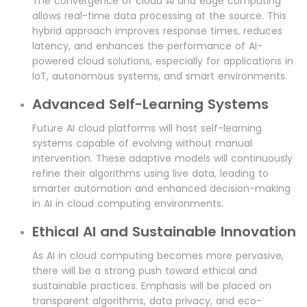
The convergence of cloud AI and edge computing
allows real-time data processing at the source. This
hybrid approach improves response times, reduces
latency, and enhances the performance of AI-
powered cloud solutions, especially for applications in
IoT, autonomous systems, and smart environments.
Advanced Self-Learning Systems
Future AI cloud platforms will host self-learning
systems capable of evolving without manual
intervention. These adaptive models will continuously
refine their algorithms using live data, leading to
smarter automation and enhanced decision-making
in AI in cloud computing environments.
Ethical AI and Sustainable Innovation
As AI in cloud computing becomes more pervasive,
there will be a strong push toward ethical and
sustainable practices. Emphasis will be placed on
transparent algorithms, data privacy, and eco-