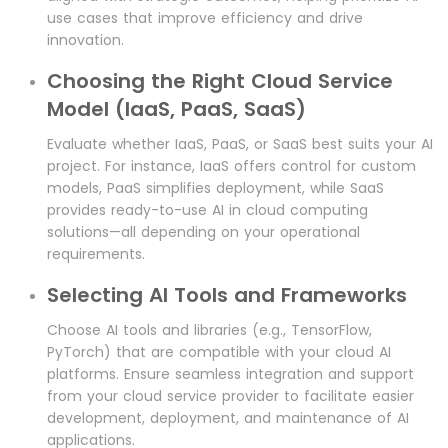
use cases that improve efficiency and drive
innovation.
Choosing the Right Cloud Service
Model (IaaS, PaaS, SaaS)
Evaluate whether IaaS, PaaS, or SaaS best suits your AI
project. For instance, IaaS offers control for custom
models, PaaS simplifies deployment, while SaaS
provides ready-to-use AI in cloud computing
solutions—all depending on your operational
requirements.
Selecting AI Tools and Frameworks
Choose AI tools and libraries (e.g., TensorFlow,
PyTorch) that are compatible with your cloud AI
platforms. Ensure seamless integration and support
from your cloud service provider to facilitate easier
development, deployment, and maintenance of AI
applications.