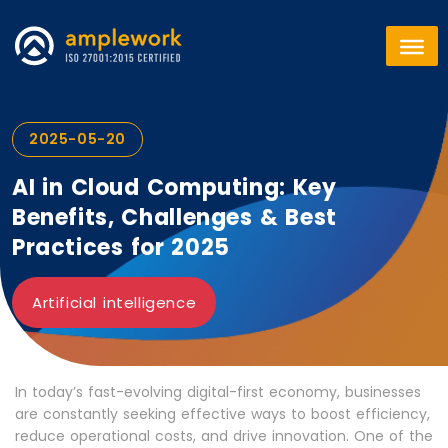
2025-05-20
AI in Cloud Computing: Key
Benefits, Challenges & Best
Practices for 2025
Artificial intelligence
In today’s fast-evolving digital-first economy, businesses
are constantly seeking effective ways to boost efficiency,
reduce operational costs, and drive innovation. One of the