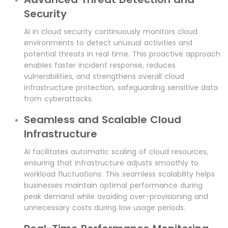
Security
AI in cloud security continuously monitors cloud
environments to detect unusual activities and
potential threats in real time. This proactive approach
enables faster incident response, reduces
vulnerabilities, and strengthens overall cloud
infrastructure protection, safeguarding sensitive data
from cyberattacks.
Seamless and Scalable Cloud
Infrastructure
AI facilitates automatic scaling of cloud resources,
ensuring that infrastructure adjusts smoothly to
workload fluctuations. This seamless scalability helps
businesses maintain optimal performance during
peak demand while avoiding over-provisioning and
unnecessary costs during low usage periods.