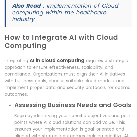
Also Read
:
Implementation of Cloud
computing within the healthcare
industry
How to Integrate AI with Cloud
Computing
AI in cloud computing
Integrating
requires a strategic
approach to ensure effectiveness, scalability, and
compliance. Organizations must align their AI initiatives
with business goals, choose suitable cloud models, and
implement proper data and security protocols for optimal
outcomes.
Assessing Business Needs and Goals
Begin by identifying your specific objectives and pain
points where AI cloud solutions can add value. This
ensures your implementation is goal-oriented and
aligned with strategic outcomes, helping prioritize AI