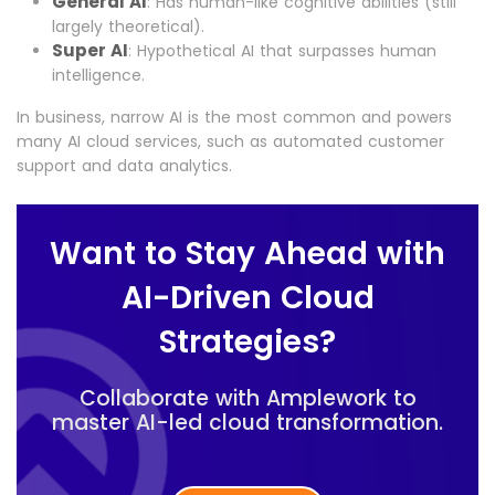
General AI
: Has human-like cognitive abilities (still
largely theoretical).
Super AI
: Hypothetical AI that surpasses human
intelligence.
In business, narrow AI is the most common and powers
many AI cloud services, such as automated customer
support and data analytics.
Want to Stay Ahead with
AI-Driven Cloud
Strategies?
Collaborate with Amplework to
master AI-led cloud transformation.