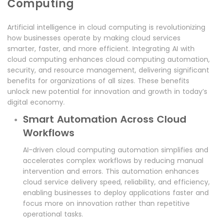
Computing
Artificial intelligence in cloud computing is revolutionizing
how businesses operate by making cloud services
smarter, faster, and more efficient. Integrating AI with
cloud computing enhances cloud computing automation,
security, and resource management, delivering significant
benefits for organizations of all sizes. These benefits
unlock new potential for innovation and growth in today’s
digital economy.
Smart Automation Across Cloud
Workflows
AI-driven cloud computing automation simplifies and
accelerates complex workflows by reducing manual
intervention and errors. This automation enhances
cloud service delivery speed, reliability, and efficiency,
enabling businesses to deploy applications faster and
focus more on innovation rather than repetitive
operational tasks.