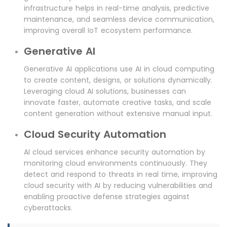
infrastructure helps in real-time analysis, predictive
maintenance, and seamless device communication,
improving overall IoT ecosystem performance.
Generative AI
Generative AI applications use AI in cloud computing
to create content, designs, or solutions dynamically.
Leveraging cloud AI solutions, businesses can
innovate faster, automate creative tasks, and scale
content generation without extensive manual input.
Cloud Security Automation
AI cloud services enhance security automation by
monitoring cloud environments continuously. They
detect and respond to threats in real time, improving
cloud security with AI by reducing vulnerabilities and
enabling proactive defense strategies against
cyberattacks.