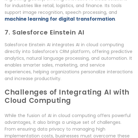
for industries like retail, logistics, and finance. Its tools
support image recognition, speech processing, and
machine learning for digital transformation
.
7. Salesforce Einstein AI
Salesforce Einstein AI integrates AI in cloud computing
directly into Salesforce’s CRM platform, offering predictive
analytics, natural language processing, and automation. It
enables smarter sales, marketing, and service
experiences, helping organizations personalize interactions
and increase productivity.
Challenges of Integrating AI with
Cloud Computing
While the fusion of AI in cloud computing offers powerful
advantages, it also brings a unique set of challenges.
From ensuring data privacy to managing high
implementation costs, businesses must overcome these