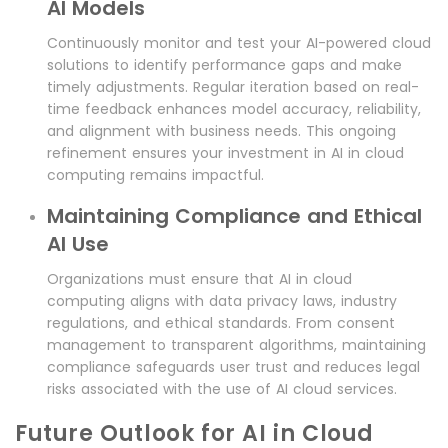
AI Models
Continuously monitor and test your AI-powered cloud
solutions to identify performance gaps and make
timely adjustments. Regular iteration based on real-
time feedback enhances model accuracy, reliability,
and alignment with business needs. This ongoing
refinement ensures your investment in AI in cloud
computing remains impactful.
Maintaining Compliance and Ethical
AI Use
Organizations must ensure that AI in cloud
computing aligns with data privacy laws, industry
regulations, and ethical standards. From consent
management to transparent algorithms, maintaining
compliance safeguards user trust and reduces legal
risks associated with the use of AI cloud services.
Future Outlook for AI in Cloud