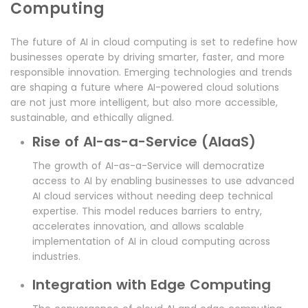
Computing
The future of AI in cloud computing is set to redefine how
businesses operate by driving smarter, faster, and more
responsible innovation. Emerging technologies and trends
are shaping a future where AI-powered cloud solutions
are not just more intelligent, but also more accessible,
sustainable, and ethically aligned.
Rise of AI-as-a-Service (AIaaS)
The growth of AI-as-a-Service will democratize
access to AI by enabling businesses to use advanced
AI cloud services without needing deep technical
expertise. This model reduces barriers to entry,
accelerates innovation, and allows scalable
implementation of AI in cloud computing across
industries.
Integration with Edge Computing