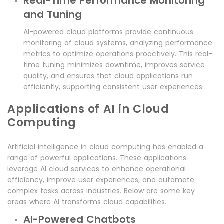
Real-Time Performance Monitoring
and Tuning
AI-powered cloud platforms provide continuous
monitoring of cloud systems, analyzing performance
metrics to optimize operations proactively. This real-
time tuning minimizes downtime, improves service
quality, and ensures that cloud applications run
efficiently, supporting consistent user experiences.
Applications of AI in Cloud
Computing
Artificial intelligence in cloud computing has enabled a
range of powerful applications. These applications
leverage AI cloud services to enhance operational
efficiency, improve user experiences, and automate
complex tasks across industries. Below are some key
areas where AI transforms cloud capabilities.
AI-Powered Chatbots