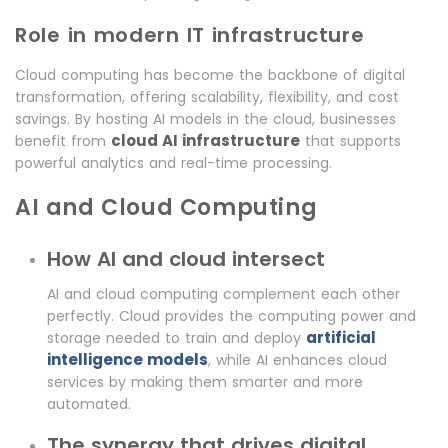
Role in modern IT infrastructure
Cloud computing has become the backbone of digital
transformation, offering scalability, flexibility, and cost
savings. By hosting AI models in the cloud, businesses
cloud AI infrastructure
benefit from
that supports
powerful analytics and real-time processing.
AI and Cloud Computing
How AI and cloud intersect
AI and cloud computing complement each other
perfectly. Cloud provides the computing power and
artificial
storage needed to train and deploy
intelligence models
, while AI enhances cloud
services by making them smarter and more
automated.
The synergy that drives digital