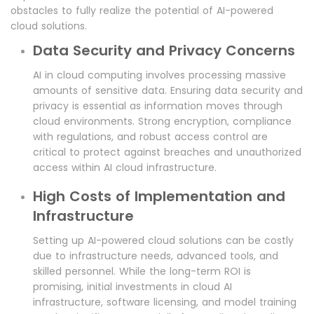
obstacles to fully realize the potential of AI-powered
cloud solutions.
Data Security and Privacy Concerns
AI in cloud computing involves processing massive
amounts of sensitive data. Ensuring data security and
privacy is essential as information moves through
cloud environments. Strong encryption, compliance
with regulations, and robust access control are
critical to protect against breaches and unauthorized
access within AI cloud infrastructure.
High Costs of Implementation and
Infrastructure
Setting up AI-powered cloud solutions can be costly
due to infrastructure needs, advanced tools, and
skilled personnel. While the long-term ROI is
promising, initial investments in cloud AI
infrastructure, software licensing, and model training