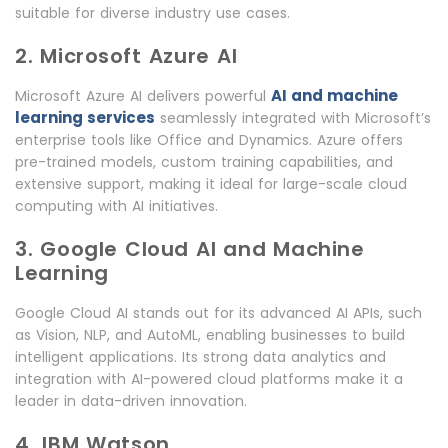
suitable for diverse industry use cases.
2. Microsoft Azure AI
AI and machine
Microsoft Azure AI delivers powerful
learning services
seamlessly integrated with Microsoft’s
enterprise tools like Office and Dynamics. Azure offers
pre-trained models, custom training capabilities, and
extensive support, making it ideal for large-scale cloud
computing with AI initiatives.
3. Google Cloud AI and Machine
Learning
Google Cloud AI stands out for its advanced AI APIs, such
as Vision, NLP, and AutoML, enabling businesses to build
intelligent applications. Its strong data analytics and
integration with AI-powered cloud platforms make it a
leader in data-driven innovation.
4. IBM Watson