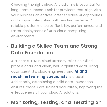
Choosing the right cloud AI platforms is essential for
long-term success. Look for providers that align with
your business objectives, offer scalable AI capabilities,
and support integration with existing systems. A
reliable platform ensures flexibility, performance, and
faster deployment of AI in cloud computing
environments.
Building a Skilled Team and Strong
Data Foundation
A successful AI in cloud strategy relies on skilled
professionals and clean, well-organized data. Hiring
AI and
data scientists, cloud engineers, and
machine learning specialists
is crucial.
Additionally, establishing a solid data foundation
ensures models are trained accurately, improving the
effectiveness of your cloud AI solutions.
Monitoring, Testing, and Iterating on