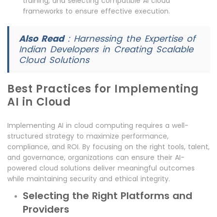
training, and selecting compatible AI cloud
frameworks to ensure effective execution.
Also Read
:
Harnessing the Expertise of
Indian Developers in Creating Scalable
Cloud Solutions
Best Practices for Implementing
AI in Cloud
Implementing AI in cloud computing requires a well-
structured strategy to maximize performance,
compliance, and ROI. By focusing on the right tools, talent,
and governance, organizations can ensure their AI-
powered cloud solutions deliver meaningful outcomes
while maintaining security and ethical integrity.
Selecting the Right Platforms and
Providers