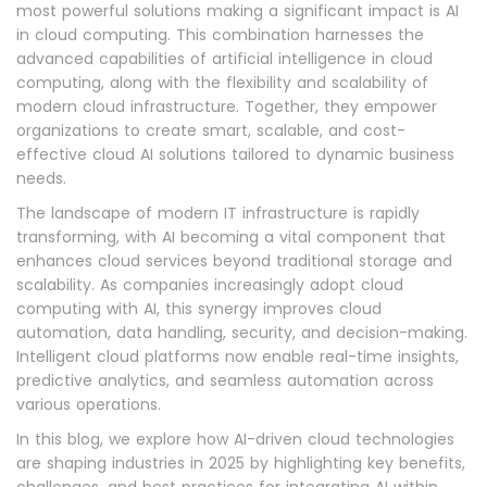
most powerful solutions making a significant impact is AI
in cloud computing. This combination harnesses the
advanced capabilities of artificial intelligence in cloud
computing, along with the flexibility and scalability of
modern cloud infrastructure. Together, they empower
organizations to create smart, scalable, and cost-
effective cloud AI solutions tailored to dynamic business
needs.
The landscape of modern IT infrastructure is rapidly
transforming, with AI becoming a vital component that
enhances cloud services beyond traditional storage and
scalability. As companies increasingly adopt cloud
computing with AI, this synergy improves cloud
automation, data handling, security, and decision-making.
Intelligent cloud platforms now enable real-time insights,
predictive analytics, and seamless automation across
various operations.
In this blog, we explore how AI-driven cloud technologies
are shaping industries in 2025 by highlighting key benefits,