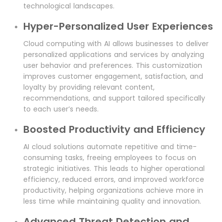
technological landscapes.
Hyper-Personalized User Experiences
Cloud computing with AI allows businesses to deliver
personalized applications and services by analyzing
user behavior and preferences. This customization
improves customer engagement, satisfaction, and
loyalty by providing relevant content,
recommendations, and support tailored specifically
to each user’s needs.
Boosted Productivity and Efficiency
AI cloud solutions automate repetitive and time-
consuming tasks, freeing employees to focus on
strategic initiatives. This leads to higher operational
efficiency, reduced errors, and improved workforce
productivity, helping organizations achieve more in
less time while maintaining quality and innovation.
Advanced Threat Detection and