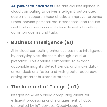
AI-powered chatbots
use artificial intelligence in
cloud computing to deliver intelligent, automated
customer support. These chatbots improve response
times, provide personalized interactions, and reduce
workload on human agents by efficiently handling
common queries and tasks.
Business Intelligence (BI)
AI in cloud computing enhances business intelligence
by analyzing vast datasets through cloud AI
platforms. This enables companies to extract
actionable insights, detect trends, and make data-
driven decisions faster and with greater accuracy,
driving smarter business strategies.
The Internet of Things (IoT)
Integrating AI with cloud computing allows for
efficient processing and management of data
generated by IoT devices. Cloud-based AI