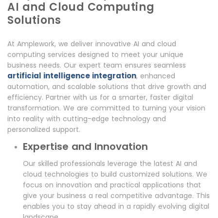
AI and Cloud Computing
Solutions
At Amplework, we deliver innovative AI and cloud
computing services designed to meet your unique
business needs. Our expert team ensures seamless
artificial intelligence integration
, enhanced
automation, and scalable solutions that drive growth and
efficiency. Partner with us for a smarter, faster digital
transformation. We are committed to turning your vision
into reality with cutting-edge technology and
personalized support.
Expertise and Innovation
Our skilled professionals leverage the latest AI and
cloud technologies to build customized solutions. We
focus on innovation and practical applications that
give your business a real competitive advantage. This
enables you to stay ahead in a rapidly evolving digital
landscape.