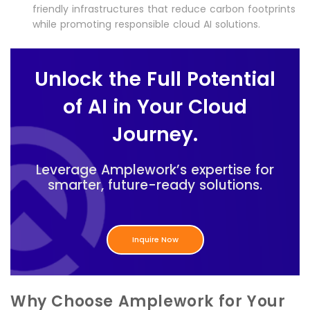
friendly infrastructures that reduce carbon footprints
while promoting responsible cloud AI solutions.
Unlock the Full Potential
of AI in Your Cloud
Journey.
Leverage Amplework’s expertise for
smarter, future-ready solutions.
Inquire Now
Why Choose Amplework for Your