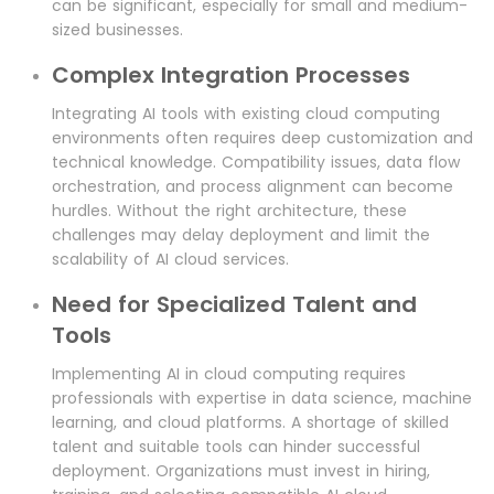
can be significant, especially for small and medium-
sized businesses.
Complex Integration Processes
Integrating AI tools with existing cloud computing
environments often requires deep customization and
technical knowledge. Compatibility issues, data flow
orchestration, and process alignment can become
hurdles. Without the right architecture, these
challenges may delay deployment and limit the
scalability of AI cloud services.
Need for Specialized Talent and
Tools
Implementing AI in cloud computing requires
professionals with expertise in data science, machine
learning, and cloud platforms. A shortage of skilled
talent and suitable tools can hinder successful
deployment. Organizations must invest in hiring,