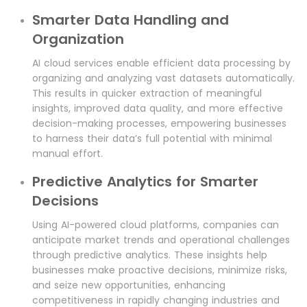
Smarter Data Handling and
Organization
AI cloud services enable efficient data processing by
organizing and analyzing vast datasets automatically.
This results in quicker extraction of meaningful
insights, improved data quality, and more effective
decision-making processes, empowering businesses
to harness their data’s full potential with minimal
manual effort.
Predictive Analytics for Smarter
Decisions
Using AI-powered cloud platforms, companies can
anticipate market trends and operational challenges
through predictive analytics. These insights help
businesses make proactive decisions, minimize risks,
and seize new opportunities, enhancing
competitiveness in rapidly changing industries and