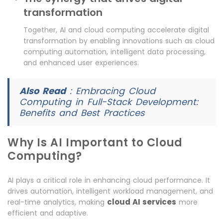
transformation
Together, AI and cloud computing accelerate digital
transformation by enabling innovations such as cloud
computing automation, intelligent data processing,
and enhanced user experiences.
Also Read
:
Embracing Cloud
Computing in Full-Stack Development:
Benefits and Best Practices
Why Is AI Important to Cloud
Computing?
AI plays a critical role in enhancing cloud performance. It
drives automation, intelligent workload management, and
cloud AI services
real-time analytics, making
more
efficient and adaptive.