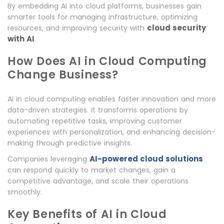
By embedding AI into cloud platforms, businesses gain
smarter tools for managing infrastructure, optimizing
cloud security
resources, and improving security with
with AI
.
How Does AI in Cloud Computing
Change Business?
AI in cloud computing enables faster innovation and more
data-driven strategies. It transforms operations by
automating repetitive tasks, improving customer
experiences with personalization, and enhancing decision-
making through predictive insights.
AI-powered cloud solutions
Companies leveraging
can respond quickly to market changes, gain a
competitive advantage, and scale their operations
smoothly.
Key Benefits of AI in Cloud