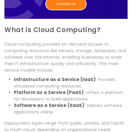
Contact Us
What is Cloud Computing?
Cloud computing provides on-demand access to
computing resources like servers, storage, databases, and
software over the internet, enabling businesses to scale
their IT infrastructure quickly and efficiently. The main
service models include:
Infrastructure as a Service (IaaS)
: Provides
virtualized computing resources.
Platform as a Service (PaaS)
: Offers a platform
for developers to build applications.
Software as a Service (SaaS)
: Delivers software
applications online.
Deployment types range from public, private, and hybrid
to multi-cloud, depending on organizational needs.