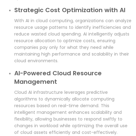
Strategic Cost Optimization with AI
With AI in cloud computing, organizations can analyze
resource usage patterns to identify inefficiencies and
reduce wasted cloud spending. AI intelligently adjusts
resource allocation to optimize costs, ensuring
companies pay only for what they need while
maintaining high performance and scalability in their
cloud environments.
AI-Powered Cloud Resource
Management
Cloud AI infrastructure leverages predictive
algorithms to dynamically allocate computing
resources based on real-time demand. This
intelligent management enhances scalability and
flexibility, allowing businesses to respond swiftly to
changes in workload while optimizing the overall use
of cloud assets efficiently and cost-effectively.