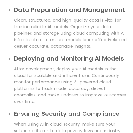
Data Preparation and Management
Clean, structured, and high-quality data is vital for
training reliable AI models. Organize your data
pipelines and storage using cloud computing with AI
infrastructure to ensure models learn effectively and
deliver accurate, actionable insights.
Deploying and Monitoring AI Models
After development, deploy your AI models in the
cloud for scalable and efficient use. Continuously
monitor performance using AI-powered cloud
platforms to track model accuracy, detect
anomalies, and make updates to improve outcomes
over time.
Ensuring Security and Compliance
When using AI in cloud security, make sure your
solution adheres to data privacy laws and industry