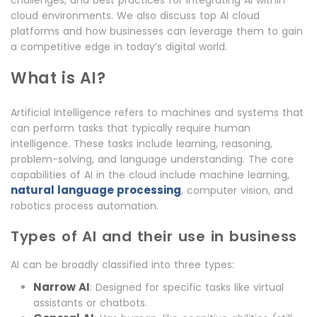
challenges, and best practices for integrating AI within
cloud environments. We also discuss top AI cloud
platforms and how businesses can leverage them to gain
a competitive edge in today’s digital world.
What is AI?
Artificial Intelligence refers to machines and systems that
can perform tasks that typically require human
intelligence. These tasks include learning, reasoning,
problem-solving, and language understanding. The core
capabilities of AI in the cloud include machine learning,
natural language processing
, computer vision, and
robotics process automation.
Types of AI and their use in business
AI can be broadly classified into three types:
Narrow AI
: Designed for specific tasks like virtual
assistants or chatbots.