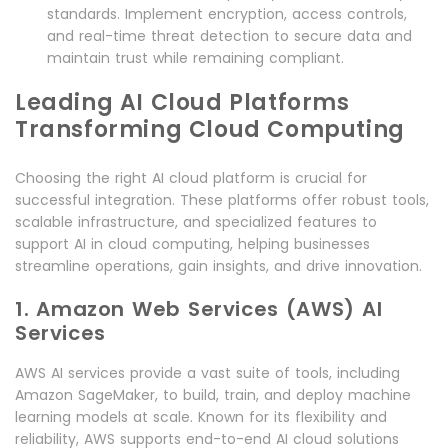
standards. Implement encryption, access controls,
and real-time threat detection to secure data and
maintain trust while remaining compliant.
Leading AI Cloud Platforms
Transforming Cloud Computing
Choosing the right AI cloud platform is crucial for
successful integration. These platforms offer robust tools,
scalable infrastructure, and specialized features to
support AI in cloud computing, helping businesses
streamline operations, gain insights, and drive innovation.
1. Amazon Web Services (AWS) AI
Services
AWS AI services provide a vast suite of tools, including
Amazon SageMaker, to build, train, and deploy machine
learning models at scale. Known for its flexibility and
reliability, AWS supports end-to-end AI cloud solutions