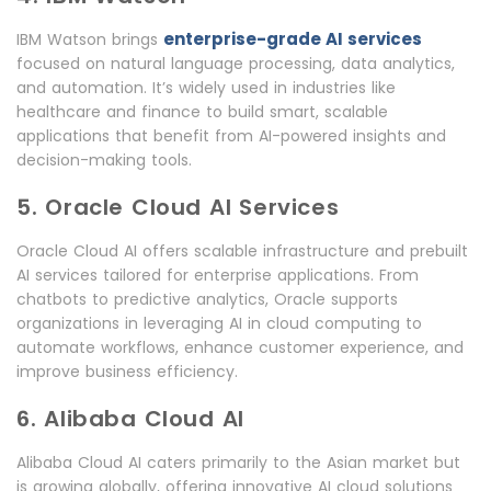
enterprise-grade AI services
IBM Watson brings
focused on natural language processing, data analytics,
and automation. It’s widely used in industries like
healthcare and finance to build smart, scalable
applications that benefit from AI-powered insights and
decision-making tools.
5. Oracle Cloud AI Services
Oracle Cloud AI offers scalable infrastructure and prebuilt
AI services tailored for enterprise applications. From
chatbots to predictive analytics, Oracle supports
organizations in leveraging AI in cloud computing to
automate workflows, enhance customer experience, and
improve business efficiency.
6. Alibaba Cloud AI
Alibaba Cloud AI caters primarily to the Asian market but
is growing globally, offering innovative AI cloud solutions