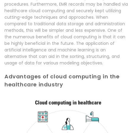
procedures. Furthermore, EMR records may be handled via
healthcare cloud computing and securely kept utilizing
cutting-edge techniques and approaches. When
compared to traditional data storage and administration
methods, this will be simpler and less expensive. One of
the numerous benefits of cloud computing is that it can
be highly beneficial in the future. The application of
artificial intelligence and machine learning is an
alternative that can aid in the sorting, structuring, and
usage of data for various modeling objectives.
Advantages of cloud computing in the
healthcare industry