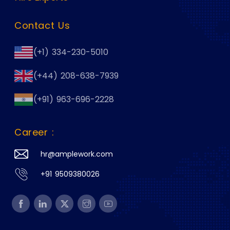
Contact Us
(+1) 334-230-5010
(+44) 208-638-7939
(+91) 963-696-2228
Career :
hr@amplework.com
+91 9509380026