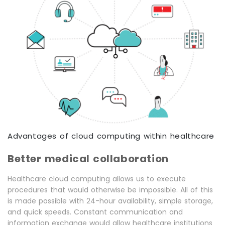
Advantages of cloud computing within healthcare
Better medical collaboration
Healthcare cloud computing allows us to execute
procedures that would otherwise be impossible. All of this
is made possible with 24-hour availability, simple storage,
and quick speeds. Constant communication and
information exchange would allow healthcare institutions