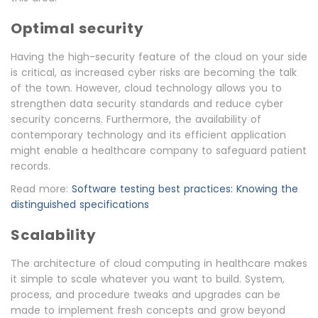
Optimal security
Having the high-security feature of the cloud on your side
is critical, as increased cyber risks are becoming the talk
of the town. However, cloud technology allows you to
strengthen data security standards and reduce cyber
security concerns. Furthermore, the availability of
contemporary technology and its efficient application
might enable a healthcare company to safeguard patient
records.
Read more:
Software testing best practices: Knowing the
distinguished specifications
Scalability
The architecture of cloud computing in healthcare makes
it simple to scale whatever you want to build. System,
process, and procedure tweaks and upgrades can be
made to implement fresh concepts and grow beyond