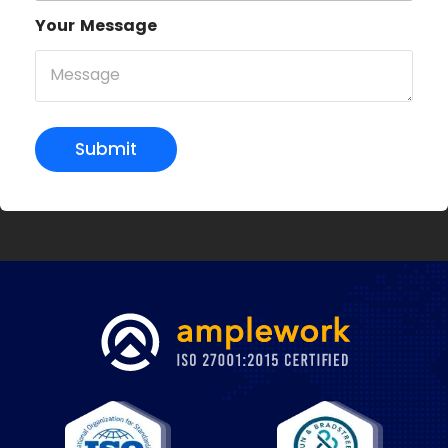
Your Message
Submit