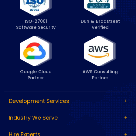
ISO-27001
Dun & Bradstreet
Software Security
Verified
Google Cloud
AWS Consulting
Partner
Partner
Development Services
Industry We Serve
Hire Experts