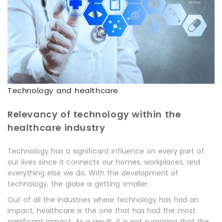
Technology and healthcare
Relevancy of technology within the
healthcare industry
Technology has a significant influence on every part of
our lives since it connects our homes, workplaces, and
everything else we do. With the development of
technology, the globe is getting smaller.
Out of all the industries where technology has had an
impact, healthcare is the one that has had the most
significant impact. As a result, it is not surprising that the