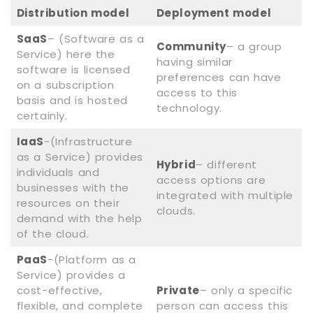
Distribution model
Deployment model
SaaS
– (Software as a
Community
– a group
Service) here the
having similar
software is licensed
preferences can have
on a subscription
access to this
basis and is hosted
technology.
certainly.
IaaS
-(Infrastructure
as a Service) provides
Hybrid
– different
individuals and
access options are
businesses with the
integrated with multiple
resources on their
clouds.
demand with the help
of the cloud.
PaaS
-(Platform as a
Service) provides a
cost-effective,
Private
– only a specific
flexible, and complete
person can access this