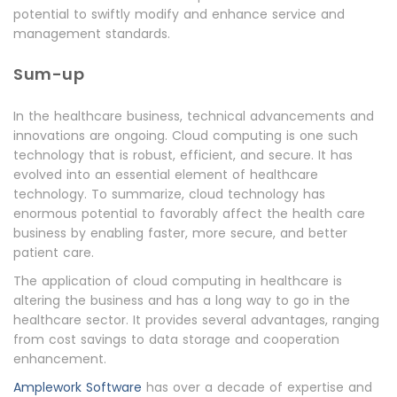
potential to swiftly modify and enhance service and
management standards.
Sum-up
In the healthcare business, technical advancements and
innovations are ongoing. Cloud computing is one such
technology that is robust, efficient, and secure. It has
evolved into an essential element of healthcare
technology. To summarize, cloud technology has
enormous potential to favorably affect the health care
business by enabling faster, more secure, and better
patient care.
The application of cloud computing in healthcare is
altering the business and has a long way to go in the
healthcare sector. It provides several advantages, ranging
from cost savings to data storage and cooperation
enhancement.
Amplework Software
has over a decade of expertise and