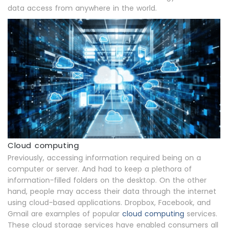
data access from anywhere in the world.
Cloud computing
Previously, accessing information required being on a
computer or server. And had to keep a plethora of
information-filled folders on the desktop. On the other
hand, people may access their data through the internet
using cloud-based applications. Dropbox, Facebook, and
Gmail are examples of popular
cloud computing
services.
These cloud storage services have enabled consumers all