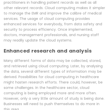
practitioners in handling patient records as well as all
other relevant records. Cloud computing makes it simpler
to manage the EMR and improve the calibre of medical
services. The usage of cloud computing provides
enhanced services for everybody, from data safety and
security to process efficiency. Once implemented,
doctors, management professionals, and nursing staff
may readily update the cloud systems.
Enhanced research and analysis
Many different forms of data may be collected, stored,
and retrieved using cloud computing. Later, by analysing
the data, several different types of information may be
derived. Possibilities for cloud computing in healthcare
might hasten research efforts. There could, however, be
some challenges. In the healthcare sector, cloud
computing is being employed more and more often.
However, only a very little amount of study is being done.
Businesses will need to push themselves to do more in
this area.