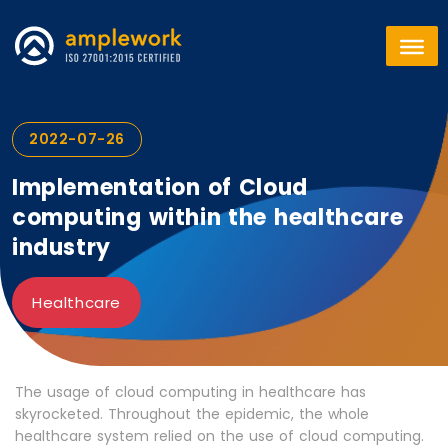
2022-07-26
Implementation of Cloud
computing within the healthcare
industry
Healthcare
The usage of cloud computing in healthcare has
skyrocketed. Throughout the epidemic, the whole
healthcare system relied on the use of cloud computing.