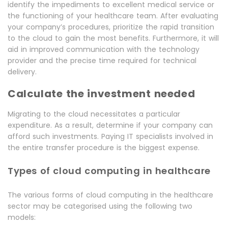
identify the impediments to excellent medical service or
the functioning of your healthcare team. After evaluating
your company’s procedures, prioritize the rapid transition
to the cloud to gain the most benefits. Furthermore, it will
aid in improved communication with the technology
provider and the precise time required for technical
delivery.
Calculate the investment needed
Migrating to the cloud necessitates a particular
expenditure. As a result, determine if your company can
afford such investments. Paying IT specialists involved in
the entire transfer procedure is the biggest expense.
Types of cloud computing in healthcare
The various forms of cloud computing in the healthcare
sector may be categorised using the following two
models: