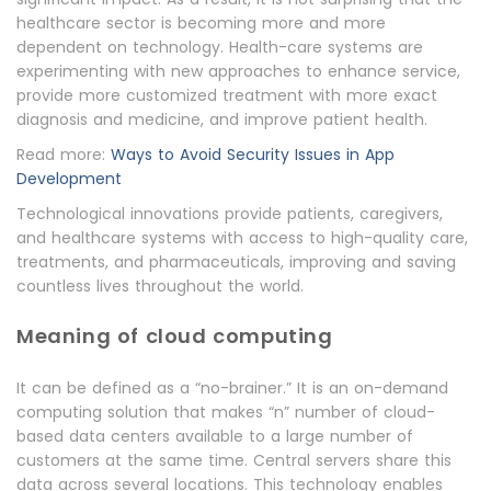
healthcare sector is becoming more and more
dependent on technology. Health-care systems are
experimenting with new approaches to enhance service,
provide more customized treatment with more exact
diagnosis and medicine, and improve patient health.
Read more:
Ways to Avoid Security Issues in App
Development
Technological innovations provide patients, caregivers,
and healthcare systems with access to high-quality care,
treatments, and pharmaceuticals, improving and saving
countless lives throughout the world.
Meaning of cloud computing
It can be defined as a “no-brainer.” It is an on-demand
computing solution that makes “n” number of cloud-
based data centers available to a large number of
customers at the same time. Central servers share this
data across several locations. This technology enables