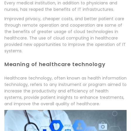
Every medical institution, in addition to physicians and
nurses, has reaped the benefits of IT infrastructures.
Improved privacy, cheaper costs, and better patient care
through remote operation and cooperation are some of
the benefits of greater usage of cloud technologies in
healthcare. The use of cloud computing in healthcare
provided new opportunities to improve the operation of IT
systems.
Meaning of healthcare technology
Healthcare technology, often known as health information
technology, refers to any instrument or program aimed to
increase the productivity and efficiency of health
systems, provide patient insights to enhance treatments,
and improve the overall quality of healthcare.