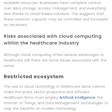
available resources. Businesses have complete control
over data storage, access, management, and everything
else thanks to cloud-based solutions. This suggests that
these systems’ capacity may be controlled and increased
as necessary.
Risks associated with cloud computing
within the healthcare industry
Although cloud computing offers several advantages to
healthcare still there are some issues associated with the
same.
Restricted ecosystem
The use of cloud technology in healthcare alone cannot
make the entire sector productive and efficient.
Healthcare firms must employ
Artificial Intelligence
, the
Internet of Things, and Data Management technologies to
reap the benefits of modern technology.