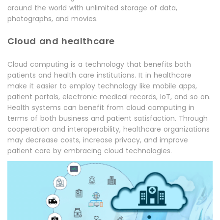
around the world with unlimited storage of data,
photographs, and movies.
Cloud and healthcare
Cloud computing is a technology that benefits both
patients and health care institutions. It in healthcare
make it easier to employ technology like mobile apps,
patient portals, electronic medical records, IoT, and so on.
Health systems can benefit from cloud computing in
terms of both business and patient satisfaction. Through
cooperation and interoperability, healthcare organizations
may decrease costs, increase privacy, and improve
patient care by embracing cloud technologies.