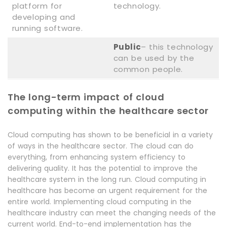
platform for
technology.
developing and
running software.
Public
– this technology
can be used by the
common people.
The long-term impact of cloud
computing within the healthcare sector
Cloud computing has shown to be beneficial in a variety
of ways in the healthcare sector. The cloud can do
everything, from enhancing system efficiency to
delivering quality. It has the potential to improve the
healthcare system in the long run. Cloud computing in
healthcare has become an urgent requirement for the
entire world. Implementing cloud computing in the
healthcare industry can meet the changing needs of the
current world. End-to-end implementation has the