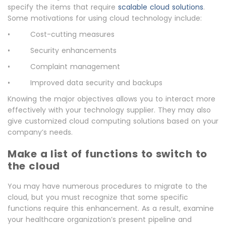
specify the items that require
scalable cloud solutions
.
Some motivations for using cloud technology include:
• Cost-cutting measures
• Security enhancements
• Complaint management
• Improved data security and backups
Knowing the major objectives allows you to interact more
effectively with your technology supplier. They may also
give customized cloud computing solutions based on your
company’s needs.
Make a list of functions to switch to
the cloud
You may have numerous procedures to migrate to the
cloud, but you must recognize that some specific
functions require this enhancement. As a result, examine
your healthcare organization’s present pipeline and