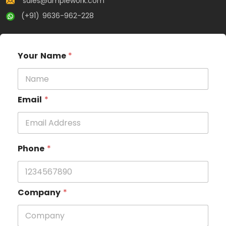
sales@amplework.com
(+91) 9636-962-228
Your Name
*
Email
*
Phone
*
Company
*