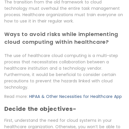
The transition from the old framework to cloud
technology must overhaul the entire task management
process. Healthcare organizations must train everyone on
how to use it in their regular work.
Ways to avoid risks while implementing
cloud computing within healthcare?
The use of healthcare cloud computing is a multi-step
process that necessitates collaboration between a
healthcare institution and a technology vendor.
Furthermore, it would be beneficial to consider certain
precautions to prevent the hazards linked with cloud
technology.
Read more:
HIPAA & Other Necessities for Healthcare App
Decide the objectives-
First, understand the need for cloud systems in your
healthcare organization. Otherwise, you won’t be able to