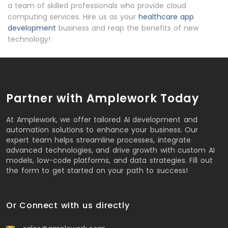
a team of skilled professionals who provide cloud
computing services. Hire us as your
healthcare app
development
business and reap the benefits of new
technology!
Partner with Amplework Today
At Amplework, we offer tailored AI development and
automation solutions to enhance your business. Our
expert team helps streamline processes, integrate
advanced technologies, and drive growth with custom AI
models, low-code platforms, and data strategies. Fill out
the form to get started on your path to success!
Or Connect with us directly