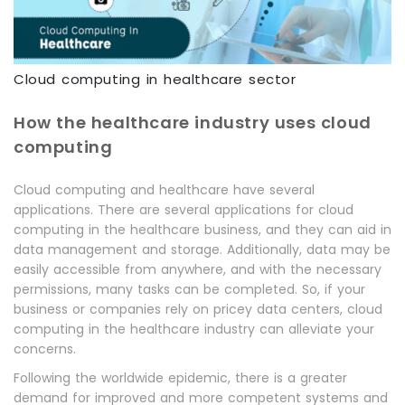
Cloud computing in healthcare sector
How the healthcare industry uses cloud
computing
Cloud computing and healthcare have several
applications. There are several applications for cloud
computing in the healthcare business, and they can aid in
data management and storage. Additionally, data may be
easily accessible from anywhere, and with the necessary
permissions, many tasks can be completed. So, if your
business or companies rely on pricey data centers, cloud
computing in the healthcare industry can alleviate your
concerns.
Following the worldwide epidemic, there is a greater
demand for improved and more competent systems and