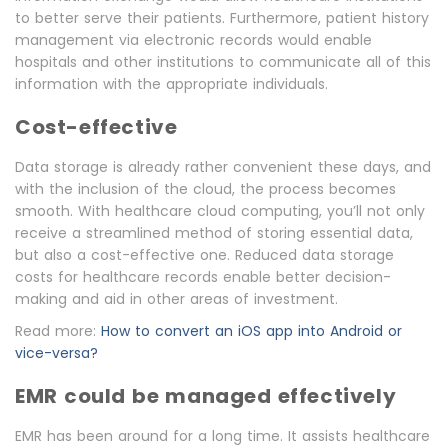
to better serve their patients. Furthermore, patient history
management via electronic records would enable
hospitals and other institutions to communicate all of this
information with the appropriate individuals.
Cost-effective
Data storage is already rather convenient these days, and
with the inclusion of the cloud, the process becomes
smooth. With healthcare cloud computing, you’ll not only
receive a streamlined method of storing essential data,
but also a cost-effective one. Reduced data storage
costs for healthcare records enable better decision-
making and aid in other areas of investment.
Read more:
How to convert an iOS app into Android or
vice-versa?
EMR could be managed effectively
EMR has been around for a long time. It assists healthcare