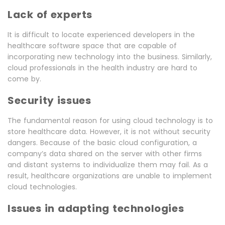
Lack of experts
It is difficult to locate experienced developers in the
healthcare software space that are capable of
incorporating new technology into the business. Similarly,
cloud professionals in the health industry are hard to
come by.
Security issues
The fundamental reason for using cloud technology is to
store healthcare data. However, it is not without security
dangers. Because of the basic cloud configuration, a
company’s data shared on the server with other firms
and distant systems to individualize them may fail. As a
result, healthcare organizations are unable to implement
cloud technologies.
Issues in adapting technologies