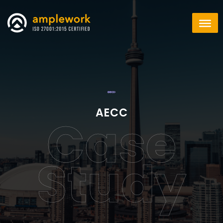
AECC
Case
Study