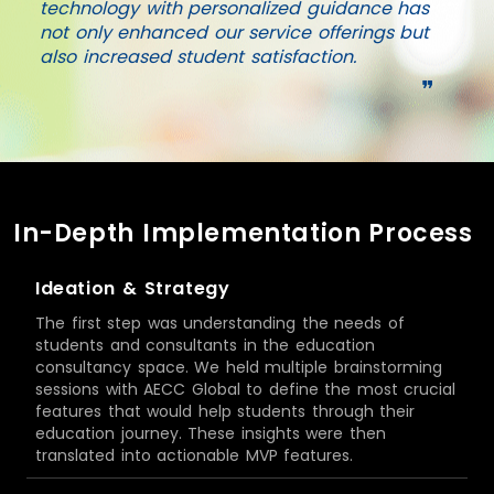
technology with personalized guidance has
not only enhanced our service offerings but
also increased student satisfaction.
❞
In-Depth Implementation Process
Ideation & Strategy
The first step was understanding the needs of
students and consultants in the education
consultancy space. We held multiple brainstorming
sessions with AECC Global to define the most crucial
features that would help students through their
education journey. These insights were then
translated into actionable MVP features.