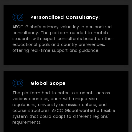
02
Personalized Consultancy:
AECC Global's primary value lay in personalized
consultancy. The platform needed to match
students with expert consultants based on their
educational goals and country preferences,
offering real-time support and guidance.
03
Global Scope
The platform had to cater to students across
various countries, each with unique visa
regulations, university admission criteria, and
course structures. AECC Global wanted a flexible
system that could adapt to different regions'
requirements.