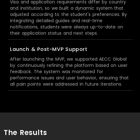
Visa and application requirements differ by country
and institution, so we built a dynamic system that
adjusted according to the student's preferences. By
integrating detailed guides and real-time
notifications, students were always up-to-date on
their application status and next steps.
Launch & Post-MVP Support
After launching the MVP, we supported AECC Global
by continuously refining the platform based on user
feedback. The system was monitored for
performance issues and user behavior, ensuring that
all pain points were addressed in future iterations.
The Results