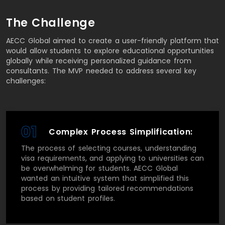
The Challenge
AECC Global aimed to create a user-friendly platform that
would allow students to explore educational opportunities
globally while receiving personalized guidance from
consultants. The MVP needed to address several key
challenges:
01
Complex Process Simplification:
The process of selecting courses, understanding
visa requirements, and applying to universities can
be overwhelming for students. AECC Global
wanted an intuitive system that simplified this
process by providing tailored recommendations
based on student profiles.