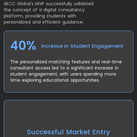
AECC Global’s MVP successfully validated
the concept of a digital consultancy
platform, providing students with
personalized and efficient guidance:
40%
Increase in Student Engagement
The personalized matching features and real-time
consultant access led to a significant increase in
student engagement, with users spending more
time exploring educational opportunities.
The MVP allowed AECC Global to test its concept in
different regions, proving that their approach could
Successful Market Entry
scale across countries with diverse educational and