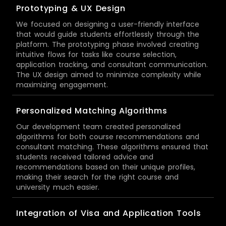
Prototyping & UX Design
We focused on designing a user-friendly interface
that would guide students effortlessly through the
platform. The prototyping phase involved creating
intuitive flows for tasks like course selection,
application tracking, and consultant communication.
The UX design aimed to minimize complexity while
maximizing engagement.
Personalized Matching Algorithms
Our development team created personalized
algorithms for both course recommendations and
consultant matching. These algorithms ensured that
students received tailored advice and
recommendations based on their unique profiles,
making their search for the right course and
university much easier.
Integration of Visa and Application Tools