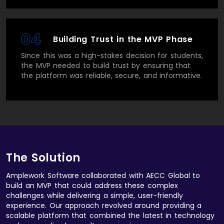
04
Building Trust in the MVP Phase
Since this was a high-stakes decision for students,
the MVP needed to build trust by ensuring that
the platform was reliable, secure, and informative.
The Solution
Amplework Software collaborated with AECC Global to
build an MVP that could address these complex
challenges while delivering a simple, user-friendly
experience. Our approach revolved around providing a
scalable platform that combined the latest in technology