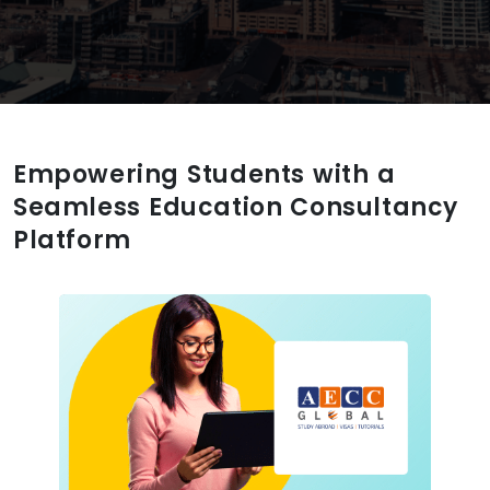
Empowering Students with a
Seamless Education Consultancy
Platform