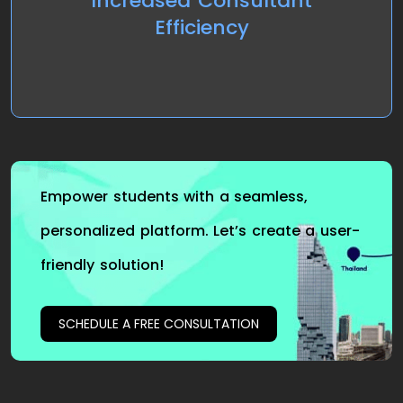
Increased Consultant
with the help of automated matching and
Efficiency
scheduling features, improving overall productivity.
Empower students with a seamless,
personalized platform. Let’s create a user-
friendly solution!
SCHEDULE A FREE CONSULTATION