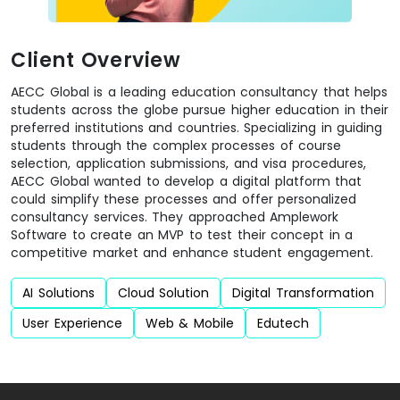
Client Overview
AECC Global is a leading education consultancy that helps
students across the globe pursue higher education in their
preferred institutions and countries. Specializing in guiding
students through the complex processes of course
selection, application submissions, and visa procedures,
AECC Global wanted to develop a digital platform that
could simplify these processes and offer personalized
consultancy services. They approached Amplework
Software to create an MVP to test their concept in a
competitive market and enhance student engagement.
AI Solutions
Cloud Solution
Digital Transformation
User Experience
Web & Mobile
Edutech