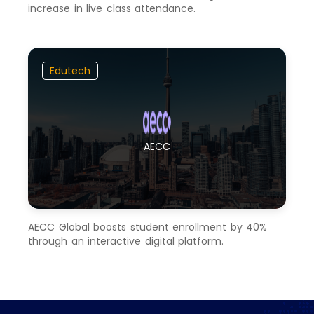
increase in live class attendance.
Edutech
AECC
AECC Global boosts student enrollment by 40%
through an interactive digital platform.