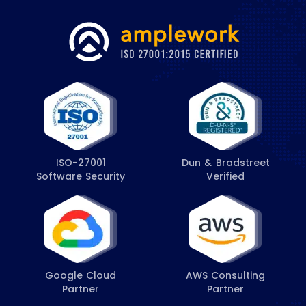
ISO-27001
Dun & Bradstreet
Software Security
Verified
Google Cloud
AWS Consulting
Partner
Partner