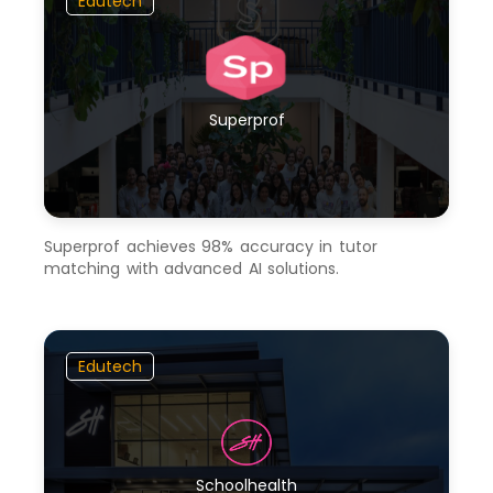
Edutech
Superprof
Superprof achieves 98% accuracy in tutor
matching with advanced AI solutions.
Edutech
Schoolhealth