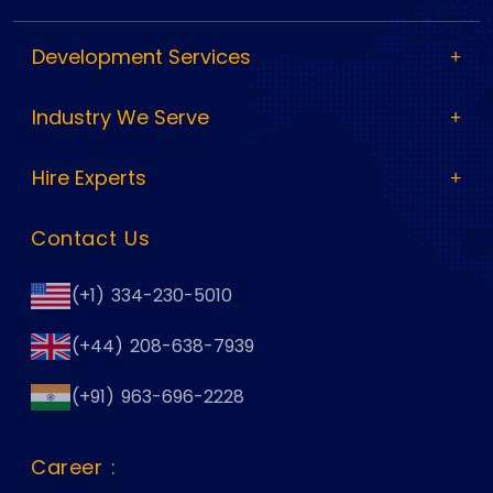
Development Services
Industry We Serve
Hire Experts
Contact Us
(+1) 334-230-5010
(+44) 208-638-7939
(+91) 963-696-2228
Career :