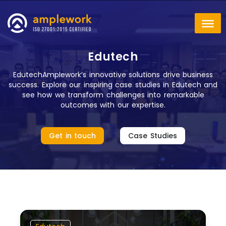
Edutech
EdutechAmplework’s innovative solutions drive business
success. Explore our inspiring case studies in Edutech and
see how we transform challenges into remarkable
outcomes with our expertise.
Get in touch
Case Studies