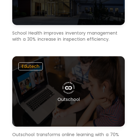
School Health improves inventory management
with a 30% increase in inspection efficiency.
Edutech
Outschool
Outschool transforms online learning with a 70%