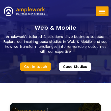
Web & Mobile
Amplework’s tailored AI solutions drive business success.
Explore our inspiring case studies in Web & Mobile and see
how we transform challenges into remarkable outcomes
with our expertise.
Get in touch
Case Studies