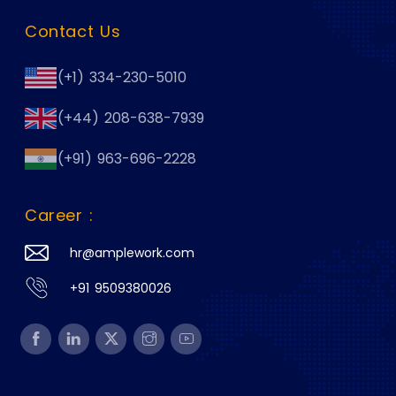
Contact Us
(+1) 334-230-5010
(+44) 208-638-7939
(+91) 963-696-2228
Career :
hr@amplework.com
+91 9509380026