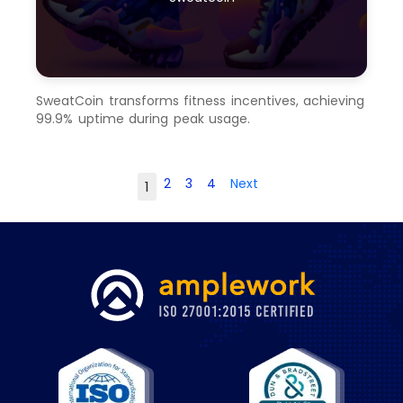
SweatCoin transforms fitness incentives, achieving
99.9% uptime during peak usage.
2
3
4
Next
1