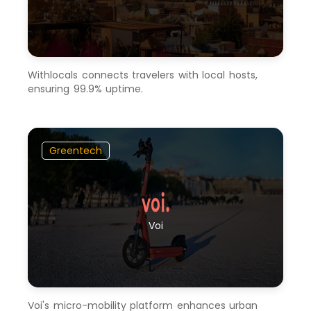
Withlocals connects travelers with local hosts,
ensuring 99.9% uptime.
Greentech
Voi
Voi's micro-mobility platform enhances urban