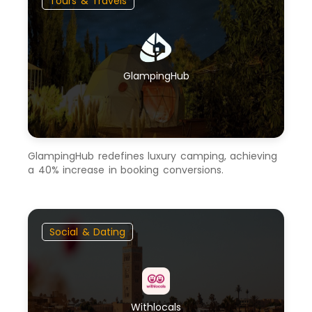
Tours & Travels
GlampingHub
GlampingHub redefines luxury camping, achieving
a 40% increase in booking conversions.
Social & Dating
Withlocals