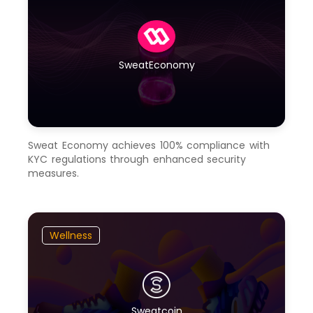
SweatEconomy
Sweat Economy achieves 100% compliance with
KYC regulations through enhanced security
measures.
Wellness
Sweatcoin