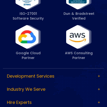
ISO-27001
Dun & Bradstreet
Software Security
Verified
Google Cloud
AWS Consulting
Partner
Partner
Development Services
Industry We Serve
Hire Experts