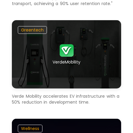
transport, achieving a 90% user retention rate."
Greentech
VerdeMobility
Verde Mobility accelerates EV infrastructure with a
50% reduction in development time.
Wellness