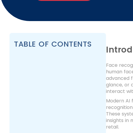
TABLE OF CONTENTS
Intro
Face recogn
human faces
advanced fa
glance, or
interact wi
Modern AI f
recognition
These syste
insights in
retail.