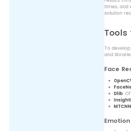
results th
times, and 
solution re
Tools
To develop 
and librari
Face Re
OpenC
FaceN
: O
Dlib
Insigh
MTCN
Emotion