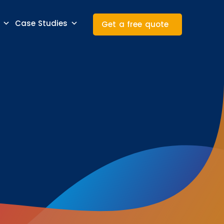
Case Studies
Get a free quote