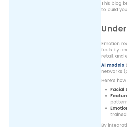
This blog b
to build yo
Under
Emotion rec
feels by ana
retail, and
t
AI models
networks (C
Here’s how 
Facial
Featur
pattern
Emotion
trained
By integrat