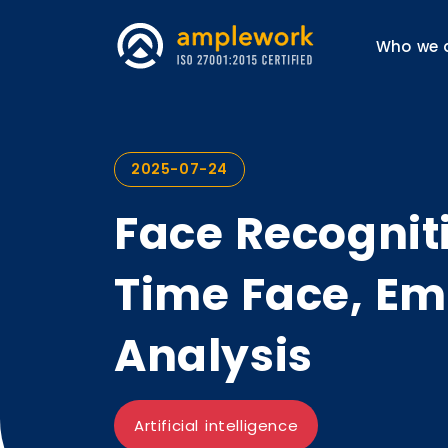
Who we 
2025-07-24
Face Recogniti
Time Face, Em
Analysis
Artificial intelligence