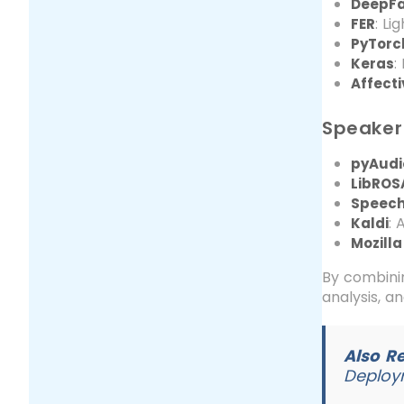
DeepF
: Li
FER
PyTorc
:
Keras
Affect
Speaker 
pyAudi
LibROS
Speech
: 
Kaldi
Mozill
By combinin
analysis, a
Also R
Deploy