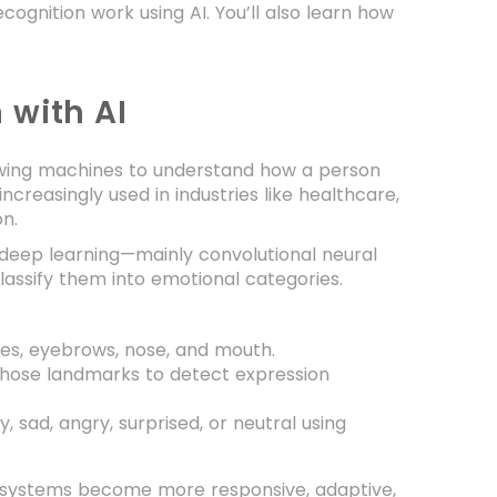
ognition work using AI. You’ll also learn how
 with AI
lowing machines to understand how a person
increasingly used in industries like healthcare,
on.
 deep learning—mainly convolutional neural
assify them into emotional categories.
 eyes, eyebrows, nose, and mouth.
those landmarks to detect expression
, sad, angry, surprised, or neutral using
e, systems become more responsive, adaptive,