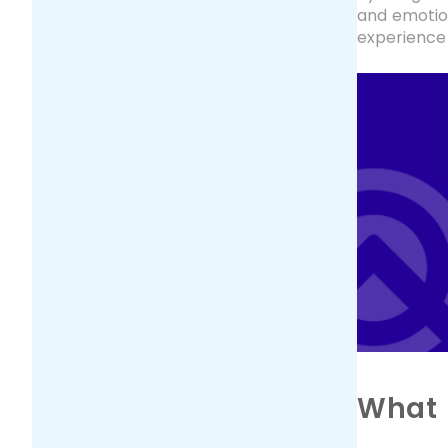
and emotion
experience 
What 