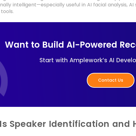
ally intelligent—especially useful in AI facial analysis, A
tools.
Want to Build AI-Powered Re
Start with Amplework’s AI Devel
Contact Us
Is Speaker Identification and