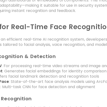
rough dashboards or embedded UI components. This modul
adaptability—making it suitable for use in security syst
quiring instant recognition and feedback.
 for Real-Time Face Recogniti
an efficient real-time AI recognition system, develope
es tailored to facial analysis, voice recognition, and mod
cognition & Detection
: For processing real-time video streams and image ana
V
: Generates facial embeddings for identity comparison
et
ffers facial landmark detection and recognition tools
: State-of-the-art face analysis models using ArcF
tFace
: Multi-task CNN for face detection and alignment
N
 Recognition