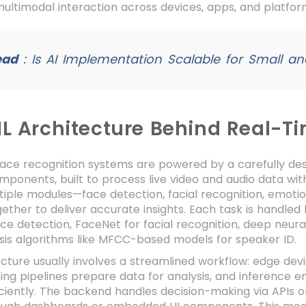
multimodal interaction across devices, apps, and platf
ead
:
Is AI Implementation Scalable for Small a
ML Architecture Behind Real-T
face recognition systems are powered by a carefully d
mponents, built to process live video and audio data wit
tiple modules—face detection, facial recognition, emotion
ether to deliver accurate insights. Each task is handle
ce detection, FaceNet for facial recognition, deep neura
sis algorithms like MFCC-based models for speaker ID.
cture usually involves a streamlined workflow: edge dev
ng pipelines prepare data for analysis, and inference en
ciently. The backend handles decision-making via APIs or