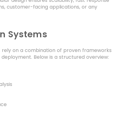
ar design ensures scalability, fast response
ems, customer-facing applications, or any
on Systems
rs rely on a combination of proven frameworks
el deployment. Below is a structured overview:
lysis
ace