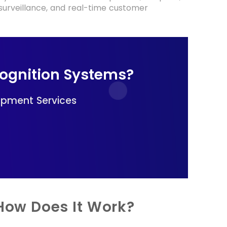
I surveillance, and real-time customer
cognition Systems?
opment Services
 How Does It Work?