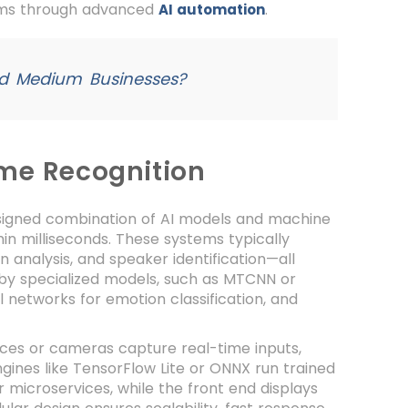
orms through advanced
.
AI automation
nd Medium Businesses?
ime Recognition
esigned combination of AI models and machine
hin milliseconds. These systems typically
 analysis, and speaker identification—all
d by specialized models, such as MTCNN or
l networks for emotion classification, and
ices or cameras capture real-time inputs,
gines like TensorFlow Lite or ONNX run trained
 microservices, while the front end displays