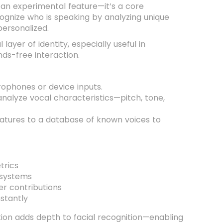
t an experimental feature—it’s a core
cognize who is speaking by analyzing unique
ersonalized.
yer of identity, especially useful in
ds-free interaction.
rophones or device inputs.
analyze vocal characteristics—pitch, tone,
atures to a database of known voices to
trics
 systems
r contributions
nstantly
ation adds depth to facial recognition—enabling