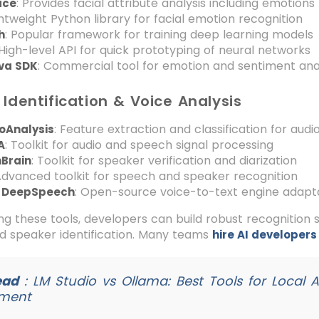
: Provides facial attribute analysis including emotions
ace
ghtweight Python library for facial emotion recognition
: Popular framework for training deep learning models
h
 High-level API for quick prototyping of neural networks
: Commercial tool for emotion and sentiment ana
iva SDK
Identification & Voice Analysis
: Feature extraction and classification for audio
oAnalysis
: Toolkit for audio and speech signal processing
A
: Toolkit for speaker verification and diarization
Brain
Advanced toolkit for speech and speaker recognition
: Open-source voice-to-text engine adapt
a DeepSpeech
g these tools, developers can build robust recognition 
nd speaker identification. Many teams
hire AI developers
ead
:
LM Studio vs Ollama: Best Tools for Local 
ment