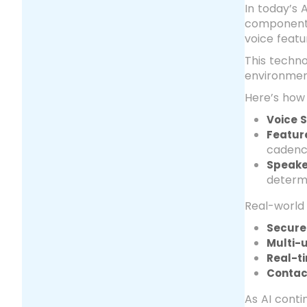
In today’s 
component o
voice featu
This techno
environment
Here’s how 
Voice 
Featur
cadenc
Speake
determi
Real-world 
Secure
Multi-u
Real-t
Contac
As AI conti