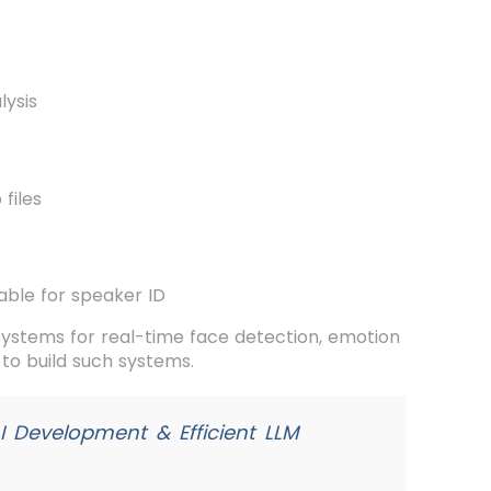
lysis
 files
able for speaker ID
systems for real-time face detection, emotion
to build such systems.
AI Development & Efficient LLM