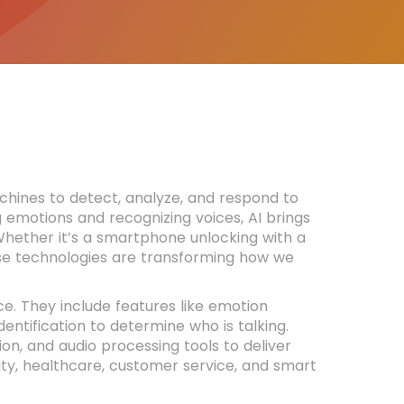
chines to detect, analyze, and respond to
ng emotions and recognizing voices, AI brings
 Whether it’s a smartphone unlocking with a
se technologies are transforming how we
e. They include features like emotion
entification to determine who is talking.
n, and audio processing tools to deliver
rity, healthcare, customer service, and smart