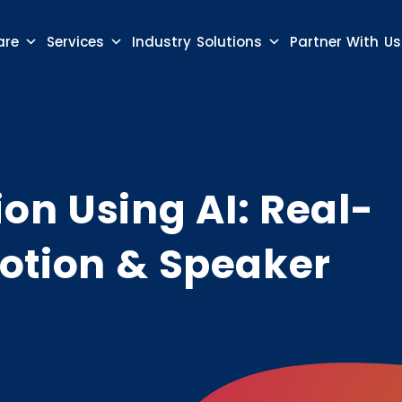
are
Services
Industry Solutions
Partner With Us
on Using AI: Real-
otion & Speaker