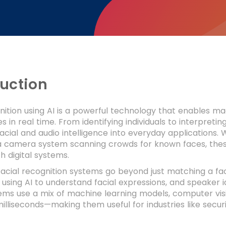
duction
ition using AI is a powerful technology that enables ma
 in real time. From identifying individuals to interpreti
cial and audio intelligence into everyday applications.
 a camera system scanning crowds for known faces, the
th digital systems.
acial recognition systems go beyond just matching a fac
 using AI to understand facial expressions, and speaker id
ms use a mix of machine learning models, computer visio
 milliseconds—making them useful for industries like secu