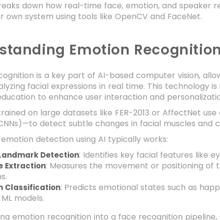
reaks down how real-time face, emotion, and speaker rec
ur own system using tools like OpenCV and FaceNet.
standing Emotion Recognition
ognition is a key part of AI-based computer vision, al
lyzing facial expressions in real time. This technology is 
 education to enhance user interaction and personalizati
rained on large datasets like FER-2013 or AffectNet use
NNs)—to detect subtle changes in facial muscles and cl
emotion detection using AI typically works:
: Identifies key facial features like
 Landmark Detection
: Measures the movement or positioning of 
e Extraction
s.
: Predicts emotional states such as happy
 Classification
 ML models.
ing emotion recognition into a face recognition pipelin