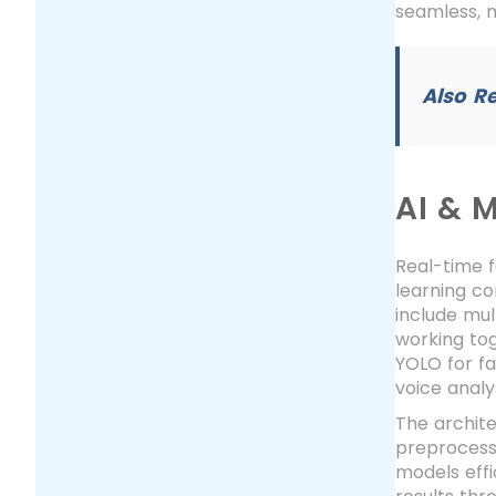
seamless, 
Also R
AI & 
Real-time 
learning co
include mul
working tog
YOLO for fa
voice analy
The archite
preprocessi
models effi