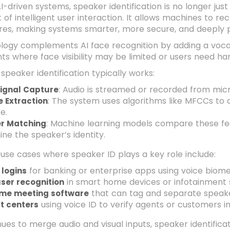
AI-driven systems, speaker identification is no longer jus
f intelligent user interaction. It allows machines to re
res, making systems smarter, more secure, and deeply p
logy complements AI face recognition by adding a vocal la
s where face visibility may be limited or users need han
speaker identification typically works:
: Audio is streamed or recorded from mic
Signal Capture
: The system uses algorithms like MFCCs to 
e Extraction
e.
: Machine learning models compare these fe
r Matching
ne the speaker’s identity.
use cases where speaker ID plays a key role include:
for banking or enterprise apps using voice biome
 logins
in smart home devices or infotainment
ser recognition
that can tag and separate speake
ime meeting software
using voice ID to verify agents or customers i
t centers
nues to merge audio and visual inputs, speaker identific