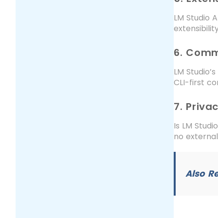
LM Studio A
extensibili
6. Comm
LM Studio’s
CLI-first c
7. Priva
Is LM Studio
no external
Also R