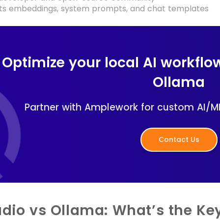
ts embeddings, system prompts, and chat templates
Optimize your local AI workflo
Ollama
Partner with Amplework for custom AI/M
Contact Us
udio vs Ollama: What’s the Key