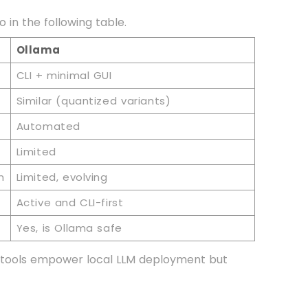
in the following table.
Ollama
CLI + minimal GUI
Similar (quantized variants)
Automated
Limited
n
Limited, evolving
Active and CLI-first
Yes, is Ollama safe
th tools empower local LLM deployment but