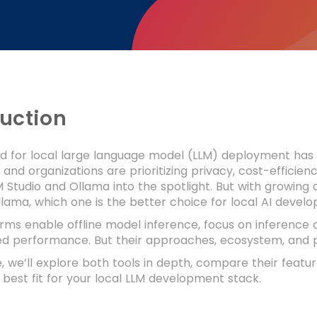
duction
for local large language model (LLM) deployment has gr
and organizations are prioritizing privacy, cost-efficienc
LM Studio and Ollama into the spotlight. But with growin
llama, which one is the better choice for local AI deve
rms enable offline model inference, focus on inference 
ed performance. But their approaches, ecosystem, and p
de, we’ll explore both tools in depth, compare their featu
best fit for your local LLM development stack.