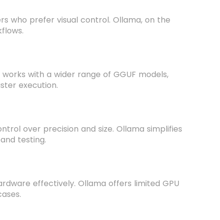
ers who prefer visual control. Ollama, on the
kflows.
o works with a wider range of GGUF models,
ster execution.
trol over precision and size. Ollama simplifies
 and testing.
hardware effectively. Ollama offers limited GPU
cases.