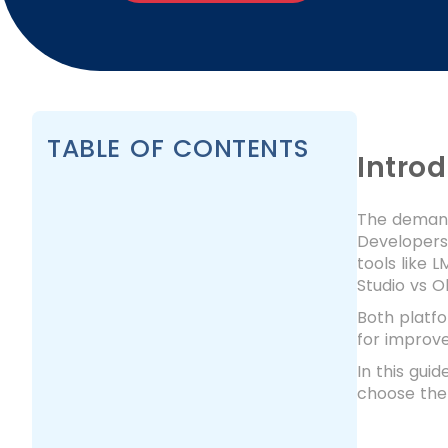
TABLE OF CONTENTS
Intro
The demand 
Developers 
tools like 
Studio vs O
Both platfo
for improv
In this gui
choose the 