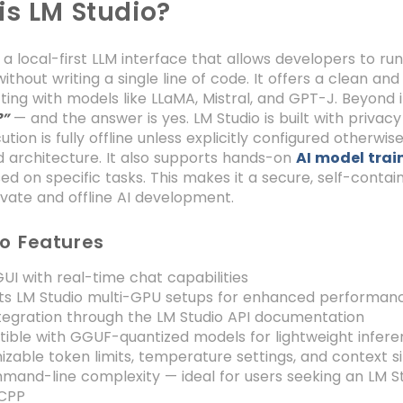
is LM Studio?
s a local-first LLM interface that allows developers to r
ithout writing a single line of code. It offers a clean and
ting with models like LLaMA, Mistral, and GPT-J. Beyond i
— and the answer is yes. LM Studio is built with privacy
?”
tion is fully offline unless explicitly configured otherwi
 architecture. It also supports hands-on
AI model trai
d on specific tasks. This makes it a secure, self-conta
rivate and offline AI development.
io Features
UI with real-time chat capabilities
ts LM Studio multi-GPU setups for enhanced performan
tegration through the LM Studio API documentation
ible with GGUF-quantized models for lightweight infer
zable token limits, temperature settings, and context s
and-line complexity — ideal for users seeking an LM Stu
CPP