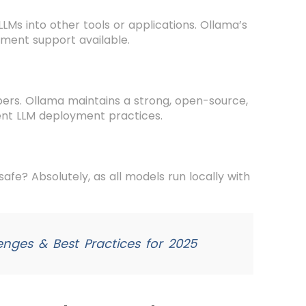
Ms into other tools or applications. Ollama’s
oyment support available.
pers. Ollama maintains a strong, open-source,
ient LLM deployment practices.
 safe? Absolutely, as all models run locally with
enges & Best Practices for 2025