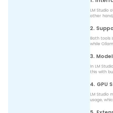
1. Inter
LM Studio o
other hand,
2. Supp
Both tools 
while Ollam
3. Model
In LM Studi
this with b
4. GPU 
LM Studio m
usage, whi
5. Extens