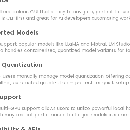
face
ffers a clean GUI that’s easy to navigate, perfect for us
 is CLI-first and great for AI developers automating wor
orted Models
support popular models like LLaMA and Mistral. LM Studi
a handles containerized, quantized model variants for fa
 Quantization
o, users manually manage model quantization, offering con
uilt-in, automated quantization — perfect for quick setup
Support
ulti-GPU support allows users to utilize powerful local 
ch may restrict performance for larger models in some 
ibility & APIs