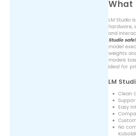
What 
LM Studio i
hardware, w
and interac
Studio safe
model execu
weights and
models base
ideal for p
LM Stud
Clean G
Suppor
Easy in
Compat
Customi
No comm
Kobold