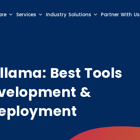
are
Services
Industry Solutions
Partner With Us
llama: Best Tools
Development &
 Deployment