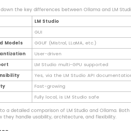
 down the key differences between Ollama and LM Studio 
LM Studio
GUI
d Models
GGUF (Mistral, LLaMA, etc.)
antization
User-driven
ort
LM Studio multi-GPU supported
nsibility
Yes, via the LM Studio API documentatio
ty
Fast-growing
Fully local, is LM Studio safe
into a detailed comparison of LM Studio and Ollama. Bo
w they handle usability, architecture, and flexibility.