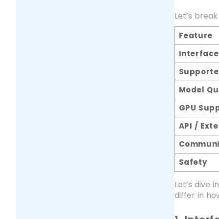
Let’s break
Feature
Interface
Supporte
Model Qu
GPU Supp
API / Exte
Communi
Safety
Let’s dive 
differ in ho