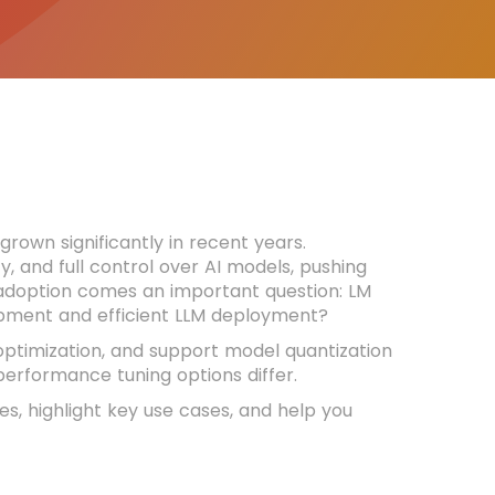
own significantly in recent years.
y, and full control over AI models, pushing
g adoption comes an important question: LM
lopment and efficient LLM deployment?
optimization, and support model quantization
erformance tuning options differ.
res, highlight key use cases, and help you