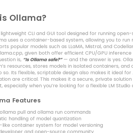
is Ollama?
 lightweight CLI and GUI tool designed for running open-
lama uses a container-based system, allowing you to ru
ports popular models such as LLaMA, Mistral, and Codella
lama.cpp, given both offer efficient CPU/GPU inference bu
stion is,
— and the answer is yes. Olla
“Is Ollama safe?”
’s resources, stores models in isolated containers, and d
 so. Its flexible, scriptable design also makes it ideal for
ion are critical. This makes it a secure, private solution
 especially when you’re looking for a flexible LM Studio 
ama Features
 ollama pull and ollama run commands
ic handling of model quantization
like container system for model versioning
 developer and open-source community