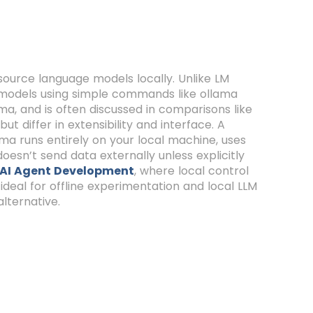
source language models locally. Unlike LM
n models using simple commands like ollama
ma, and is often discussed in comparisons like
t differ in extensibility and interface. A
ma runs entirely on your local machine, uses
oesn’t send data externally unless explicitly
AI Agent Development
, where local control
 ideal for offline experimentation and local LLM
alternative.