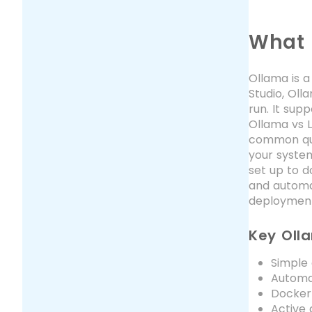
What 
Ollama is a
Studio, Ol
run. It sup
Ollama vs L
common que
your system
set up to do
and automat
deployment,
Key Oll
Simple
Automat
Docker-
Active