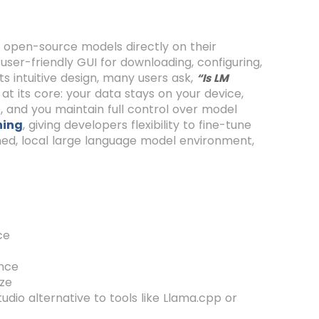
un open-source models directly on their
 user-friendly GUI for downloading, configuring,
ts intuitive design, many users ask,
“Is LM
 at its core: your data stays on your device,
se, and you maintain full control over model
ning
, giving developers flexibility to fine-tune
ined, local large language model environment,
ce
ence
ize
dio alternative to tools like Llama.cpp or