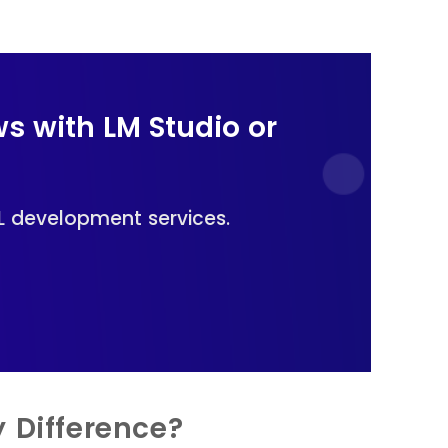
ws with LM Studio or
L development services.
 Difference?