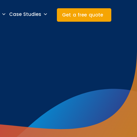
Case Studies
Get a free quote