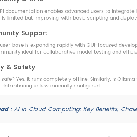
PI documentation enables advanced users to integrate LL
ty is limited but improving, with basic scripting and depl
unity Support
 user base is expanding rapidly with GUI-focused develo
ommunity ideal for collaborative model testing and effic
cy & Safety
 safe? Yes, it runs completely offline. Similarly, is Ollama
 data sharing unless manually configured.
ead
:
AI in Cloud Computing: Key Benefits, Chall