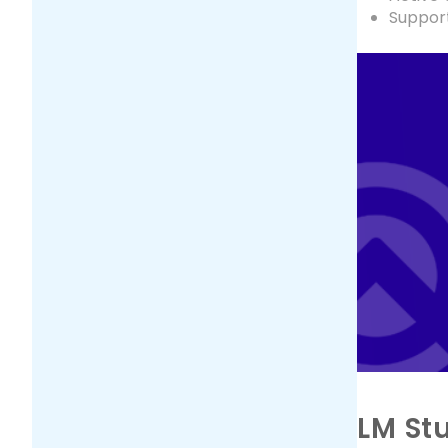
Suppor
LM St