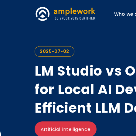
Who we 
2025-07-02
LM Studio vs O
for Local AI 
Efficient LLM
Artificial intelligence