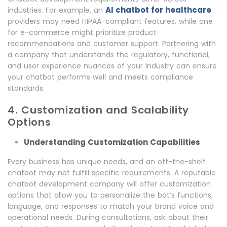
AI chatbot for healthcare
industries. For example, an
providers may need HIPAA-compliant features, while one
for e-commerce might prioritize product
recommendations and customer support. Partnering with
a company that understands the regulatory, functional,
and user experience nuances of your industry can ensure
your chatbot performs well and meets compliance
standards.
4. Customization and Scalability
Options
Understanding Customization Capabilities
Every business has unique needs, and an off-the-shelf
chatbot may not fulfill specific requirements. A reputable
chatbot development company will offer customization
options that allow you to personalize the bot’s functions,
language, and responses to match your brand voice and
operational needs. During consultations, ask about their