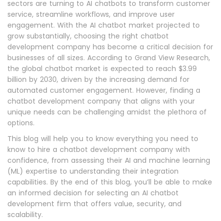
sectors are turning to AI chatbots to transform customer
service, streamline workflows, and improve user
engagement. With the AI chatbot market projected to
grow substantially, choosing the right chatbot
development company has become a critical decision for
businesses of all sizes. According to Grand View Research,
the global chatbot market is expected to reach $3.99
billion by 2030, driven by the increasing demand for
automated customer engagement. However, finding a
chatbot development company that aligns with your
unique needs can be challenging amidst the plethora of
options.
This blog will help you to know everything you need to
know to hire a chatbot development company with
confidence, from assessing their AI and machine learning
(ML) expertise to understanding their integration
capabilities. By the end of this blog, you’ll be able to make
an informed decision for selecting an AI chatbot
development firm that offers value, security, and
scalability.