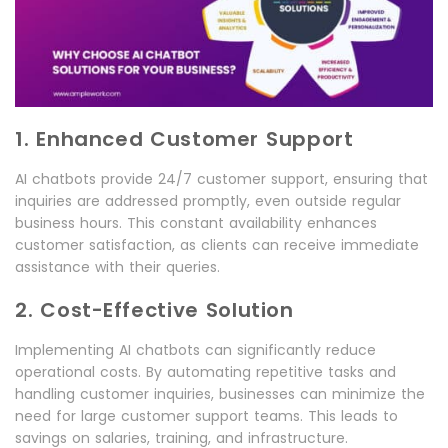
1. Enhanced Customer Support
AI chatbots provide 24/7 customer support, ensuring that
inquiries are addressed promptly, even outside regular
business hours. This constant availability enhances
customer satisfaction, as clients can receive immediate
assistance with their queries.
2. Cost-Effective Solution
Implementing AI chatbots can significantly reduce
operational costs. By automating repetitive tasks and
handling customer inquiries, businesses can minimize the
need for large customer support teams. This leads to
savings on salaries, training, and infrastructure.