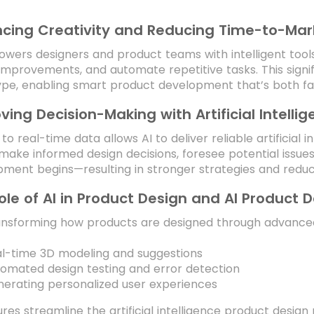
cing Creativity and Reducing Time-to-Mar
wers designers and product teams with intelligent too
improvements, and automate repetitive tasks. This signi
pe, enabling smart product development that’s both fa
ving Decision-Making with Artificial Intelli
to real-time data allows AI to deliver reliable artificial i
ake informed design decisions, foresee potential issue
ment begins—resulting in stronger strategies and reduce
ole of AI in Product Design and AI Product 
ransforming how products are designed through advanced
l-time 3D modeling and suggestions
omated design testing and error detection
erating personalized user experiences
res streamline the artificial intelligence product desig