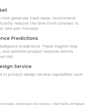
ket
ls that generate fresh ideas, recommend
ficantly reduces the time from concept to
st and user-focused.
gence Predictions
ntelligence predictions. These insights help
s, and optimize product features before
d risk.
Design Service
 AI product design service capabilities such
n process, improve accuracy, and help achieve