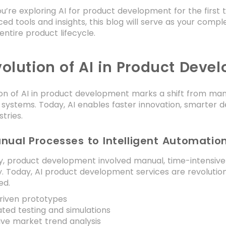
’re exploring AI for product development for the first 
ed tools and insights, this blog will serve as your comple
entire product lifecycle.
volution of AI in Product Deve
on of AI in product development marks a shift from manu
ystems. Today, AI enables faster innovation, smarter de
tries.
nual Processes to Intelligent Automatio
ly, product development involved manual, time-intensive
y. Today, AI product development services are revolutio
ed.
riven prototypes
ed testing and simulations
ive market trend analysis