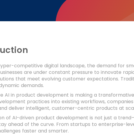
duction
hyper-competitive digital landscape, the demand for sma
Businesses are under constant pressure to innovate rapi
lutions that meet evolving customer expectations. Trad
 dynamic demands.
re AI in product development is making a transformative 
velopment practices into existing workflows, companies 
 and deliver intelligent, customer-centric products at sca
n of AI-driven product development is not just a trend—
tay ahead of the curve. From startups to enterprise-leve
allenges faster and smarter.