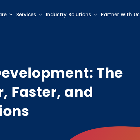
are
Services
Industry Solutions
Partner With Us
 Development: The
, Faster, and
ions