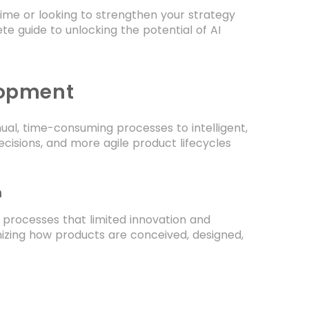
time or looking to strengthen your strategy
te guide to unlocking the potential of AI
lopment
al, time-consuming processes to intelligent,
cisions, and more agile product lifecycles
n
 processes that limited innovation and
nizing how products are conceived, designed,