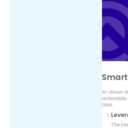
Smart
AI-driven d
actionable 
risks.
Lever
The int