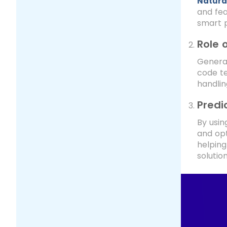
Natura
and fea
smart 
Role 
Generat
code te
handlin
Predi
By usin
and opt
helping
solution