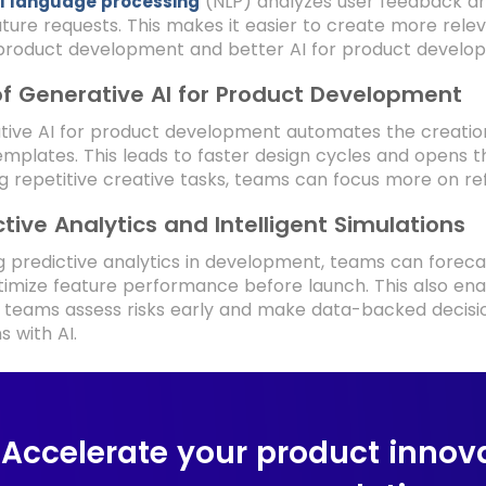
(NLP) analyzes user feedback an
l language processing
ture requests. This makes it easier to create more rel
product development and better AI for product develop
of Generative AI for Product Development
ive AI for product development automates the creation 
mplates. This leads to faster design cycles and opens th
g repetitive creative tasks, teams can focus more on r
ctive Analytics and Intelligent Simulations
g predictive analytics in development, teams can foreca
imize feature performance before launch. This also enabl
 teams assess risks early and make data-backed decisi
s with AI.
Accelerate your product innova