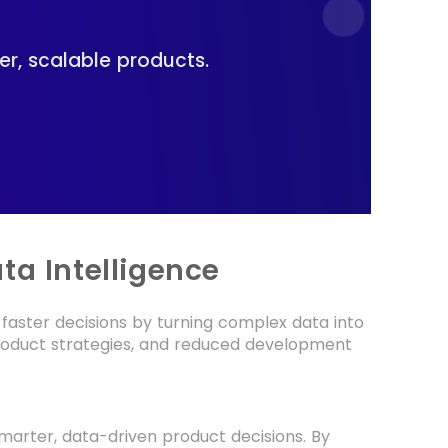
er, scalable products.
ta Intelligence
faster decisions by turning complex data into
 product strategies, and reduced development
smarter, data-driven product decisions. By