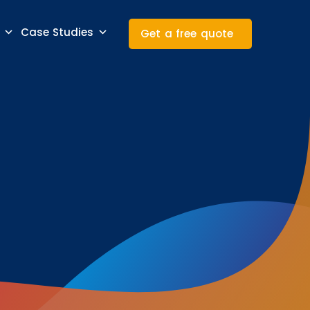
Case Studies
Get a free quote