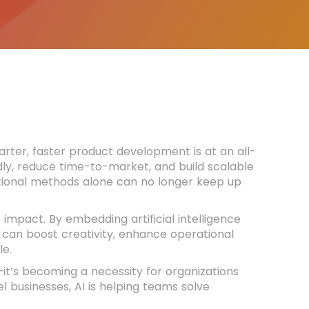
rter, faster product development is at an all-
dly, reduce time-to-market, and build scalable
itional methods alone can no longer keep up
impact. By embedding artificial intelligence
can boost creativity, enhance operational
le.
it’s becoming a necessity for organizations
l businesses, AI is helping teams solve