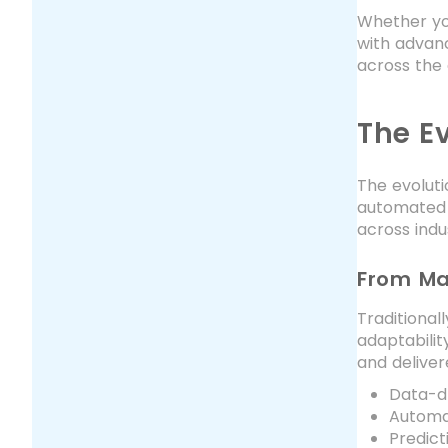
Whether you
with advanc
across the 
The E
The evoluti
automated s
across indus
From Ma
Traditional
adaptabilit
and deliver
Data-d
Automat
Predict