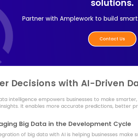
solutions.
Partner with Amplework to build smart
Contact Us
er Decisions with AI-Driven Da
ata intelligence empowers businesses to make smarter, 
insights. It enables more accurate predictions, better
aging Big Data in the Development Cycle
egration of big data with AI is helping businesses make 