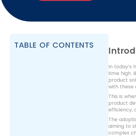
TABLE OF CONTENTS
Intro
In today’s 
time high. 
product so
with these
This is whe
product de
efficiency,
The adoptio
aiming to s
complex ch