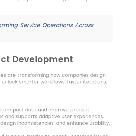
orming Service Operations Across
uct Development
gies are transforming how companies design,
n unlock smarter workflows, faster iterations,
 from past data and improve product
ns and supports adaptive user experiences.
design inconsistencies, and enhance usability.