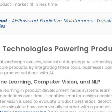
oduct-market fit in less time.
ead
:
AI-Powered Predictive Maintenance: Transf
ies
I Technologies Powering Prod
tal landscape evolves, several cutting-edge AI technolo
scale products. By integrating these tools, businesses ca
e product solutions with AI.
ne Learning, Computer Vision, and NLP
e learning in product development helps systems learn
ndations over time. It enables smarter design decisio
r vision is used to evaluate product aesthetics, detect 
even simulate how users visually interact with a product.