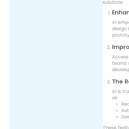
solutions.
Enhan
AI empo
design 
prototy
Impro
Access 
teams m
develop
The R
AI is t
as:
Rea
Aut
Gen
These featu