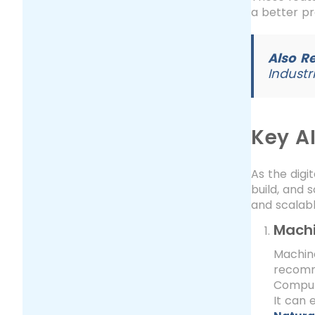
a better pr
Also R
Industr
Key A
As the digi
build, and 
and scalabl
Machi
Machin
recomme
Compute
It can 