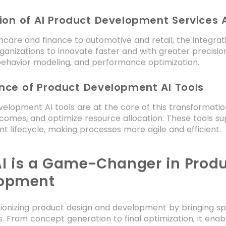
ion of AI Product Development Services A
care and finance to automotive and retail, the integrat
ganizations to innovate faster and with greater precision
ehavior modeling, and performance optimization.
nce of Product Development AI Tools
elopment AI tools are at the core of this transformatio
comes, and optimize resource allocation. These tools s
 lifecycle, making processes more agile and efficient.
I is a Game-Changer in Prod
opment
utionizing product design and development by bringing spe
. From concept generation to final optimization, it ena