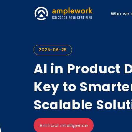
Who we 
2025-06-25
AI in Product
Key to Smarter
Scalable Solut
Artificial intelligence