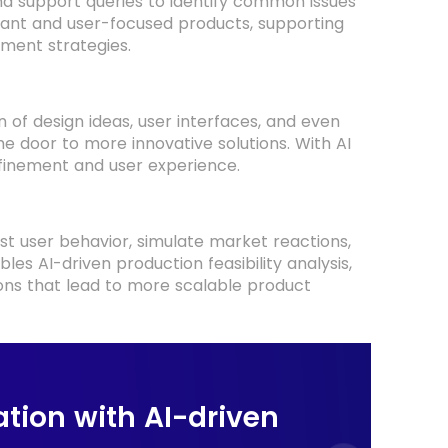
d support queries to identify common issues
evant and user-focused products, supporting
ment strategies.
of design ideas, user interfaces, and even
e door to more innovative solutions. With AI
efinement and user experience.
st user behavior, simulate market reactions,
es AI-driven production feasibility analysis,
ons that lead to more scalable product
tion with AI-driven