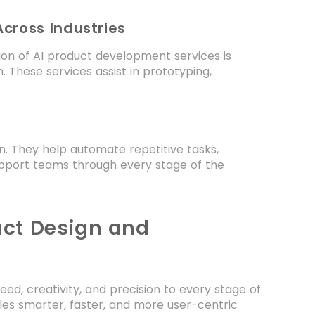
cross Industries
ion of AI product development services is
. These services assist in prototyping,
n. They help automate repetitive tasks,
upport teams through every stage of the
uct Design and
ed, creativity, and precision to every stage of
bles smarter, faster, and more user-centric