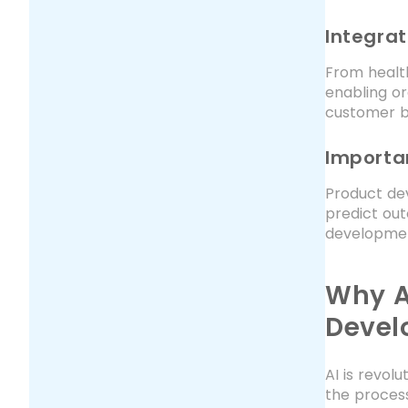
Integrat
From health
enabling or
customer b
Importa
Product dev
predict out
development
Why A
Devel
AI is revol
the process