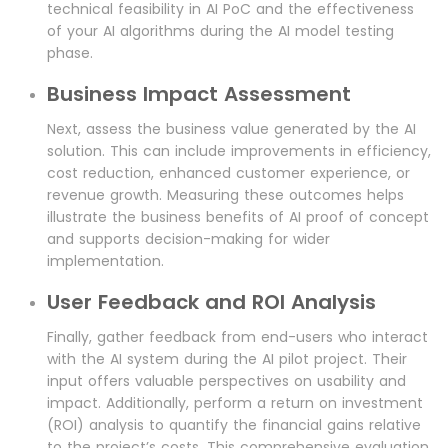
technical feasibility in AI PoC and the effectiveness
of your AI algorithms during the AI model testing
phase.
Business Impact Assessment
Next, assess the business value generated by the AI
solution. This can include improvements in efficiency,
cost reduction, enhanced customer experience, or
revenue growth. Measuring these outcomes helps
illustrate the business benefits of AI proof of concept
and supports decision-making for wider
implementation.
User Feedback and ROI Analysis
Finally, gather feedback from end-users who interact
with the AI system during the AI pilot project. Their
input offers valuable perspectives on usability and
impact. Additionally, perform a return on investment
(ROI) analysis to quantify the financial gains relative
to the project’s costs. This comprehensive evaluation