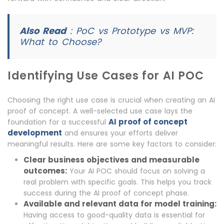
Also Read
:
PoC vs Prototype vs MVP:
What to Choose?
Identifying Use Cases for AI POC
Choosing the right use case is crucial when creating an AI
proof of concept. A well-selected use case lays the
AI proof of concept
foundation for a successful
development
and ensures your efforts deliver
meaningful results. Here are some key factors to consider:
Clear business objectives and measurable
outcomes:
Your AI POC should focus on solving a
real problem with specific goals. This helps you track
success during the AI proof of concept phase.
Available and relevant data for model training:
Having access to good-quality data is essential for