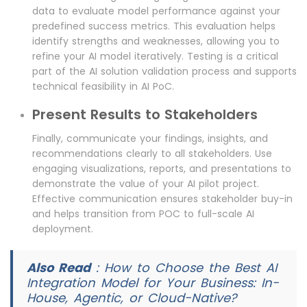
data to evaluate model performance against your
predefined success metrics. This evaluation helps
identify strengths and weaknesses, allowing you to
refine your AI model iteratively. Testing is a critical
part of the AI solution validation process and supports
technical feasibility in AI PoC.
Present Results to Stakeholders
Finally, communicate your findings, insights, and
recommendations clearly to all stakeholders. Use
engaging visualizations, reports, and presentations to
demonstrate the value of your AI pilot project.
Effective communication ensures stakeholder buy-in
and helps transition from POC to full-scale AI
deployment.
Also Read
:
How to Choose the Best AI
Integration Model for Your Business: In-
House, Agentic, or Cloud-Native?