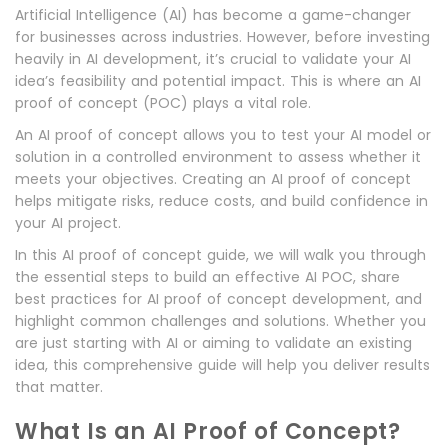
Artificial Intelligence (AI) has become a game-changer
for businesses across industries. However, before investing
heavily in AI development, it’s crucial to validate your AI
idea’s feasibility and potential impact. This is where an AI
proof of concept (POC) plays a vital role.
An AI proof of concept allows you to test your AI model or
solution in a controlled environment to assess whether it
meets your objectives. Creating an AI proof of concept
helps mitigate risks, reduce costs, and build confidence in
your AI project.
In this AI proof of concept guide, we will walk you through
the essential steps to build an effective AI POC, share
best practices for AI proof of concept development, and
highlight common challenges and solutions. Whether you
are just starting with AI or aiming to validate an existing
idea, this comprehensive guide will help you deliver results
that matter.
What Is an AI Proof of Concept?