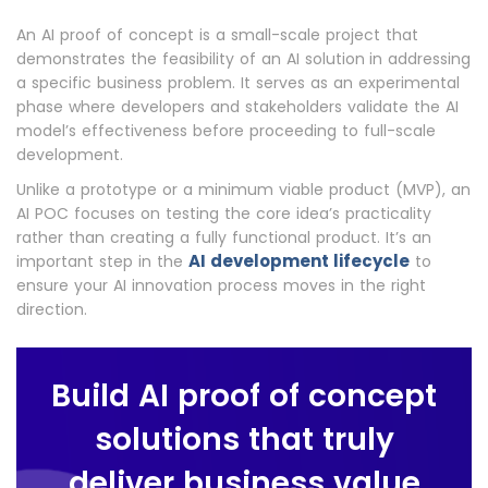
An AI proof of concept is a small-scale project that
demonstrates the feasibility of an AI solution
in addressing
a specific business problem. It serves as an experimental
phase where developers and stakeholders validate the AI
model’s effectiveness before proceeding to full-scale
development.
Unlike a prototype or a minimum viable product (MVP), an
AI POC focuses on testing the core idea’s practicality
rather than creating a fully functional product. It’s an
AI development lifecycle
important step in the
to
ensure your AI innovation process moves in the right
direction.
Build AI proof of concept
solutions that truly
deliver business value