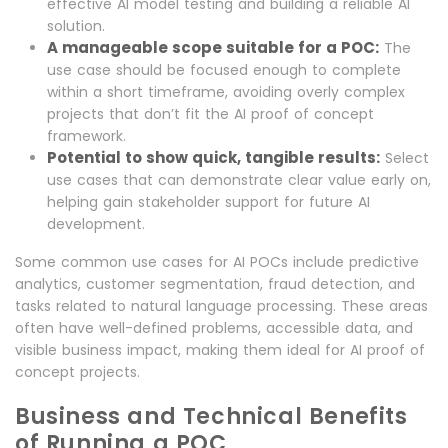
effective AI model testing and building a reliable AI
solution.
A manageable scope suitable for a POC:
The
use case should be focused enough to complete
within a short timeframe, avoiding overly complex
projects that don’t fit the AI proof of concept
framework.
Potential to show quick, tangible results:
Select
use cases that can demonstrate clear value early on,
helping gain stakeholder support for future AI
development.
Some common use cases for AI POCs include predictive
analytics, customer segmentation, fraud detection, and
tasks related to natural language processing. These areas
often have well-defined problems, accessible data, and
visible business impact, making them ideal for AI proof of
concept projects.
Business and Technical Benefits
of Running a POC