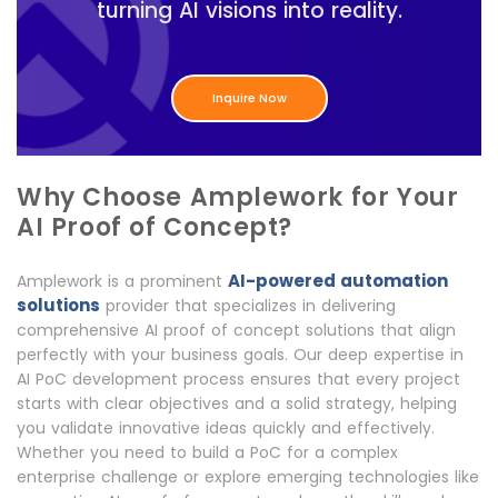
turning AI visions into reality.
Inquire Now
Why Choose Amplework for Your
AI Proof of Concept?
AI-powered automation
Amplework is a prominent
solutions
provider that specializes in delivering
comprehensive AI proof of concept solutions that align
perfectly with your business goals. Our deep expertise in
AI PoC development process ensures that every project
starts with clear objectives and a solid strategy, helping
you validate innovative ideas quickly and effectively.
Whether you need to build a PoC for a complex
enterprise challenge or explore emerging technologies like