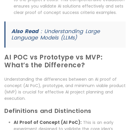
ensures you validate AI solutions effectively and sets
clear proof of concept success criteria examples.
Also Read
:
Understanding Large
Language Models (LLMs)
AI POC vs Prototype vs MVP:
What’s the Difference?
Understanding the differences between an AI proof of
concept (AI PoC), prototype, and minimum viable product
(MVP) is crucial for effective AI project planning and
execution.
Definitions and Distinctions
AI Proof of Concept (AI PoC):
This is an early
experiment designed to validate the core idea’s