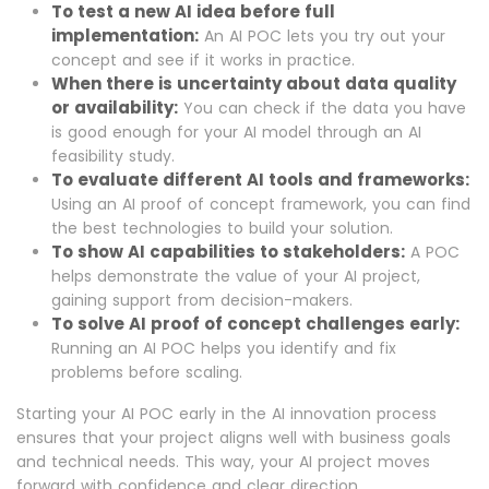
To test a new AI idea before full
implementation:
An AI POC lets you try out your
concept and see if it works in practice.
When there is uncertainty about data quality
or availability:
You can check if the data you have
is good enough for your AI model through an AI
feasibility study.
To evaluate different AI tools and frameworks:
Using an AI proof of concept framework, you can find
the best technologies to build your solution.
To show AI capabilities to stakeholders:
A POC
helps demonstrate the value of your AI project,
gaining support from decision-makers.
To solve AI proof of concept challenges early:
Running an AI POC helps you identify and fix
problems before scaling.
Starting your AI POC early in the AI innovation process
ensures that your project aligns well with business goals
and technical needs. This way, your AI project moves
forward with confidence and clear direction.