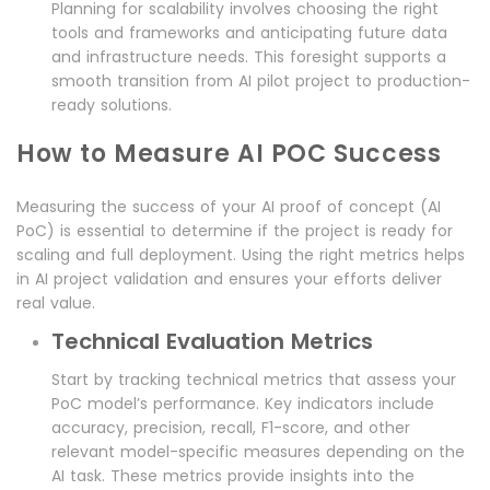
Planning for scalability involves choosing the right
tools and frameworks and anticipating future data
and infrastructure needs. This foresight supports a
smooth transition from AI pilot project to production-
ready solutions.
How to Measure AI POC Success
Measuring the success of your AI proof of concept (AI
PoC) is essential to determine if the project is ready for
scaling and full deployment. Using the right metrics helps
in AI project validation and ensures your efforts deliver
real value.
Technical Evaluation Metrics
Start by tracking technical metrics that assess your
PoC model’s performance. Key indicators include
accuracy, precision, recall, F1-score, and other
relevant model-specific measures depending on the
AI task. These metrics provide insights into the