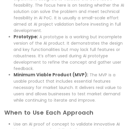
feasibility. The focus here is on testing whether the AI
solution can solve the problem and meet technical
feasibility in AI PoC. It is usually a small-scale effort
aimed at AI project validation before investing in full
development.
Prototype:
A prototype is a working but incomplete
version of the AI product. It demonstrates the design
and key functionalities but may lack full features or
robustness. It’s often used during AI prototype
development to refine the concept and gather user
feedback.
Minimum Viable Product (MVP):
The MVP is a
usable product that includes essential features
necessary for market launch. It delivers real value to
users and allows businesses to test market demand
while continuing to iterate and improve.
When to Use Each Approach
Use an AI proof of concept to validate innovative AI