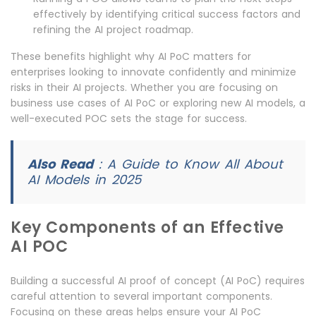
effectively by identifying critical success factors and
refining the AI project roadmap.
These benefits highlight why AI PoC matters for
enterprises looking to innovate confidently and minimize
risks in their AI projects. Whether you are focusing on
business use cases of AI PoC or exploring new AI models, a
well-executed POC sets the stage for success.
Also Read
:
A Guide to Know All About
AI Models in 2025
Key Components of an Effective
AI POC
Building a successful AI proof of concept (AI PoC) requires
careful attention to several important components.
Focusing on these areas helps ensure your AI PoC