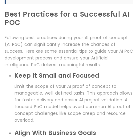
Best Practices for a Successful AI
POC
Following best practices during your AI proof of concept
(AI PoC) can significantly increase the chances of
success. Here are some essential tips to guide your AI PoC
development process and ensure your Artificial
intelligence PoC delivers meaningful results.
Keep It Small and Focused
Limit the scope of your AI proof of concept to
manageable, well-defined tasks. This approach allows
for faster delivery and easier AI project validation. A
focused PoC model helps avoid common AI proof of
concept challenges like scope creep and resource
overload.
Align With Business Goals