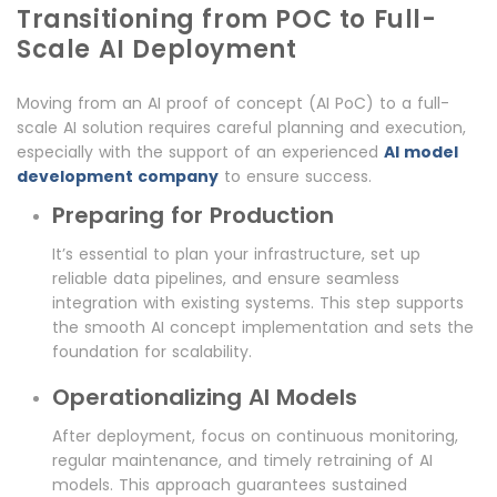
Transitioning from POC to Full-
Scale AI Deployment
Moving from an AI proof of concept (AI PoC) to a full-
scale AI solution requires careful planning and execution,
especially with the support of an experienced
AI model
development company
to ensure success.
Preparing for Production
It’s essential to plan your infrastructure, set up
reliable data pipelines, and ensure seamless
integration with existing systems. This step supports
the smooth AI concept implementation and sets the
foundation for scalability.
Operationalizing AI Models
After deployment, focus on continuous monitoring,
regular maintenance, and timely retraining of AI
models. This approach guarantees sustained