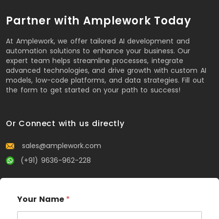
Partner with Amplework Today
At Amplework, we offer tailored AI development and
automation solutions to enhance your business. Our
expert team helps streamline processes, integrate
advanced technologies, and drive growth with custom AI
models, low-code platforms, and data strategies. Fill out
the form to get started on your path to success!
Or Connect with us directly
sales@amplework.com
(+91) 9636-962-228
Your Name
*