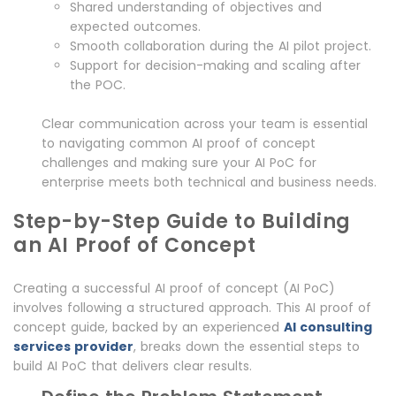
Shared understanding of objectives and
expected outcomes.
Smooth collaboration during the AI pilot project.
Support for decision-making and scaling after
the POC.
Clear communication across your team is essential
to navigating common AI proof of concept
challenges and making sure your AI PoC for
enterprise meets both technical and business needs.
Step-by-Step Guide to Building
an AI Proof of Concept
Creating a successful AI proof of concept (AI PoC)
involves following a structured approach. This AI proof of
concept guide, backed by an experienced
AI consulting
services provider
, breaks down the essential steps to
build AI PoC that delivers clear results.