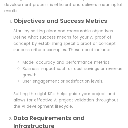
development process is efficient and delivers meaningful
results.
Objectives and Success Metrics
Start by setting clear and measurable objectives.
Define what success means for your AI proof of
concept by establishing specific proof of concept
success criteria examples. These could include:
Model accuracy and performance metrics.
Business impact such as cost savings or revenue
growth.
User engagement or satisfaction levels.
Setting the right KPIs helps guide your project and
allows for effective AI project validation throughout
the AI development lifecycle.
Data Requirements and
Infrastructure