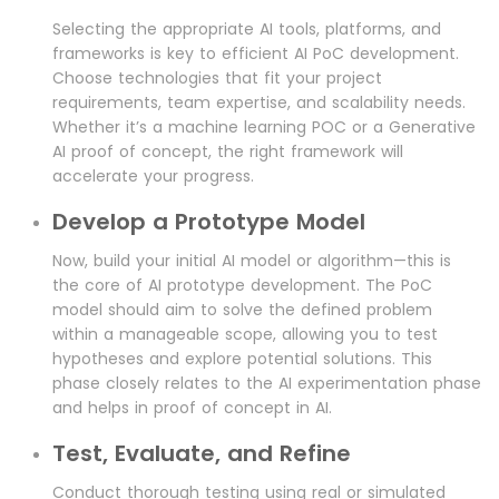
Selecting the appropriate AI tools, platforms, and
frameworks is key to efficient AI PoC development.
Choose technologies that fit your project
requirements, team expertise, and scalability needs.
Whether it’s a machine learning POC or a Generative
AI proof of concept, the right framework will
accelerate your progress.
Develop a Prototype Model
Now, build your initial AI model or algorithm—this is
the core of AI prototype development. The PoC
model should aim to solve the defined problem
within a manageable scope, allowing you to test
hypotheses and explore potential solutions. This
phase closely relates to the AI experimentation phase
and helps in proof of concept in AI.
Test, Evaluate, and Refine
Conduct thorough testing using real or simulated