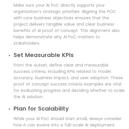
Make sure your AI PoC directly supports your
organization’s strategic priorities. Aligning the POC
with core business objectives ensures that the
project delivers tangible value and clear business
benefits of AI proof of concept. This alignment also
helps demonstrate why AI PoC matters to
stakeholders.
Set Measurable KPIs
From the outset, define clear and measurable
success criteria, including KPIs related to model
accuracy, business impact, and user adoption. These
proof of concept success criteria examples are vital
for evaluating progress and deciding whether to scale
the AI solution.
Plan for Scalability
While your AI PoC should start small, always consider
how it can evolve into a full-scale AI deployment.