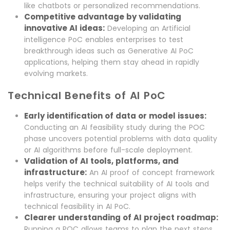
like chatbots or personalized recommendations.
Competitive advantage by validating
innovative AI ideas:
Developing an Artificial
intelligence PoC enables enterprises to test
breakthrough ideas such as Generative AI PoC
applications, helping them stay ahead in rapidly
evolving markets.
Technical Benefits of AI PoC
Early identification of data or model issues:
Conducting an AI feasibility study during the POC
phase uncovers potential problems with data quality
or AI algorithms before full-scale deployment.
Validation of AI tools, platforms, and
infrastructure:
An AI proof of concept framework
helps verify the technical suitability of AI tools and
infrastructure, ensuring your project aligns with
technical feasibility in AI PoC.
Clearer understanding of AI project roadmap:
Running a POC allows teams to plan the next steps