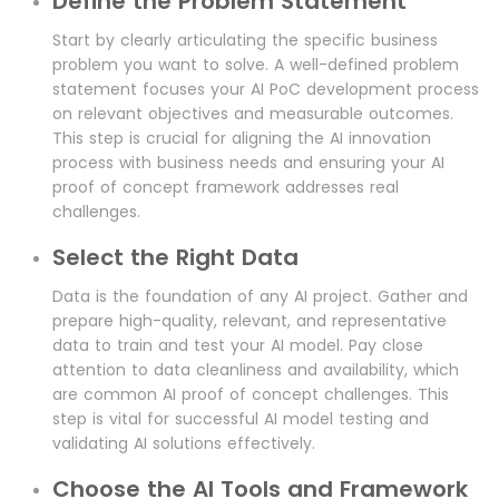
Define the Problem Statement
Start by clearly articulating the specific business
problem you want to solve. A well-defined problem
statement focuses your AI PoC development process
on relevant objectives and measurable outcomes.
This step is crucial for aligning the AI innovation
process with business needs and ensuring your AI
proof of concept framework addresses real
challenges.
Select the Right Data
Data is the foundation of any AI project. Gather and
prepare high-quality, relevant, and representative
data to train and test your AI model. Pay close
attention to data cleanliness and availability, which
are common AI proof of concept challenges. This
step is vital for successful AI model testing and
validating AI solutions effectively.
Choose the AI Tools and Framework