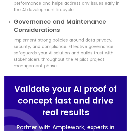
performance and helps address any issues early in
the AI development lifecycle.
Governance and Maintenance
Considerations
Implement strong policies around data privacy,
security, and compliance. Effective governance
safeguards your AI solution and builds trust with
stakeholders throughout the AI pilot project
management phase.
Validate your AI proof of
concept fast and drive
real results
Partner with Amplework, experts in