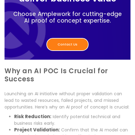
Choose Amplework for cutting-edge
AI proof of concept expertise.
Contact Us
Why an AI POC Is Crucial for
Success
Launching an AI initiative without proper validation can
lead to wasted resources, failed projects, and missed
opportunities. Here’s why an AI proof of concept is crucial:
Risk Reduction:
Identify potential technical and
business risks early.
Project Validation:
Confirm that the AI model can