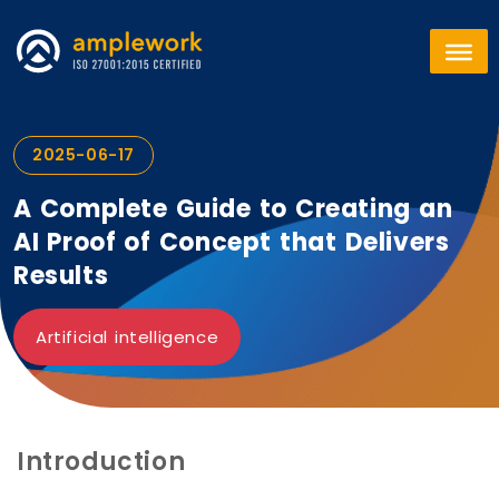
2025-06-17
A Complete Guide to Creating an
AI Proof of Concept that Delivers
Results
Artificial intelligence
Introduction