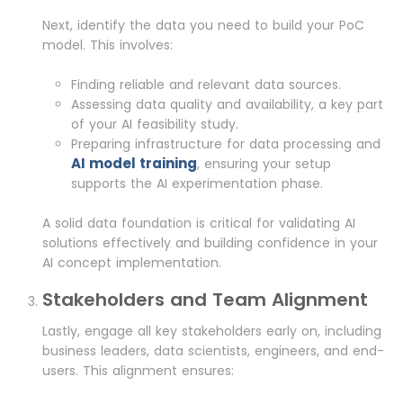
Next, identify the data you need to build your PoC
model. This involves:
Finding reliable and relevant data sources.
Assessing data quality and availability, a key part
of your AI feasibility study.
Preparing infrastructure for data processing and
AI model training
, ensuring your setup
supports the AI experimentation phase.
A solid data foundation is critical for validating AI
solutions effectively and building confidence in your
AI concept implementation.
Stakeholders and Team Alignment
Lastly, engage all key stakeholders early on, including
business leaders, data scientists, engineers, and end-
users. This alignment ensures: