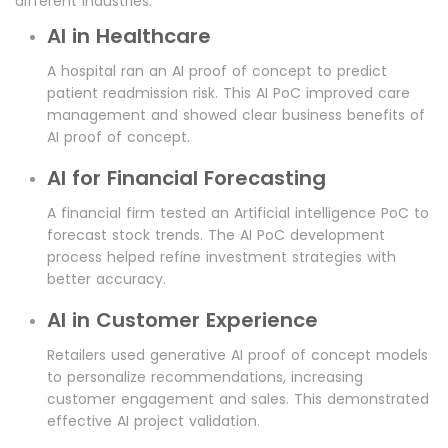
different industries.
AI in Healthcare
A hospital ran an AI proof of concept to predict
patient readmission risk. This AI PoC improved care
management and showed clear business benefits of
AI proof of concept.
AI for Financial Forecasting
A financial firm tested an Artificial intelligence PoC to
forecast stock trends. The AI PoC development
process helped refine investment strategies with
better accuracy.
AI in Customer Experience
Retailers used generative AI proof of concept models
to personalize recommendations, increasing
customer engagement and sales. This demonstrated
effective AI project validation.