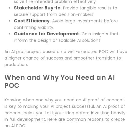
solve the intended problem effectively.
Stakeholder Buy-In:
Provide tangible results to
secure support from decision-makers.
Cost Efficiency:
Avoid large investments before
confirming viability.
Guidance for Development:
Gain insights that
inform the design of scalable AI solutions.
An AI pilot project based on a well-executed POC will have
a higher chance of success and smoother transition to
production.
When and Why You Need an AI
POC
Knowing when and why you need an AI proof of concept
is key to making your AI project successful. An AI proof of
concept helps you test your idea before investing heavily
in full development. Here are common reasons to create
an AI POC: