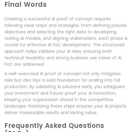
Final Words
Creating a successful AI proof of concept requires
following clear steps and strategies. From defining precise
objectives and selecting the right data to developing,
testing AI models, and aligning stakeholders, each phase is
crucial for effective AI PoC development. This structured
approach helps validate your AI idea, ensuring both
technical feasibility and strong business use cases of AI
PoC are addressed.
A well-executed AI proof of concept not only mitigates
risks but also lays a solid foundation for scaling into full
production. By validating AI solutions early, you safeguard
your investment and future-proof your AI innovation,
keeping your organization ahead in the competitive
landscape. Prioritizing these steps ensures your AI projects
deliver measurable results and lasting value.
Frequently Asked Questions