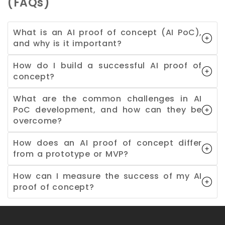
(FAQs)
What is an AI proof of concept (AI PoC),
and why is it important?
How do I build a successful AI proof of
concept?
What are the common challenges in AI
PoC development, and how can they be
overcome?
How does an AI proof of concept differ
from a prototype or MVP?
How can I measure the success of my AI
proof of concept?