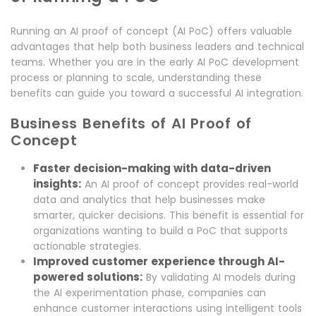
Running an AI proof of concept (AI PoC) offers valuable
advantages that help both business leaders and technical
teams. Whether you are in the early AI PoC development
process or planning to scale, understanding these
benefits can guide you toward a successful AI integration.
Business Benefits of AI Proof of
Concept
Faster decision-making with data-driven
insights:
An AI proof of concept provides real-world
data and analytics that help businesses make
smarter, quicker decisions. This benefit is essential for
organizations wanting to build a PoC that supports
actionable strategies.
Improved customer experience through AI-
powered solutions:
By validating AI models during
the AI experimentation phase, companies can
enhance customer interactions using intelligent tools