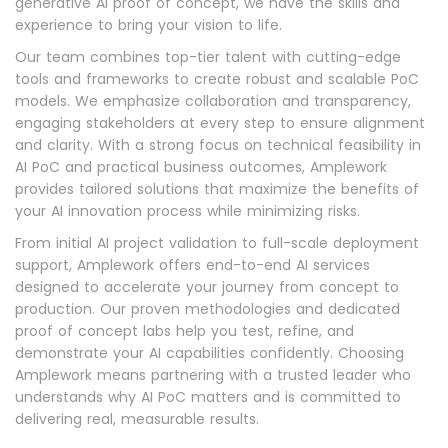
generative AI proof of concept, we have the skills and
experience to bring your vision to life.
Our team combines top-tier talent with cutting-edge
tools and frameworks to create robust and scalable PoC
models. We emphasize collaboration and transparency,
engaging stakeholders at every step to ensure alignment
and clarity. With a strong focus on technical feasibility in
AI PoC and practical business outcomes, Amplework
provides tailored solutions that maximize the benefits of
your AI innovation process while minimizing risks.
From initial AI project validation to full-scale deployment
support, Amplework offers end-to-end AI services
designed to accelerate your journey from concept to
production. Our proven methodologies and dedicated
proof of concept labs help you test, refine, and
demonstrate your AI capabilities confidently. Choosing
Amplework means partnering with a trusted leader who
understands why AI PoC matters and is committed to
delivering real, measurable results.