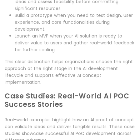
ideas and assess feasibility before committing
significant resources.
Build a prototype when you need to test design, user
experience, and core functionalities during
development.
Launch an MVP when your AI solution is ready to
deliver value to users and gather real-world feedback
for further scaling.
This clear distinction helps organizations choose the right
approach at the right stage in the AI development
lifecycle and supports effective AI concept
implementation.
Case Studies: Real-World AI POC
Success Stories
Real-world examples highlight how an AI proof of concept
can validate ideas and deliver tangible results. These case
studies showcase successful AI PoC development across