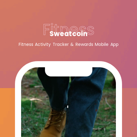
Fitness
Sweatcoin
Fitness Activity Tracker & Rewards Mobile App