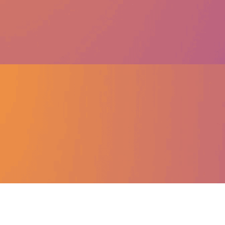
About Sweatcoin