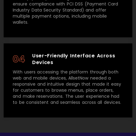
ensure compliance with PCI DSS (Payment Card
Industry Data Security Standard) and offer
multiple payment options, including mobile
wallets.
User-Friendly Interface Across
04
Devices
With users accessing the platform through both
web and mobile devices, AllsetNow needed a
responsive and intuitive design that made it easy
for customers to browse menus, place orders,
and make reservations. The user experience had
to be consistent and seamless across all devices.