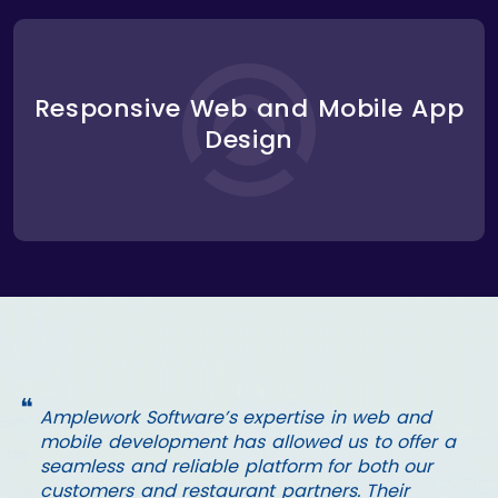
We designed a responsive, user-centric interface
for both the web and mobile platforms, ensuring a
Responsive Web and Mobile App
consistent user experience across devices. The
Design
mobile app was optimized for fast performance,
making it easy for users to place orders, make
reservations, and pay with just a few taps.
❝
Amplework Software’s expertise in web and
mobile development has allowed us to offer a
seamless and reliable platform for both our
customers and restaurant partners. Their