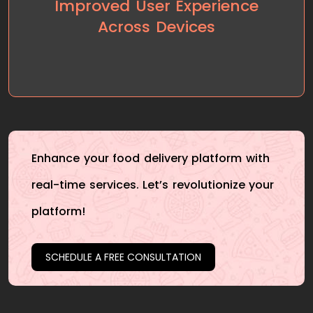
Improved User Experience
enjoyable experience across both web and mobile
Across Devices
platforms, leading to a higher user engagement
rate and increased app downloads.
Enhance your food delivery platform with
real-time services. Let’s revolutionize your
platform!
SCHEDULE A FREE CONSULTATION