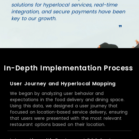
solutions for hyperlocal services, real-time
integration, and secure payments have been
key to our growth.
❞
In-Depth Implementation Process
User Journey and Hyperlocal Mapping
We began by analyzing user behavior and
expectations in the food delivery and dining space.
Using this data, we designed a user journey that
focused on location-based service delivery, ensuring
that users were presented with the most relevant
restaurant options based on their location.