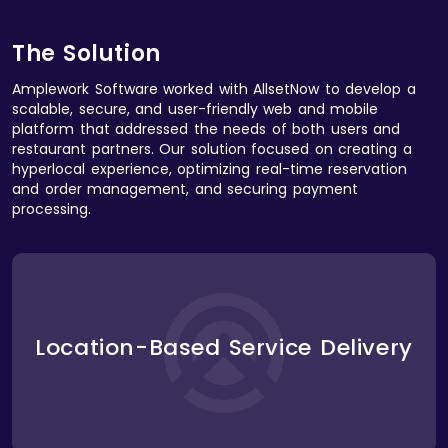
The Solution
Amplework Software worked with AllsetNow to develop a
scalable, secure, and user-friendly web and mobile
platform that addressed the needs of both users and
restaurant partners. Our solution focused on creating a
hyperlocal experience, optimizing real-time reservation
and order management, and securing payment
processing.
We implemented a hyperlocal service delivery
system that used geolocation data to provide users
with personalized restaurant options based on their
Location-Based Service Delivery
proximity. The platform dynamically updated
available restaurants, delivery options, and
reservations, ensuring users always had access to
the most relevant services.