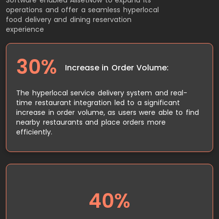
operations and offer a seamless hyperlocal
food delivery and dining reservation
experience
30%
Increase in Order Volume:
The hyperlocal service delivery system and real-
time restaurant integration led to a significant
increase in order volume, as users were able to find
nearby restaurants and place orders more
efficiently.
40%
The real-time integration with restaurant POS
systems reduced reservation errors and double-