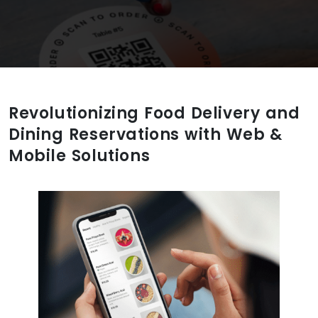
Revolutionizing Food Delivery and
Dining Reservations with Web &
Mobile Solutions