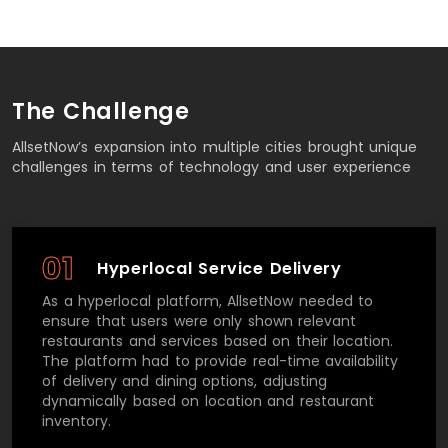
The Challenge
AllsetNow’s expansion into multiple cities brought unique
challenges in terms of technology and user experience
01
Hyperlocal Service Delivery
As a hyperlocal platform, AllsetNow needed to
ensure that users were only shown relevant
restaurants and services based on their location.
The platform had to provide real-time availability
of delivery and dining options, adjusting
dynamically based on location and restaurant
inventory.