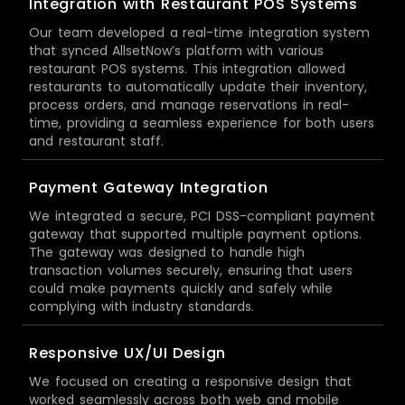
Integration with Restaurant POS Systems
Our team developed a real-time integration system
that synced AllsetNow’s platform with various
restaurant POS systems. This integration allowed
restaurants to automatically update their inventory,
process orders, and manage reservations in real-
time, providing a seamless experience for both users
and restaurant staff.
Payment Gateway Integration
We integrated a secure, PCI DSS-compliant payment
gateway that supported multiple payment options.
The gateway was designed to handle high
transaction volumes securely, ensuring that users
could make payments quickly and safely while
complying with industry standards.
Responsive UX/UI Design
We focused on creating a responsive design that
worked seamlessly across both web and mobile