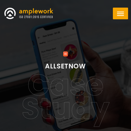
ALLSETNOW
Case
Study