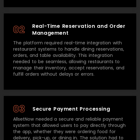
Real-Time Reservation and Order
02
Management
The platform required real-time integration with
restaurant systems to handle dining reservations,
orders, and table availability. This integration
needed to be seamless, allowing restaurants to
manage their inventory, accept reservations, and
fulfill orders without delays or errors.
03
Secure Payment Processing
AllsetNow needed a secure and reliable payment
system that allowed users to pay directly through
the app, whether they were ordering food for
delivery, pick-up, or dining in. The solution had to