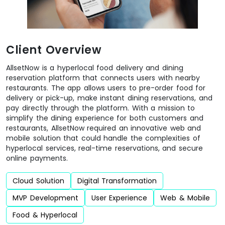
Client Overview
AllsetNow is a hyperlocal food delivery and dining
reservation platform that connects users with nearby
restaurants. The app allows users to pre-order food for
delivery or pick-up, make instant dining reservations, and
pay directly through the platform. With a mission to
simplify the dining experience for both customers and
restaurants, AllsetNow required an innovative web and
mobile solution that could handle the complexities of
hyperlocal services, real-time reservations, and secure
online payments.
Cloud Solution
Digital Transformation
MVP Development
User Experience
Web & Mobile
Food & Hyperlocal