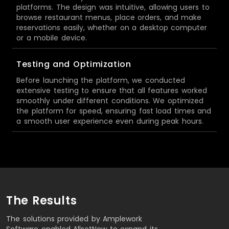
platforms. The design was intuitive, allowing users to
browse restaurant menus, place orders, and make
reservations easily, whether on a desktop computer
or a mobile device.
Testing and Optimization
Before launching the platform, we conducted
extensive testing to ensure that all features worked
smoothly under different conditions. We optimized
the platform for speed, ensuring fast load times and
a smooth user experience even during peak hours.
The Results
The solutions provided by Amplework
Software enabled AllsetNow to expand its