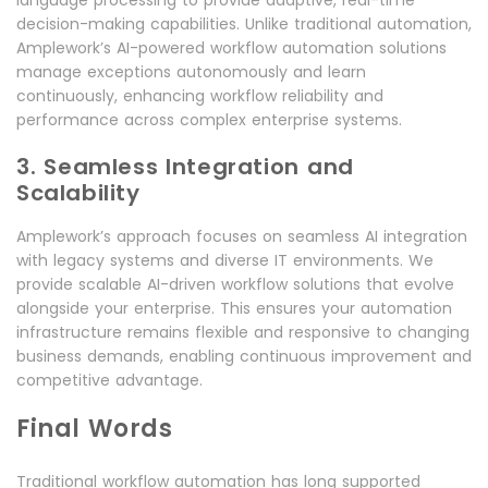
decision-making capabilities. Unlike traditional automation,
Amplework’s AI-powered workflow automation solutions
manage exceptions autonomously and learn
continuously, enhancing workflow reliability and
performance across complex enterprise systems.
3. Seamless Integration and
Scalability
Amplework’s approach focuses on seamless AI integration
with legacy systems and diverse IT environments. We
provide scalable AI-driven workflow solutions that evolve
alongside your enterprise. This ensures your automation
infrastructure remains flexible and responsive to changing
business demands, enabling continuous improvement and
competitive advantage.
Final Words
Traditional workflow automation has long supported