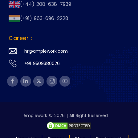
(+44) 208-638-7939
(+91) 963-696-2228
Career :
hr@amplework.com
+91 9509380026
Amplework © 2026 | All Right Reserved