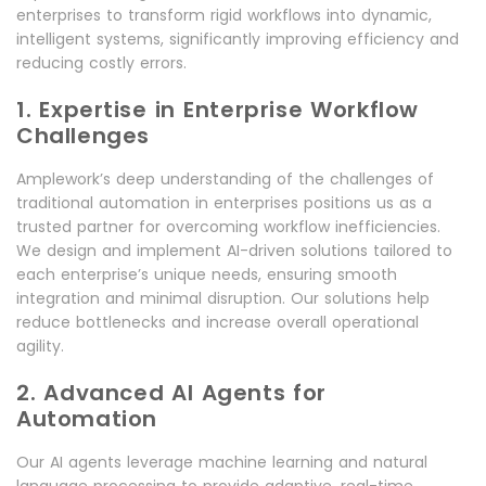
enterprises to transform rigid workflows into dynamic,
intelligent systems, significantly improving efficiency and
reducing costly errors.
1. Expertise in Enterprise Workflow
Challenges
Amplework’s deep understanding of the challenges of
traditional automation in enterprises positions us as a
trusted partner for overcoming workflow inefficiencies.
We design and implement AI-driven solutions tailored to
each enterprise’s unique needs, ensuring smooth
integration and minimal disruption. Our solutions help
reduce bottlenecks and increase overall operational
agility.
2. Advanced AI Agents for
Automation
Our AI agents leverage machine learning and natural
language processing to provide adaptive, real-time