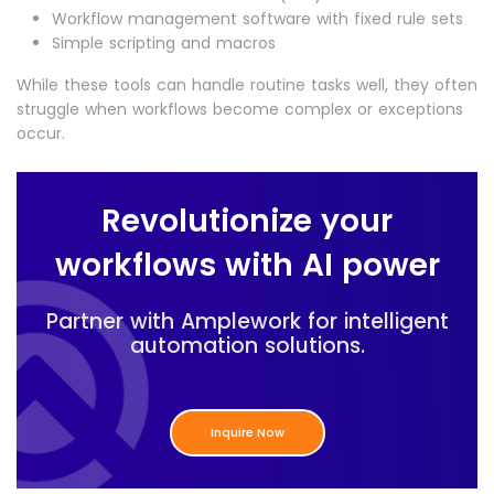
Workflow management software with fixed rule sets
Simple scripting and macros
While these tools can handle routine tasks well, they often
struggle when workflows become complex or exceptions
occur.
Revolutionize your
workflows with AI power
Partner with Amplework for intelligent
automation solutions.
Inquire Now