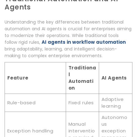
Agents
Understanding the key differences between traditional
automation and AI agents is crucial for enterprises aiming
to modernize their operations. While traditional tools
AI agents in workflow automation
follow rigid rules,
bring adaptability, learning, and intelligent decision-
making to complex enterprise environments.
Traditiona
l
Feature
AI Agents
Automati
on
Adaptive
Rule-based
Fixed rules
learning
Autonomo
Manual
us
Exception handling
interventio
exception