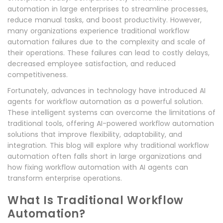
automation in large enterprises to streamline processes,
reduce manual tasks, and boost productivity. However,
many organizations experience traditional workflow
automation failures due to the complexity and scale of
their operations. These failures can lead to costly delays,
decreased employee satisfaction, and reduced
competitiveness.
Fortunately, advances in technology have introduced AI
agents for workflow automation as a powerful solution.
These intelligent systems can overcome the limitations of
traditional tools, offering AI-powered workflow automation
solutions that improve flexibility, adaptability, and
integration. This blog will explore why traditional workflow
automation often falls short in large organizations and
how fixing workflow automation with AI agents can
transform enterprise operations.
What Is Traditional Workflow
Automation?