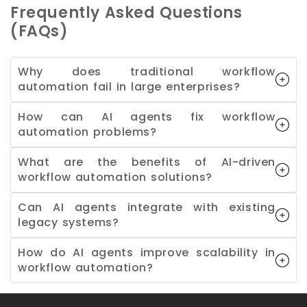
Frequently Asked Questions
(FAQs)
Why does traditional workflow
automation fail in large enterprises?
How can AI agents fix workflow
automation problems?
What are the benefits of AI-driven
workflow automation solutions?
Can AI agents integrate with existing
legacy systems?
How do AI agents improve scalability in
workflow automation?