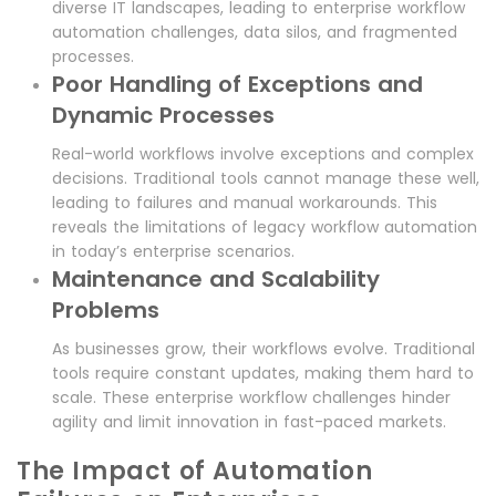
diverse IT landscapes, leading to enterprise workflow
automation challenges, data silos, and fragmented
processes.
Poor Handling of Exceptions and
Dynamic Processes
Real-world workflows involve exceptions and complex
decisions. Traditional tools cannot manage these well,
leading to failures and manual workarounds. This
reveals the limitations of legacy workflow automation
in today’s enterprise scenarios.
Maintenance and Scalability
Problems
As businesses grow, their workflows evolve. Traditional
tools require constant updates, making them hard to
scale. These enterprise workflow challenges hinder
agility and limit innovation in fast-paced markets.
The Impact of Automation