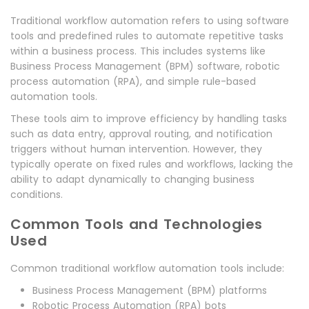
Traditional workflow automation refers to using software
tools and predefined rules to automate repetitive tasks
within a business process. This includes systems like
Business Process Management (BPM) software, robotic
process automation (RPA), and simple rule-based
automation tools.
These tools aim to improve efficiency by handling tasks
such as data entry, approval routing, and notification
triggers without human intervention. However, they
typically operate on fixed rules and workflows, lacking the
ability to adapt dynamically to changing business
conditions.
Common Tools and Technologies
Used
Common traditional workflow automation tools include:
Business Process Management (BPM) platforms
Robotic Process Automation (RPA) bots