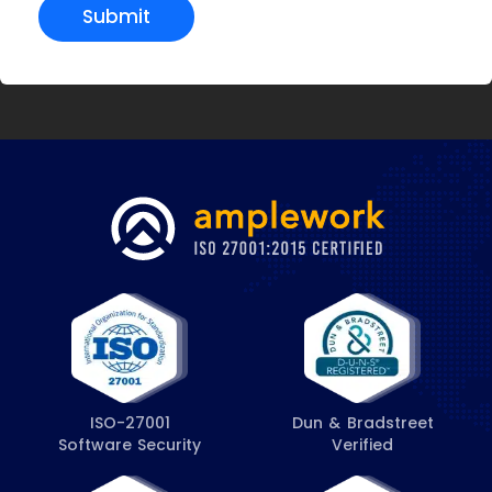
Submit
ISO-27001
Dun & Bradstreet
Software Security
Verified