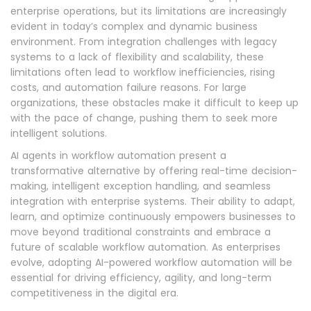
enterprise operations, but its limitations are increasingly
evident in today’s complex and dynamic business
environment. From integration challenges with legacy
systems to a lack of flexibility and scalability, these
limitations often lead to workflow inefficiencies, rising
costs, and automation failure reasons. For large
organizations, these obstacles make it difficult to keep up
with the pace of change, pushing them to seek more
intelligent solutions.
AI agents in workflow automation present a
transformative alternative by offering real-time decision-
making, intelligent exception handling, and seamless
integration with enterprise systems. Their ability to adapt,
learn, and optimize continuously empowers businesses to
move beyond traditional constraints and embrace a
future of scalable workflow automation. As enterprises
evolve, adopting AI-powered workflow automation will be
essential for driving efficiency, agility, and long-term
competitiveness in the digital era.