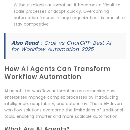
Without reliable automation, it becomes difficult to
scale processes or adapt quickly. Overcoming
automation failures in large organizations is crucial to
stay competitive.
Also Read
:
Grok vs ChatGPT: Best AI
for Workflow Automation 2025
How AI Agents Can Transform
Workflow Automation
AI agents for workflow automation are reshaping how
enterprises manage complex processes by introducing
intelligence, adaptability, and autonomy. These AI-driven
workflow solutions overcome the limitations of traditional
tools, enabling smarter and more scalable automation.
What Are AI Agents?