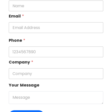
Email
*
Phone
*
Company
*
Your Message