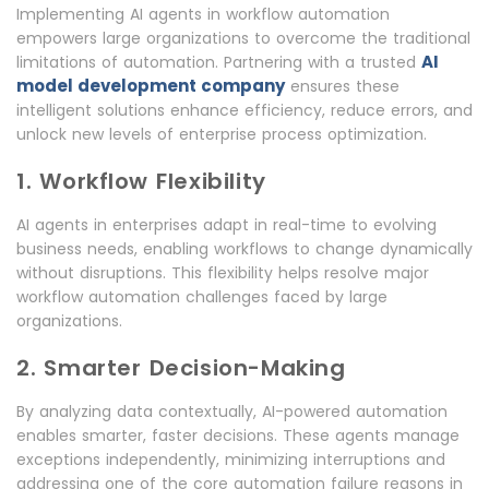
Implementing AI agents in workflow automation
empowers large organizations to overcome the traditional
AI
limitations of automation. Partnering with a trusted
model development company
ensures these
intelligent solutions enhance efficiency, reduce errors, and
unlock new levels of enterprise process optimization.
1. Workflow Flexibility
AI agents in enterprises adapt in real-time to evolving
business needs, enabling workflows to change dynamically
without disruptions. This flexibility helps resolve major
workflow automation challenges faced by large
organizations.
2. Smarter Decision-Making
By analyzing data contextually, AI-powered automation
enables smarter, faster decisions. These agents manage
exceptions independently, minimizing interruptions and
addressing one of the core automation failure reasons in