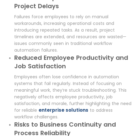
Project Delays
Failures force employees to rely on manual
workarounds, increasing operational costs and
introducing repeated tasks. As a result, project
timelines are extended, and resources are wasted—
issues commonly seen in traditional workflow
automation failures.
Reduced Employee Productivity and
Job Satisfaction
Employees often lose confidence in automation
systems that fail regularly. Instead of focusing on
meaningful work, they’re stuck troubleshooting. This
negatively affects employee productivity, job
satisfaction, and morale, further highlighting the need
enterprise solutions
for reliable
to address
workflow challenges.
Risks to Business Continuity and
Process Reliability