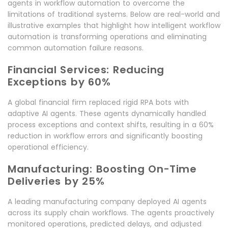
agents in workflow automation to overcome the
limitations of traditional systems. Below are real-world and
illustrative examples that highlight how intelligent workflow
automation is transforming operations and eliminating
common automation failure reasons.
Financial Services: Reducing
Exceptions by 60%
A global financial firm replaced rigid RPA bots with
adaptive AI agents. These agents dynamically handled
process exceptions and context shifts, resulting in a 60%
reduction in workflow errors and significantly boosting
operational efficiency.
Manufacturing: Boosting On-Time
Deliveries by 25%
A leading manufacturing company deployed AI agents
across its supply chain workflows. The agents proactively
monitored operations, predicted delays, and adjusted