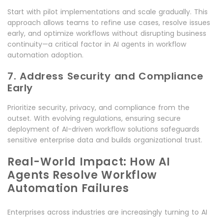
Start with pilot implementations and scale gradually. This
approach allows teams to refine use cases, resolve issues
early, and optimize workflows without disrupting business
continuity—a critical factor in AI agents in workflow
automation adoption.
7. Address Security and Compliance
Early
Prioritize security, privacy, and compliance from the
outset. With evolving regulations, ensuring secure
deployment of AI-driven workflow solutions safeguards
sensitive enterprise data and builds organizational trust.
Real-World Impact: How AI
Agents Resolve Workflow
Automation Failures
Enterprises across industries are increasingly turning to AI