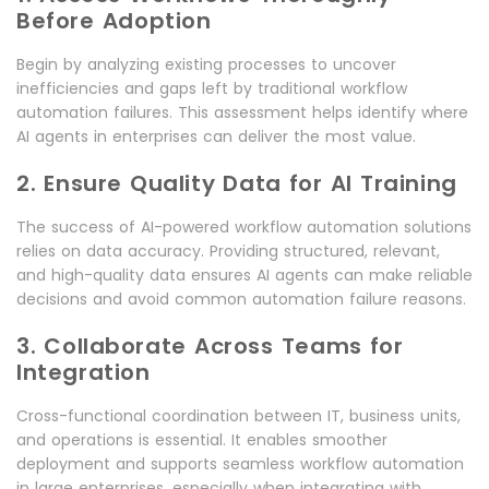
Before Adoption
Begin by analyzing existing processes to uncover
inefficiencies and gaps left by traditional workflow
automation failures. This assessment helps identify where
AI agents in enterprises can deliver the most value.
2. Ensure Quality Data for AI Training
The success of AI-powered workflow automation solutions
relies on data accuracy. Providing structured, relevant,
and high-quality data ensures AI agents can make reliable
decisions and avoid common automation failure reasons.
3. Collaborate Across Teams for
Integration
Cross-functional coordination between IT, business units,
and operations is essential. It enables smoother
deployment and supports seamless workflow automation
in large enterprises, especially when integrating with