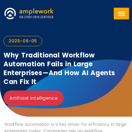
2025-06-05
Why Traditional Workflow
Automation Fails in Large
Enterprises—And How AI Agents
Can Fix It
Artificial intelligence
Workflow automation is a key driver for efficiency in large
enterprises today. Companies rely on workflow