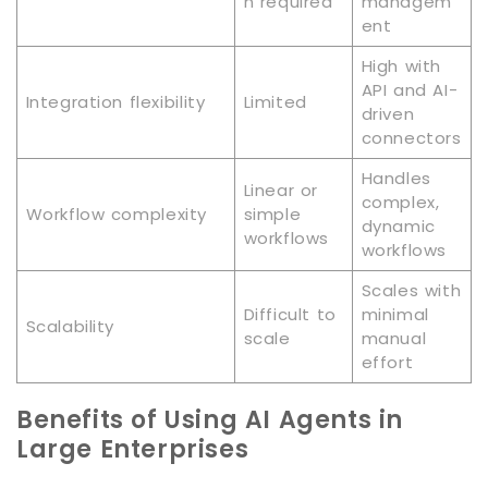
n required
managem
ent
High with
API and AI-
Integration flexibility
Limited
driven
connectors
Handles
Linear or
complex,
Workflow complexity
simple
dynamic
workflows
workflows
Scales with
Difficult to
minimal
Scalability
scale
manual
effort
Benefits of Using AI Agents in
Large Enterprises