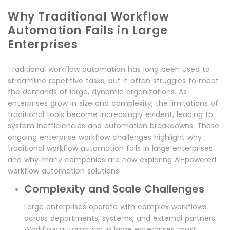
Why Traditional Workflow
Automation Fails in Large
Enterprises
Traditional workflow automation has long been used to
streamline repetitive tasks, but it often struggles to meet
the demands of large, dynamic organizations. As
enterprises grow in size and complexity, the limitations of
traditional tools become increasingly evident, leading to
system inefficiencies and automation breakdowns. These
ongoing enterprise workflow challenges highlight why
traditional workflow automation fails in large enterprises
and why many companies are now exploring AI-powered
workflow automation solutions.
Complexity and Scale Challenges
Large enterprises operate with complex workflows
across departments, systems, and external partners.
Workflow automation in large enterprises must