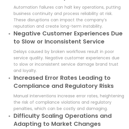
Automation failures can halt key operations, putting
business continuity and process reliability at risk.
These disruptions can impact the company’s
reputation and create long-term instability.
Negative Customer Experiences Due
to Slow or Inconsistent Service
Delays caused by broken workflows result in poor
service quality. Negative customer experiences due
to slow or inconsistent service damage brand trust
and loyalty.
Increased Error Rates Leading to
Compliance and Regulatory Risks
Manual interventions increase error rates, heightening
the risk of compliance violations and regulatory
penalties, which can be costly and damaging.
Difficulty Scaling Operations and
Adapting to Market Changes