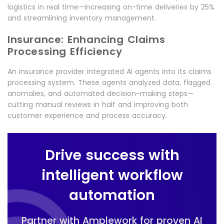
logistics in real time—increasing on-time deliveries by 25%
and streamlining inventory management.
Insurance: Enhancing Claims
Processing Efficiency
An insurance provider integrated AI agents into its claims
processing system. These agents analyzed data, flagged
anomalies, and automated decision-making steps—
cutting manual reviews in half and improving both
customer experience and process accuracy.
Drive success with
intelligent workflow
automation
Partner with Amplework for proven AI