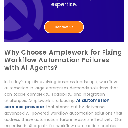
expertise.
Contact Us
Why Choose Amplework for Fixing
Workflow Automation Failures
with AI Agents?
In today’s rapidly evolving business landscape, workflow
automation in large enterprises demands solutions that
can tackle complexity, scalability, and integration
AI automation
challenges. Amplework is a leading
services provider
that stands out by delivering
advanced AI-powered workflow automation solutions that
address these automation failure reasons effectively. Our
expertise in AI agents for workflow automation enables