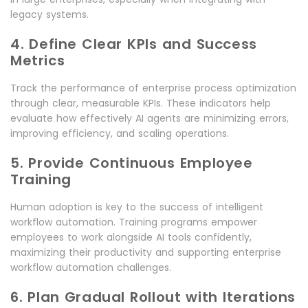
legacy systems.
4. Define Clear KPIs and Success
Metrics
Track the performance of enterprise process optimization
through clear, measurable KPIs. These indicators help
evaluate how effectively AI agents are minimizing errors,
improving efficiency, and scaling operations.
5. Provide Continuous Employee
Training
Human adoption is key to the success of intelligent
workflow automation. Training programs empower
employees to work alongside AI tools confidently,
maximizing their productivity and supporting enterprise
workflow automation challenges.
6. Plan Gradual Rollout with Iterations