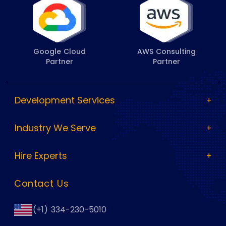
Google Cloud
AWS Consulting
Partner
Partner
Development Services
Industry We Serve
Hire Experts
Contact Us
(+1) 334-230-5010