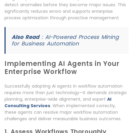
detect anomalies before they become major issues. This
significantly reduces errors and supports enterprise
process optimization through proactive management.
Also Read
:
AI-Powered Process Mining
for Business Automation
Implementing AI Agents in Your
Enterprise Workflow
Successfully adopting AI agents in workflow automation
requires more than just technology—it demands strategic
planning, enterprise-wide alignment, and expert
AI
Consulting Services
. When implemented correctly,
these agents can resolve major workflow automation
challenges and deliver measurable business outcomes.
1. Assess Workflows Thoroughly