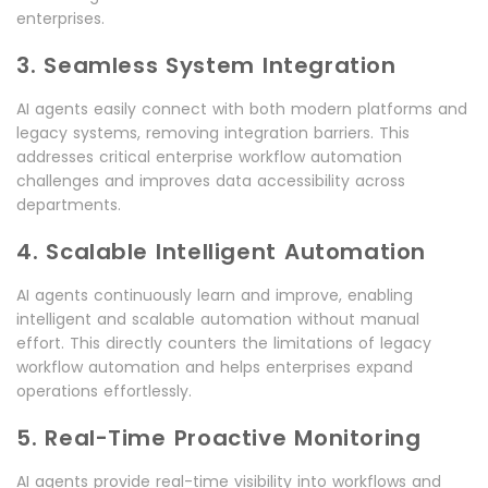
enterprises.
3. Seamless System Integration
AI agents easily connect with both modern platforms and
legacy systems, removing integration barriers. This
addresses critical enterprise workflow automation
challenges and improves data accessibility across
departments.
4. Scalable Intelligent Automation
AI agents continuously learn and improve, enabling
intelligent and scalable automation without manual
effort. This directly counters the limitations of legacy
workflow automation and helps enterprises expand
operations effortlessly.
5. Real-Time Proactive Monitoring
AI agents provide real-time visibility into workflows and