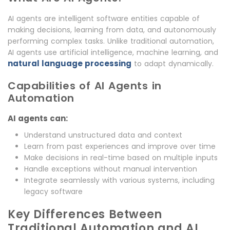
AI agents are intelligent software entities capable of
making decisions, learning from data, and autonomously
performing complex tasks. Unlike traditional automation,
AI agents use artificial intelligence, machine learning, and
natural language processing
to adapt dynamically.
Capabilities of AI Agents in
Automation
AI agents can:
Understand unstructured data and context
Learn from past experiences and improve over time
Make decisions in real-time based on multiple inputs
Handle exceptions without manual intervention
Integrate seamlessly with various systems, including
legacy software
Key Differences Between
Traditional Automation and AI