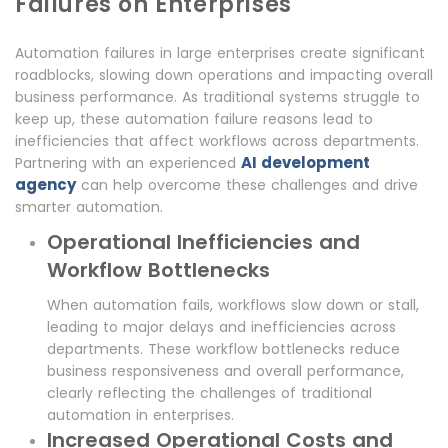
Failures on Enterprises
Automation failures in large enterprises create significant
roadblocks, slowing down operations and impacting overall
business performance. As traditional systems struggle to
keep up, these automation failure reasons lead to
inefficiencies that affect workflows across departments.
AI development
Partnering with an experienced
agency
can help overcome these challenges and drive
smarter automation.
Operational Inefficiencies and
Workflow Bottlenecks
When automation fails, workflows slow down or stall,
leading to major delays and inefficiencies across
departments. These workflow bottlenecks reduce
business responsiveness and overall performance,
clearly reflecting the challenges of traditional
automation in enterprises.
Increased Operational Costs and