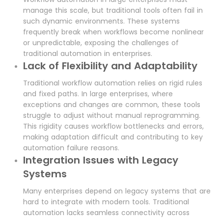
manage this scale, but traditional tools often fail in
such dynamic environments. These systems
frequently break when workflows become nonlinear
or unpredictable, exposing the challenges of
traditional automation in enterprises.
Lack of Flexibility and Adaptability
Traditional workflow automation relies on rigid rules
and fixed paths. In large enterprises, where
exceptions and changes are common, these tools
struggle to adjust without manual reprogramming.
This rigidity causes workflow bottlenecks and errors,
making adaptation difficult and contributing to key
automation failure reasons.
Integration Issues with Legacy
Systems
Many enterprises depend on legacy systems that are
hard to integrate with modern tools. Traditional
automation lacks seamless connectivity across