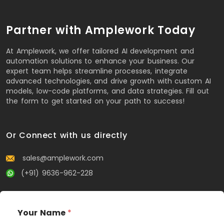
Partner with Amplework Today
At Amplework, we offer tailored AI development and
automation solutions to enhance your business. Our
expert team helps streamline processes, integrate
advanced technologies, and drive growth with custom AI
models, low-code platforms, and data strategies. Fill out
the form to get started on your path to success!
Or Connect with us directly
sales@amplework.com
(+91) 9636-962-228
Your Name
*