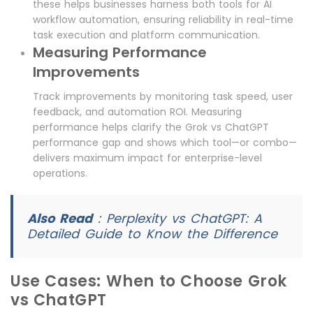
these helps businesses harness both tools for AI
workflow automation, ensuring reliability in real-time
task execution and platform communication.
Measuring Performance
Improvements
Track improvements by monitoring task speed, user
feedback, and automation ROI. Measuring
performance helps clarify the Grok vs ChatGPT
performance gap and shows which tool—or combo—
delivers maximum impact for enterprise-level
operations.
Also Read
:
Perplexity vs ChatGPT: A
Detailed Guide to Know the Difference
Use Cases: When to Choose Grok
vs ChatGPT