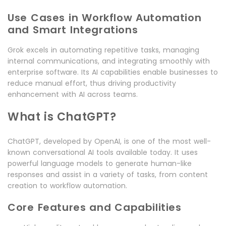
Use Cases in Workflow Automation
and Smart Integrations
Grok excels in automating repetitive tasks, managing
internal communications, and integrating smoothly with
enterprise software. Its AI capabilities enable businesses to
reduce manual effort, thus driving productivity
enhancement with AI across teams.
What is ChatGPT?
ChatGPT, developed by OpenAI, is one of the most well-
known conversational AI tools available today. It uses
powerful language models to generate human-like
responses and assist in a variety of tasks, from content
creation to workflow automation.
Core Features and Capabilities