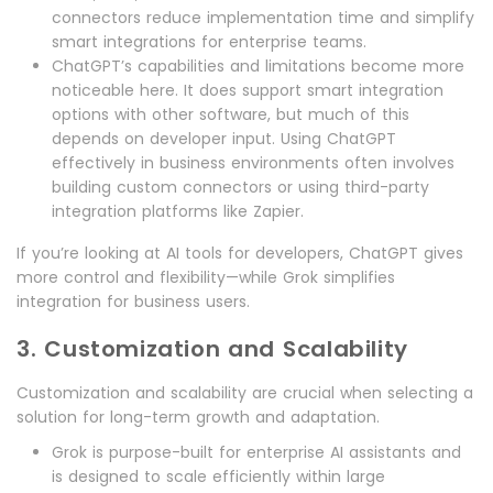
connectors reduce implementation time and simplify
smart integrations for enterprise teams.
ChatGPT’s capabilities and limitations become more
noticeable here. It does support smart integration
options with other software, but much of this
depends on developer input. Using ChatGPT
effectively in business environments often involves
building custom connectors or using third-party
integration platforms like Zapier.
If you’re looking at AI tools for developers, ChatGPT gives
more control and flexibility—while Grok simplifies
integration for business users.
3. Customization and Scalability
Customization and scalability are crucial when selecting a
solution for long-term growth and adaptation.
Grok is purpose-built for enterprise AI assistants and
is designed to scale efficiently within large