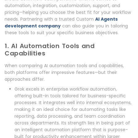
automation, integration, customization, support, and
pricing—helping you choose the best fit for your workflow
needs. Partnering with a trusted Custom
AI Agents
development company
can also guide you in tailoring
these tools to suit your specific business objectives.
1. AI Automation Tools and
Capabilities
When comparing AI automation tools and capabilities,
both platforms offer impressive features—but their
approaches differ.
Grok excels in enterprise workflow automation,
offering built-in tools tailored for business-specific
processes. It integrates well into internal ecosystems,
making it an ideal choice for automating tasks like
reporting, data processing, and team coordination
across departments. Its strength lies in being part of
an intelligent automation platform that is purpose-
built for productivity enhancement within larger