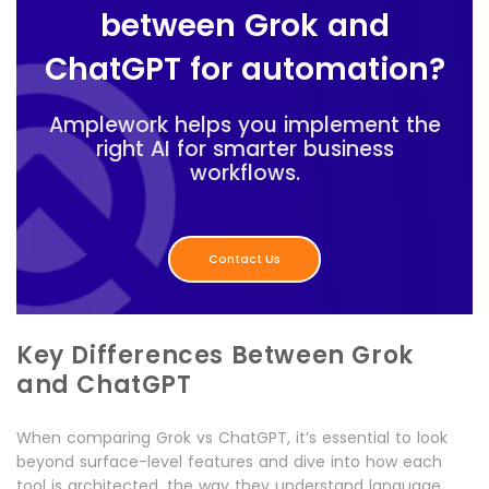
between Grok and
ChatGPT for automation?
Amplework helps you implement the
right AI for smarter business
workflows.
Contact Us
Key Differences Between Grok
and ChatGPT
When comparing Grok vs ChatGPT, it’s essential to look
beyond surface-level features and dive into how each
tool is architected, the way they understand language,