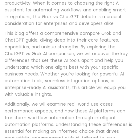
productivity. When it comes to choosing the right AI
assistant for automating workflows and enabling smart
integrations, the Grok vs ChatGPT debate is a crucial
consideration for enterprises and developers alike.
This blog offers a comprehensive compare Grok and
ChatGPT guide, diving deep into their core features,
capabilities, and unique strengths. By exploring the
ChatGPT vs Grok AI comparison, we will uncover the key
differences that set these AI tools apart and help you
understand which one aligns best with your specific
business needs. Whether you’re looking for powerful AI
automation tools, seamless integration options, or
enterprise-ready AI assistants, this article will equip you
with valuable insights.
Additionally, we will examine real-world use cases,
performance aspects, and how these AI platforms can
transform workflow automation through intelligent
automation platforms. Understanding these differences is
essential for making an informed choice that drives