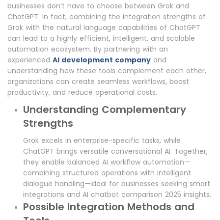
businesses don’t have to choose between Grok and
ChatGPT. In fact, combining the integration strengths of
Grok with the natural language capabilities of ChatGPT
can lead to a highly efficient, intelligent, and scalable
automation ecosystem. By partnering with an
experienced
AI development company
and
understanding how these tools complement each other,
organizations can create seamless workflows, boost
productivity, and reduce operational costs.
Understanding Complementary
Strengths
Grok excels in enterprise-specific tasks, while
ChatGPT brings versatile conversational AI. Together,
they enable balanced AI workflow automation—
combining structured operations with intelligent
dialogue handling—ideal for businesses seeking smart
integrations and AI chatbot comparison 2025 insights.
Possible Integration Methods and