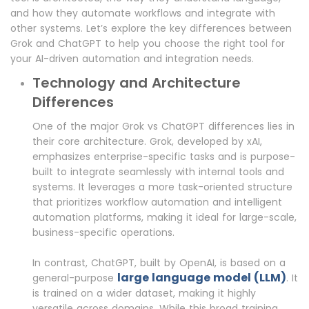
and how they automate workflows and integrate with
other systems. Let’s explore the key differences between
Grok and ChatGPT to help you choose the right tool for
your AI-driven automation and integration needs.
Technology and Architecture
Differences
One of the major Grok vs ChatGPT differences lies in
their core architecture. Grok, developed by xAI,
emphasizes enterprise-specific tasks and is purpose-
built to integrate seamlessly with internal tools and
systems. It leverages a more task-oriented structure
that prioritizes workflow automation and intelligent
automation platforms, making it ideal for large-scale,
business-specific operations.
In contrast, ChatGPT, built by OpenAI, is based on a
large language model (LLM)
general-purpose
. It
is trained on a wider dataset, making it highly
versatile across domains. While this broad training