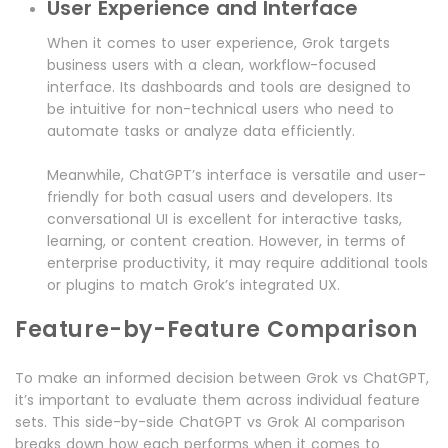
User Experience and Interface
When it comes to user experience, Grok targets
business users with a clean, workflow-focused
interface. Its dashboards and tools are designed to
be intuitive for non-technical users who need to
automate tasks or analyze data efficiently.
Meanwhile, ChatGPT’s interface is versatile and user-
friendly for both casual users and developers. Its
conversational UI is excellent for interactive tasks,
learning, or content creation. However, in terms of
enterprise productivity, it may require additional tools
or plugins to match Grok’s integrated UX.
Feature-by-Feature Comparison
To make an informed decision between Grok vs ChatGPT,
it’s important to evaluate them across individual feature
sets. This side-by-side ChatGPT vs Grok AI comparison
breaks down how each performs when it comes to