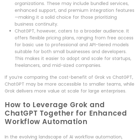
organizations. These may include bundled services,
enhanced support, and premium integration features
—making it a solid choice for those prioritizing
business continuity.
ChatGPT, however, caters to a broader audience. It
offers flexible pricing plans, ranging from free access
for basic use to professional and API-tiered models
suitable for both small businesses and developers.
This makes it easier to adopt and scale for startups,
freelancers, and mid-sized companies.
If you’re comparing the cost-benefit of Grok vs ChatGPT,
ChatGPT may be more accessible to smaller teams, while
Grok delivers more value at scale for large enterprises.
How to Leverage Grok and
ChatGPT Together for Enhanced
Workflow Automation
In the evolving landscape of AI workflow automation,