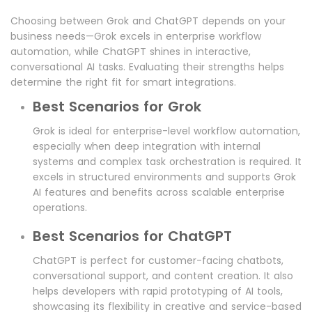
Choosing between Grok and ChatGPT depends on your
business needs—Grok excels in enterprise workflow
automation, while ChatGPT shines in interactive,
conversational AI tasks. Evaluating their strengths helps
determine the right fit for smart integrations.
Best Scenarios for Grok
Grok is ideal for enterprise-level workflow automation,
especially when deep integration with internal
systems and complex task orchestration is required. It
excels in structured environments and supports Grok
AI features and benefits across scalable enterprise
operations.
Best Scenarios for ChatGPT
ChatGPT is perfect for customer-facing chatbots,
conversational support, and content creation. It also
helps developers with rapid prototyping of AI tools,
showcasing its flexibility in creative and service-based