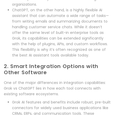
organizations.
ChatGPT, on the other hand, is a highly flexible AI
assistant that can automate a wide range of tasks—
from writing emails and summarizing documents to
handling customer service chats. While it doesn’t
offer the same level of built-in enterprise tools as
Grok, its capabilities can be extended significantly
with the help of plugins, APIs, and custom workflows.
This flexibility is why it’s often recognized as one of
the best AI assistant tools available today.
2. Smart Integration Options with
Other Software
One of the major differences in integration capabilities:
Grok vs ChatGPT lies in how each tool connects with
existing software ecosystems.
Grok AI features and benefits include robust, pre-built
connectors for widely used business applications like
CRMs, ERPs, and communication tools. These