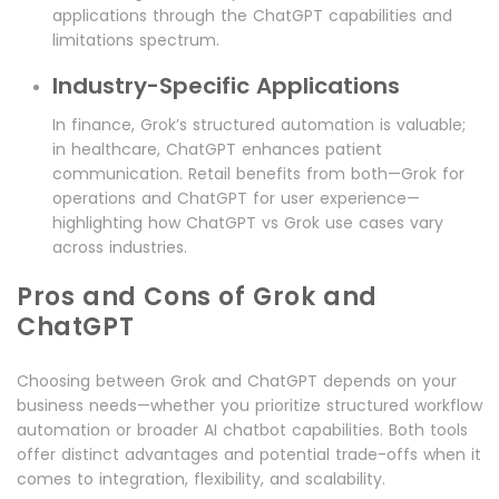
applications through the ChatGPT capabilities and
limitations spectrum.
Industry-Specific Applications
In finance, Grok’s structured automation is valuable;
in healthcare, ChatGPT enhances patient
communication. Retail benefits from both—Grok for
operations and ChatGPT for user experience—
highlighting how ChatGPT vs Grok use cases vary
across industries.
Pros and Cons of Grok and
ChatGPT
Choosing between Grok and ChatGPT depends on your
business needs—whether you prioritize structured workflow
automation or broader AI chatbot capabilities. Both tools
offer distinct advantages and potential trade-offs when it
comes to integration, flexibility, and scalability.