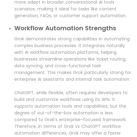
more adept in broader conversational AI tools
scenarios, making it ideal for tasks like content
generation, FAQs, or customer support automation.
Workflow Automation Strengths
Grok demonstrates strong capabilities in automating
complex business processes. It integrates naturally
with AI workflow automation platforms, helping
businesses streamline operations like ticket routing,
data syncing, and cross-functional task
management. This makes Grok particularly strong for
enterprise AI assistants and internal task automation.
ChatGPT, while flexible, often requires developers to
build and customize workflows using its APIs. It
supports automation tools and capabilities, but the
degree of out-of-the-box automation is less
compared to Grok’s enterprise-focused framework.
Therefore, in terms of Grok vs ChatGPT workflow
automation differences, Grok may offer a faster