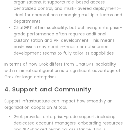
organizations. It supports role-based access,
centralized control, and multi-layered deployment—
ideal for corporations managing multiple teams and
departments.
ChatGPT offers scalability, but achieving enterprise-
grade performance often requires additional
customization and API development. This means
businesses may need in-house or outsourced
development teams to fully tailor its capabilities.
In terms of how Grok differs from ChatGPT, scalability
with minimal configuration is a significant advantage of
Grok for large enterprises.
4. Support and Community
Support infrastructure can impact how smoothly an
organization adopts an AI tool.
Grok provides enterprise-grade support, including
dedicated account managers, onboarding resources,
and SLA-backed technical assistance. This is