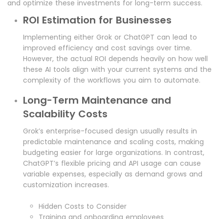
and optimize these investments for long-term success.
ROI Estimation for Businesses
Implementing either Grok or ChatGPT can lead to
improved efficiency and cost savings over time.
However, the actual ROI depends heavily on how well
these AI tools align with your current systems and the
complexity of the workflows you aim to automate.
Long-Term Maintenance and
Scalability Costs
Grok’s enterprise-focused design usually results in
predictable maintenance and scaling costs, making
budgeting easier for large organizations. In contrast,
ChatGPT’s flexible pricing and API usage can cause
variable expenses, especially as demand grows and
customization increases.
Hidden Costs to Consider
Training and onboarding employees