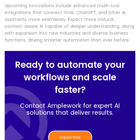
Upcoming innovations include enhanced multi-tool
integrations that connect Grok, ChatGPT, and other AI
assistants more seamlessly. Expect more natural,
context-aware AI capable of deeper understanding, along
with expansion into new industries and diverse business
functions, driving smarter automation than ever before.
Ready to automate your
workflows and scale
faster?
Contact Amplework for expert AI
solutions that deliver results.
Inquire Now