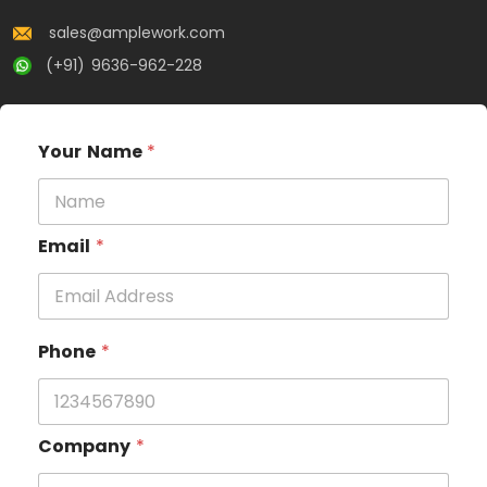
sales@amplework.com
(+91) 9636-962-228
Your Name
*
Email
*
Phone
*
Company
*