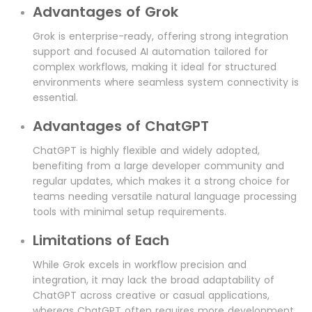
Advantages of Grok
Grok is enterprise-ready, offering strong integration
support and focused AI automation tailored for
complex workflows, making it ideal for structured
environments where seamless system connectivity is
essential.
Advantages of ChatGPT
ChatGPT is highly flexible and widely adopted,
benefiting from a large developer community and
regular updates, which makes it a strong choice for
teams needing versatile natural language processing
tools with minimal setup requirements.
Limitations of Each
While Grok excels in workflow precision and
integration, it may lack the broad adaptability of
ChatGPT across creative or casual applications,
whereas ChatGPT often requires more development