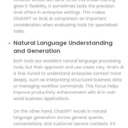
gives it flexibility, it sometimes lacks the precision
Grok offers in enterprise settings. This makes
ChatGPT vs Grok AI comparison an important
consideration when evaluating tools for specialized
tasks.
Natural Language Understanding
and Generation
Both tools are excellent natural language processing
tools, but their approach and use cases vary. Grok’s AI
is fine-tuned to understand enterprise context more
deeply, such as interpreting structured business data
or managing workflow commands. This focus helps
improve productivity enhancement with AI in real-
world business applications.
On the other hand, ChatGPT excels in natural
language generation across general queries,
conversations, and customer service contexts. It’s