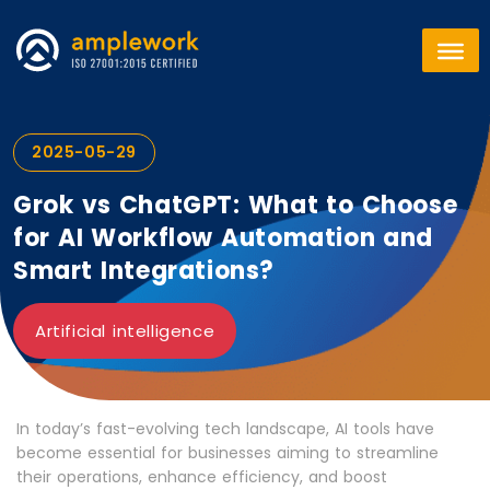
2025-05-29
Grok vs ChatGPT: What to Choose
for AI Workflow Automation and
Smart Integrations?
Artificial intelligence
In today’s fast-evolving tech landscape, AI tools have
become essential for businesses aiming to streamline
their operations, enhance efficiency, and boost