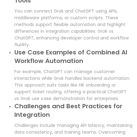
Tools
You can connect Grok and ChatGPT using APIs,
middleware platforms, or custom scripts. These
methods support flexible automation and highlight
differences in integration capabilities: Grok vs
ChatGPT, enhancing developer control and workflow
fluidity.
Use Case Examples of Combined AI
Workflow Automation
For example, ChatGPT can manage customer
interactions while Grok handles backend automation.
This approach suits tasks like HR onboarding or
support ticket routing, offering a practical ChatGPT
vs Grok use case demonstration for enterprises.
Challenges and Best Practices for
Integration
Challenges include managing API latency, maintaining
data consistency, and training teams. Overcoming