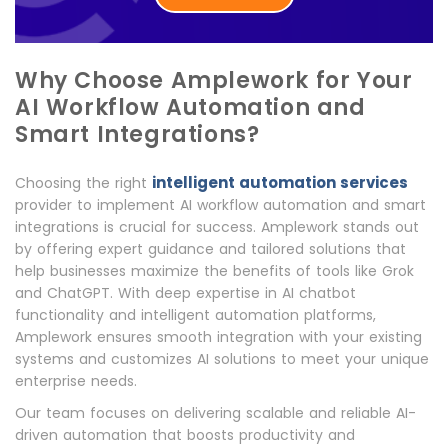
Why Choose Amplework for Your
AI Workflow Automation and
Smart Integrations?
intelligent automation services
Choosing the right
provider to implement AI workflow automation and smart
integrations is crucial for success. Amplework stands out
by offering expert guidance and tailored solutions that
help businesses maximize the benefits of tools like Grok
and ChatGPT. With deep expertise in AI chatbot
functionality and intelligent automation platforms,
Amplework ensures smooth integration with your existing
systems and customizes AI solutions to meet your unique
enterprise needs.
Our team focuses on delivering scalable and reliable AI-
driven automation that boosts productivity and