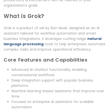
productivity enhancement with AI, tailored to your
organization’s goals.
What is Grok?
Grok is a product of xAI by Elon Musk, designed as an AI
assistant tailored for workflow automation and smart
business integrations. It leverages cutting-edge
natural
language processing
tools to help enterprises automate
complex tasks and improve operational efficiency.
Core Features and Capabilities
Advanced AI chatbot functionality enabling
conversational workflows
Deep integration support with popular business
platforms
Machine learning-based assistants that improve over
time
Focused on enterprise AI assistants for scalable
automation