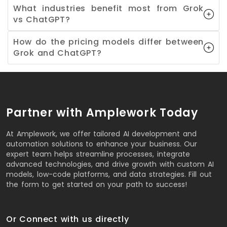
What industries benefit most from Grok
vs ChatGPT?
How do the pricing models differ between
Grok and ChatGPT?
Partner with Amplework Today
At Amplework, we offer tailored AI development and
automation solutions to enhance your business. Our
expert team helps streamline processes, integrate
advanced technologies, and drive growth with custom AI
models, low-code platforms, and data strategies. Fill out
the form to get started on your path to success!
Or Connect with us directly