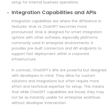
setup for internal business operations.
Integration Capabilities and APIs
Integration capabilities are where the difference in
features: Grok vs ChatGPT becomes more
pronounced. Grok is designed for smart integration
options with other software, especially platforms
commonly used in enterprise environments. It
provides pre-built connectors and API endpoints to
support fast deployment within a corporate
infrastructure.
In contrast, ChatGPT’s APIs are powerful but designed
with developers in mind. They allow for custom
solutions and integrations but often require more
effort and technical expertise for setup. This means
that while ChatGPT capabilities are broad, they may
not be as instantly usable for enterprise workflows
without developer intervention.