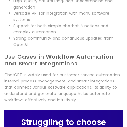
High-quality natural language understanding and
generation
Versatile API for integration with many software
systems
Support for both simple chatbot functions and
complex automation
Strong community and continuous updates from
OpenAI
Use Cases in Workflow Automation
and Smart Integrations
ChatGPT is widely used for customer service automation,
internal process management, and smart integrations
that connect various software applications. Its ability to
understand and generate language helps automate
workflows effectively and intuitively.
Struggling to choose