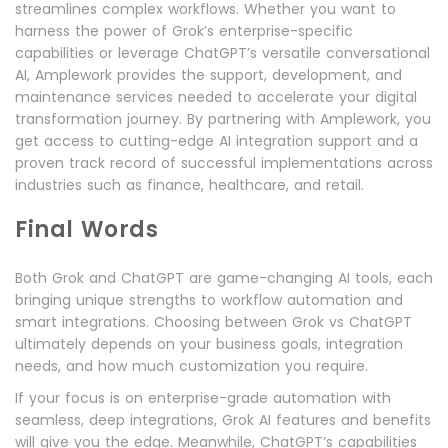
streamlines complex workflows. Whether you want to
harness the power of Grok’s enterprise-specific
capabilities or leverage ChatGPT’s versatile conversational
AI, Amplework provides the support, development, and
maintenance services needed to accelerate your digital
transformation journey. By partnering with Amplework, you
get access to cutting-edge AI integration support and a
proven track record of successful implementations across
industries such as finance, healthcare, and retail.
Final Words
Both Grok and ChatGPT are game-changing AI tools, each
bringing unique strengths to workflow automation and
smart integrations. Choosing between Grok vs ChatGPT
ultimately depends on your business goals, integration
needs, and how much customization you require.
If your focus is on enterprise-grade automation with
seamless, deep integrations, Grok AI features and benefits
will give you the edge. Meanwhile, ChatGPT’s capabilities