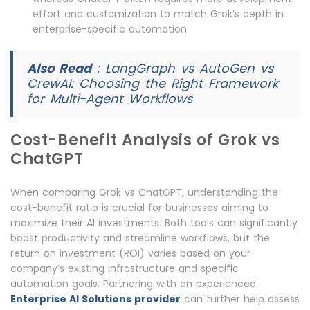
effort and customization to match Grok’s depth in
enterprise-specific automation.
Also Read
:
LangGraph vs AutoGen vs
CrewAI: Choosing the Right Framework
for Multi-Agent Workflows
Cost-Benefit Analysis of Grok vs
ChatGPT
When comparing Grok vs ChatGPT, understanding the
cost-benefit ratio is crucial for businesses aiming to
maximize their AI investments. Both tools can significantly
boost productivity and streamline workflows, but the
return on investment (ROI) varies based on your
company’s existing infrastructure and specific
automation goals. Partnering with an experienced
Enterprise AI Solutions provider
can further help assess