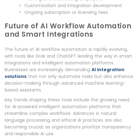
Customization and integration development
Ongoing subscription or licensing fees
Future of AI Workflow Automation
and Smart Integrations
The future of AI workflow automation is rapidly evolving,
with tools like Grok and ChatGPT leading the way in smart
integrations and intelligent automation platforms.
Businesses are increasingly demanding
AI integration
solutions
that not only automate tasks but also enhance
decision-making through advanced machine learning-
based assistants.
Key trends shaping these tools include the growing need
for AI-powered intelligent automation platforms that
streamline complex workflows. Advances in natural
language processing and ethical AI practices are also
becoming crucial, as organizations prioritize transparency
and responsible AI use.