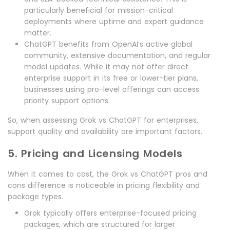
particularly beneficial for mission-critical
deployments where uptime and expert guidance
matter.
ChatGPT benefits from OpenAI’s active global
community, extensive documentation, and regular
model updates. While it may not offer direct
enterprise support in its free or lower-tier plans,
businesses using pro-level offerings can access
priority support options.
So, when assessing Grok vs ChatGPT for enterprises,
support quality and availability are important factors.
5. Pricing and Licensing Models
When it comes to cost, the Grok vs ChatGPT pros and
cons difference is noticeable in pricing flexibility and
package types.
Grok typically offers enterprise-focused pricing
packages, which are structured for larger