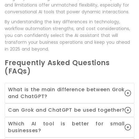
and limitations offer unmatched flexibility, especially for
conversational AI tools that power dynamic interactions.
By understanding the key differences in technology,
workflow automation strengths, and cost considerations,
you can confidently select the AI assistant that will
transform your business operations and keep you ahead
in 2025 and beyond.
Frequently Asked Questions
(FAQs)
What is the main difference between Grok
and ChatGPT?
Can Grok and ChatGPT be used together?
Which AI tool is better for small
businesses?