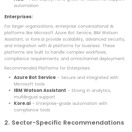
automation
Enterprises:
For larger organizations, enterprise conversational AI
platforms like Microsoft Azure Bot Service, IBM Watson
Assistant, or Kore.ai provide scalability, advanced security,
and integration with AI platforms for business. These
platforms are built to handle complex workflows,
compliance requirements, and omnichannel deployment.
Recommended Platforms for Enterprises:
Azure Bot Service
– Secure and integrated with
Microsoft tools
IBM Watson Assistant
– Strong in analytics,
multilingual support
Kore.ai
– Enterprise-grade automation with
compliance tools
2. Sector-Specific Recommendations