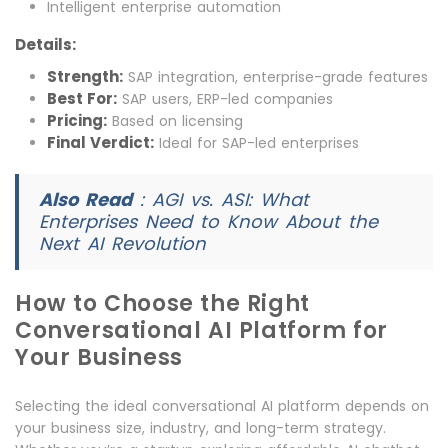
Intelligent enterprise automation
Details:
Strength:
SAP integration, enterprise-grade features
Best For:
SAP users, ERP-led companies
Pricing:
Based on licensing
Final Verdict:
Ideal for SAP-led enterprises
Also Read
:
AGI vs. ASI: What
Enterprises Need to Know About the
Next AI Revolution
How to Choose the Right
Conversational AI Platform for
Your Business
Selecting the ideal conversational AI platform depends on
your business size, industry, and long-term strategy.