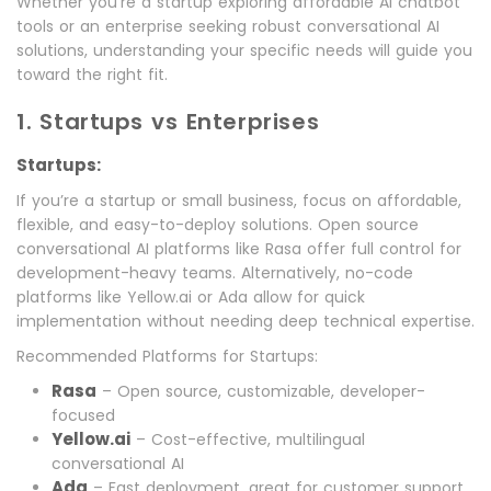
Whether you’re a startup exploring affordable AI chatbot
tools or an enterprise seeking robust conversational AI
solutions, understanding your specific needs will guide you
toward the right fit.
1. Startups vs Enterprises
Startups:
If you’re a startup or small business, focus on affordable,
flexible, and easy-to-deploy solutions. Open source
conversational AI platforms like Rasa offer full control for
development-heavy teams. Alternatively, no-code
platforms like Yellow.ai or Ada allow for quick
implementation without needing deep technical expertise.
Recommended Platforms for Startups:
Rasa
– Open source, customizable, developer-
focused
Yellow.ai
– Cost-effective, multilingual
conversational AI
Ada
– Fast deployment, great for customer support