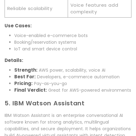
Voice features add
Reliable scalability
complexity
Use Cases:
Voice-enabled e-commerce bots
Booking/reservation systems
IoT and smart device control
Details:
Strength:
AWS power, scalability, voice AI
Best For:
Developers, e-commerce automation
Pricing:
Pay-as-you-go
Final Verdict:
Great for AWS-powered environments
5. IBM Watson Assistant
IBM Watson Assistant is an enterprise conversational AI
software known for strong analytics, multilingual
capabilities, and secure deployment. It helps organizations
build AI-powered virtual assistants with intent detection