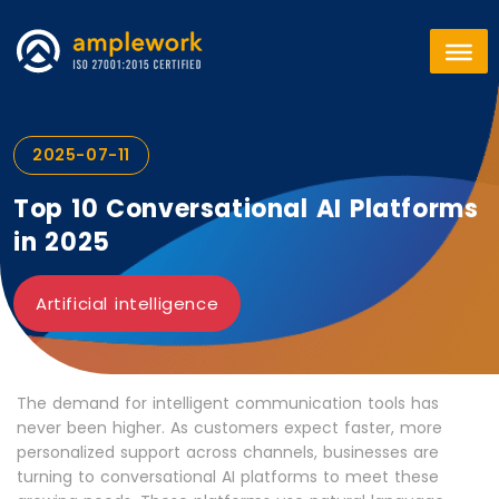
2025-07-11
Top 10 Conversational AI Platforms
in 2025
Artificial intelligence
The demand for intelligent communication tools has
never been higher. As customers expect faster, more
personalized support across channels, businesses are
turning to conversational AI platforms to meet these