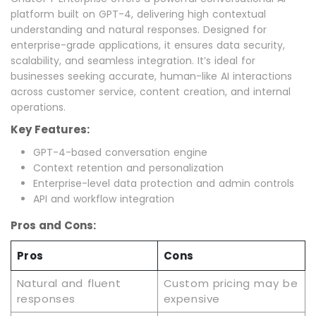
platform built on GPT-4, delivering high contextual
understanding and natural responses. Designed for
enterprise-grade applications, it ensures data security,
scalability, and seamless integration. It’s ideal for
businesses seeking accurate, human-like AI interactions
across customer service, content creation, and internal
operations.
Key Features:
GPT-4-based conversation engine
Context retention and personalization
Enterprise-level data protection and admin controls
API and workflow integration
Pros and Cons:
Pros
Cons
Natural and fluent
Custom pricing may be
responses
expensive