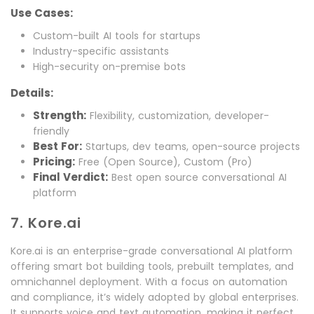
Use Cases:
Custom-built AI tools for startups
Industry-specific assistants
High-security on-premise bots
Details:
Strength:
Flexibility, customization, developer-
friendly
Best For:
Startups, dev teams, open-source projects
Pricing:
Free (Open Source), Custom (Pro)
Final Verdict:
Best open source conversational AI
platform
7. Kore.ai
Kore.ai is an enterprise-grade conversational AI platform
offering smart bot building tools, prebuilt templates, and
omnichannel deployment. With a focus on automation
and compliance, it’s widely adopted by global enterprises.
It supports voice and text automation, making it perfect