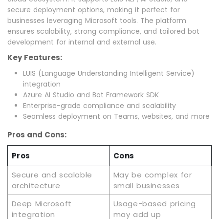
secure deployment options, making it perfect for
businesses leveraging Microsoft tools. The platform
ensures scalability, strong compliance, and tailored bot
development for internal and external use.
Key Features:
LUIS (Language Understanding Intelligent Service)
integration
Azure AI Studio and Bot Framework SDK
Enterprise-grade compliance and scalability
Seamless deployment on Teams, websites, and more
Pros and Cons:
Pros
Cons
Secure and scalable
May be complex for
architecture
small businesses
Deep Microsoft
Usage-based pricing
integration
may add up