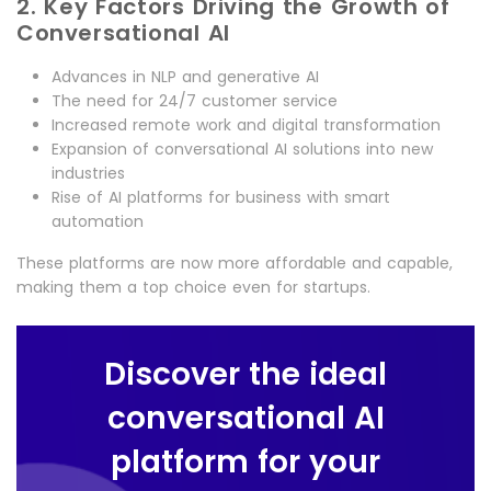
2. Key Factors Driving the Growth of
Conversational AI
Advances in NLP and generative AI
The need for 24/7 customer service
Increased remote work and digital transformation
Expansion of conversational AI solutions into new
industries
Rise of AI platforms for business with smart
automation
These platforms are now more affordable and capable,
making them a top choice even for startups.
Discover the ideal
conversational AI
platform for your