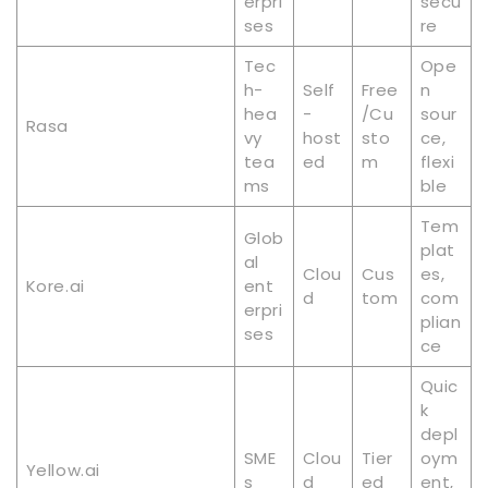
erpri
secu
ses
re
Tec
Ope
h-
Self
Free
n
hea
-
/Cu
sour
Rasa
vy
host
sto
ce,
tea
ed
m
flexi
ms
ble
Tem
Glob
plat
al
Clou
Cus
es,
Kore.ai
ent
d
tom
com
erpri
plian
ses
ce
Quic
k
depl
SME
Clou
Tier
oym
Yellow.ai
s
d
ed
ent,