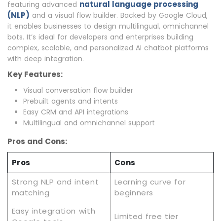
natural language processing
featuring advanced
(NLP)
and a visual flow builder. Backed by Google Cloud,
it enables businesses to design multilingual, omnichannel
bots. It’s ideal for developers and enterprises building
complex, scalable, and personalized AI chatbot platforms
with deep integration.
Key Features:
Visual conversation flow builder
Prebuilt agents and intents
Easy CRM and API integrations
Multilingual and omnichannel support
Pros and Cons:
Pros
Cons
Strong NLP and intent
Learning curve for
matching
beginners
Easy integration with
Limited free tier