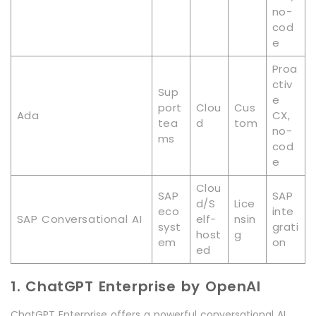
no-
cod
e
Proa
ctiv
Sup
e
port
Clou
Cus
Ada
CX,
tea
d
tom
no-
ms
cod
e
Clou
SAP
SAP
d/S
Lice
eco
inte
SAP Conversational AI
elf-
nsin
syst
grati
host
g
em
on
ed
1. ChatGPT Enterprise by OpenAI
ChatGPT Enterprise offers a powerful conversational AI