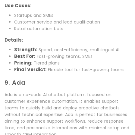
Use Cases:
Startups and SMEs
Customer service and lead qualification
Retail automation bots
Details:
Strength:
Speed, cost-efficiency, multilingual AI
Best For:
Fast-growing teams, SMEs
Pricing:
Tiered plans
Final Verdict:
Flexible tool for fast-growing teams
9. Ada
Ada is a no-code AI chatbot platform focused on
customer experience automation. It enables support
teams to quickly build and deploy proactive chatbots
without technical expertise. Ada is perfect for businesses
aiming to enhance support workflows, reduce response
time, and personalize interactions with minimal setup and
smooth CRM integration.