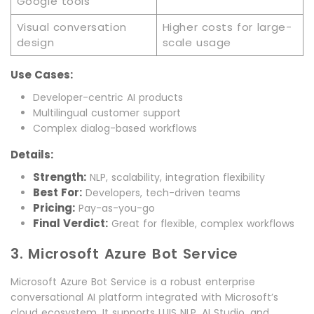
Google tools
Visual conversation
Higher costs for large-
design
scale usage
Use Cases:
Developer-centric AI products
Multilingual customer support
Complex dialog-based workflows
Details:
Strength:
NLP, scalability, integration flexibility
Best For:
Developers, tech-driven teams
Pricing:
Pay-as-you-go
Final Verdict:
Great for flexible, complex workflows
3. Microsoft Azure Bot Service
Microsoft Azure Bot Service is a robust enterprise
conversational AI platform integrated with Microsoft’s
cloud ecosystem. It supports LUIS NLP, AI Studio, and