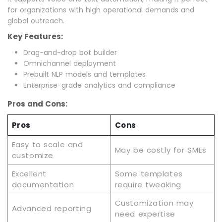
for organizations with high operational demands and
global outreach.
Key Features:
Drag-and-drop bot builder
Omnichannel deployment
Prebuilt NLP models and templates
Enterprise-grade analytics and compliance
Pros and Cons:
Pros
Cons
Easy to scale and
May be costly for SMEs
customize
Excellent
Some templates
documentation
require tweaking
Customization may
Advanced reporting
need expertise