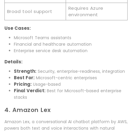
Requires Azure
Broad tool support
environment
Use Cases:
Microsoft Teams assistants
Financial and healthcare automation
Enterprise service desk automation
Details:
Strength:
Security, enterprise-readiness, integration
Best For:
Microsoft-centric enterprises
Pricing:
Usage-based
Final Verdict:
Best for Microsoft-based enterprise
stacks
4. Amazon Lex
Amazon Lex, a conversational AI chatbot platform by AWS,
powers both text and voice interactions with natural