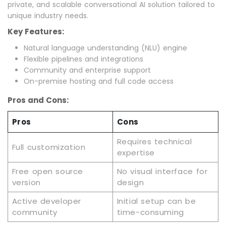
private, and scalable conversational AI solution tailored to
unique industry needs.
Key Features:
Natural language understanding (NLU) engine
Flexible pipelines and integrations
Community and enterprise support
On-premise hosting and full code access
Pros and Cons:
Pros
Cons
Requires technical
Full customization
expertise
Free open source
No visual interface for
version
design
Active developer
Initial setup can be
community
time-consuming