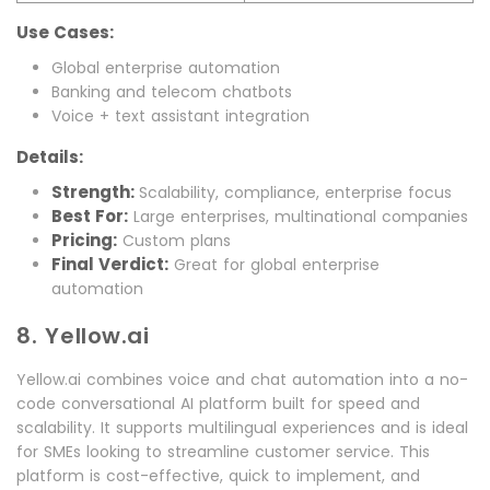
Use Cases:
Global enterprise automation
Banking and telecom chatbots
Voice + text assistant integration
Details:
Strength:
Scalability, compliance, enterprise focus
Best For:
Large enterprises, multinational companies
Pricing:
Custom plans
Final Verdict:
Great for global enterprise
automation
8. Yellow.ai
Yellow.ai combines voice and chat automation into a no-
code conversational AI platform built for speed and
scalability. It supports multilingual experiences and is ideal
for SMEs looking to streamline customer service. This
platform is cost-effective, quick to implement, and