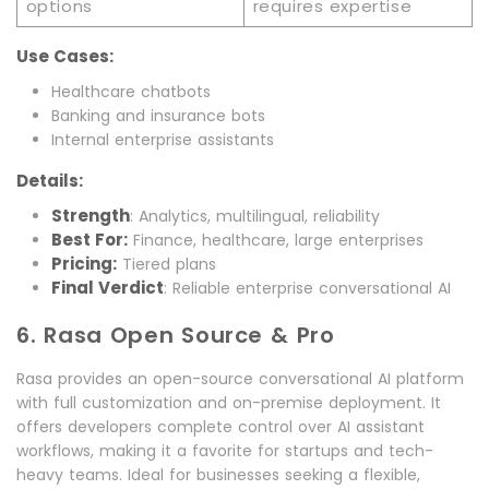
options
requires expertise
Use Cases:
Healthcare chatbots
Banking and insurance bots
Internal enterprise assistants
Details:
Strength
: Analytics, multilingual, reliability
Best For:
Finance, healthcare, large enterprises
Pricing:
Tiered plans
Final Verdict
: Reliable enterprise conversational AI
6. Rasa Open Source & Pro
Rasa provides an open-source conversational AI platform
with full customization and on-premise deployment. It
offers developers complete control over AI assistant
workflows, making it a favorite for startups and tech-
heavy teams. Ideal for businesses seeking a flexible,