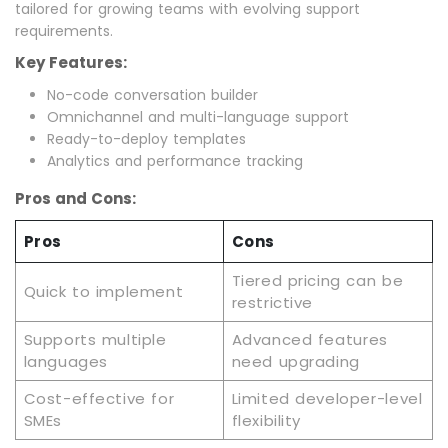
tailored for growing teams with evolving support
requirements.
Key Features:
No-code conversation builder
Omnichannel and multi-language support
Ready-to-deploy templates
Analytics and performance tracking
Pros and Cons:
Pros
Cons
Tiered pricing can be
Quick to implement
restrictive
Supports multiple
Advanced features
languages
need upgrading
Cost-effective for
Limited developer-level
SMEs
flexibility