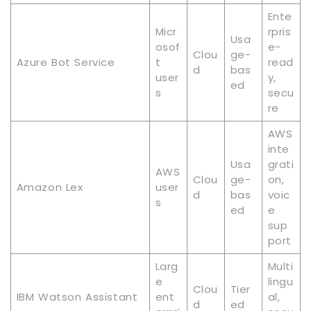
Ente
Micr
rpris
Usa
osof
e-
Clou
ge-
Azure Bot Service
t
read
d
bas
user
y,
ed
s
secu
re
AWS
inte
Usa
grati
AWS
Clou
ge-
on,
Amazon Lex
user
d
bas
voic
s
ed
e
sup
port
Larg
Multi
e
lingu
Clou
Tier
IBM Watson Assistant
ent
al,
d
ed