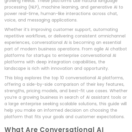
growing needs. These platforms use natural language
processing (NLP), machine learning, and generative AI to
power real-time, human-like interactions across chat,
voice, and messaging applications.
Whether it’s improving customer support, automating
repetitive workflows, or delivering consistent omnichannel
experiences, conversational AI is becoming an essential
part of modern business operations. From agile AI chatbot
platforms for startups to enterprise conversational AI
platforms with deep integration capabilities, the
landscape is rich with innovation and opportunity.
This blog explores the top 10 conversational AI platforms,
offering a side-by-side comparison of their key features,
strengths, pricing models, and best-fit use cases. Whether
you’re a growing business in search of AI assistant tools or
a large enterprise seeking scalable solutions, this guide will
help you make an informed decision on choosing the
platform that fits your goals and customer expectations.
What Are Conversational AI