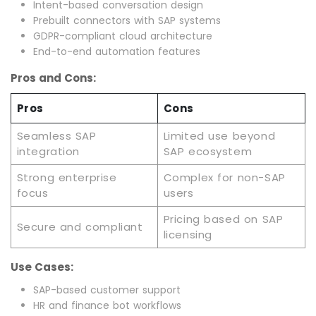
Intent-based conversation design
Prebuilt connectors with SAP systems
GDPR-compliant cloud architecture
End-to-end automation features
Pros and Cons:
Pros
Cons
Seamless SAP
Limited use beyond
integration
SAP ecosystem
Strong enterprise
Complex for non-SAP
focus
users
Pricing based on SAP
Secure and compliant
licensing
Use Cases:
SAP-based customer support
HR and finance bot workflows