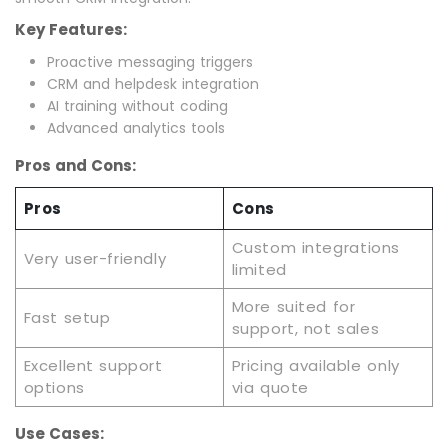
Key Features:
Proactive messaging triggers
CRM and helpdesk integration
AI training without coding
Advanced analytics tools
Pros and Cons:
Pros
Cons
Custom integrations
Very user-friendly
limited
More suited for
Fast setup
support, not sales
Excellent support
Pricing available only
options
via quote
Use Cases: