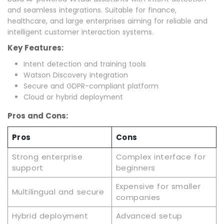
and seamless integrations. Suitable for finance,
healthcare, and large enterprises aiming for reliable and
intelligent customer interaction systems.
Key Features:
Intent detection and training tools
Watson Discovery integration
Secure and GDPR-compliant platform
Cloud or hybrid deployment
Pros and Cons:
Pros
Cons
Strong enterprise
Complex interface for
support
beginners
Expensive for smaller
Multilingual and secure
companies
Hybrid deployment
Advanced setup