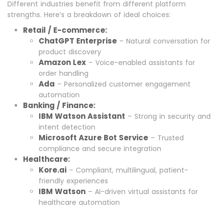
Different industries benefit from different platform
strengths. Here’s a breakdown of ideal choices:
Retail / E-commerce:
ChatGPT Enterprise
– Natural conversation for
product discovery
Amazon Lex
– Voice-enabled assistants for
order handling
Ada
– Personalized customer engagement
automation
Banking / Finance:
IBM Watson Assistant
– Strong in security and
intent detection
Microsoft Azure Bot Service
– Trusted
compliance and secure integration
Healthcare:
Kore.ai
– Compliant, multilingual, patient-
friendly experiences
IBM Watson
– AI-driven virtual assistants for
healthcare automation