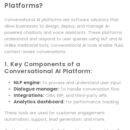
Platforms?
Conversational AI platforms are software solutions that
allow businesses to design, deploy, and manage AI-
powered chatbots and voice assistants. These platforms
understand and respond to user queries using NLP and AI.
Unlike traditional bots, conversational AI tools enable fluid,
context-aware conversations.
1. Key Components of a
Conversational AI Platform:
NLP engine:
To process and understand user input
Dialogue manager:
To handle conversation flow
Integrations:
CRM, ERP, and third-party APIs
Analytics dashboard:
For performance tracking
These tools are used for customer engagement
automation, support, lead generation, and more.