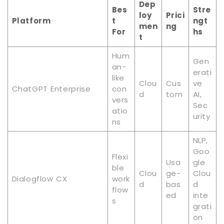
Dep
Bes
Stre
loy
Prici
Platform
t
ngt
men
ng
For
hs
t
Hum
Gen
an-
erati
like
Clou
Cus
ve
ChatGPT Enterprise
con
d
tom
AI,
vers
Sec
atio
urity
ns
NLP,
Goo
Flexi
Usa
gle
ble
Clou
ge-
Clou
Dialogflow CX
work
d
bas
d
flow
ed
inte
s
grati
on