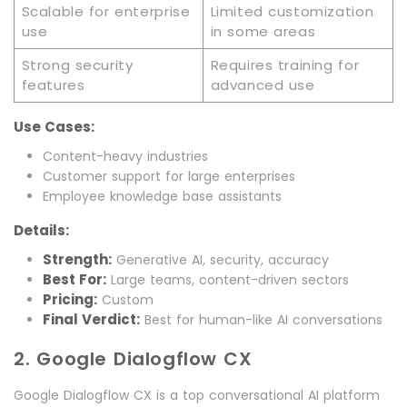
Scalable for enterprise
Limited customization
use
in some areas
Strong security
Requires training for
features
advanced use
Use Cases:
Content-heavy industries
Customer support for large enterprises
Employee knowledge base assistants
Details:
Strength:
Generative AI, security, accuracy
Best For:
Large teams, content-driven sectors
Pricing:
Custom
Final Verdict:
Best for human-like AI conversations
2. Google Dialogflow CX
Google Dialogflow CX is a top conversational AI platform