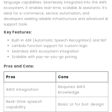
language capabilities. Seamlessly integrated into the AWS
ecosystem, it enables real-time, scalable AI assistants. It’s
ideal for e-commerce, service automation, and
developers seeking reliable infrastructure and advanced AI
support tools.
Key Features:
Built-in ASR (Automatic Speech Recognition) and NLP
Lambda function support for custom logic
Seamless AWS ecosystem integration
Scalable with pay-as-you-go pricing
Pros and Cons:
Pros
Cons
Requires AWS
AWS integration
knowledge
Real-time speech
Basic UI for bot design
capability