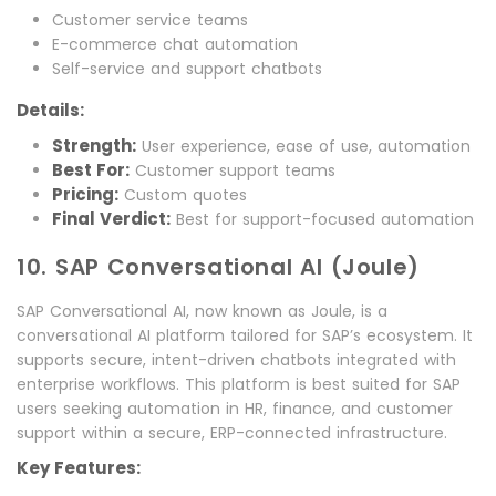
Customer service teams
E-commerce chat automation
Self-service and support chatbots
Details:
Strength:
User experience, ease of use, automation
Best For:
Customer support teams
Pricing:
Custom quotes
Final Verdict:
Best for support-focused automation
10. SAP Conversational AI (Joule)
SAP Conversational AI, now known as Joule, is a
conversational AI platform tailored for SAP’s ecosystem. It
supports secure, intent-driven chatbots integrated with
enterprise workflows. This platform is best suited for SAP
users seeking automation in HR, finance, and customer
support within a secure, ERP-connected infrastructure.
Key Features: