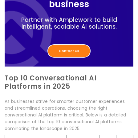
business
Partner with Amplework to build
intelligent, scalable AI solutions.
Contact Us
Top 10 Conversational AI
Platforms in 2025
As businesses strive for smarter customer experiences
and streamlined operations, choosing the right
conversational AI platform is critical. Below is a detailed
comparison of the top 10 conversational AI platforms
dominating the landscape in 2025.