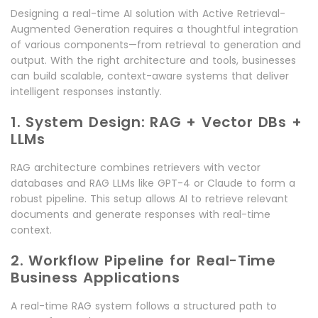
Designing a real-time AI solution with Active Retrieval-
Augmented Generation requires a thoughtful integration
of various components—from retrieval to generation and
output. With the right architecture and tools, businesses
can build scalable, context-aware systems that deliver
intelligent responses instantly.
1. System Design: RAG + Vector DBs +
LLMs
RAG architecture combines retrievers with vector
databases and RAG LLMs like GPT-4 or Claude to form a
robust pipeline. This setup allows AI to retrieve relevant
documents and generate responses with real-time
context.
2. Workflow Pipeline for Real-Time
Business Applications
A real-time RAG system follows a structured path to