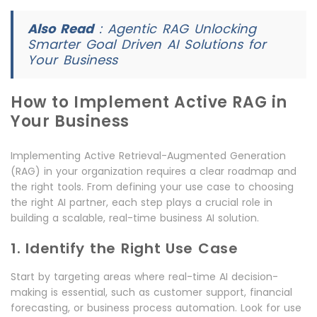
Also Read
:
Agentic RAG Unlocking
Smarter Goal Driven AI Solutions for
Your Business
How to Implement Active RAG in
Your Business
Implementing Active Retrieval-Augmented Generation
(RAG) in your organization requires a clear roadmap and
the right tools. From defining your use case to choosing
the right AI partner, each step plays a crucial role in
building a scalable, real-time business AI solution.
1. Identify the Right Use Case
Start by targeting areas where real-time AI decision-
making is essential, such as customer support, financial
forecasting, or business process automation. Look for use