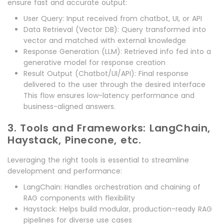
ensure fast and accurate output:
User Query: Input received from chatbot, UI, or API
Data Retrieval (Vector DB): Query transformed into
vector and matched with external knowledge
Response Generation (LLM): Retrieved info fed into a
generative model for response creation
Result Output (Chatbot/UI/API): Final response
delivered to the user through the desired interface
This flow ensures low-latency performance and
business-aligned answers.
3. Tools and Frameworks: LangChain,
Haystack, Pinecone, etc.
Leveraging the right tools is essential to streamline
development and performance:
LangChain: Handles orchestration and chaining of
RAG components with flexibility
Haystack: Helps build modular, production-ready RAG
pipelines for diverse use cases