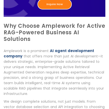
Inquire Now
Why Choose Amplework for Active
RAG-Powered Business AI
Solutions
AI agent development
Amplework is a prominent
company
that offers more than just AI development—it
delivers strategic, enterprise-grade solutions tailored to
your unique needs. Implementing Active Retrieval
Augmented Generation requires deep expertise, technical
precision, and a strong grasp of business operations. Our
team builds intelligent, real-time AI systems using
scalable RAG pipelines that integrate seamlessly into your
infrastructure.
We design complete solutions, not just models. From
vector database selection and API integration to choosing