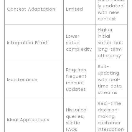
ly updated
Context Adaptation
Limited
with new
context
Higher
Lower
initial
Integration Effort
setup
setup, but
complexity
long-term
efficiency
Self-
Requires
updating
frequent
Maintenance
with real-
manual
time data
updates
streams
Real-time
Historical
decision-
queries,
making,
Ideal Applications
static
customer
FAQs
interaction