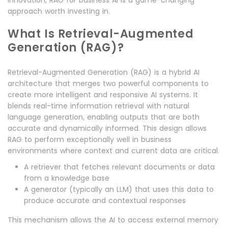
innovation, RAG for business AI is a game-changing
approach worth investing in.
What Is Retrieval-Augmented
Generation (RAG)?
Retrieval-Augmented Generation (RAG) is a hybrid AI
architecture that merges two powerful components to
create more intelligent and responsive AI systems. It
blends real-time information retrieval with natural
language generation, enabling outputs that are both
accurate and dynamically informed. This design allows
RAG to perform exceptionally well in business
environments where context and current data are critical.
A retriever that fetches relevant documents or data
from a knowledge base
A generator (typically an LLM) that uses this data to
produce accurate and contextual responses
This mechanism allows the AI to access external memory