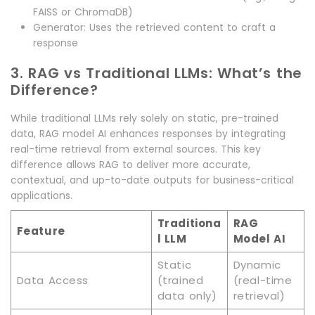
FAISS or ChromaDB)
Generator: Uses the retrieved content to craft a
response
3. RAG vs Traditional LLMs: What’s the
Difference?
While traditional LLMs rely solely on static, pre-trained
data, RAG model AI enhances responses by integrating
real-time retrieval from external sources. This key
difference allows RAG to deliver more accurate,
contextual, and up-to-date outputs for business-critical
applications.
Traditiona
RAG
Feature
l LLM
Model AI
Static
Dynamic
Data Access
(trained
(real-time
data only)
retrieval)