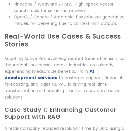
Pinecone / Weaviate / FAISS: High-speed vector
search tools for semantic retrieval
OpenAI / Cohere / Anthropic: Powerhouse generative
models for delivering fluent, context-rich outputs
Real-World Use Cases & Success
Stories
Adopting Active Retrieval-Augmented Generation isn’t just
theoretical—businesses across industries are already
AI
experiencing measurable benefits. From
development services
to customer support, financial
forecasting, and logistics, RAG is driving real-time
transformation and enabling smarter, more automated
solutions.
Case Study 1: Enhancing Customer
Support with RAG
A retail company reduced resolution time by 60% using a