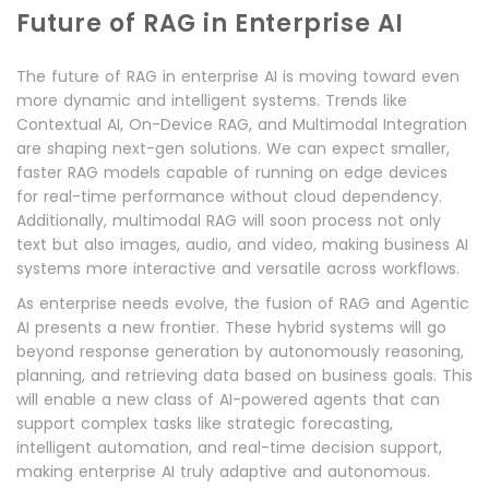
Future of RAG in Enterprise AI
The future of RAG in enterprise AI is moving toward even
more dynamic and intelligent systems. Trends like
Contextual AI, On-Device RAG, and Multimodal Integration
are shaping next-gen solutions. We can expect smaller,
faster RAG models capable of running on edge devices
for real-time performance without cloud dependency.
Additionally, multimodal RAG will soon process not only
text but also images, audio, and video, making business AI
systems more interactive and versatile across workflows.
As enterprise needs evolve, the fusion of RAG and Agentic
AI presents a new frontier. These hybrid systems will go
beyond response generation by autonomously reasoning,
planning, and retrieving data based on business goals. This
will enable a new class of AI-powered agents that can
support complex tasks like strategic forecasting,
intelligent automation, and real-time decision support,
making enterprise AI truly adaptive and autonomous.