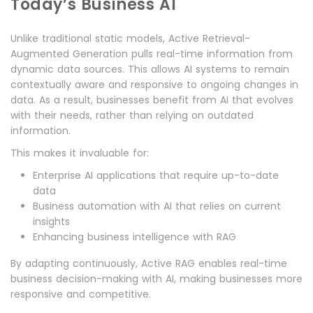
Today’s Business AI
Unlike traditional static models, Active Retrieval-
Augmented Generation pulls real-time information from
dynamic data sources. This allows AI systems to remain
contextually aware and responsive to ongoing changes in
data. As a result, businesses benefit from AI that evolves
with their needs, rather than relying on outdated
information.
This makes it invaluable for:
Enterprise AI applications that require up-to-date
data
Business automation with AI that relies on current
insights
Enhancing business intelligence with RAG
By adapting continuously, Active RAG enables real-time
business decision-making with AI, making businesses more
responsive and competitive.