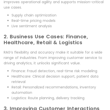
improves operational agility and supports mission-critical
use cases.
Supply chain optimization
Real-time pricing models
Live sentiment analysis
2. Business Use Cases: Finance,
Healthcare, Retail & Logistics
RAG’s flexibility and accuracy make it suitable for a wide
range of industries. From improving customer service to
driving analytics, it unlocks significant value.
Finance: Fraud detection, real-time risk modeling
Healthcare: Clinical decision support, patient data
retrieval
Retail: Personalized recommendations, inventory
automation
Logistics: Route planning, delivery tracking
3. Improving Customer Interactions