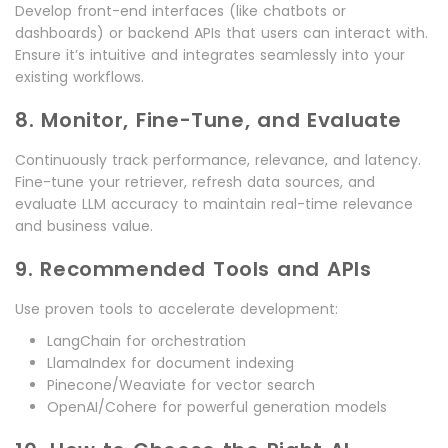
Develop front-end interfaces (like chatbots or
dashboards) or backend APIs that users can interact with.
Ensure it’s intuitive and integrates seamlessly into your
existing workflows.
8. Monitor, Fine-Tune, and Evaluate
Continuously track performance, relevance, and latency.
Fine-tune your retriever, refresh data sources, and
evaluate LLM accuracy to maintain real-time relevance
and business value.
9. Recommended Tools and APIs
Use proven tools to accelerate development:
LangChain for orchestration
LlamaIndex for document indexing
Pinecone/Weaviate for vector search
OpenAI/Cohere for powerful generation models