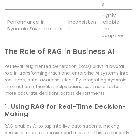
s
Highly
Performance in
Inconsisten
reliable
Dynamic Environments
t
and
adaptive
The Role of RAG in Business AI
Retrieval-Augmented Generation (RAG) plays a pivotal
role in transforming traditional enterprise AI systems into
real-time, data-aware solutions. By integrating dynamic
information retrieval, it helps businesses make faster,
more accurate decisions across departments.
1. Using RAG for Real-Time Decision-
Making
RAG enables AI to tap into live data streams, making
decisions more responsive and relevant. This significantly