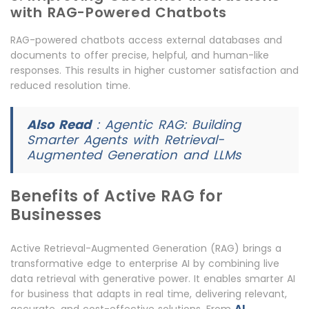
with RAG-Powered Chatbots
RAG-powered chatbots access external databases and
documents to offer precise, helpful, and human-like
responses. This results in higher customer satisfaction and
reduced resolution time.
Also Read
:
Agentic RAG: Building
Smarter Agents with Retrieval-
Augmented Generation and LLMs
Benefits of Active RAG for
Businesses
Active Retrieval-Augmented Generation (RAG) brings a
transformative edge to enterprise AI by combining live
data retrieval with generative power. It enables smarter AI
for business that adapts in real time, delivering relevant,
AI