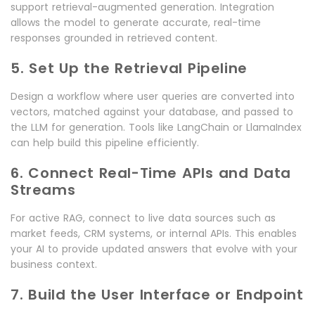
support retrieval-augmented generation. Integration
allows the model to generate accurate, real-time
responses grounded in retrieved content.
5. Set Up the Retrieval Pipeline
Design a workflow where user queries are converted into
vectors, matched against your database, and passed to
the LLM for generation. Tools like LangChain or LlamaIndex
can help build this pipeline efficiently.
6. Connect Real-Time APIs and Data
Streams
For active RAG, connect to live data sources such as
market feeds, CRM systems, or internal APIs. This enables
your AI to provide updated answers that evolve with your
business context.
7. Build the User Interface or Endpoint