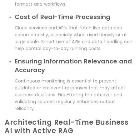
formats and workflows.
Cost of Real-Time Processing
Cloud services and APIs that fetch live data can
become costly, especially when used heavily or at
large scale. Smart use of APIs and data handling can
help control day-to-day running costs.
Ensuring Information Relevance and
Accuracy
Continuous monitoring is essential to prevent
outdated or irrelevant responses that may affect
business decisions. Fine-tuning the retriever and
validating sources regularly enhances output
reliability.
Architecting Real-Time Business
AI with Active RAG