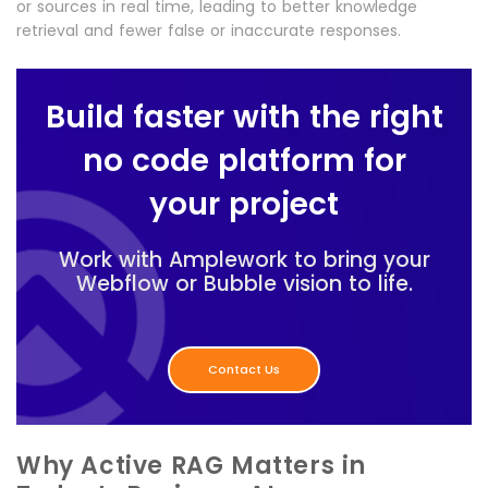
or sources in real time, leading to better knowledge
retrieval and fewer false or inaccurate responses.
Build faster with the right
no code platform for
your project
Work with Amplework to bring your
Webflow or Bubble vision to life.
Contact Us
Why Active RAG Matters in