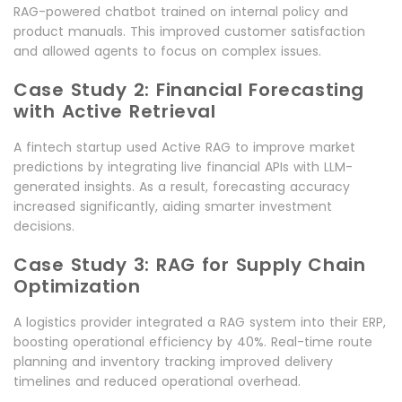
RAG-powered chatbot trained on internal policy and
product manuals. This improved customer satisfaction
and allowed agents to focus on complex issues.
Case Study 2: Financial Forecasting
with Active Retrieval
A fintech startup used Active RAG to improve market
predictions by integrating live financial APIs with LLM-
generated insights. As a result, forecasting accuracy
increased significantly, aiding smarter investment
decisions.
Case Study 3: RAG for Supply Chain
Optimization
A logistics provider integrated a RAG system into their ERP,
boosting operational efficiency by 40%. Real-time route
planning and inventory tracking improved delivery
timelines and reduced operational overhead.