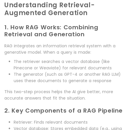
Understanding Retrieval-
Augmented Generation
1. How RAG Works: Combining
Retrieval and Generation
RAG integrates an information retrieval system with a
generative model. When a query is made:
The retriever searches a vector database (like
Pinecone or Weaviate) for relevant documents
The generator (such as GPT-4 or another RAG LLM)
uses these documents to generate a response
This two-step process helps the AI give better, more
accurate answers that fit the situation.
2. Key Components of a RAG Pipeline
Retriever: Finds relevant documents
Vector database: Stores embedded data (e.g., using