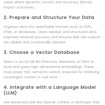
cases where dynamic context and accuracy directly
impact outcomes.
2. Prepare and Structure Your Data
Organize data into searchable formats such as PDFs,
HTML, or databases. Clean, labeled, and structured data
improves retrieval accuracy and ensures RAG LLM outputs
are reliable and contextually relevant.
3. Choose a Vector Database
Select a vector DB like Pinecone, Weaviate, or FAISS to
store and query high-dimensional embeddings. These
tools power fast, semantic search, essential for retrieving
meaningful context in real-time.
4. Integrate with a Language Model
(LLM)
Use advanced LLMs like OpenAI, Cohere, or Anthropic that