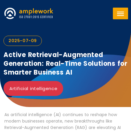
2025-07-09
Active Retrieval-Augmented
Generation: Real-Time Solutions for
Smarter Business AI
Artificial intelligence
As artificial intelligence (AI) continues to reshape how
modern businesses operate, new breakthroughs like
Retrieval-Augmented Generation (RAG) are elevating AI