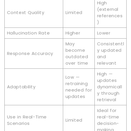
High
(external
Context Quality
Limited
references
)
Hallucination Rate
Higher
Lower
May
Consistentl
become
y updated
Response Accuracy
outdated
and
over time
relevant
High —
Low —
updates
retraining
Adaptability
dynamicall
needed for
y through
updates
retrieval
Ideal for
Use in Real-Time
real-time
Limited
Scenarios
decision-
making