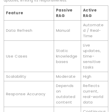
updates, limiting its responsiveness.
Passive
Active
Feature
RAG
RAG
Automate
Data Refresh
Manual
d / Real-
Time
Live
Static
updates,
Use Cases
knowledge
time-
bases
sensitive
tasks
Scalability
Moderate
High
Depends
Reflects
on
current,
Response Accuracy
outdated
real-world
content
data
Continuous