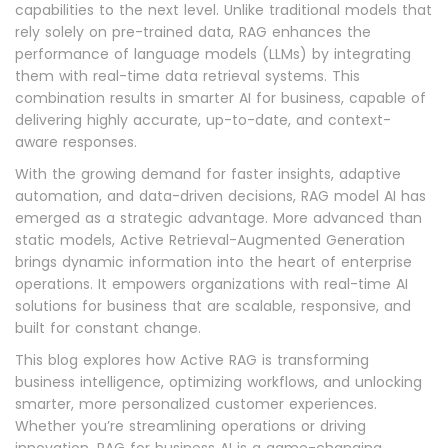
capabilities to the next level. Unlike traditional models that
rely solely on pre-trained data, RAG enhances the
performance of language models (LLMs) by integrating
them with real-time data retrieval systems. This
combination results in smarter AI for business, capable of
delivering highly accurate, up-to-date, and context-
aware responses.
With the growing demand for faster insights, adaptive
automation, and data-driven decisions, RAG model AI has
emerged as a strategic advantage. More advanced than
static models, Active Retrieval-Augmented Generation
brings dynamic information into the heart of enterprise
operations. It empowers organizations with real-time AI
solutions for business that are scalable, responsive, and
built for constant change.
This blog explores how Active RAG is transforming
business intelligence, optimizing workflows, and unlocking
smarter, more personalized customer experiences.
Whether you’re streamlining operations or driving