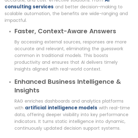
accurate, and cost-effective solutions. From
consulting services
and better decision-making to
scalable automation, the benefits are wide-ranging and
impactful.
Faster, Context-Aware Answers
By accessing external sources, responses are more
accurate and relevant, eliminating the guesswork
common in traditional models. This boosts
productivity and ensures that AI delivers timely
insights aligned with real-world context.
Enhanced Business Intelligence &
Insights
RAG enriches dashboards and analytics platforms
artificial intelligence models
with
with real-time
data, offering deeper visibility into key performance
indicators. It turns static intelligence into dynamic,
continuously updated decision support systems.