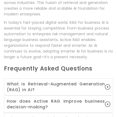
across industries. This fusion of retrieval and generation
creates a more reliable and scalable AI foundation for
modern enterprises.
In today’s fast-paced digital world, RAG for business AI is
essential for staying competitive. From business process
automation to enterprise risk management and natural
language business assistants, Active RAG enables
organizations to respond faster and smarter. As AI
continues to evolve, adopting smarter AI for business is no
longer a future goal—it’s a present necessity.
Frequently Asked Questions
What is Retrieval-Augmented Generation
(RAG) in AI?
How does Active RAG improve business
decision-making?