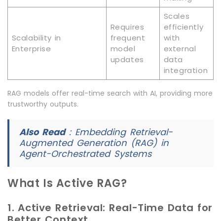
Scales
Requires
efficiently
Scalability in
frequent
with
Enterprise
model
external
updates
data
integration
RAG models offer real-time search with AI, providing more
trustworthy outputs.
Also Read
:
Embedding Retrieval-
Augmented Generation (RAG) in
Agent-Orchestrated Systems
What Is Active RAG?
1. Active Retrieval: Real-Time Data for
Better Context