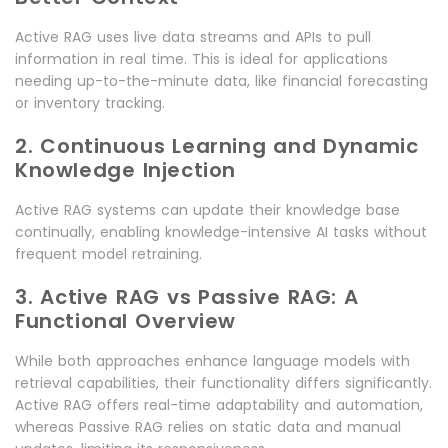
Active RAG uses live data streams and APIs to pull
information in real time. This is ideal for applications
needing up-to-the-minute data, like financial forecasting
or inventory tracking.
2. Continuous Learning and Dynamic
Knowledge Injection
Active RAG systems can update their knowledge base
continually, enabling knowledge-intensive AI tasks without
frequent model retraining.
3. Active RAG vs Passive RAG: A
Functional Overview
While both approaches enhance language models with
retrieval capabilities, their functionality differs significantly.
Active RAG offers real-time adaptability and automation,
whereas Passive RAG relies on static data and manual