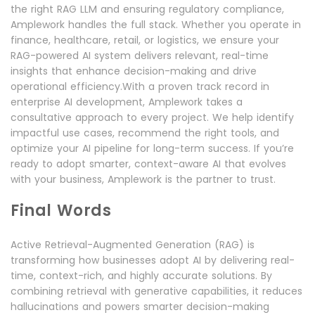
the right RAG LLM and ensuring regulatory compliance,
Amplework handles the full stack. Whether you operate in
finance, healthcare, retail, or logistics, we ensure your
RAG-powered AI system delivers relevant, real-time
insights that enhance decision-making and drive
operational efficiency.With a proven track record in
enterprise AI development, Amplework takes a
consultative approach to every project. We help identify
impactful use cases, recommend the right tools, and
optimize your AI pipeline for long-term success. If you’re
ready to adopt smarter, context-aware AI that evolves
with your business, Amplework is the partner to trust.
Final Words
Active Retrieval-Augmented Generation (RAG) is
transforming how businesses adopt AI by delivering real-
time, context-rich, and highly accurate solutions. By
combining retrieval with generative capabilities, it reduces
hallucinations and powers smarter decision-making