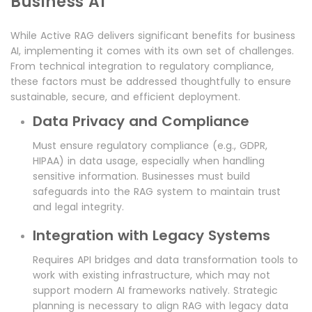
Business AI
While Active RAG delivers significant benefits for business
AI, implementing it comes with its own set of challenges.
From technical integration to regulatory compliance,
these factors must be addressed thoughtfully to ensure
sustainable, secure, and efficient deployment.
Data Privacy and Compliance
Must ensure regulatory compliance (e.g., GDPR,
HIPAA) in data usage, especially when handling
sensitive information. Businesses must build
safeguards into the RAG system to maintain trust
and legal integrity.
Integration with Legacy Systems
Requires API bridges and data transformation tools to
work with existing infrastructure, which may not
support modern AI frameworks natively. Strategic
planning is necessary to align RAG with legacy data