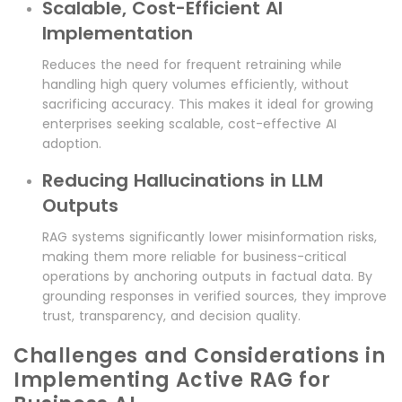
Scalable, Cost-Efficient AI
Implementation
Reduces the need for frequent retraining while
handling high query volumes efficiently, without
sacrificing accuracy. This makes it ideal for growing
enterprises seeking scalable, cost-effective AI
adoption.
Reducing Hallucinations in LLM
Outputs
RAG systems significantly lower misinformation risks,
making them more reliable for business-critical
operations by anchoring outputs in factual data. By
grounding responses in verified sources, they improve
trust, transparency, and decision quality.
Challenges and Considerations in
Implementing Active RAG for