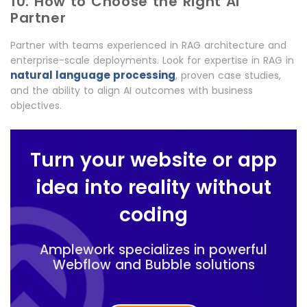
10. How to Choose the Right AI
Partner
Partner with teams experienced in RAG architecture and
enterprise-scale deployments. Look for expertise in RAG in
natural language processing
, proven case studies,
and the ability to align AI outcomes with business
objectives.
Turn your website or app
idea into reality without
coding
Amplework specializes in powerful
Webflow and Bubble solutions