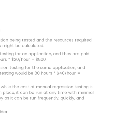
s
ation being tested and the resources required.
s might be calculated:
testing for an application, and they are paid
ours * $20/hour = $800.
sion testing for the same application, and
 testing would be 80 hours * $40/hour =
 while the cost of manual regression testing is
n place, it can be run at any time with minimal
y as it can be run frequently, quickly, and
ider.