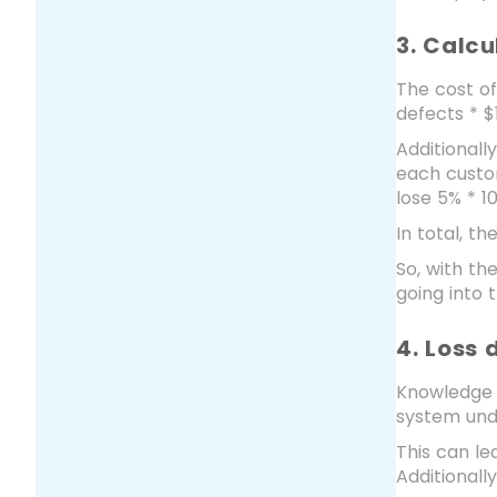
3. Calc
The cost of
defects * $
Additional
each custom
lose 5% * 1
In total, t
So, with t
going into 
4. Loss
Knowledge 
system und
This can l
Additionall