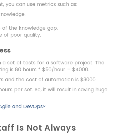
, you can use metrics such as:
knowledge.
 of the knowledge gap.
of poor quality.
cess
 a set of tests for a software project. The
ting is 80 hours * $50/hour = $4000.
rs and the cost of automation is $3000.
rs per set. So, it will result in saving huge
 Agile and DevOps?
taff Is Not Always