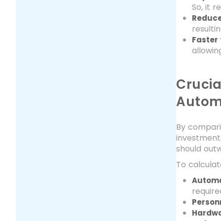
So, it 
Reduce
resulti
Faster
allowin
Crucia
Autom
By compari
investment 
should out
To calculat
Automa
require
Person
Hardwa