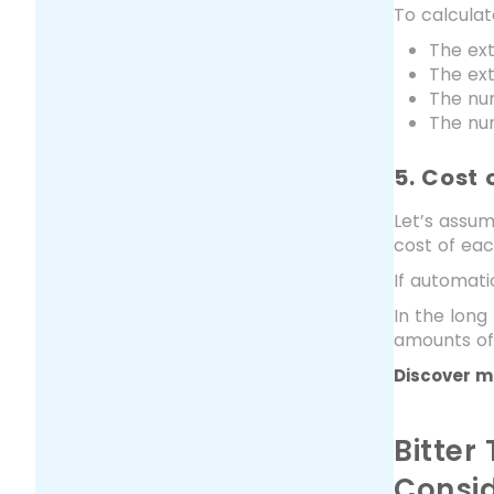
To calcula
The ex
The ext
The nu
The num
5. Cost 
Let’s assum
cost of eac
If automati
In the long
amounts of
Discover m
Bitter
Consid