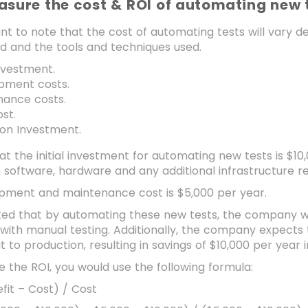
asure the cost & ROI of automating new 
ant to note that the cost of automating tests will vary 
d and the tools and techniques used.
investment.
pment costs.
nance costs.
st.
 on Investment.
hat the initial investment for automating new tests is $10
software, hardware and any additional infrastructure req
pment and maintenance cost is $5,000 per year.
ated that by automating these new tests, the company wil
with manual testing. Additionally, the company expects 
t to production, resulting in savings of $10,000 per year 
e the ROI, you would use the following formula:
fit – Cost) / Cost