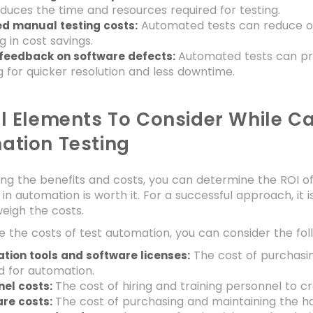
reduces the time and resources required for testing.
Automated tests can reduce or 
d manual testing costs:
ng in cost savings.
Automated tests can pr
 feedback on software defects:
g for quicker resolution and less downtime.
l Elements To Consider While Ca
ation Testing
ng the benefits and costs, you can determine the ROI o
in automation is worth it. For a successful approach, it 
weigh the costs.
e the costs of test automation, you can consider the fol
The cost of purchasin
tion tools and software licenses:
d for automation.
The cost of hiring and training personnel to 
nel costs:
The cost of purchasing and maintaining the h
re costs: