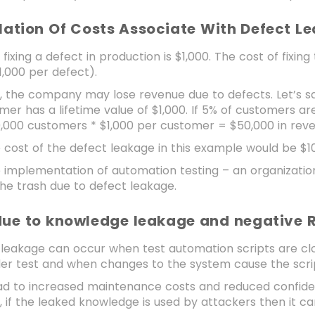
ulation Of Costs Associate With Defect 
 fixing a defect in production is $1,000. The cost of fixin
1,000 per defect).
ly, the company may lose revenue due to defects. Let’s
er has a lifetime value of $1,000. If 5% of customers a
0,000 customers * $1,000 per customer = $50,000 in rev
he cost of the defect leakage in this example would be $
he implementation of automation testing – an organiza
the trash due to defect leakage.
 due to knowledge leakage and negative 
leakage can occur when test automation scripts are clo
er test and when changes to the system cause the scrip
ead to increased maintenance costs and reduced confid
y, if the leaked knowledge is used by attackers then it can