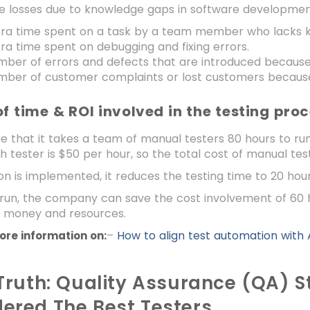
te losses due to knowledge gaps in software development
tra time spent on a task by a team member who lacks 
ra time spent on debugging and fixing errors.
mber of errors and defects that are introduced because
ber of customer complaints or lost customers because 
of time & ROI involved in the testing pro
e that it takes a team of manual testers 80 hours to run
h tester is $50 per hour, so the total cost of manual tes
on is implemented, it reduces the testing time to 20 hou
 run, the company can save the cost involvement of 60 hou
 money and resources.
–
How to align test automation with
ore information on:
 Truth: Quality Assurance (QA) S
ered The Best Testers