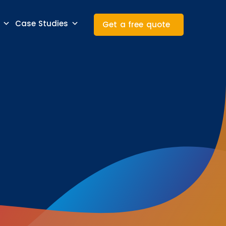
Case Studies
Get a free quote