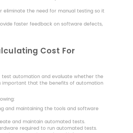
eliminate the need for manual testing so it
ovide faster feedback on software defects,
lculating Cost For
f test automation and evaluate whether the
is important that the benefits of automation
lowing:
g and maintaining the tools and software
create and maintain automated tests.
ardware required to run automated tests.