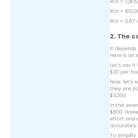
ROI = (($15
ROI = $10,0
ROI = 0.67
2. The c
It depends 
Here is an 
Let’s say i
$20 per hou
Now, let’s 
they are pa
$3,200.
In this exa
$800. Howev
effort and 
accurately.
To simplify