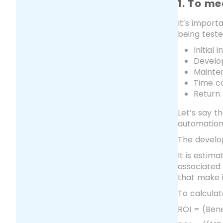
1. To me
It’s import
being teste
Initial 
Develo
Mainte
Time co
Return
Let’s say t
automation 
The develo
It is estim
associated 
that make i
To calculat
ROI = (Bene