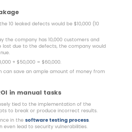
Leakage
g the 10 leaked defects would be $10,000 (10
 say the company has 10,000 customers and
re lost due to the defects, the company would
enue.
10,000 + $50,000 = $60,000.
tion can save an ample amount of money from
ROI in manual tasks
sely tied to the implementation of the
ts to break or produce incorrect results.
ence in the
software testing process
.
 even lead to security vulnerabilities.