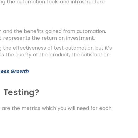
ng the automation tools and infrastructure
n and the benefits gained from automation,
at represents the return on investment.
ng the effectiveness of test automation but it’s
 the quality of the product, the satisfaction
ness Growth
 Testing?
 are the metrics which you will need for each