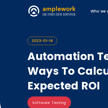
Who we 
2023-01-14
Automation Te
Ways To Calcu
Expected ROI
Software Testing