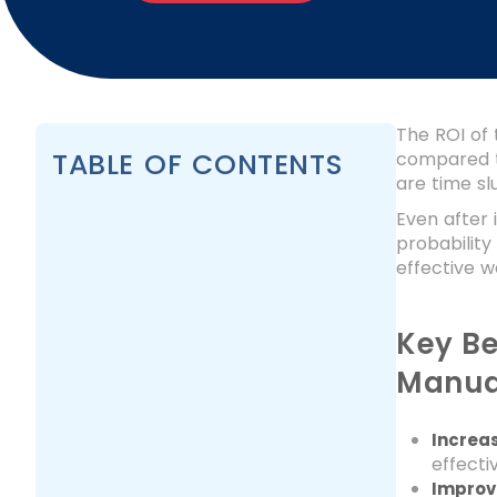
The ROI of 
TABLE OF CONTENTS
compared t
are time slu
Even after 
probability
effective 
Key Be
Manua
Increa
effecti
Improve