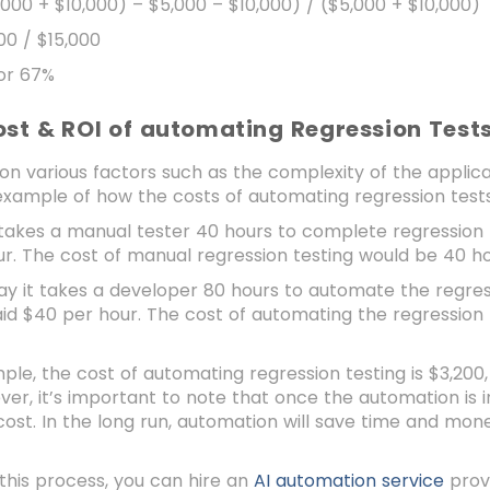
,000 + $10,000) – $5,000 – $10,000) / ($5,000 + $10,000)
00 / $15,000
 or 67%
ost & ROI of automating Regression Test
on various factors such as the complexity of the applic
example of how the costs of automating regression test
t takes a manual tester 40 hours to complete regression 
r. The cost of manual regression testing would be 40 h
say it takes a developer 80 hours to automate the regres
id $40 per hour. The cost of automating the regression
mple, the cost of automating regression testing is $3,200,
er, it’s important to note that once the automation is i
cost. In the long run, automation will save time and mone
 this process, you can hire an
AI automation service
prov