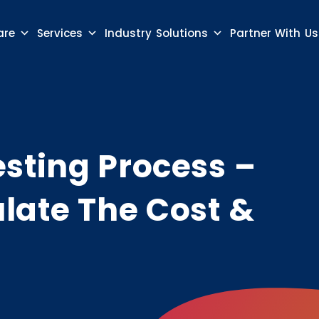
are
Services
Industry Solutions
Partner With Us
sting Process –
late The Cost &