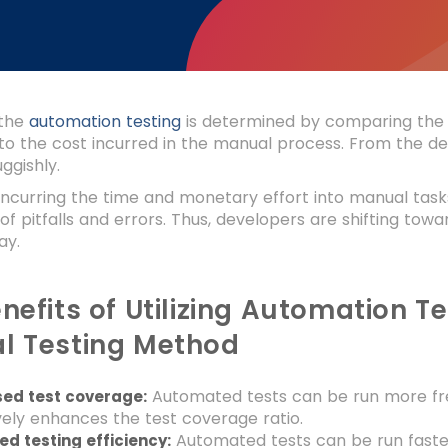
the
automation testing
is determined by comparing the 
o the cost incurred in the manual process. From the de
ggishly.
incurring the time and monetary effort into manual tasks
 of pitfalls and errors. Thus, developers are shifting to
way.
nefits of Utilizing Automation 
l Testing Method
Automated tests can be run more fre
sed test coverage:
vely enhances the test coverage ratio.
Automated tests can be run faste
d testing efficiency: