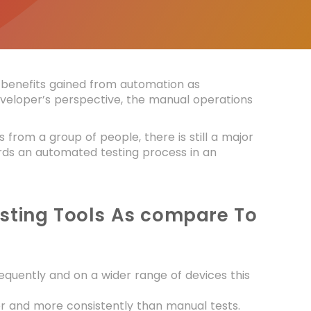
benefits gained from automation as
veloper’s perspective, the manual operations
 from a group of people, there is still a major
wards an automated testing process in an
Testing Tools As compare To
quently and on a wider range of devices this
r and more consistently than manual tests.