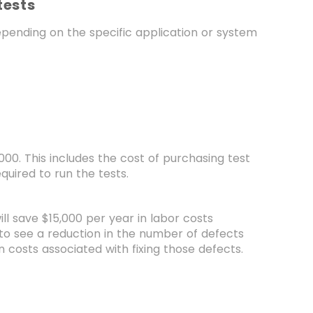
tests
depending on the specific application or system
,000. This includes the cost of purchasing test
uired to run the tests.
l save $15,000 per year in labor costs
to see a reduction in the number of defects
in costs associated with fixing those defects.