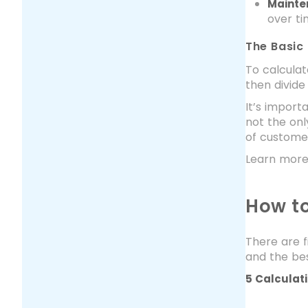
Mainte
over ti
The Basic
To calculat
then divide
It’s import
not the onl
of customer
Learn more
How to
There are f
and the bes
5 Calculat