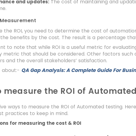
The cost of maintaining and updati
nance and updates:
me.
 Measurement
e the ROI, you need to determine the cost of automatio
 the benefits by the cost. The result is a percentage th
ant to note that while ROI is a useful metric for evaluati
y metric that should be considered. Other factors such as
s and the overall stakeholders’ satisfaction.
 about:-
QA Gap Analysis: A Complete Guide For Busi
 measure the ROI of Automated
ive ways to measure the ROI of Automated testing. Here
t practices to keep in mind.
ions for measuring the cost & ROI