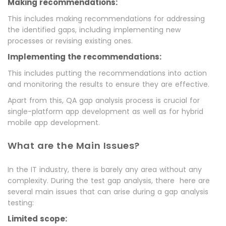
Making recommendations:
This includes making recommendations for addressing
the identified gaps, including implementing new
processes or revising existing ones.
Implementing the recommendations:
This includes putting the recommendations into action
and monitoring the results to ensure they are effective.
Apart from this, QA gap analysis process is crucial for
single-platform app development as well as for hybrid
mobile app development.
What are the Main Issues?
In the IT industry, there is barely any area without any
complexity. During the test gap analysis, there here are
several main issues that can arise during a gap analysis
testing:
Limited scope: