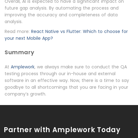
Overall, AI is expected to have a significant impact on
future gap analysis. By automating the process and
improving the accuracy and completeness of data
analysis.
Read more:
React Native vs Flutter: Which to choose for
your next Mobile App?
Summary
At
Amplework
, we always make sure to conduct the QA
testing process through our in-house and external
software in an effective way. Now, there is a time to say
goodbye to all shortcomings that you are facing in your
company’s growth.
Partner with Amplework Today