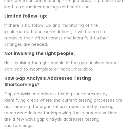
Poor communication during the gap analysis process can
lead to misunderstandings and confusion.
Limited follow-up:
If there is no follow-up and monitoring of the
implemented recommendations, it will be hard to
measure their effectiveness and identify if further
changes are needed.
Not involving the right people:
Not involving the right people in the gap analysis process
can lead to incomplete or inaccurate data.
How Gap Analysis Addresses Testing
Shortcomings?
Gap analysis can address testing shortcomings by
identifying areas where the current testing processes are
not meeting the organization’s needs and by making
recommendations for improving those processes. Here
are a few ways gap analysis addresses testing
shortcomings: