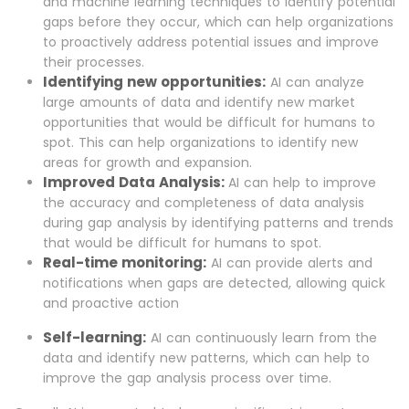
and machine learning techniques to identify potential
gaps before they occur, which can help organizations
to proactively address potential issues and improve
their processes.
Identifying new opportunities:
AI can analyze
large amounts of data and identify new market
opportunities that would be difficult for humans to
spot. This can help organizations to identify new
areas for growth and expansion.
Improved Data Analysis:
AI can help to improve
the accuracy and completeness of data analysis
during gap analysis by identifying patterns and trends
that would be difficult for humans to spot.
Real-time monitoring:
AI can provide alerts and
notifications when gaps are detected, allowing quick
and proactive action
Self-learning:
AI can continuously learn from the
data and identify new patterns, which can help to
improve the gap analysis process over time.