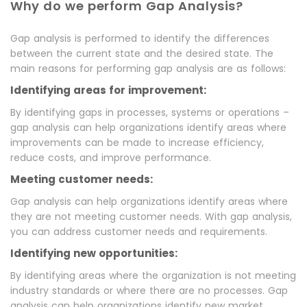
Why do we perform Gap Analysis?
Gap analysis is performed to identify the differences
between the current state and the desired state. The
main reasons for performing gap analysis are as follows:
Identifying areas for improvement:
By identifying gaps in processes, systems or operations –
gap analysis can help organizations identify areas where
improvements can be made to increase efficiency,
reduce costs, and improve performance.
Meeting customer needs:
Gap analysis can help organizations identify areas where
they are not meeting customer needs. With gap analysis,
you can address customer needs and requirements.
Identifying new opportunities:
By identifying areas where the organization is not meeting
industry standards or where there are no processes. Gap
analysis can help organizations identify new market