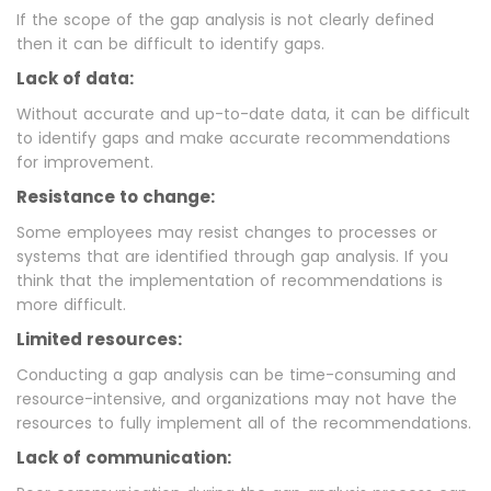
If the scope of the gap analysis is not clearly defined
then it can be difficult to identify gaps.
Lack of data:
Without accurate and up-to-date data, it can be difficult
to identify gaps and make accurate recommendations
for improvement.
Resistance to change:
Some employees may resist changes to processes or
systems that are identified through gap analysis. If you
think that the implementation of recommendations is
more difficult.
Limited resources:
Conducting a gap analysis can be time-consuming and
resource-intensive, and organizations may not have the
resources to fully implement all of the recommendations.
Lack of communication: