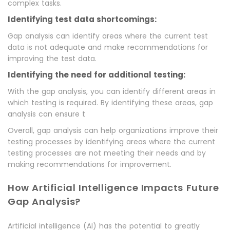
complex tasks.
Identifying test data shortcomings:
Gap analysis can identify areas where the current test
data is not adequate and make recommendations for
improving the test data.
Identifying the need for additional testing:
With the gap analysis, you can identify different areas in
which testing is required. By identifying these areas, gap
analysis can ensure t
Overall, gap analysis can help organizations improve their
testing processes by identifying areas where the current
testing processes are not meeting their needs and by
making recommendations for improvement.
How Artificial Intelligence Impacts Future
Gap Analysis?
Artificial intelligence (AI) has the potential to greatly