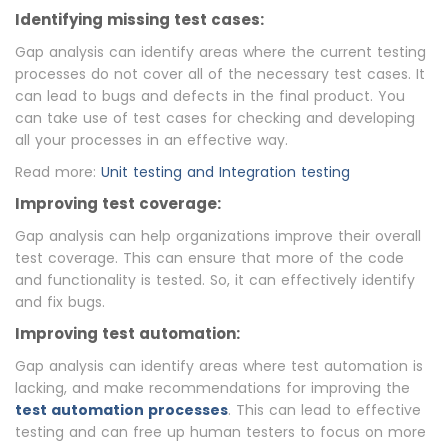
Identifying missing test cases:
Gap analysis can identify areas where the current testing
processes do not cover all of the necessary test cases. It
can lead to bugs and defects in the final product. You
can take use of test cases for checking and developing
all your processes in an effective way.
Read more:
Unit testing and Integration testing
Improving test coverage:
Gap analysis can help organizations improve their overall
test coverage. This can ensure that more of the code
and functionality is tested. So, it can effectively identify
and fix bugs.
Improving test automation:
Gap analysis can identify areas where test automation is
lacking, and make recommendations for improving the
test automation processes
. This can lead to effective
testing and can free up human testers to focus on more