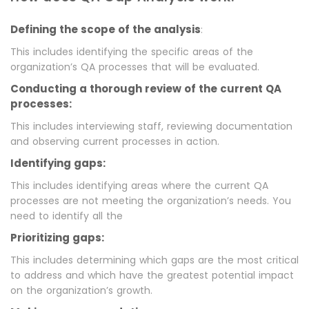
Defining the scope of the analysis
:
This includes identifying the specific areas of the
organization’s QA processes that will be evaluated.
Conducting a thorough review of the current QA
processes:
This includes interviewing staff, reviewing documentation
and observing current processes in action.
Identifying gaps:
This includes identifying areas where the current QA
processes are not meeting the organization’s needs. You
need to identify all the
Prioritizing gaps:
This includes determining which gaps are the most critical
to address and which have the greatest potential impact
on the organization’s growth.