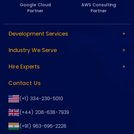
Google Cloud
AWS Consulting
Partner
Partner
Development Services
Industry We Serve
Hire Experts
Contact Us
(+1) 334-230-5010
(+44) 208-638-7939
(+91) 963-696-2228