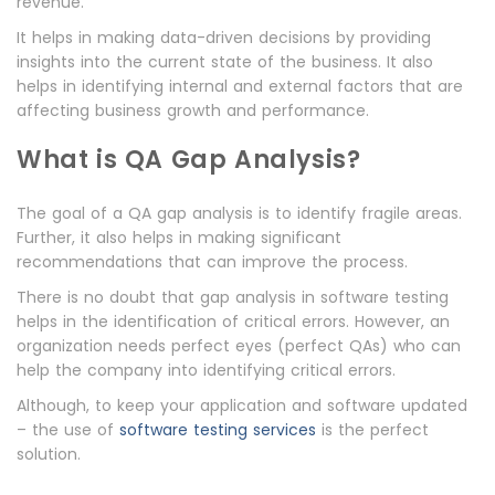
revenue.
It helps in making data-driven decisions by providing
insights into the current state of the business. It also
helps in identifying internal and external factors that are
affecting business growth and performance.
What is QA Gap Analysis?
The goal of a QA gap analysis is to identify fragile areas.
Further, it also helps in making significant
recommendations that can improve the process.
There is no doubt that gap analysis in software testing
helps in the identification of critical errors. However, an
organization needs perfect eyes (perfect QAs) who can
help the company into identifying critical errors.
Although, to keep your application and software updated
– the use of
software testing services
is the perfect
solution.