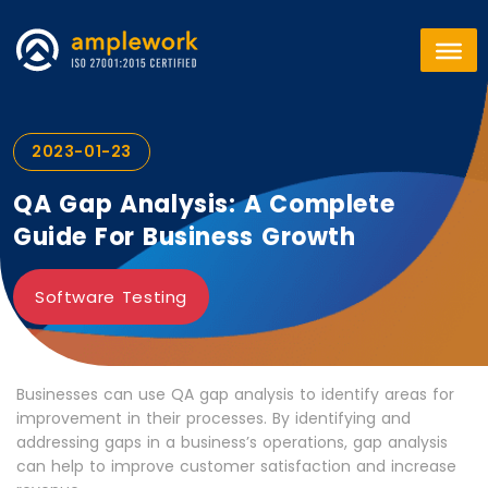
2023-01-23
QA Gap Analysis: A Complete
Guide For Business Growth
Software Testing
Businesses can use QA gap analysis to identify areas for
improvement in their processes. By identifying and
addressing gaps in a business’s operations, gap analysis
can help to improve customer satisfaction and increase