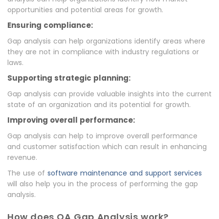
opportunities and potential areas for growth.
Ensuring compliance:
Gap analysis can help organizations identify areas where
they are not in compliance with industry regulations or
laws.
Supporting strategic planning:
Gap analysis can provide valuable insights into the current
state of an organization and its potential for growth.
Improving overall performance:
Gap analysis can help to improve overall performance
and customer satisfaction which can result in enhancing
revenue.
The use of
software maintenance and support services
will also help you in the process of performing the gap
analysis.
How does QA Gap Analysis work?