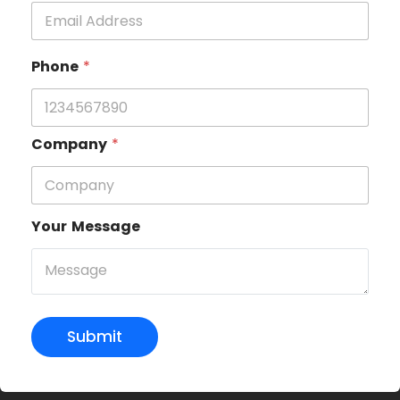
Phone
*
Company
*
Your Message
Submit