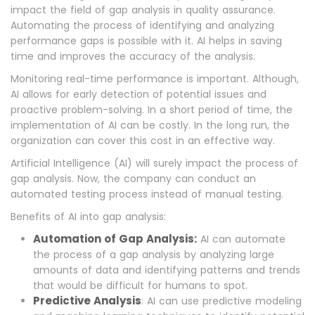
impact the field of gap analysis in quality assurance.
Automating the process of identifying and analyzing
performance gaps is possible with it. AI helps in saving
time and improves the accuracy of the analysis.
Monitoring real-time performance is important. Although,
AI allows for early detection of potential issues and
proactive problem-solving. In a short period of time, the
implementation of AI can be costly. In the long run, the
organization can cover this cost in an effective way.
Artificial Intelligence (AI) will surely impact the process of
gap analysis. Now, the company can conduct an
automated testing process instead of manual testing.
Benefits of AI into gap analysis:
Automation of Gap Analysis:
AI can automate
the process of a gap analysis by analyzing large
amounts of data and identifying patterns and trends
that would be difficult for humans to spot.
Predictive Analysis
: AI can use predictive modeling