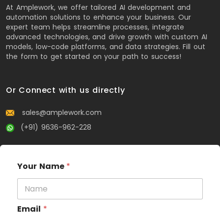
At Amplework, we offer tailored AI development and
automation solutions to enhance your business. Our
expert team helps streamline processes, integrate
advanced technologies, and drive growth with custom AI
models, low-code platforms, and data strategies. Fill out
the form to get started on your path to success!
Or Connect with us directly
sales@amplework.com
(+91) 9636-962-228
Your Name
*
Email
*