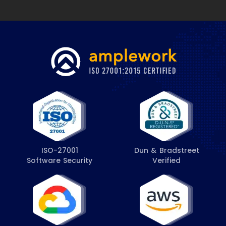
ISO-27001
Dun & Bradstreet
Software Security
Verified