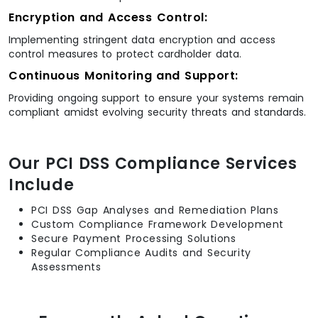
Encryption and Access Control:
Implementing stringent data encryption and access
control measures to protect cardholder data.
Continuous Monitoring and Support:
Providing ongoing support to ensure your systems remain
compliant amidst evolving security threats and standards.
Our PCI DSS Compliance Services
Include
PCI DSS Gap Analyses and Remediation Plans
Custom Compliance Framework Development
Secure Payment Processing Solutions
Regular Compliance Audits and Security
Assessments