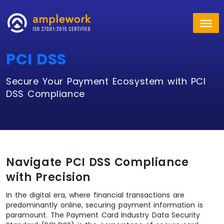
PCI DSS
Secure Your Payment Ecosystem with PCI
DSS Compliance
Navigate PCI DSS Compliance
with Precision
In the digital era, where financial transactions are
predominantly online, securing payment information is
paramount. The Payment Card Industry Data Security