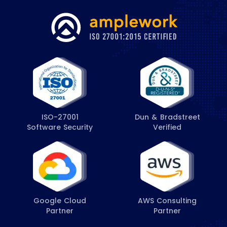
ISO-27001
Dun & Bradstreet
Software Security
Verified
Google Cloud
AWS Consulting
Partner
Partner