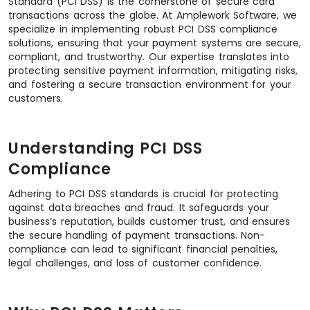
Standard (PCI DSS) is the cornerstone of secure card
transactions across the globe. At Amplework Software, we
specialize in implementing robust PCI DSS compliance
solutions, ensuring that your payment systems are secure,
compliant, and trustworthy. Our expertise translates into
protecting sensitive payment information, mitigating risks,
and fostering a secure transaction environment for your
customers.
Understanding PCI DSS
Compliance
Adhering to PCI DSS standards is crucial for protecting
against data breaches and fraud. It safeguards your
business’s reputation, builds customer trust, and ensures
the secure handling of payment transactions. Non-
compliance can lead to significant financial penalties,
legal challenges, and loss of customer confidence.