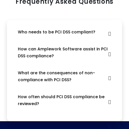
Frequently Asked Questions
Who needs to be PCI DSS compliant?
How can Amplework Software assist in PCI
DSS compliance?
What are the consequences of non-
compliance with PCI DSS?
How often should PCI DSS compliance be
reviewed?