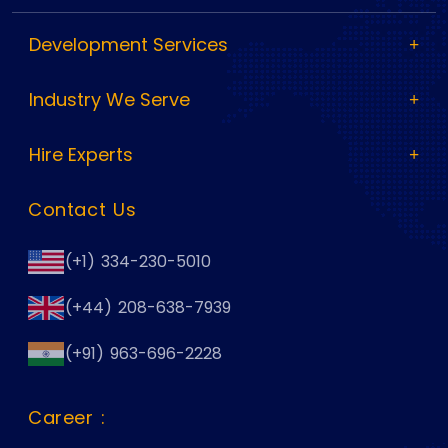
Development Services
Industry We Serve
Hire Experts
Contact Us
(+1) 334-230-5010
(+44) 208-638-7939
(+91) 963-696-2228
Career :