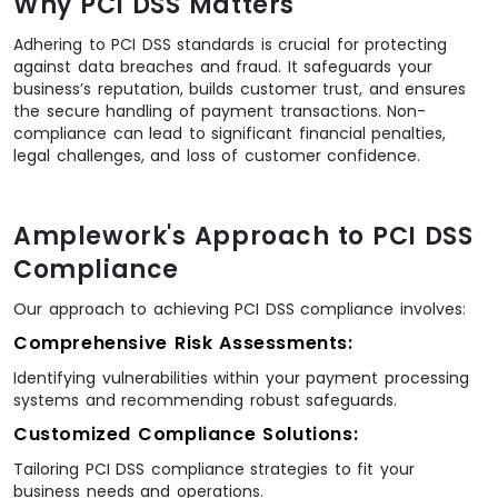
Why PCI DSS Matters
Adhering to PCI DSS standards is crucial for protecting
against data breaches and fraud. It safeguards your
business’s reputation, builds customer trust, and ensures
the secure handling of payment transactions. Non-
compliance can lead to significant financial penalties,
legal challenges, and loss of customer confidence.
Amplework's Approach to PCI DSS
Compliance
Our approach to achieving PCI DSS compliance involves:
Comprehensive Risk Assessments:
Identifying vulnerabilities within your payment processing
systems and recommending robust safeguards.
Customized Compliance Solutions:
Tailoring PCI DSS compliance strategies to fit your
business needs and operations.