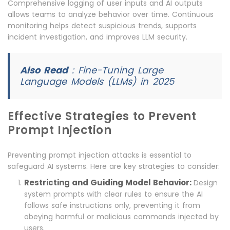
Comprehensive logging of user inputs and AI outputs
allows teams to analyze behavior over time. Continuous
monitoring helps detect suspicious trends, supports
incident investigation, and improves LLM security.
Also Read
:
Fine-Tuning Large
Language Models (LLMs) in 2025
Effective Strategies to Prevent
Prompt Injection
Preventing prompt injection attacks is essential to
safeguard AI systems. Here are key strategies to consider:
Restricting and Guiding Model Behavior:
Design
system prompts with clear rules to ensure the AI
follows safe instructions only, preventing it from
obeying harmful or malicious commands injected by
users.