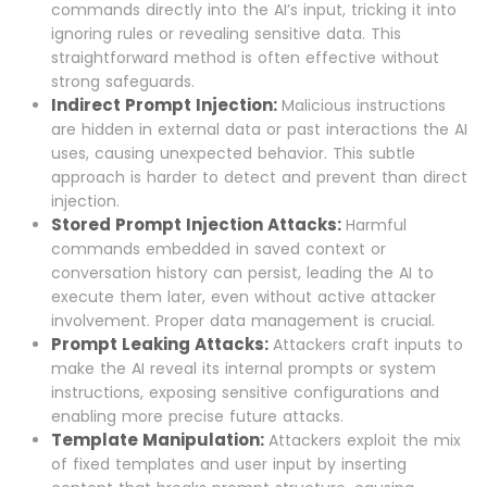
commands directly into the AI’s input, tricking it into
ignoring rules or revealing sensitive data. This
straightforward method is often effective without
strong safeguards.
Indirect Prompt Injection:
Malicious instructions
are hidden in external data or past interactions the AI
uses, causing unexpected behavior. This subtle
approach is harder to detect and prevent than direct
injection.
Stored Prompt Injection Attacks:
Harmful
commands embedded in saved context or
conversation history can persist, leading the AI to
execute them later, even without active attacker
involvement. Proper data management is crucial.
Prompt Leaking Attacks:
Attackers craft inputs to
make the AI reveal its internal prompts or system
instructions, exposing sensitive configurations and
enabling more precise future attacks.
Template Manipulation:
Attackers exploit the mix
of fixed templates and user input by inserting