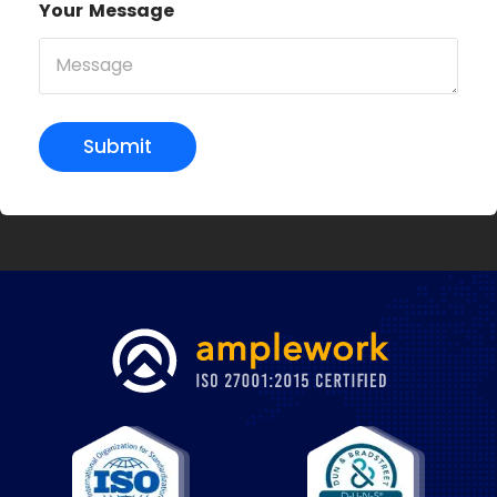
Your Message
Submit