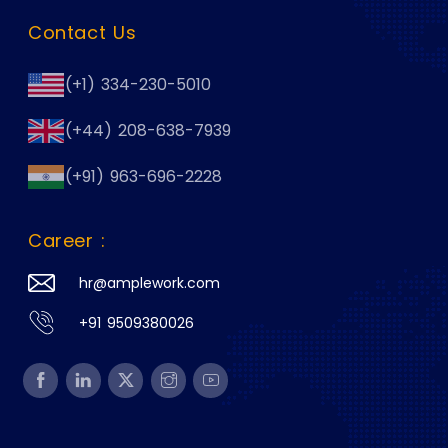
Contact Us
(+1) 334-230-5010
(+44) 208-638-7939
(+91) 963-696-2228
Career :
hr@amplework.com
+91 9509380026