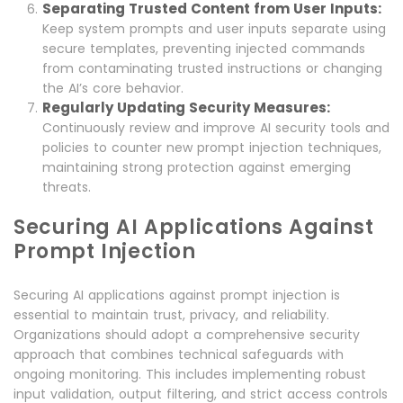
Separating Trusted Content from User Inputs:
Keep system prompts and user inputs separate using
secure templates, preventing injected commands
from contaminating trusted instructions or changing
the AI’s core behavior.
Regularly Updating Security Measures:
Continuously review and improve AI security tools and
policies to counter new prompt injection techniques,
maintaining strong protection against emerging
threats.
Securing AI Applications Against
Prompt Injection
Securing AI applications against prompt injection is
essential to maintain trust, privacy, and reliability.
Organizations should adopt a comprehensive security
approach that combines technical safeguards with
ongoing monitoring. This includes implementing robust
input validation, output filtering, and strict access controls