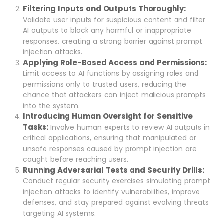
Filtering Inputs and Outputs Thoroughly:
Validate user inputs for suspicious content and filter
AI outputs to block any harmful or inappropriate
responses, creating a strong barrier against prompt
injection attacks.
Applying Role-Based Access and Permissions:
Limit access to AI functions by assigning roles and
permissions only to trusted users, reducing the
chance that attackers can inject malicious prompts
into the system.
Introducing Human Oversight for Sensitive
Tasks:
Involve human experts to review AI outputs in
critical applications, ensuring that manipulated or
unsafe responses caused by prompt injection are
caught before reaching users.
Running Adversarial Tests and Security Drills:
Conduct regular security exercises simulating prompt
injection attacks to identify vulnerabilities, improve
defenses, and stay prepared against evolving threats
targeting AI systems.