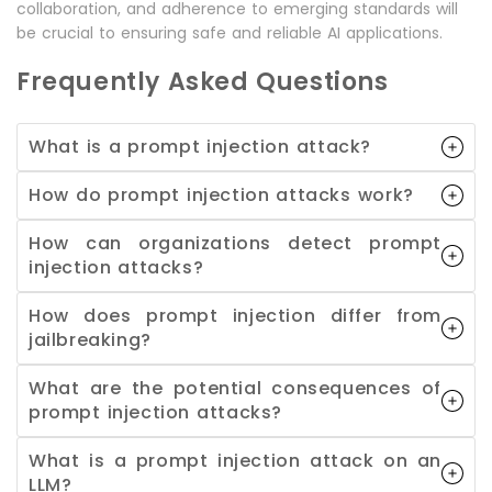
collaboration, and adherence to emerging standards will
be crucial to ensuring safe and reliable AI applications.
Frequently Asked Questions
What is a prompt injection attack?
How do prompt injection attacks work?
How can organizations detect prompt
injection attacks?
How does prompt injection differ from
jailbreaking?
What are the potential consequences of
prompt injection attacks?
What is a prompt injection attack on an
LLM?