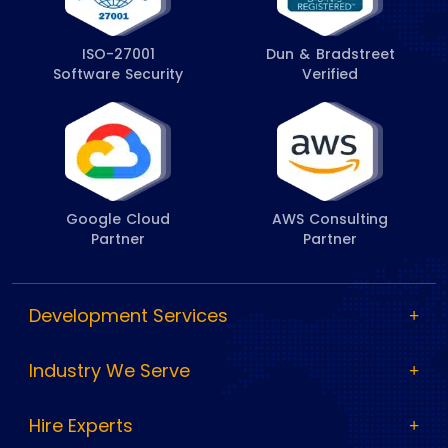
ISO-27001
Dun & Bradstreet
Software Security
Verified
Google Cloud
AWS Consulting
Partner
Partner
Development Services
Industry We Serve
Hire Experts