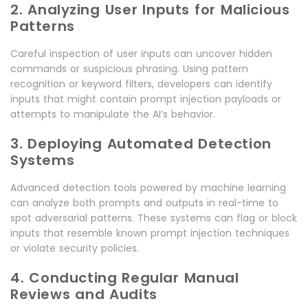
2. Analyzing User Inputs for Malicious
Patterns
Careful inspection of user inputs can uncover hidden
commands or suspicious phrasing. Using pattern
recognition or keyword filters, developers can identify
inputs that might contain prompt injection payloads or
attempts to manipulate the AI’s behavior.
3. Deploying Automated Detection
Systems
Advanced detection tools powered by machine learning
can analyze both prompts and outputs in real-time to
spot adversarial patterns. These systems can flag or block
inputs that resemble known prompt injection techniques
or violate security policies.
4. Conducting Regular Manual
Reviews and Audits