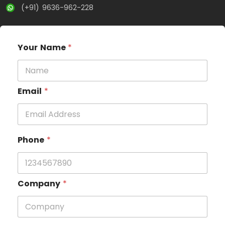
(+91) 9636-962-228
Your Name
*
Email
*
Phone
*
Company
*