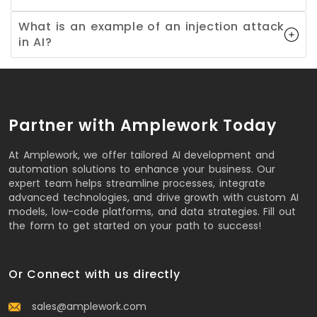
What is an example of an injection attack
in AI?
Partner with Amplework Today
At Amplework, we offer tailored AI development and
automation solutions to enhance your business. Our
expert team helps streamline processes, integrate
advanced technologies, and drive growth with custom AI
models, low-code platforms, and data strategies. Fill out
the form to get started on your path to success!
Or Connect with us directly
sales@amplework.com