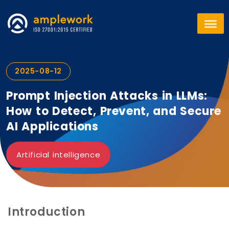
2025-08-12
Prompt Injection Attacks in LLMs:
How to Detect, Prevent, and Secure
AI Applications
Artificial intelligence
Introduction