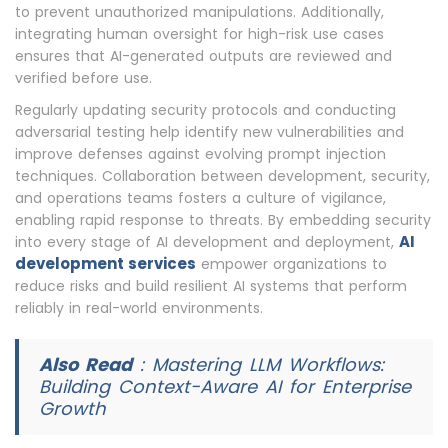
to prevent unauthorized manipulations. Additionally,
integrating human oversight for high-risk use cases
ensures that AI-generated outputs are reviewed and
verified before use.
Regularly updating security protocols and conducting
adversarial testing help identify new vulnerabilities and
improve defenses against evolving prompt injection
techniques. Collaboration between development, security,
and operations teams fosters a culture of vigilance,
enabling rapid response to threats. By embedding security
AI
into every stage of AI development and deployment,
development services
empower organizations to
reduce risks and build resilient AI systems that perform
reliably in real-world environments.
Also Read
:
Mastering LLM Workflows:
Building Context-Aware AI for Enterprise
Growth