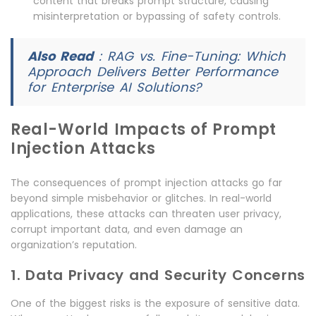
content that breaks prompt structure, causing
misinterpretation or bypassing of safety controls.
Also Read
:
RAG vs. Fine-Tuning: Which
Approach Delivers Better Performance
for Enterprise AI Solutions?
Real-World Impacts of Prompt
Injection Attacks
The consequences of prompt injection attacks go far
beyond simple misbehavior or glitches. In real-world
applications, these attacks can threaten user privacy,
corrupt important data, and even damage an
organization’s reputation.
1. Data Privacy and Security Concerns
One of the biggest risks is the exposure of sensitive data.