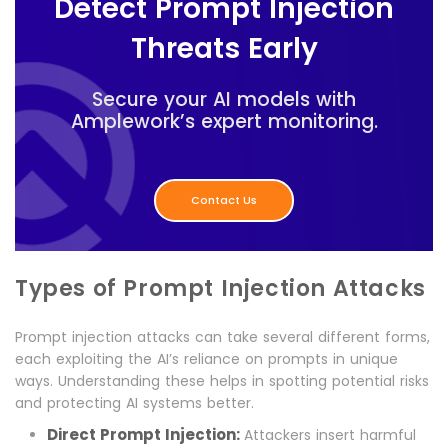
Detect Prompt Injection
Threats Early
Secure your AI models with
Amplework’s expert monitoring.
Contact Us
Types of Prompt Injection Attacks
Prompt injection attacks can take several different forms,
each exploiting the AI’s reliance on prompts in unique
ways. Understanding these helps in spotting potential risks
and protecting AI systems better.
Direct Prompt Injection:
Attackers insert harmful