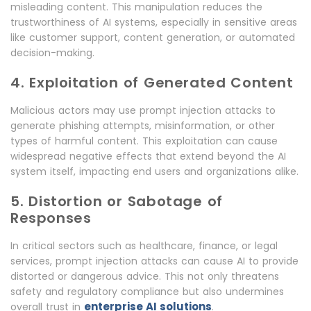
misleading content. This manipulation reduces the
trustworthiness of AI systems, especially in sensitive areas
like customer support, content generation, or automated
decision-making.
4. Exploitation of Generated Content
Malicious actors may use prompt injection attacks to
generate phishing attempts, misinformation, or other
types of harmful content. This exploitation can cause
widespread negative effects that extend beyond the AI
system itself, impacting end users and organizations alike.
5. Distortion or Sabotage of
Responses
In critical sectors such as healthcare, finance, or legal
services, prompt injection attacks can cause AI to provide
distorted or dangerous advice. This not only threatens
safety and regulatory compliance but also undermines
enterprise AI solutions
overall trust in
.