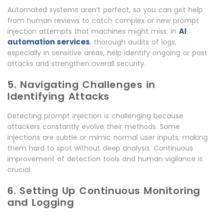
Automated systems aren’t perfect, so you can get help
from human reviews to catch complex or new prompt
AI
injection attempts that machines might miss. In
automation services
, thorough audits of logs,
especially in sensitive areas, help identify ongoing or past
attacks and strengthen overall security.
5. Navigating Challenges in
Identifying Attacks
Detecting prompt injection is challenging because
attackers constantly evolve their methods. Some
injections are subtle or mimic normal user inputs, making
them hard to spot without deep analysis. Continuous
improvement of detection tools and human vigilance is
crucial.
6. Setting Up Continuous Monitoring
and Logging