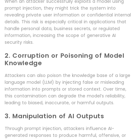
When an attacker successfully exploits a model using
prompt injection, they might trick the system into
revealing private user information or confidential internal
details. This risk is especially critical in applications that
handle personal data, business secrets, or regulated
information, increasing the scope of generative AI
security risks.
2. Corruption or Poisoning of Model
Knowledge
Attackers can also poison the knowledge base of a large
language model (LLM) by injecting false or misleading
information into prompts or stored context. Over time,
this contamination can degrade the model’s reliability,
leading to biased, inaccurate, or harmful outputs.
3. Manipulation of AI Outputs
Through prompt injection, attackers influence AI-
generated responses to produce harmful, offensive, or