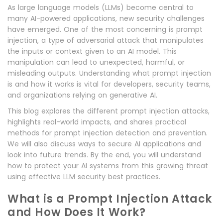
As large language models (LLMs) become central to
many AI-powered applications, new security challenges
have emerged. One of the most concerning is prompt
injection, a type of adversarial attack that manipulates
the inputs or context given to an AI model. This
manipulation can lead to unexpected, harmful, or
misleading outputs. Understanding what prompt injection
is and how it works is vital for developers, security teams,
and organizations relying on generative AI.
This blog explores the different prompt injection attacks,
highlights real-world impacts, and shares practical
methods for prompt injection detection and prevention.
We will also discuss ways to secure AI applications and
look into future trends. By the end, you will understand
how to protect your AI systems from this growing threat
using effective LLM security best practices.
What is a Prompt Injection Attack
and How Does It Work?