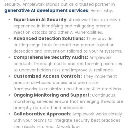
security, Amplework stands out as a trusted partner in
generative AI development services
. Here’s why:
Expertise in AI Security:
Amplework has extensive
experience in identifying and mitigating prompt
injection attacks and other AI vulnerabilities.
Advanced Detection Solutions:
They provide
cutting-edge tools for real-time prompt injection
detection and prevention tailored to your AI systems.
Comprehensive Security Audits:
Amplework
conducts thorough audits and red teaming exercises
to uncover hidden risks and improve AI resilience.
Customized Access Controls:
They implement
precise role-based access and permission
frameworks to minimize unauthorized AI interactions.
Ongoing Monitoring and Support:
Continuous
monitoring services ensure that emerging threats are
promptly detected and addressed.
Collaborative Approach:
Amplework works closely
with your teams to integrate security best practices
seamlessly into your AI workflows.