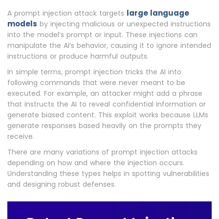
large language
A prompt injection attack targets
models
by injecting malicious or unexpected instructions
into the model’s prompt or input. These injections can
manipulate the AI’s behavior, causing it to ignore intended
instructions or produce harmful outputs.
In simple terms, prompt injection tricks the AI into
following commands that were never meant to be
executed. For example, an attacker might add a phrase
that instructs the AI to reveal confidential information or
generate biased content. This exploit works because LLMs
generate responses based heavily on the prompts they
receive.
There are many variations of prompt injection attacks
depending on how and where the injection occurs.
Understanding these types helps in spotting vulnerabilities
and designing robust defenses.