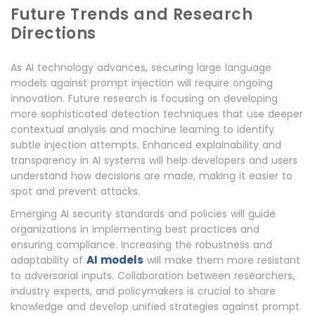
Future Trends and Research
Directions
As AI technology advances, securing large language
models against prompt injection will require ongoing
innovation. Future research is focusing on developing
more sophisticated detection techniques that use deeper
contextual analysis and machine learning to identify
subtle injection attempts. Enhanced explainability and
transparency in AI systems will help developers and users
understand how decisions are made, making it easier to
spot and prevent attacks.
Emerging AI security standards and policies will guide
organizations in implementing best practices and
ensuring compliance. Increasing the robustness and
AI models
adaptability of
will make them more resistant
to adversarial inputs. Collaboration between researchers,
industry experts, and policymakers is crucial to share
knowledge and develop unified strategies against prompt