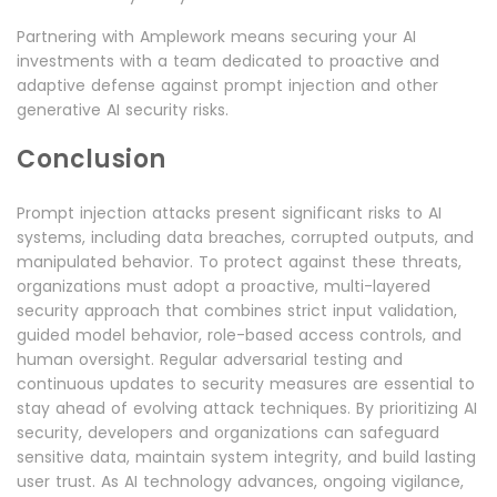
Partnering with Amplework means securing your AI
investments with a team dedicated to proactive and
adaptive defense against prompt injection and other
generative AI security risks.
Conclusion
Prompt injection attacks present significant risks to AI
systems, including data breaches, corrupted outputs, and
manipulated behavior. To protect against these threats,
organizations must adopt a proactive, multi-layered
security approach that combines strict input validation,
guided model behavior, role-based access controls, and
human oversight. Regular adversarial testing and
continuous updates to security measures are essential to
stay ahead of evolving attack techniques. By prioritizing AI
security, developers and organizations can safeguard
sensitive data, maintain system integrity, and build lasting
user trust. As AI technology advances, ongoing vigilance,