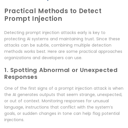
Practical Methods to Detect
Prompt Injection
Detecting prompt injection attacks early is key to
protecting AI systems and maintaining trust. Since these
attacks can be subtle, combining multiple detection
methods works best. Here are some practical approaches
organizations and developers can use.
1. Spotting Abnormal or Unexpected
Responses
One of the first signs of a prompt injection attack is when
the AI generates outputs that seem strange, unexpected,
or out of context. Monitoring responses for unusual
language, instructions that conflict with the system’s
goals, or sudden changes in tone can help flag potential
injections.