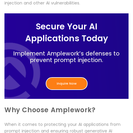
injection and other AI vulnerabilities.
Secure Your AI
Applications Today
Implement Amplework’s defenses to
prevent prompt injection.
Inquire Now
Why Choose Amplework?
When it comes to protecting your AI applications from
prompt injection and ensuring robust generative AI