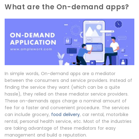
What are the On-demand apps?
In simple words, On-demand apps are a mediator
between the consumers and service providers. Instead of
finding the service they want (which can be a quite
hassle), they relied on these mediator service providers.
These on-demands apps charge a nominal amount of
fee for a faster and convenient procedure. The services
can include grocery,
food delivery
, car rental, motorbike
rental, personal health service, etc. Most of the industries
are taking advantage of these mediators for easy
management and build a reputation.