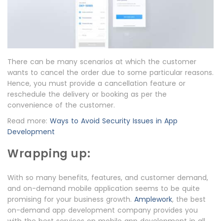
There can be many scenarios at which the customer
wants to cancel the order due to some particular reasons.
Hence, you must provide a cancellation feature or
reschedule the delivery or booking as per the
convenience of the customer.
Read more:
Ways to Avoid Security Issues in App
Development
Wrapping up:
With so many benefits, features, and customer demand,
and on-demand mobile application seems to be quite
promising for your business growth.
Amplework
, the best
on-demand app development company provides you