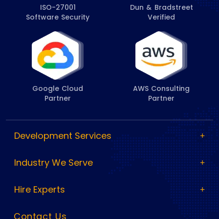
ISO-27001
Dun & Bradstreet
Software Security
Verified
Google Cloud
AWS Consulting
Partner
Partner
Development Services
Industry We Serve
Hire Experts
Contact Us