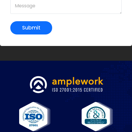
Submit