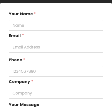
Your Name
*
Email
*
Phone
*
Company
*
Your Message