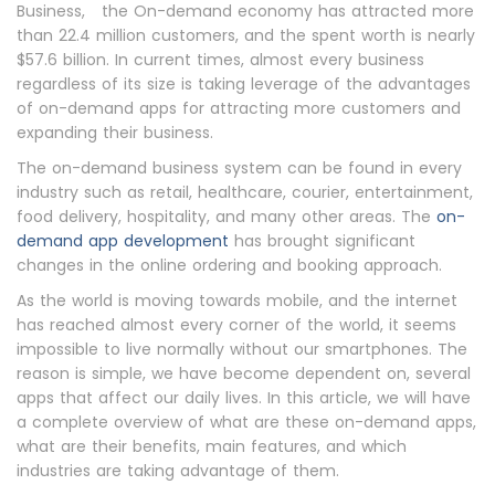
Business, the On-demand economy has attracted more
than 22.4 million customers, and the spent worth is nearly
$57.6 billion. In current times, almost every business
regardless of its size is taking leverage of the advantages
of on-demand apps for attracting more customers and
expanding their business.
The on-demand business system can be found in every
industry such as retail, healthcare, courier, entertainment,
food delivery, hospitality, and many other areas. The
on-
demand app development
has brought significant
changes in the online ordering and booking approach.
As the world is moving towards mobile, and the internet
has reached almost every corner of the world, it seems
impossible to live normally without our smartphones. The
reason is simple, we have become dependent on, several
apps that affect our daily lives. In this article, we will have
a complete overview of what are these on-demand apps,
what are their benefits, main features, and which
industries are taking advantage of them.