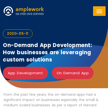
2020-05-11
On-Demand App Development:
How businesses are leveraging
custom solutions
App Development
On Demand App
From the past few years, the on-demand apps had a
significant impact on businesses especially the small &
medium scaled businesses. As per a report of Harvard