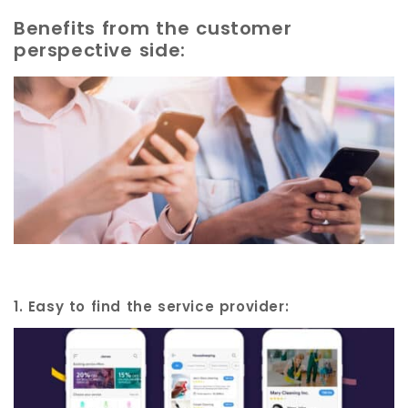
Benefits from the customer
perspective side:
1. Easy to find the service provider: