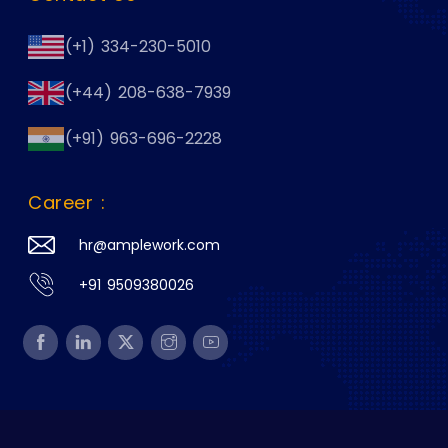
(+1) 334-230-5010
(+44) 208-638-7939
(+91) 963-696-2228
Career :
hr@amplework.com
+91 9509380026