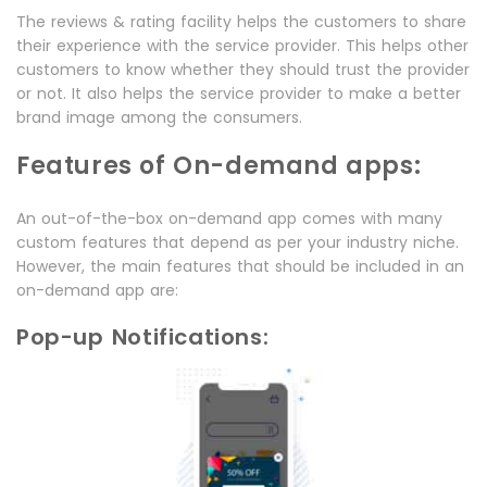
The reviews & rating facility helps the customers to share
their experience with the service provider. This helps other
customers to know whether they should trust the provider
or not. It also helps the service provider to make a better
brand image among the consumers.
Features of On-demand apps:
An out-of-the-box on-demand app comes with many
custom features that depend as per your industry niche.
However, the main features that should be included in an
on-demand app are:
Pop-up Notifications: