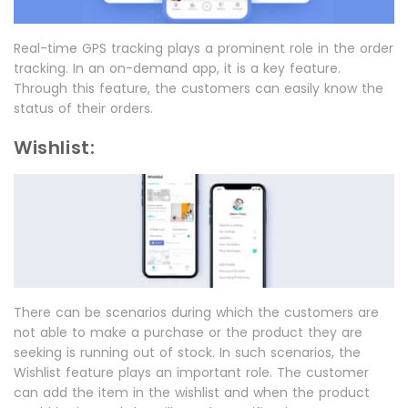
Real-time GPS tracking plays a prominent role in the order
tracking. In an on-demand app, it is a key feature.
Through this feature, the customers can easily know the
status of their orders.
Wishlist:
There can be scenarios during which the customers are
not able to make a purchase or the product they are
seeking is running out of stock. In such scenarios, the
Wishlist feature plays an important role. The customer
can add the item in the wishlist and when the product