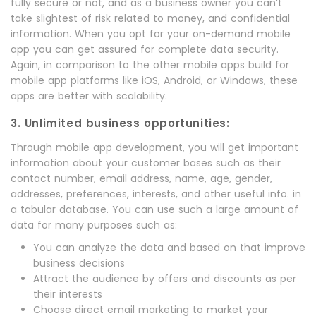
fully secure or not, and as a business owner you can’t
take slightest of risk related to money, and confidential
information. When you opt for your on-demand mobile
app you can get assured for complete data security.
Again, in comparison to the other mobile apps build for
mobile app platforms like iOS, Android, or Windows, these
apps are better with scalability.
3. Unlimited business opportunities:
Through mobile app development, you will get important
information about your customer bases such as their
contact number, email address, name, age, gender,
addresses, preferences, interests, and other useful info. in
a tabular database. You can use such a large amount of
data for many purposes such as:
You can analyze the data and based on that improve
business decisions
Attract the audience by offers and discounts as per
their interests
Choose direct email marketing to market your