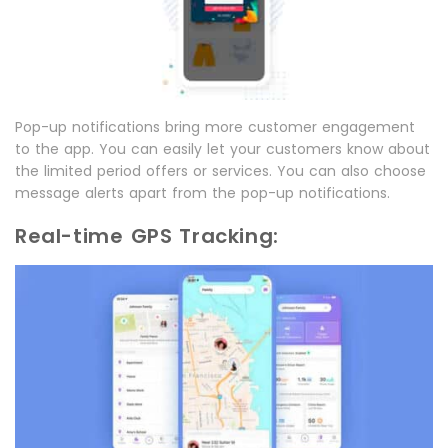
Pop-up notifications bring more customer engagement
to the app. You can easily let your customers know about
the limited period offers or services. You can also choose
message alerts apart from the pop-up notifications.
Real-time GPS Tracking: