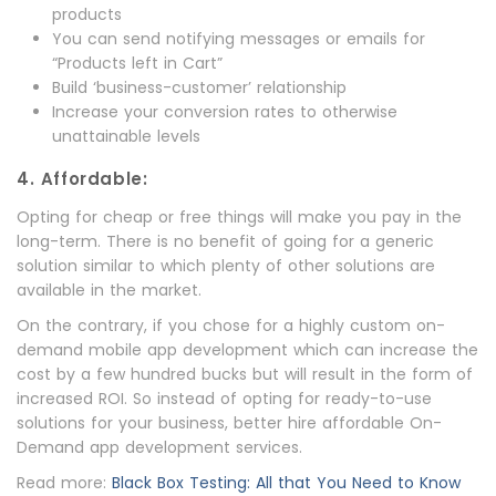
products
You can send notifying messages or emails for
“Products left in Cart”
Build ‘business-customer’ relationship
Increase your conversion rates to otherwise
unattainable levels
4. Affordable:
Opting for cheap or free things will make you pay in the
long-term. There is no benefit of going for a generic
solution similar to which plenty of other solutions are
available in the market.
On the contrary, if you chose for a highly custom on-
demand mobile app development which can increase the
cost by a few hundred bucks but will result in the form of
increased ROI. So instead of opting for ready-to-use
solutions for your business, better hire affordable On-
Demand app development services.
Read more:
Black Box Testing: All that You Need to Know