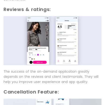
Reviews & ratings:
The success of the on-demand application greatly
depends on the reviews and client testimonials. They will
help you improve user experience and app quality.
Cancellation Feature: