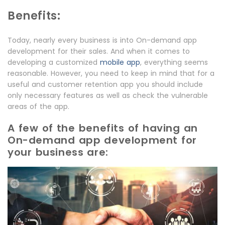
Benefits:
Today, nearly every business is into On-demand app
development for their sales. And when it comes to
developing a customized
mobile app
, everything seems
reasonable. However, you need to keep in mind that for a
useful and customer retention app you should include
only necessary features as well as check the vulnerable
areas of the app.
A few of the benefits of having an
On-demand app development for
your business are: