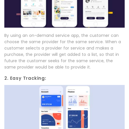
By using an on-demand service app, the customer can
choose the same provider for the same service. When a
customer selects a provider for service and makes a
purchase, the provider will get added to a list, so that in
future the customer seeks for the same service, the
same provider would be able to provide it.
2. Easy Tracking: