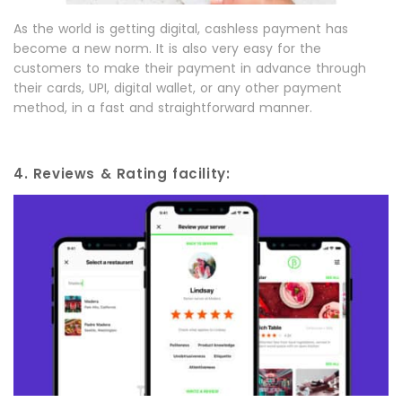
As the world is getting digital, cashless payment has
become a new norm. It is also very easy for the
customers to make their payment in advance through
their cards, UPI, digital wallet, or any other payment
method, in a fast and straightforward manner.
4. Reviews & Rating facility: