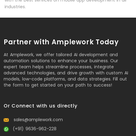
with the best services on mobile app development in all
industries.
Partner with Amplework Today
At Amplework, we offer tailored AI development and
automation solutions to enhance your business. Our
expert team helps streamline processes, integrate
advanced technologies, and drive growth with custom AI
models, low-code platforms, and data strategies. Fill out
the form to get started on your path to success!
Or Connect with us directly
sales@amplework.com
(+91) 9636-962-228