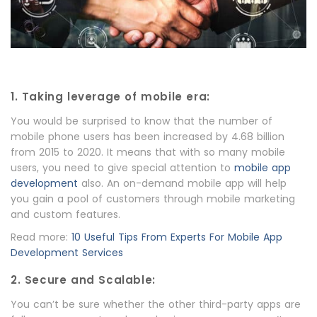
1. Taking leverage of mobile era:
You would be surprised to know that the number of
mobile phone users has been increased by 4.68 billion
from 2015 to 2020. It means that with so many mobile
users, you need to give special attention to
mobile app
development
also. An on-demand mobile app will help
you gain a pool of customers through mobile marketing
and custom features.
Read more:
10 Useful Tips From Experts For Mobile App
Development Services
2. Secure and Scalable:
You can’t be sure whether the other third-party apps are