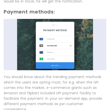
would be in stock, he will get the notification.
Payment methods:
You should know about the trending payment methods
which the users are opting most, for e.g. when the UPI
comes into the market, e-commerce giants such as
Amazon and Flipkart included UPI payment facility to
facilitate the payment. In your on-demand app, provide
different payment methods as per customer
convenience.