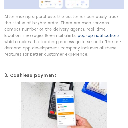
After making a purchase, the customer can easily track
the status of his/her order. There are map services,
contact number of the delivery agents, real-time
location, messages & e-mail alerts,
pop-up notifications
which makes the tracking process quite smooth. The on-
demand app development company includes all these
features for better customer experience.
3. Cashless payment: