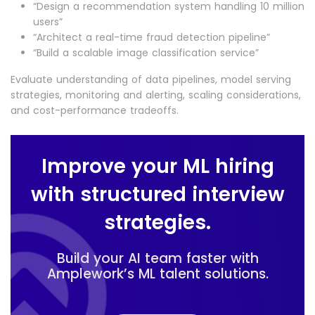
“Design a recommendation system handling 10 million
users”
“Architect a real-time fraud detection pipeline”
“Build a scalable image classification service”
Evaluate understanding of data pipelines, model serving
strategies, monitoring and alerting, scaling considerations,
and cost-performance tradeoffs.
Improve your ML hiring
with structured interview
strategies.
Build your AI team faster with
Amplework’s ML talent solutions.