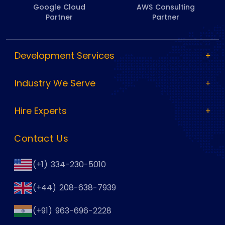
Google Cloud
AWS Consulting
Partner
Partner
Development Services
Industry We Serve
Hire Experts
Contact Us
(+1) 334-230-5010
(+44) 208-638-7939
(+91) 963-696-2228