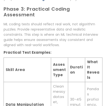
Phase 3: Practical Coding
Assessment
ML coding tests should reflect real work, not algorithm
puzzles. Provide representative data and realistic
constraints. This step is where an ML technical interview
guide helps ensure assessments stay consistent and
aligned with real-world workflows.
Practical Test Examples:
What
Asses
Durati
It
Skill Area
sment
on
Revea
Type
ls
Clean
Panda
messy
s
datas
30-45
profici
et,
Data Manipulation
minut
ency,