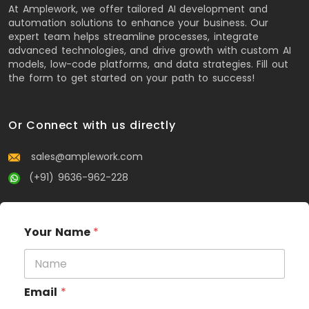
At Amplework, we offer tailored AI development and
automation solutions to enhance your business. Our
expert team helps streamline processes, integrate
advanced technologies, and drive growth with custom AI
models, low-code platforms, and data strategies. Fill out
the form to get started on your path to success!
Or Connect with us directly
sales@amplework.com
(+91) 9636-962-228
Your Name
*
Email
*