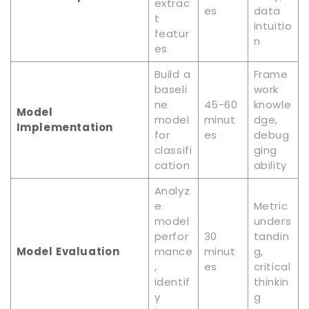
extrac
es
data
t
intuitio
featur
n
es
Build a
Frame
baseli
work
ne
45-60
knowle
Model
model
minut
dge,
Implementation
for
es
debug
classifi
ging
cation
ability
Analyz
e
Metric
model
unders
perfor
30
tandin
Model Evaluation
mance
minut
g,
,
es
critical
identif
thinkin
y
g