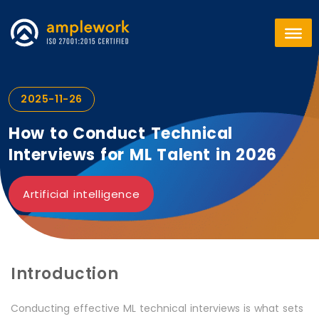
2025-11-26
How to Conduct Technical
Interviews for ML Talent in 2026
Artificial intelligence
Introduction
Conducting effective ML technical interviews is what sets