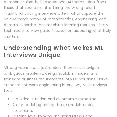
companies that build exceptional AI teams apart from
those that spend months hiring the wrong talent.
Traditional coding interviews often fail to capture the
unique combination of mathematics, engineering, and
domain expertise that machine learning requires. This ML
technical interview guide focuses on assessing what truly
matters.
Understanding What Makes ML
Interviews Unique
ML engineers aren’t just coders; they must navigate
ambiguous problems, design scalable models, and
translate business requirements into ML solutions. Unlike
standard software engineering interviews, ML interviews
test:
Statistical intuition and algorithmic reasoning
Ability to debug and optimize models under
constraints
System-level thinking, including MLOps and