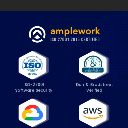
ISO-27001
Dun & Bradstreet
Software Security
Verified