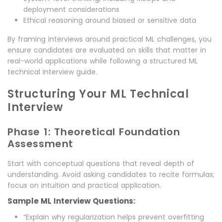
deployment considerations
Ethical reasoning around biased or sensitive data
By framing interviews around practical ML challenges, you
ensure candidates are evaluated on skills that matter in
real-world applications while following a structured ML
technical interview guide.
Structuring Your ML Technical
Interview
Phase 1: Theoretical Foundation
Assessment
Start with conceptual questions that reveal depth of
understanding. Avoid asking candidates to recite formulas;
focus on intuition and practical application.
Sample ML Interview Questions:
“Explain why regularization helps prevent overfitting