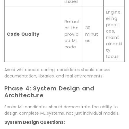
issues
Engine
ering
Refact
practi
or the
30
ces,
Code Quality
provid
minut
maint
ed ML
es
ainabili
code
ty
focus
Avoid whiteboard coding; candidates should access
documentation, libraries, and real environments.
Phase 4: System Design and
Architecture
Senior ML candidates should demonstrate the ability to
design complete ML systems, not just individual models.
System Design Questions: