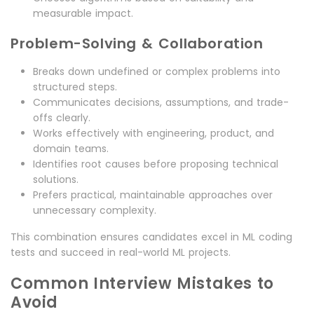
measurable impact.
Problem-Solving & Collaboration
Breaks down undefined or complex problems into
structured steps.
Communicates decisions, assumptions, and trade-
offs clearly.
Works effectively with engineering, product, and
domain teams.
Identifies root causes before proposing technical
solutions.
Prefers practical, maintainable approaches over
unnecessary complexity.
This combination ensures candidates excel in ML coding
tests and succeed in real-world ML projects.
Common Interview Mistakes to
Avoid