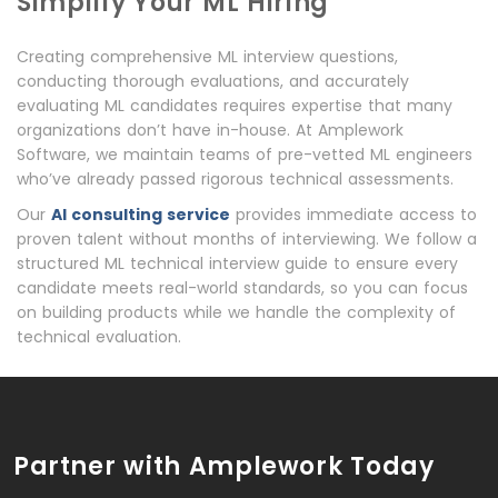
Simplify Your ML Hiring
Creating comprehensive ML interview questions,
conducting thorough evaluations, and accurately
evaluating ML candidates requires expertise that many
organizations don’t have in-house. At Amplework
Software, we maintain teams of pre-vetted ML engineers
who’ve already passed rigorous technical assessments.
Our
AI consulting service
provides immediate access to
proven talent without months of interviewing. We follow a
structured ML technical interview guide to ensure every
candidate meets real-world standards, so you can focus
on building products while we handle the complexity of
technical evaluation.
Partner with Amplework Today