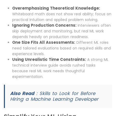
Overemphasizing Theoretical Knowledge:
Whiteboard math does not show real ability; focus on
practical intuition and applied problem solving.
Ignoring Production Concerns:
Interviewers often
skip deployment and monitoring, but real ML work
depends heavily on production readiness.
One Size Fits All Assessments:
Different ML roles
need tailored evaluations based on required skills and
experience levels.
Using Unrealistic Time Constraints:
A strong ML
technical interview guide avoids rushed tasks
because real ML work needs thoughtful
experimentation.
Also Read
:
Skills to Look for Before
Hiring a Machine Learning Developer