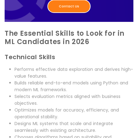
Contact Us
The Essential Skills to Look for in
ML Candidates in 2026
Technical Skills
Performs effective data exploration and derives high-
value features.
Builds reliable end-to-end models using Python and
modern ML frameworks.
Selects evaluation metrics aligned with business
objectives.
Optimizes models for accuracy, efficiency, and
operational stability.
Designs ML systems that scale and integrate
seamlessly with existing architecture.
Chooses algorithms based on suitability and