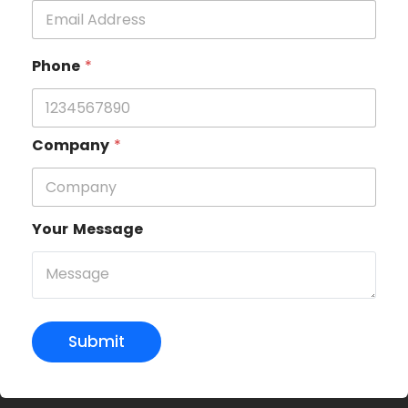
Phone
*
Company
*
Your Message
Submit