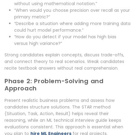
without using mathematical notation.”
“When would you choose precision over recall as your
primary metric?”
“Describe a situation where adding more training data
could hurt model performance.”
“How do you detect if your model has high bias
versus high variance?”
Strong candidates explain concepts, discuss trade-offs,
and connect theory to real scenarios. Weak candidates
recite textbook answers without real comprehension.
Phase 2: Problem-Solving and
Approach
Present realistic business problems and assess how
candidates structure solutions. The STAR method
(Situation, Task, Action, Result) helps reveal their
reasoning, while an ML technical interview guide keeps
evaluations consistent. This approach is essential when
you plan to
hire ML Engineers
for real projects.