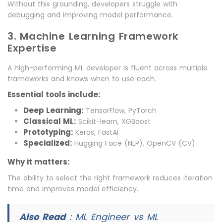
Without this grounding, developers struggle with
debugging and improving model performance.
3. Machine Learning Framework
Expertise
A high-performing ML developer is fluent across multiple
frameworks and knows when to use each.
Essential tools include:
Deep Learning:
TensorFlow, PyTorch
Classical ML:
Scikit-learn, XGBoost
Prototyping:
Keras, FastAI
Specialized:
Hugging Face (NLP), OpenCV (CV)
Why it matters:
The ability to select the right framework reduces iteration
time and improves model efficiency.
Also Read
:
ML Engineer vs ML