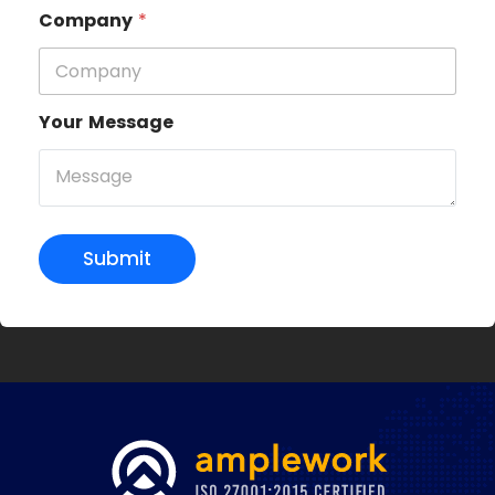
Company
*
Your Message
Submit