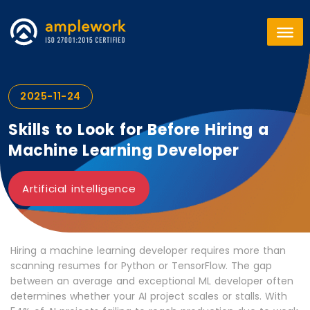
2025-11-24
Skills to Look for Before Hiring a
Machine Learning Developer
Artificial intelligence
Hiring a machine learning developer requires more than
scanning resumes for Python or TensorFlow. The gap
between an average and exceptional ML developer often
determines whether your AI project scales or stalls. With