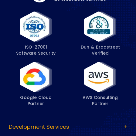
ISO-27001
Dun & Bradstreet
Software Security
Verified
Google Cloud
AWS Consulting
Partner
Partner
Development Services