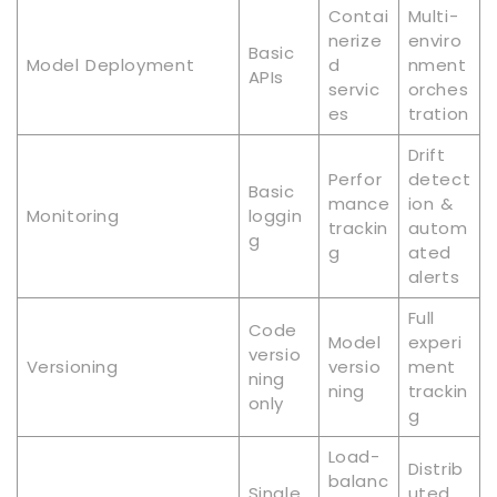
Contai
Multi-
nerize
enviro
Basic
Model Deployment
d
nment
APIs
servic
orches
es
tration
Drift
Perfor
detect
Basic
mance
ion &
Monitoring
loggin
trackin
autom
g
g
ated
alerts
Full
Code
Model
experi
versio
Versioning
versio
ment
ning
ning
trackin
only
g
Load-
Distrib
balanc
Single
uted