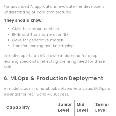
For advanced AI applications, evaluate the developer’s
understanding of core architectures.
They should know:
CNNs for computer vision
RNNs and Transformers for NLP
GANs for generative models
Transfer learning and fine-tuning
LinkedIn reports a 74% growth in demand for deep
learning specialists, reflecting the rising need for these
skills.
6. MLOps & Production Deployment
A model stuck in a notebook delivers zero value. MLOps is
essential for real-world ML success.
Junior
Mid
Senior
Capability
Level
Level
Level