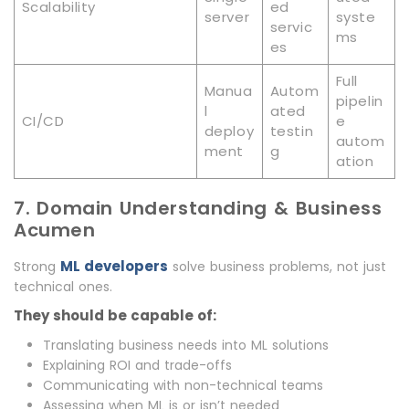
Scalability
ed
server
syste
servic
ms
es
Full
Manua
Autom
pipelin
l
ated
CI/CD
e
deploy
testin
autom
ment
g
ation
7. Domain Understanding & Business
Acumen
ML developers
Strong
solve business problems, not just
technical ones.
They should be capable of:
Translating business needs into ML solutions
Explaining ROI and trade-offs
Communicating with non-technical teams
Assessing when ML is or isn’t needed