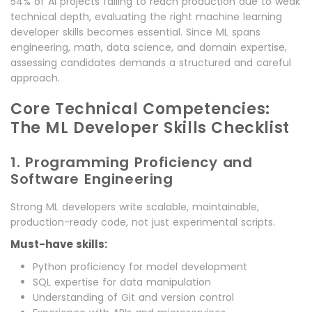
54% of AI projects failing to reach production due to weak
technical depth, evaluating the right machine learning
developer skills becomes essential. Since ML spans
engineering, math, data science, and domain expertise,
assessing candidates demands a structured and careful
approach.
Core Technical Competencies:
The ML Developer Skills Checklist
1. Programming Proficiency and
Software Engineering
Strong ML developers write scalable, maintainable,
production-ready code, not just experimental scripts.
Must-have skills:
Python proficiency for model development
SQL expertise for data manipulation
Understanding of Git and version control