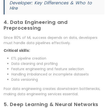
Developer: Key Differences & Who to
Hire
4. Data Engineering and
Preprocessing
Since 80% of ML success depends on data, developers
must handle data pipelines effectively.
Critical skills:
ETL pipeline creation
Data cleaning and profiling
Feature engineering and feature selection
Handling imbalanced or incomplete datasets
Data versioning
Poor data engineering creates downstream bottlenecks,
making data engineering services essential.
5. Deep Learning & Neural Networks