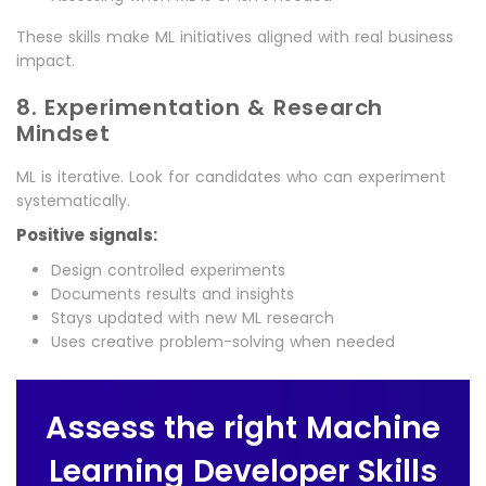
These skills make ML initiatives aligned with real business
impact.
8. Experimentation & Research
Mindset
ML is iterative. Look for candidates who can experiment
systematically.
Positive signals:
Design controlled experiments
Documents results and insights
Stays updated with new ML research
Uses creative problem-solving when needed
Assess the right Machine
Learning Developer Skills