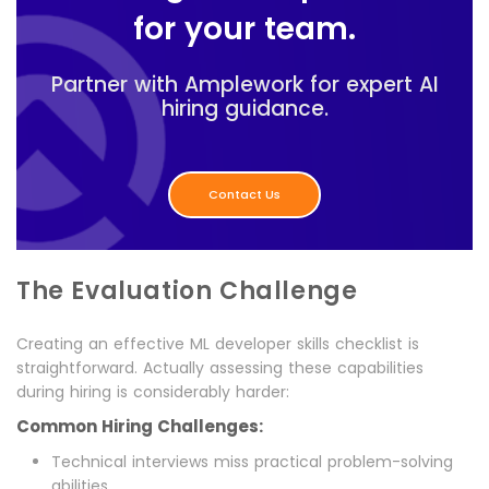
for your team.
Partner with Amplework for expert AI
hiring guidance.
Contact Us
The Evaluation Challenge
Creating an effective ML developer skills checklist is
straightforward. Actually assessing these capabilities
during hiring is considerably harder:
Common Hiring Challenges:
Technical interviews miss practical problem-solving
abilities