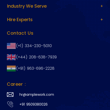
Industry We Serve
Hire Experts
Contact Us
(+1) 334-230-5010
(+44) 208-638-7939
(+91) 963-696-2228
Career :
hr@amplework.com
+91 9509380026