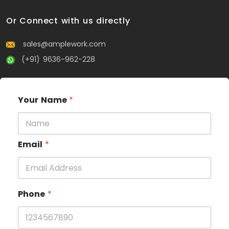
Or Connect with us directly
sales@amplework.com
(+91) 9636-962-228
Your Name
*
Email
*
Phone
*