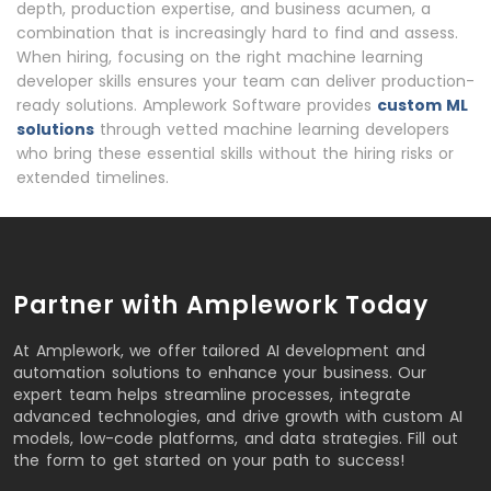
depth, production expertise, and business acumen, a
combination that is increasingly hard to find and assess.
When hiring, focusing on the right machine learning
developer skills ensures your team can deliver production-
ready solutions. Amplework Software provides
custom ML
solutions
through vetted machine learning developers
who bring these essential skills without the hiring risks or
extended timelines.
Partner with Amplework Today
At Amplework, we offer tailored AI development and
automation solutions to enhance your business. Our
expert team helps streamline processes, integrate
advanced technologies, and drive growth with custom AI
models, low-code platforms, and data strategies. Fill out
the form to get started on your path to success!