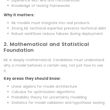
Experience with APIs and microservices
Knowledge of testing frameworks
Why it matters:
ML models must integrate into real products
Strong ML technical expertise prevents technical debt
Robust workflows reduce failures during deployment
2. Mathematical and Statistical
Foundation
ML is deeply mathematical. Candidates must understand
why a model behaves a certain way, not just how to use
it.
Key areas they should know:
Linear algebra for model architecture
Calculus for optimization algorithms
Probability theory for uncertainty modeling
Statistics for model validation and hypothesis testing