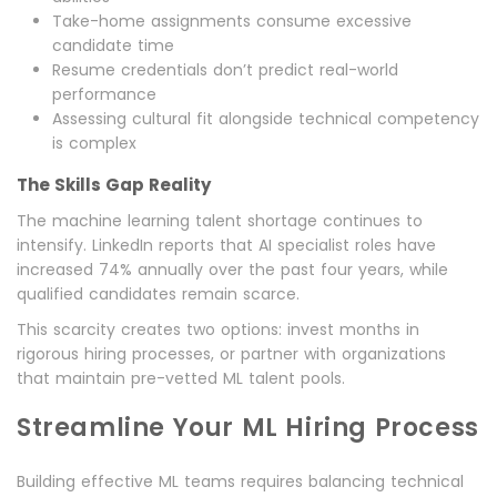
Take-home assignments consume excessive
candidate time
Resume credentials don’t predict real-world
performance
Assessing cultural fit alongside technical competency
is complex
The Skills Gap Reality
The machine learning talent shortage continues to
intensify. LinkedIn reports that AI specialist roles have
increased 74% annually over the past four years, while
qualified candidates remain scarce.
This scarcity creates two options: invest months in
rigorous hiring processes, or partner with organizations
that maintain pre-vetted ML talent pools.
Streamline Your ML Hiring Process
Building effective ML teams requires balancing technical