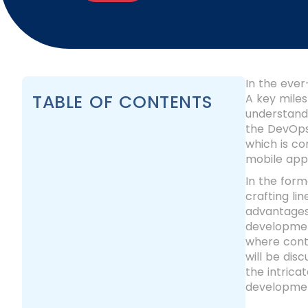
In the ever
TABLE OF CONTENTS
A key miles
understand
the DevOps
which is co
mobile app
In the form
crafting li
advantages
development
where contr
will be dis
the intrica
developme