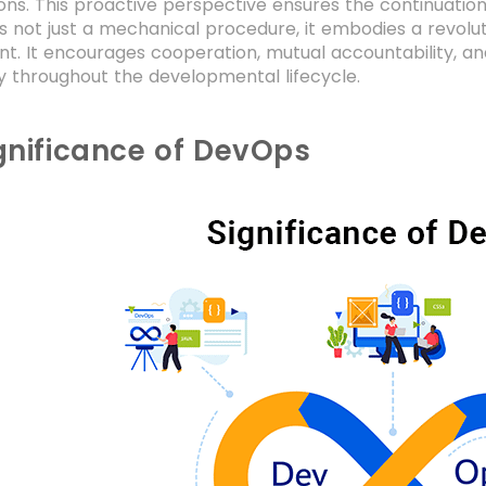
ons. This proactive perspective ensures the continuation
 is not just a mechanical procedure, it embodies a revolu
t. It encourages cooperation, mutual accountability, 
y throughout the developmental lifecycle.
gnificance of DevOps