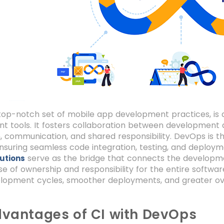
top-notch set of mobile app development practices, is
ent tools. It fosters collaboration between development
 communication, and shared responsibility. DevOps is th
nsuring seamless code integration, testing, and deployme
serve as the bridge that connects the developme
utions
e of ownership and responsibility for the entire software
lopment cycles, smoother deployments, and greater over
vantages of CI with DevOps