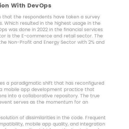
tion With DevOps
ies that the respondents have taken a survey
 Which resulted in the highest usage in the
s was done in 2022 in the financial services
tor is the E-commerce and retail sector. The
the Non-Profit and Energy Sector with 2% and
ifies a paradigmatic shift that has reconfigured
s a mobile app development practice that
ns into a collaborative repository. The true
on event serves as the momentum for an
solution of dissimilarities in the code. Frequent
atibility, mobile app quality, and integration