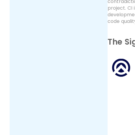
contradicti
project. CI
developmen
code qualit
The Si