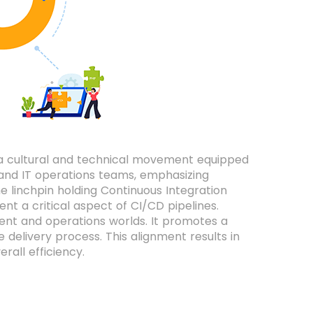
 a cultural and technical movement equipped
 and IT operations teams, emphasizing
e linchpin holding Continuous Integration
nt a critical aspect of CI/CD pipelines.
nt and operations worlds. It promotes a
 delivery process. This alignment results in
all efficiency.