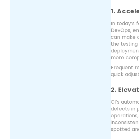
1. Acce
In today’s 
DevOps, en
can make a
the testing
deployment,
more compe
Frequent re
quick adju
2. Eleva
CI’s automa
defects in
operations,
inconsisten
spotted and