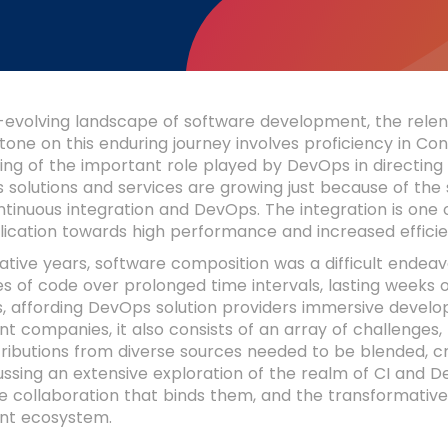
-evolving landscape of software development, the relen
tone on this enduring journey involves proficiency in Co
ing of the important role played by DevOps in directin
 solutions and services are growing just because of th
ntinuous integration and DevOps. The integration is one
lication towards high performance and increased efficie
ative years, software composition was a difficult endeav
nes of code over prolonged time intervals, lasting weeks
, affording DevOps solution providers immersive deve
 companies, it also consists of an array of challenges, p
ibutions from diverse sources needed to be blended, cra
cussing an extensive exploration of the realm of CI and D
te collaboration that binds them, and the transformativ
nt ecosystem.