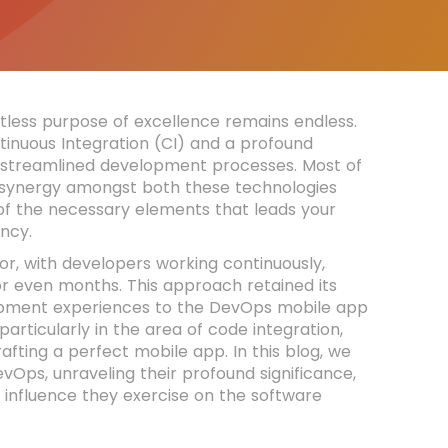
tless purpose of excellence remains endless.
ntinuous Integration (CI) and a profound
g streamlined development processes. Most of
e synergy amongst both these technologies
 of the necessary elements that leads your
ncy.
or, with developers working continuously,
 or even months. This approach retained its
lopment experiences to the DevOps mobile app
articularly in the area of code integration,
fting a perfect mobile app. In this blog, we
evOps, unraveling their profound significance,
e influence they exercise on the software