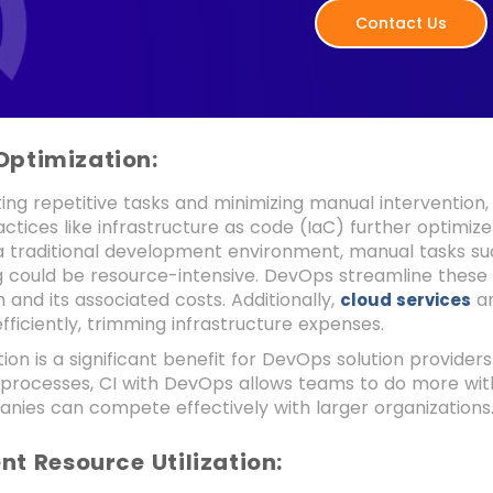
Contact Us
Optimization:
ng repetitive tasks and minimizing manual intervention,
tices like infrastructure as code (IaC) further optimize 
n a traditional development environment, manual tasks 
g could be resource-intensive. DevOps streamline these
n and its associated costs. Additionally,
an
cloud services
fficiently, trimming infrastructure expenses.
ion is a significant benefit for DevOps solution provider
 processes, CI with DevOps allows teams to do more with
nies can compete effectively with larger organizations
ient Resource Utilization: