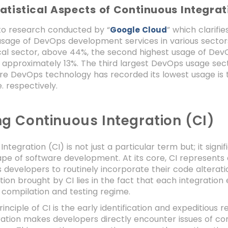
atistical Aspects of Continuous Integra
to research conducted by “
” which clarif
Google Cloud
sage of DevOps development services in various sectors.
al sector, above 44%, the second highest usage of DevOp
 approximately 13%. The third largest DevOps usage sec
re DevOps technology has recorded its lowest usage is 
. respectively.
ng Continuous Integration (CI)
Integration (CI) is not just a particular term but; it sign
ape of software development. At its core, CI represent
developers to routinely incorporate their code alteratio
ion brought by CI lies in the fact that each integrati
compilation and testing regime.
nciple of CI is the early identification and expeditious re
ation makes developers directly encounter issues of comp