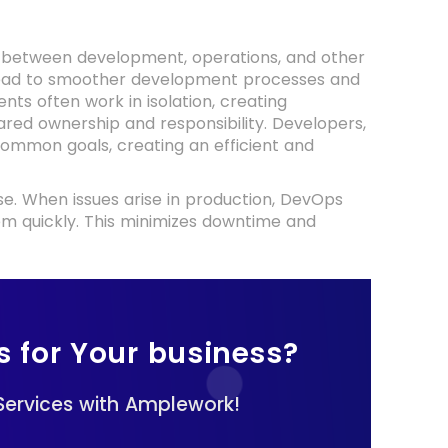
os between development, operations, and other
 lead to smoother development processes and
nts often work in isolation, creating
red ownership and responsibility. Developers,
ommon goals, creating an efficient and
. When issues arise in production, DevOps
hem quickly. This minimizes downtime and
s for Your business?
ervices with Amplework!