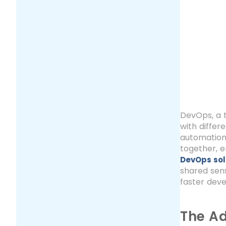
DevOps, a 
with differ
automation,
together, e
DevOps sol
shared sens
faster deve
The Ad