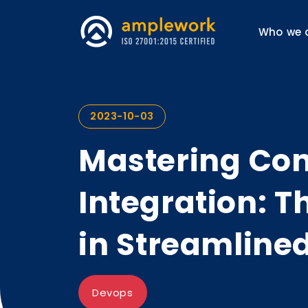
Who we 
2023-10-03
Mastering Co
Integration: T
in Streamline
Devops