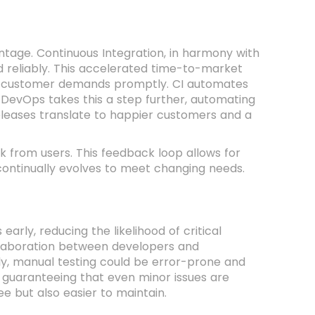
ntage. Continuous Integration, in harmony with
 reliably. This accelerated time-to-market
ng customer demands promptly. CI automates
 DevOps takes this a step further, automating
releases translate to happier customers and a
k from users. This feedback loop allows for
ontinually evolves to meet changing needs.
arly, reducing the likelihood of critical
llaboration between developers and
lly, manual testing could be error-prone and
, guaranteeing that even minor issues are
ee but also easier to maintain.