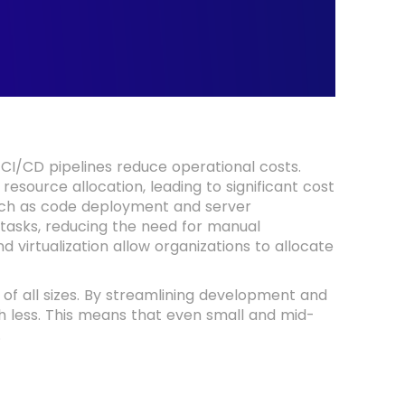
 CI/CD pipelines reduce operational costs.
resource allocation, leading to significant cost
such as code deployment and server
 tasks, reducing the need for manual
d virtualization allow organizations to allocate
s of all sizes. By streamlining development and
 less. This means that even small and mid-
.