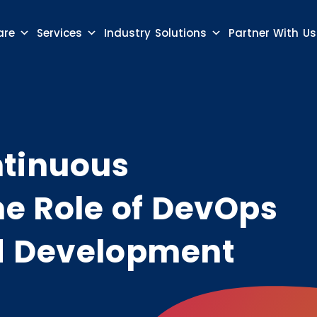
are
Services
Industry Solutions
Partner With Us
ntinuous
he Role of DevOps
d Development