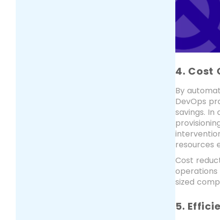
4. Cost 
By automati
DevOps prac
savings. I
provisionin
interventio
resources e
Cost reduct
operations
sized compa
5. Effic