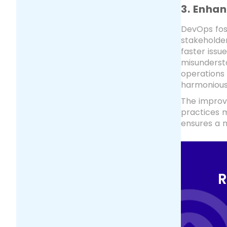
3. Enha
DevOps fos
stakeholde
faster issu
misundersta
operations
harmonious
The improv
practices m
ensures a m
R