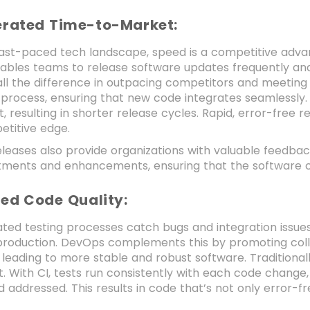
lerated Time-to-Market:
fast-paced tech landscape, speed is a competitive adva
ables teams to release software updates frequently and
ll the difference in outpacing competitors and meeti
 process, ensuring that new code integrates seamlessly.
 resulting in shorter release cycles. Rapid, error-free 
titive edge.
leases also provide organizations with valuable feedbac
stments and enhancements, ensuring that the software c
ted Code Quality:
ted testing processes catch bugs and integration issues e
 production. DevOps complements this by promoting co
 leading to more stable and robust software. Traditiona
t. With CI, tests run consistently with each code change
 addressed. This results in code that’s not only error-fr