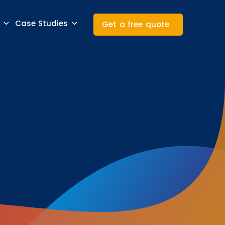
Case Studies
Get a free quote