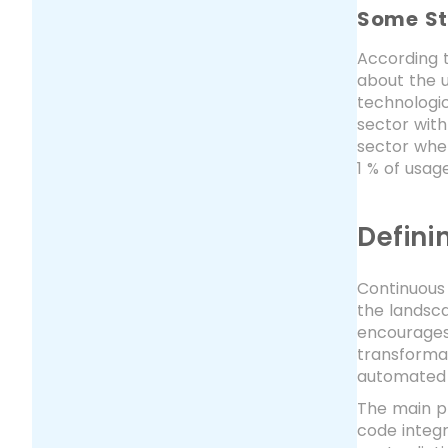
Some St
According 
about the u
technologic
sector with
sector whe
1 % of usage
Defini
Continuous 
the landsc
encourages 
transformat
automated 
The main pri
code integr