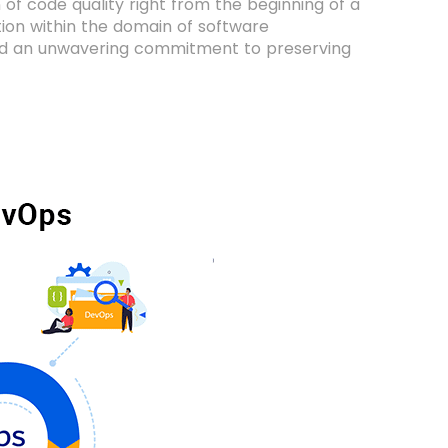
 of code quality right from the beginning of a
tion within the domain of software
and an unwavering commitment to preserving