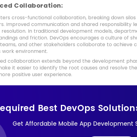
nced Collaboration:
ters cross-functional collaboration, breaking down sil
rs. Improved communication and shared responsibility
e resolution. In traditional development models, departme
ndings and friction. DevOps encourages a culture of sha
 teams, and other stakeholders collaborate to achieve c
 work environment.
ed collaboration extends beyond the development phase
ake it easier to identify the root causes and resolve t
ore positive user experience.
equired Best DevOps Solution
Get Affordable Mobile App Development S