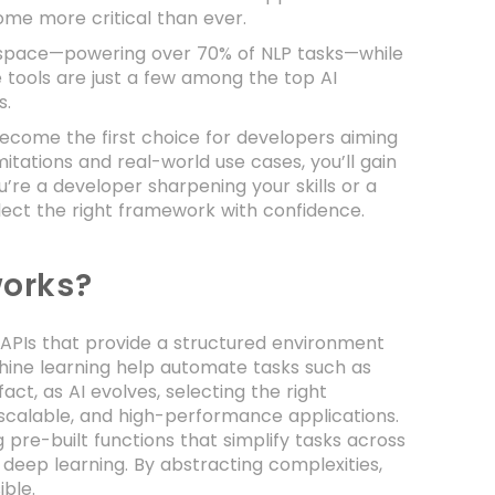
me more critical than ever.
 space—powering over 70% of NLP tasks—while
tools are just a few among the top AI
s.
become the first choice for developers aiming
itations and real-world use cases, you’ll gain
’re a developer sharpening your skills or a
select the right framework with confidence.
orks?
d APIs that provide a structured environment
ine learning help automate tasks such as
ct, as AI evolves, selecting the right
, scalable, and high-performance applications.
 pre-built functions that simplify tasks across
d deep learning. By abstracting complexities,
ble.