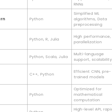
RNNs
Simplified ML
arn
Python
algorithms, Data
preprocessing
High performance,
Python, R, Julia
parallelization
Multi-language
Python, Scala, Julia
support, scalability
Efficient CNN, pre-
C++, Python
trained models
Optimized for
Python
mathematical
computation
High-level API, rapi
Python