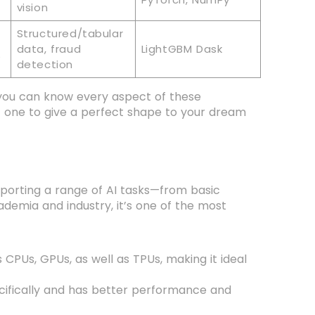
vision
Structured/tabular
data, fraud
LightGBM Dask
e
detection
you can know every aspect of these
t one to give a perfect shape to your dream
porting a range of AI tasks—from basic
ademia and industry, it’s one of the most
CPUs, GPUs, as well as TPUs, making it ideal
ecifically and has better performance and