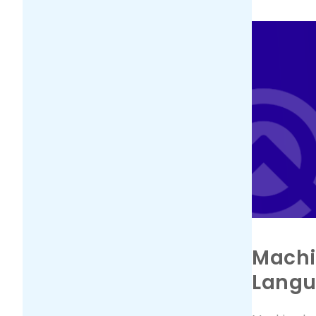
Machi
Lang