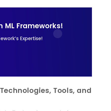
th ML Frameworks!
ework’s Expertise!
Technologies, Tools, and