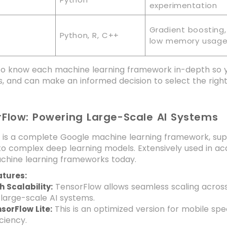
experimentation
Gradient boosting,
Python, R, C++
low memory usag
t to know each machine learning framework in-depth so 
, and can make an informed decision to select the righ
rFlow: Powering Large-Scale AI Systems
 is a complete Google machine learning framework, sup
to complex deep learning models. Extensively used in ac
chine learning frameworks today.
atures:
TensorFlow allows seamless scaling across 
h Scalability:
 large-scale AI systems.
This is an optimized version for mobile sp
sorFlow Lite:
iciency.