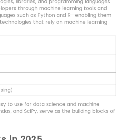
ogies, libraries, and programming languages
velopers through machine learning tools and
nguages such as Python and R—enabling them
y technologies that rely on machine learning
sing)
easy to use for data science and machine
das, and SciPy, serve as the building blocks of
s in 2025