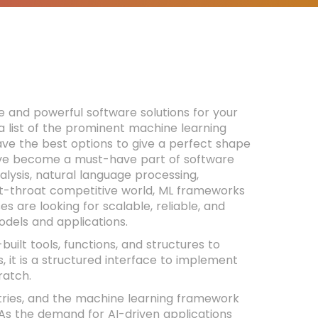
e and powerful software solutions for your
 a list of the prominent machine learning
ve the best options to give a perfect shape
have become a must-have part of software
alysis, natural language processing,
ut-throat competitive world, ML frameworks
 are looking for scalable, reliable, and
odels and applications.
uilt tools, functions, and structures to
, it is a structured interface to implement
ratch.
tries, and the machine learning framework
As the demand for AI-driven applications