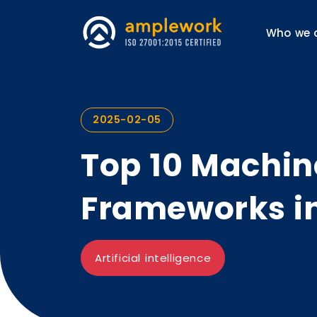
Who we 
2025-02-05
Top 10 Machin
Frameworks i
Artificial intelligence