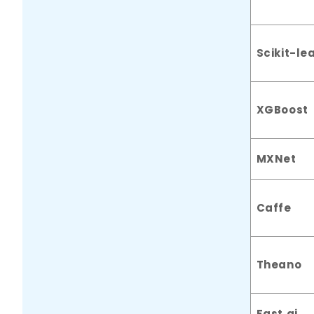
Scikit-le
XGBoost
MXNet
Caffe
Theano
Fast.ai