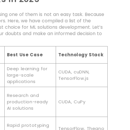
ing one of them is not an easy task. Because
s. Here, we have compiled a list of the
 choice for ML solutions development. Let’s
our doubts and make an informed decision to
Best Use Case
Technology Stack
Deep learning for
CUDA, cuDNN,
large-scale
TensorFlow.js
applications
Research and
production-ready
CUDA, CuPy
AI solutions
Rapid prototyping
TensorFlow, Theano