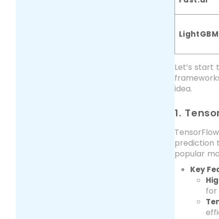
LightGBM
Let’s star
frameworks
idea.
1. Tenso
TensorFlow
prediction 
popular ma
Key Fe
Hig
for
Ten
eff