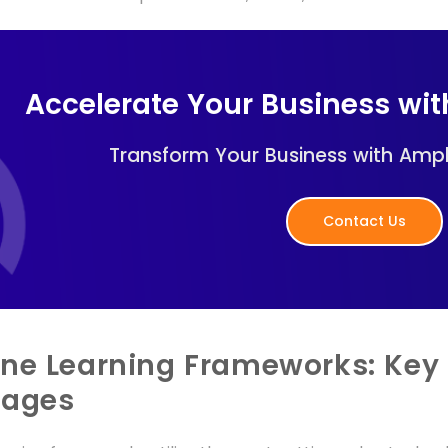
Accelerate Your Business wi
Transform Your Business with Ampl
Contact Us
ne Learning Frameworks: Key 
uages