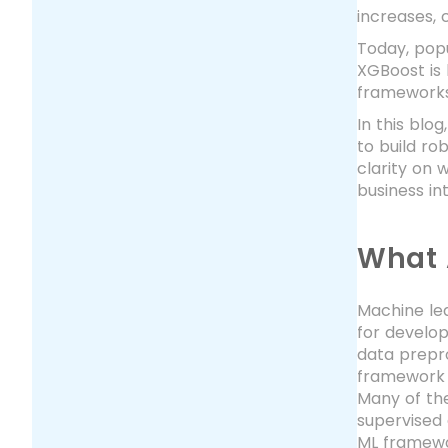
increases,
Today, pop
XGBoost is
frameworks
In this blo
to build ro
clarity on 
business in
What 
Machine lea
for develo
data prepro
framework f
Many of the
supervised 
ML framewo