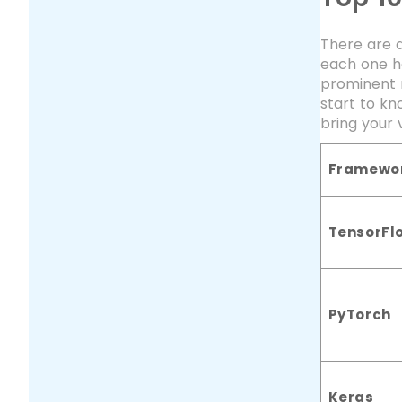
There are a
each one ha
prominent 
start to kn
bring your v
Framewo
TensorFl
PyTorch
Keras