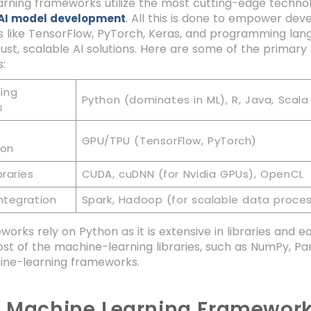
rning frameworks utilize the most cutting-edge technol
. All this is done to empower de
AI model development
 like TensorFlow, PyTorch, Keras, and programming la
bust, scalable AI solutions. Here are some of the primar
:
ing
Python (dominates in ML), R, Java, Scala
s
GPU/TPU (TensorFlow, PyTorch)
ion
braries
CUDA, cuDNN (for Nvidia GPUs), OpenCL
ntegration
Spark, Hadoop (for scalable data proces
orks rely on Python as it is extensive in libraries and 
ost of the machine-learning libraries, such as NumPy, Pan
ne-learning frameworks.
0 Machine Learning Framework