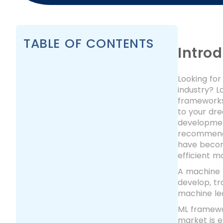
TABLE OF CONTENTS
Intro
Looking for
industry? L
frameworks 
to your dr
development
recommenda
have become
efficient m
A machine l
develop, tr
machine le
ML framewor
market is 