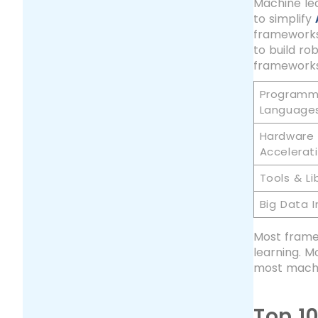
Machine lea
to simplify
frameworks
to build ro
frameworks
Programm
Language
Hardware
Accelerat
Tools & Li
Big Data I
Most framew
learning. M
most machi
Top 1