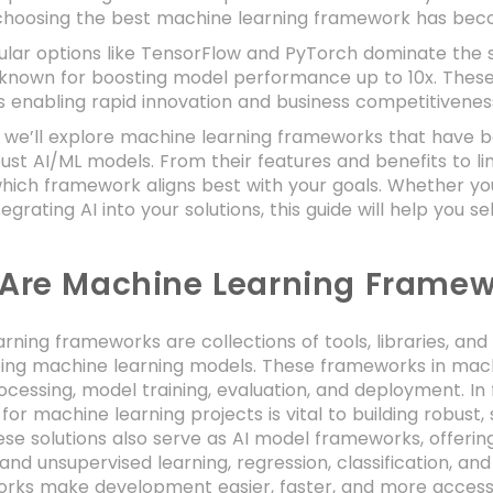
 choosing the best machine learning framework has beco
ular options like TensorFlow and PyTorch dominate the
 known for boosting model performance up to 10x. These 
 enabling rapid innovation and business competitivenes
g, we’ll explore machine learning frameworks that have 
bust AI/ML models. From their features and benefits to lim
which framework aligns best with your goals. Whether you
tegrating AI into your solutions, this guide will help you 
Are Machine Learning Framew
rning frameworks are collections of tools, libraries, an
ping machine learning models. These frameworks in mach
cessing, model training, evaluation, and deployment. In fa
or machine learning projects is vital to building robust
se solutions also serve as AI model frameworks, offering
and unsupervised learning, regression, classification, an
rks make development easier, faster, and more accessi