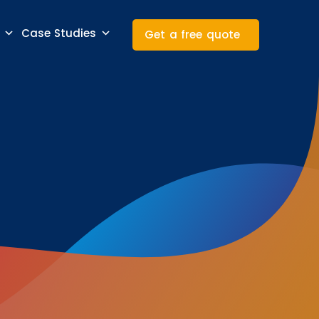
Case Studies
Get a free quote