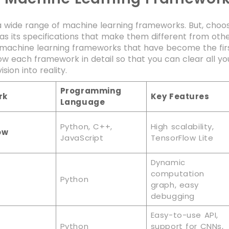
 wide range of machine learning frameworks. But, choos
s its specifications that make them different from other
machine learning frameworks that have become the first
ow each framework in detail so that you can clear all y
ision into reality.
Programming
rk
Key Features
Language
Python, C++,
High scalability,
ow
JavaScript
TensorFlow Lite
Dynamic
computation
Python
graph, easy
debugging
Easy-to-use API,
Python
support for CNNs,