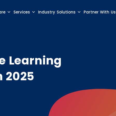
are
Services
Industry Solutions
Partner With Us
e Learning
n 2025