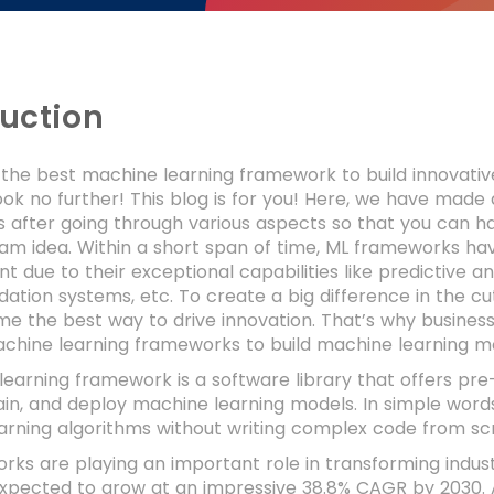
duction
 the best machine learning framework to build innovativ
ook no further! This blog is for you! Here, we have made
after going through various aspects so that you can ha
eam idea. Within a short span of time, ML frameworks 
 due to their exceptional capabilities like predictive an
tion systems, etc. To create a big difference in the c
 the best way to drive innovation. That’s why businesses
achine learning frameworks to build machine learning m
earning framework is a software library that offers pre-b
ain, and deploy machine learning models. In simple words
arning algorithms without writing complex code from sc
ks are playing an important role in transforming indus
expected to grow at an impressive 38.8% CAGR by 2030. 