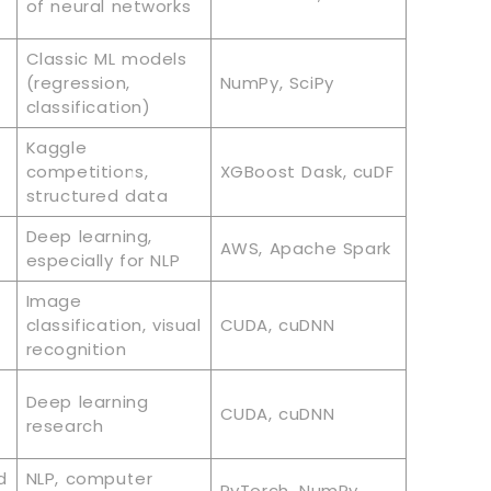
of neural networks
Classic ML models
(regression,
NumPy, SciPy
classification)
Kaggle
competitions,
XGBoost Dask, cuDF
structured data
Deep learning,
AWS, Apache Spark
especially for NLP
Image
classification, visual
CUDA, cuDNN
recognition
Deep learning
CUDA, cuDNN
research
d
NLP, computer
PyTorch, NumPy