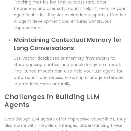
Tracking metrics like task success rate, error
frequency, and user satisfaction helps fine-tune your
agent’s abilities. Regular evaluation supports effective
AI agent development and ensures continuous
improvement.
Maintaining Contextual Memory for
Long Conversations
Use vector databases or memory frameworks to
store ongoing context and enable long-term recall.
Fine-tuned models can also help your LLM agent for
automation and decision-making manage extended
interactions more naturally.
Challenges in Building LLM
Agents
Even though LLM agents offer impressive capabilities, they
also come with notable challenges. Understanding these