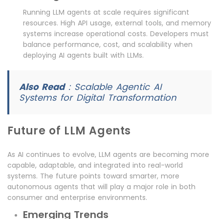
Running LLM agents at scale requires significant
resources. High API usage, external tools, and memory
systems increase operational costs. Developers must
balance performance, cost, and scalability when
deploying AI agents built with LLMs.
Also Read
:
Scalable Agentic AI
Systems for Digital Transformation
Future of LLM Agents
As AI continues to evolve, LLM agents are becoming more
capable, adaptable, and integrated into real-world
systems. The future points toward smarter, more
autonomous agents that will play a major role in both
consumer and enterprise environments.
Emerging Trends