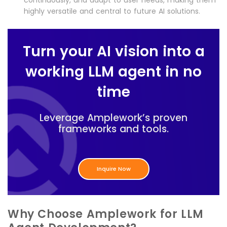
continuously, and adapt to user needs, making them
highly versatile and central to future AI solutions.
Turn your AI vision into a
working LLM agent in no
time
Leverage Amplework’s proven
frameworks and tools.
Inquire Now
Why Choose Amplework for LLM