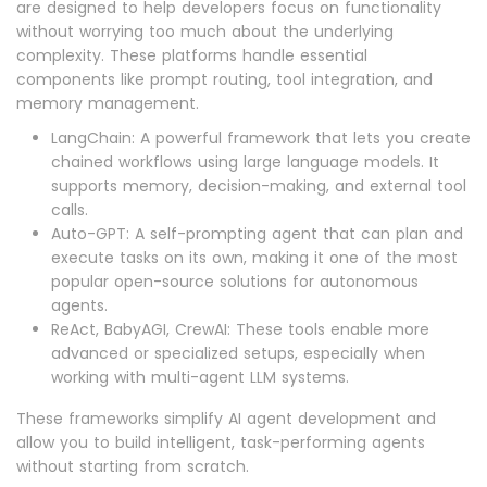
are designed to help developers focus on functionality
without worrying too much about the underlying
complexity. These platforms handle essential
components like prompt routing, tool integration, and
memory management.
LangChain: A powerful framework that lets you create
chained workflows using large language models. It
supports memory, decision-making, and external tool
calls.
Auto-GPT: A self-prompting agent that can plan and
execute tasks on its own, making it one of the most
popular open-source solutions for autonomous
agents.
ReAct, BabyAGI, CrewAI: These tools enable more
advanced or specialized setups, especially when
working with multi-agent LLM systems.
These frameworks simplify AI agent development and
allow you to build intelligent, task-performing agents
without starting from scratch.