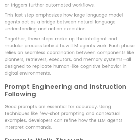
or triggers further automated workflows.
This last step emphasizes how large language model
agents act as a bridge between natural language
understanding and action execution.
Together, these steps make up the intelligent and
modular process behind how LLM agents work. Each phase
relies on seamless coordination between components like
planners, retrievers, executors, and memory systems—all
designed to replicate human-like cognitive behavior in
digital environments.
Prompt Engineering and Instruction
Following
Good prompts are essential for accuracy. Using
techniques like few-shot prompting and contextual
examples, developers can refine how the LLM agents
interpret commands.