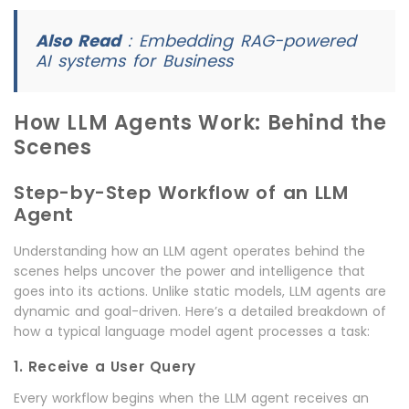
Also Read
:
Embedding RAG-powered
AI systems for Business
How LLM Agents Work: Behind the
Scenes
Step-by-Step Workflow of an LLM
Agent
Understanding how an LLM agent operates behind the
scenes helps uncover the power and intelligence that
goes into its actions. Unlike static models, LLM agents are
dynamic and goal-driven. Here’s a detailed breakdown of
how a typical language model agent processes a task:
1. Receive a User Query
Every workflow begins when the LLM agent receives an