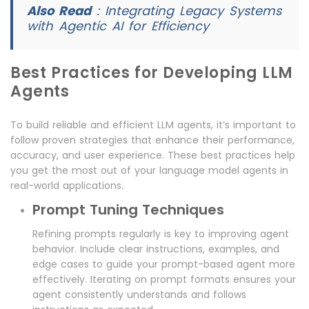
Also Read
:
Integrating Legacy Systems
with Agentic AI for Efficiency
Best Practices for Developing LLM
Agents
To build reliable and efficient LLM agents, it’s important to
follow proven strategies that enhance their performance,
accuracy, and user experience. These best practices help
you get the most out of your language model agents in
real-world applications.
Prompt Tuning Techniques
Refining prompts regularly is key to improving agent
behavior. Include clear instructions, examples, and
edge cases to guide your prompt-based agent more
effectively. Iterating on prompt formats ensures your
agent consistently understands and follows