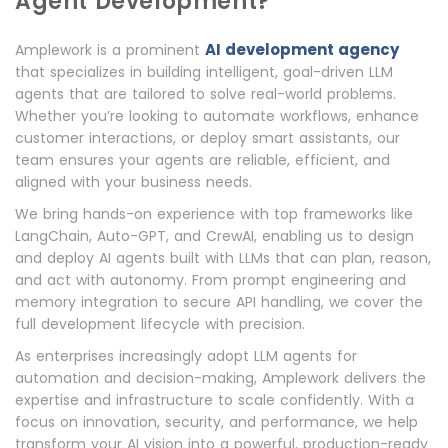
Agent Development?
AI development agency
Amplework is a prominent
that specializes in building intelligent, goal-driven LLM
agents that are tailored to solve real-world problems.
Whether you’re looking to automate workflows, enhance
customer interactions, or deploy smart assistants, our
team ensures your agents are reliable, efficient, and
aligned with your business needs.
We bring hands-on experience with top frameworks like
LangChain, Auto-GPT, and CrewAI, enabling us to design
and deploy AI agents built with LLMs that can plan, reason,
and act with autonomy. From prompt engineering and
memory integration to secure API handling, we cover the
full development lifecycle with precision.
As enterprises increasingly adopt LLM agents for
automation and decision-making, Amplework delivers the
expertise and infrastructure to scale confidently. With a
focus on innovation, security, and performance, we help
transform your AI vision into a powerful, production-ready