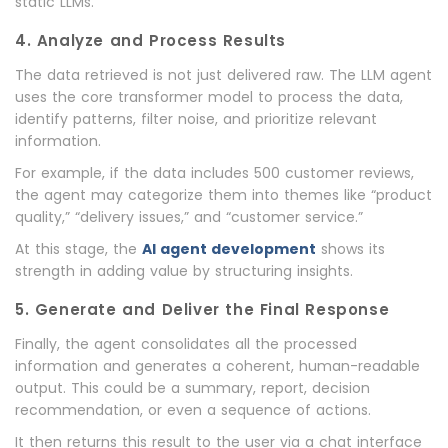
static LLMs.
4. Analyze and Process Results
The data retrieved is not just delivered raw. The LLM agent
uses the core transformer model to process the data,
identify patterns, filter noise, and prioritize relevant
information.
For example, if the data includes 500 customer reviews,
the agent may categorize them into themes like “product
quality,” “delivery issues,” and “customer service.”
At this stage, the
AI agent development
shows its
strength in adding value by structuring insights.
5. Generate and Deliver the Final Response
Finally, the agent consolidates all the processed
information and generates a coherent, human-readable
output. This could be a summary, report, decision
recommendation, or even a sequence of actions.
It then returns this result to the user via a chat interface