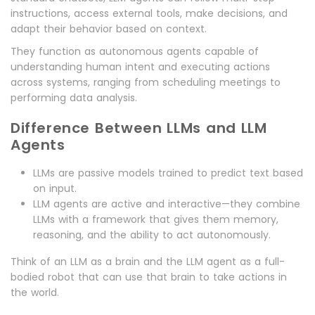
instructions, access external tools, make decisions, and
adapt their behavior based on context.
They function as autonomous agents capable of
understanding human intent and executing actions
across systems, ranging from scheduling meetings to
performing data analysis.
Difference Between LLMs and LLM
Agents
LLMs are passive models trained to predict text based
on input.
LLM agents are active and interactive—they combine
LLMs with a framework that gives them memory,
reasoning, and the ability to act autonomously.
Think of an LLM as a brain and the LLM agent as a full-
bodied robot that can use that brain to take actions in
the world.