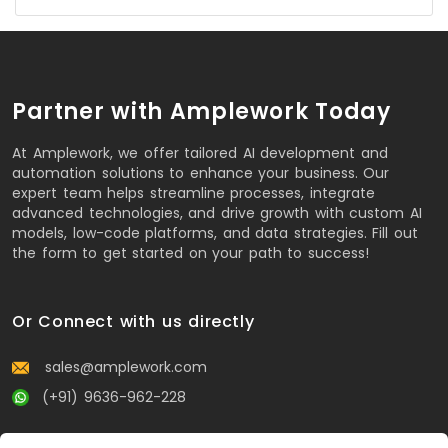
Partner with Amplework Today
At Amplework, we offer tailored AI development and
automation solutions to enhance your business. Our
expert team helps streamline processes, integrate
advanced technologies, and drive growth with custom AI
models, low-code platforms, and data strategies. Fill out
the form to get started on your path to success!
Or Connect with us directly
sales@amplework.com
(+91) 9636-962-228