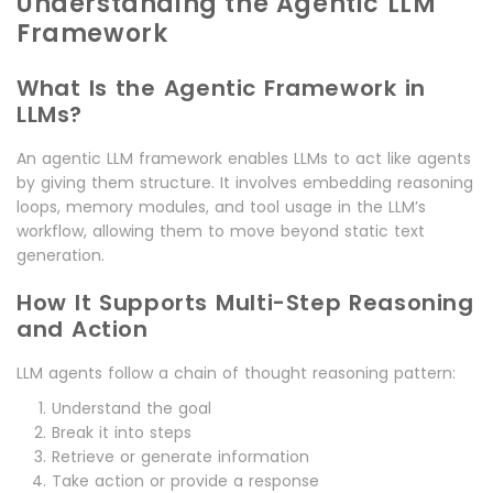
Understanding the Agentic LLM
Framework
What Is the Agentic Framework in
LLMs?
An agentic LLM framework enables LLMs to act like agents
by giving them structure. It involves embedding reasoning
loops, memory modules, and tool usage in the LLM’s
workflow, allowing them to move beyond static text
generation.
How It Supports Multi-Step Reasoning
and Action
LLM agents follow a chain of thought reasoning pattern:
Understand the goal
Break it into steps
Retrieve or generate information
Take action or provide a response