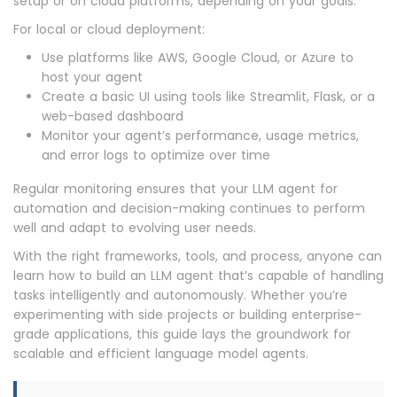
setup or on cloud platforms, depending on your goals.
For local or cloud deployment:
Use platforms like AWS, Google Cloud, or Azure to
host your agent
Create a basic UI using tools like Streamlit, Flask, or a
web-based dashboard
Monitor your agent’s performance, usage metrics,
and error logs to optimize over time
Regular monitoring ensures that your LLM agent for
automation and decision-making continues to perform
well and adapt to evolving user needs.
With the right frameworks, tools, and process, anyone can
learn how to build an LLM agent that’s capable of handling
tasks intelligently and autonomously. Whether you’re
experimenting with side projects or building enterprise-
grade applications, this guide lays the groundwork for
scalable and efficient language model agents.