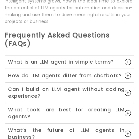
intelligent systems grows, now is the ideal time to explore
the potential of LLM agents for automation and decision-
making and use them to drive meaningful results in your
projects or business.
Frequently Asked Questions
(FAQs)
What is an LLM agent in simple terms?
How do LLM agents differ from chatbots?
Can I build an LLM agent without coding
experience?
What tools are best for creating LLM
agents?
What’s the future of LLM agents in
business?