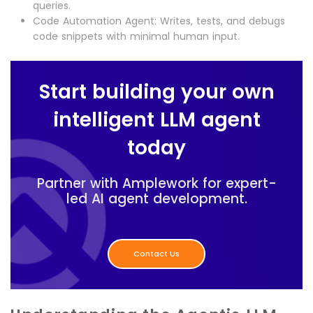
queries.
Code Automation Agent: Writes, tests, and debugs
code snippets with minimal human input.
Start building your own
intelligent LLM agent
today
Partner with Amplework for expert-
led AI agent development.
Contact Us