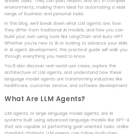
answer tasks. They can plan, reason, and act in complex
environments, making them ideal for automating a wide
range of business and personal tasks.
In this blog, we’ll break down what LLM agents are, how
they differ from traditional AI models, and how you can
build your own using tools like LangChain and Auto-GPT.
Whether you’re new to AI or looking to advance your skills
in AI agent development, this practical guide will walk you
through everything you need to know.
You’ll also discover real-world use cases, explore the
architecture of LLM agents, and understand how these
language model agents are transforming industries like
healthcare, customer service, and software development.
What Are LLM Agents?
LLM agents, or large language model agents, are AI
systems built using advanced language models like GPT-4
that are capable of performing goal-oriented tasks. Unlike
standard chatbots, LLM agents can follow multi-step