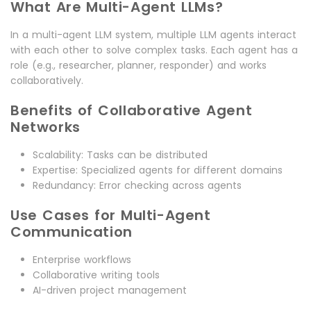
What Are Multi-Agent LLMs?
In a multi-agent LLM system, multiple LLM agents interact
with each other to solve complex tasks. Each agent has a
role (e.g., researcher, planner, responder) and works
collaboratively.
Benefits of Collaborative Agent
Networks
Scalability: Tasks can be distributed
Expertise: Specialized agents for different domains
Redundancy: Error checking across agents
Use Cases for Multi-Agent
Communication
Enterprise workflows
Collaborative writing tools
AI-driven project management