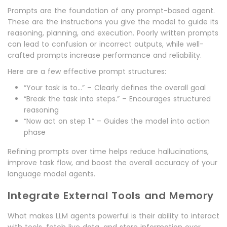
Prompts are the foundation of any prompt-based agent.
These are the instructions you give the model to guide its
reasoning, planning, and execution. Poorly written prompts
can lead to confusion or incorrect outputs, while well-
crafted prompts increase performance and reliability.
Here are a few effective prompt structures:
“Your task is to…” – Clearly defines the overall goal
“Break the task into steps.” – Encourages structured
reasoning
“Now act on step 1.” – Guides the model into action
phase
Refining prompts over time helps reduce hallucinations,
improve task flow, and boost the overall accuracy of your
language model agents.
Integrate External Tools and Memory
What makes LLM agents powerful is their ability to interact