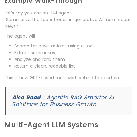
Example Walk-Through
Let’s say you ask an LLM agent:
“Summarize the top 5 trends in generative AI from recent
news.”
The agent will:
Search for news articles using a tool
Extract summaries
Analyze and rank them
Return a clean, readable list
This is how GPT-based tools work behind the curtain.
Also Read
:
Agentic RAG Smarter AI
Solutions for Business Growth
Multi-Agent LLM Systems