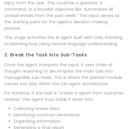
input from the user. This could be a question, a
command, or a broader objective like “summarize all
unread emails from the past week.” This input serves as
the starting point for the agent’s decision-making
process.
This stage activates the AI agent built with LLMs, initiating
its planning loop using natural language understanding.
2. Break the Task into Sub-Tasks
Once the agent interprets the input, it uses chain of
thought reasoning to decompose the main task into
manageable sub-tasks. This is where the planner module
comes into play within the LLM agent architecture.
For instance, if the task is “create a report from customer
reviews,” the agent may break it down into:
Collecting review data
Identifying common sentiments
Organizing information
Generating a final report