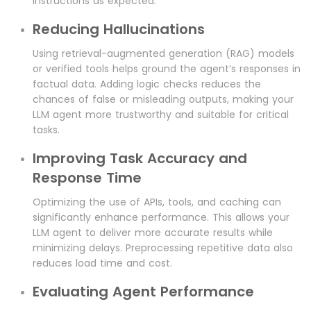
instructions as expected.
Reducing Hallucinations
Using retrieval-augmented generation (RAG) models
or verified tools helps ground the agent’s responses in
factual data. Adding logic checks reduces the
chances of false or misleading outputs, making your
LLM agent more trustworthy and suitable for critical
tasks.
Improving Task Accuracy and
Response Time
Optimizing the use of APIs, tools, and caching can
significantly enhance performance. This allows your
LLM agent to deliver more accurate results while
minimizing delays. Preprocessing repetitive data also
reduces load time and cost.
Evaluating Agent Performance