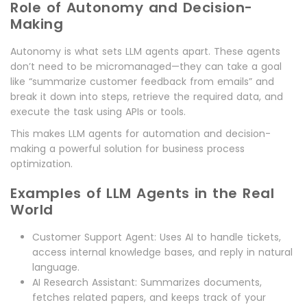
Role of Autonomy and Decision-
Making
Autonomy is what sets LLM agents apart. These agents
don’t need to be micromanaged—they can take a goal
like “summarize customer feedback from emails” and
break it down into steps, retrieve the required data, and
execute the task using APIs or tools.
This makes LLM agents for automation and decision-
making a powerful solution for business process
optimization.
Examples of LLM Agents in the Real
World
Customer Support Agent: Uses AI to handle tickets,
access internal knowledge bases, and reply in natural
language.
AI Research Assistant: Summarizes documents,
fetches related papers, and keeps track of your