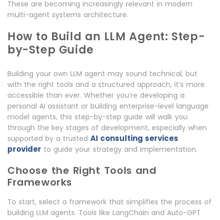
These are becoming increasingly relevant in modern
multi-agent systems architecture.
How to Build an LLM Agent: Step-
by-Step Guide
Building your own LLM agent may sound technical, but
with the right tools and a structured approach, it’s more
accessible than ever. Whether you’re developing a
personal AI assistant or building enterprise-level language
model agents, this step-by-step guide will walk you
through the key stages of development, especially when
AI consulting services
supported by a trusted
provider
to guide your strategy and implementation.
Choose the Right Tools and
Frameworks
To start, select a framework that simplifies the process of
building LLM agents. Tools like LangChain and Auto-GPT