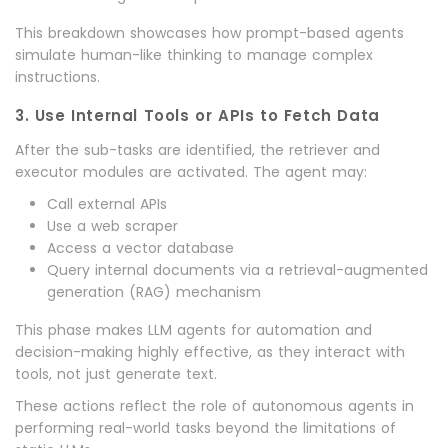
This breakdown showcases how prompt-based agents
simulate human-like thinking to manage complex
instructions.
3. Use Internal Tools or APIs to Fetch Data
After the sub-tasks are identified, the retriever and
executor modules are activated. The agent may:
Call external APIs
Use a web scraper
Access a vector database
Query internal documents via a retrieval-augmented
generation (RAG) mechanism
This phase makes LLM agents for automation and
decision-making highly effective, as they interact with
tools, not just generate text.
These actions reflect the role of autonomous agents in
performing real-world tasks beyond the limitations of