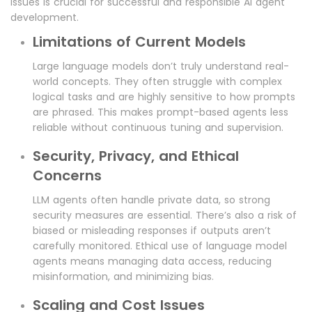
issues is crucial for successful and responsible AI agent
development.
Limitations of Current Models
Large language models don’t truly understand real-
world concepts. They often struggle with complex
logical tasks and are highly sensitive to how prompts
are phrased. This makes prompt-based agents less
reliable without continuous tuning and supervision.
Security, Privacy, and Ethical
Concerns
LLM agents often handle private data, so strong
security measures are essential. There’s also a risk of
biased or misleading responses if outputs aren’t
carefully monitored. Ethical use of language model
agents means managing data access, reducing
misinformation, and minimizing bias.
Scaling and Cost Issues