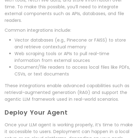
with tools, fetch live data, and store information over
time. To make this possible, you’ll need to integrate
external components such as APIs, databases, and file
readers.
Common integrations include:
Vector databases (e.g., Pinecone or FAISS) to store
and retrieve contextual memory
Web scraping tools or APIs to pull real-time
information from external sources
Document/file readers to access local files like PDFs,
CSVs, or text documents
These integrations enable advanced capabilities such as
retrieval-augmented generation (RAG) and support the
agentic LLM framework used in real-world scenarios.
Deploy Your Agent
Once your LLM agent is working properly, it’s time to make
it accessible to users. Deployment can happen in a local