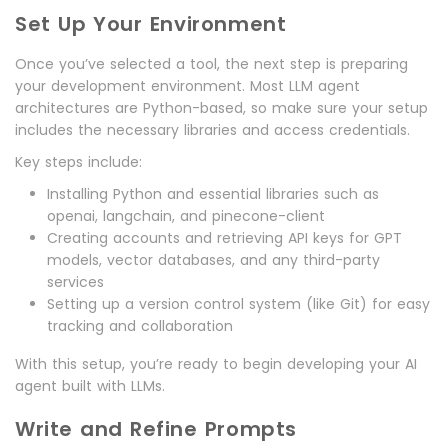
Set Up Your Environment
Once you’ve selected a tool, the next step is preparing
your development environment. Most LLM agent
architectures are Python-based, so make sure your setup
includes the necessary libraries and access credentials.
Key steps include:
Installing Python and essential libraries such as
openai, langchain, and pinecone-client
Creating accounts and retrieving API keys for GPT
models, vector databases, and any third-party
services
Setting up a version control system (like Git) for easy
tracking and collaboration
With this setup, you’re ready to begin developing your AI
agent built with LLMs.
Write and Refine Prompts