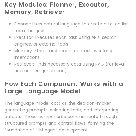
Key Modules: Planner, Executor,
Memory, Retriever
Planner: Uses natural language to create a to-do list
from the goal
Executor: Executes each task using APIs, search
engines, or external tools
Memory: Stores and recalls context over long
interactions
Retriever: Finds necessary data using RAG (retrieval-
augmented generation)
How Each Component Works with a
Large Language Model
The language model acts as the decision-maker,
generating prompts, selecting tools, and interpreting
outputs. These components communicate through
structured prompts and control flows, forming the
foundation of LLM agent development.