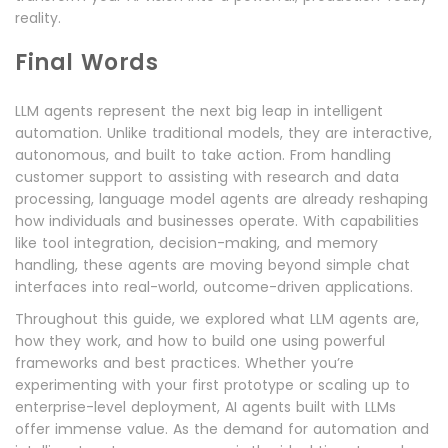
reality.
Final Words
LLM agents represent the next big leap in intelligent
automation. Unlike traditional models, they are interactive,
autonomous, and built to take action. From handling
customer support to assisting with research and data
processing, language model agents are already reshaping
how individuals and businesses operate. With capabilities
like tool integration, decision-making, and memory
handling, these agents are moving beyond simple chat
interfaces into real-world, outcome-driven applications.
Throughout this guide, we explored what LLM agents are,
how they work, and how to build one using powerful
frameworks and best practices. Whether you’re
experimenting with your first prototype or scaling up to
enterprise-level deployment, AI agents built with LLMs
offer immense value. As the demand for automation and