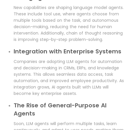
New capabilities are shaping language model agents.
These include tool use, where agents choose from
multiple tools based on the task, and autonomous
decision-making, reducing the need for human
intervention. Additionally, chain of thought reasoning
is improving step-by-step problem-solving.
Integration with Enterprise Systems
Companies are adopting LLM agents for automation
and decision-making in CRMs, ERPs, and knowledge
systems. This allows seamless data access, task
automation, and improved employee productivity. As
integration grows, AI agents built with LLMs will
become key enterprise assets.
The Rise of General-Purpose AI
Agents
Soon, LLM agents will perform multiple tasks, learn