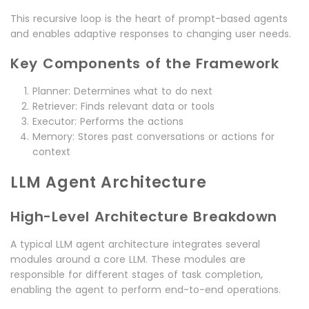
This recursive loop is the heart of prompt-based agents
and enables adaptive responses to changing user needs.
Key Components of the Framework
Planner: Determines what to do next
Retriever: Finds relevant data or tools
Executor: Performs the actions
Memory: Stores past conversations or actions for
context
LLM Agent Architecture
High-Level Architecture Breakdown
A typical LLM agent architecture integrates several
modules around a core LLM. These modules are
responsible for different stages of task completion,
enabling the agent to perform end-to-end operations.