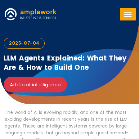
2025-07-04
LLM Agents Explained: What They
Are & How to Build One
Artificial intelligence
The world of AI is evolving rapidly, and one of the most
exciting developments in recent years is the rise of LLM
agents. These are intelligent systems powered by large
language models that go beyond simple question-and-